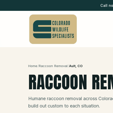
Call n
Home
/
Raccoon Removal
/
Ault
, CO
RACCOON RE
Humane raccoon removal across Colora
build out custom to each situation.