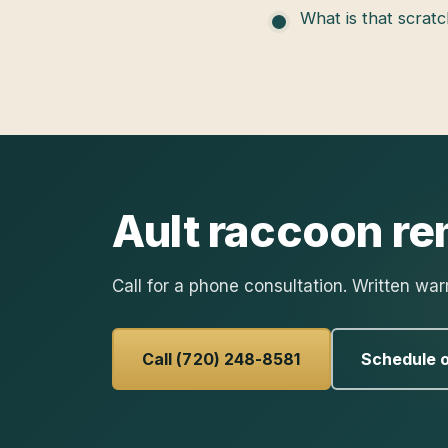
What is that scratc
Ault
raccoon re
Call for a phone consultation. Written war
Call (720) 248-8581
Schedule o