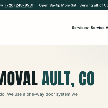
ow:
(720) 248-8581
·
Open 8a-9p Mon-Sat · Serving all of C
Services
Service 
MOVAL
AULT
, CO
do. We use a one-way door system we