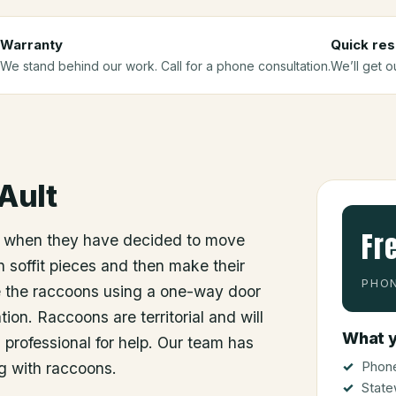
Warranty
Quick re
We stand behind our work. Call for a phone consultation.
We’ll get o
Ault
Fr
 when they have decided to move
 soffit pieces and then make their
PHON
e the raccoons using a one-way door
ion. Raccoons are territorial and will
What y
a professional for help. Our team has
Phone
g with raccoons.
State