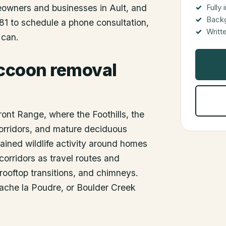
meowners and businesses in
Ault
, and
Fully
Back
81 to schedule a phone consultation,
Writt
 can.
accoon removal
ront Range, where the Foothills, the
orridors, and mature deciduous
ained wildlife activity around homes
corridors as travel routes and
, rooftop transitions, and chimneys.
Cache la Poudre, or Boulder Creek