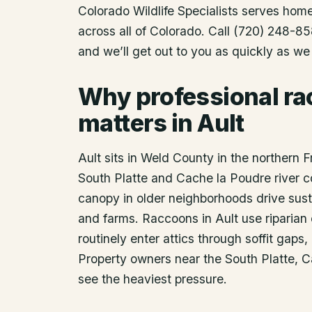
Colorado Wildlife Specialists serves ho
across all of Colorado. Call (720) 248-85
and we’ll get out to you as quickly as we
Why professional r
matters in Ault
Ault sits in Weld County in the northern F
South Platte and Cache la Poudre river c
canopy in older neighborhoods drive sust
and farms. Raccoons in Ault use riparian 
routinely enter attics through soffit gaps
Property owners near the South Platte, 
see the heaviest pressure.