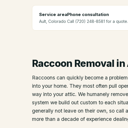
Service area
Phone consultation
Ault
, Colorado
Call (720) 248-8581 for a quote.
Raccoon Removal
in
Raccoons can quickly become a problem
into your home. They most often pull open
way into your attic. We humanely remov
system we build out custom to each situat
generally not leave on their own, so call 
more than a decade of experience dealin