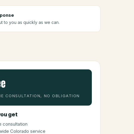
sponse
ut to you as quickly as we can.
ee
E CONSULTATION, NO OBLIGATION
ou get
 consultation
wide Colorado service