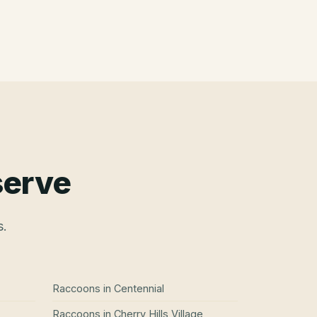
serve
s.
Raccoons
in
Centennial
Raccoons
in
Cherry Hills Village