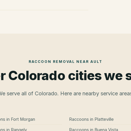
RACCOON REMOVAL
NEAR
AULT
r Colorado cities we 
e serve all of Colorado. Here are nearby service area
ons
in
Fort Morgan
Raccoons
in
Platteville
ons
in
Rangely
Raccoons
in
Buena Vista