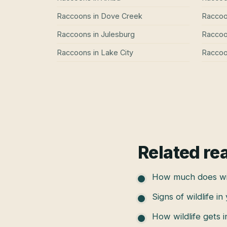
Raccoons
in
Dove Creek
Racco
Raccoons
in
Julesburg
Racco
Raccoons
in
Lake City
Racco
Related re
How much does wil
Signs of wildlife in
How wildlife gets 