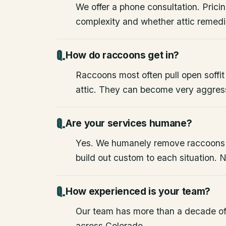
We offer a phone consultation. Pricin
complexity and whether attic remedia
How do raccoons get in?
Raccoons most often pull open soffit
attic. They can become very aggres
Are your services humane?
Yes. We humanely remove raccoons
build out custom to each situation. 
How experienced is your team?
Our team has more than a decade of
across Colorado.