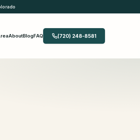
olorado
Area
About
Blog
FAQ
(720) 248-8581