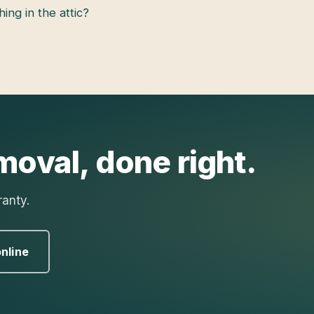
hing in the attic?
moval
, done right.
ranty.
nline