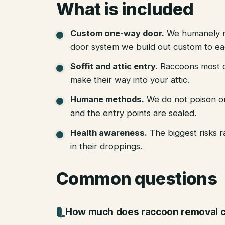
What is included
Custom one-way door
.
We humanely r
door system we build out custom to eac
Soffit and attic entry
.
Raccoons most of
make their way into your attic.
Humane methods
.
We do not poison o
and the entry points are sealed.
Health awareness
.
The biggest risks 
in their droppings.
Common questions
How much does raccoon removal c