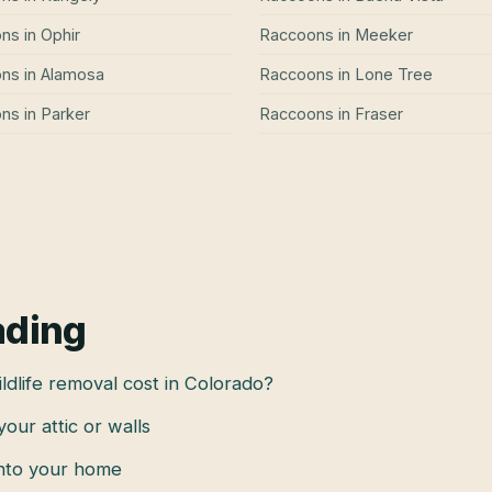
ons
in
Ophir
Raccoons
in
Meeker
ons
in
Alamosa
Raccoons
in
Lone Tree
ons
in
Parker
Raccoons
in
Fraser
ading
dlife removal cost in Colorado?
 your attic or walls
into your home