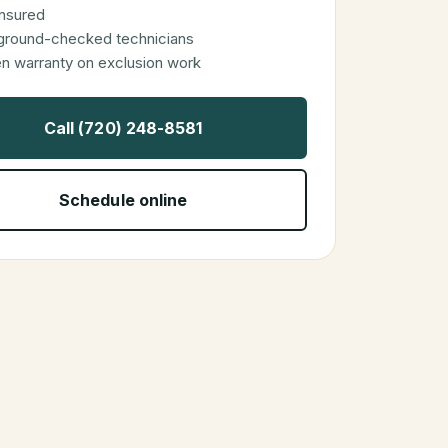
 insured
ground-checked technicians
en warranty on exclusion work
Call (720) 248-8581
Schedule online