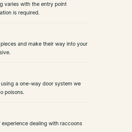
g varies with the entry point
tion is required.
 pieces and make their way into your
sive.
 using a one-way door system we
No poisons.
 experience dealing with raccoons