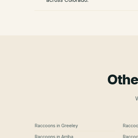
Othe
W
Raccoons
in
Greeley
Racco
Raccoons
in
Arriba
Racco