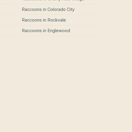
Raccoons
in
Colorado City
Raccoons
in
Rockvale
Raccoons
in
Englewood