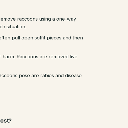
emove raccoons using a one-way
h situation.
ten pull open soffit pieces and then
r harm. Raccoons are removed live
raccoons pose are rabies and disease
ost?