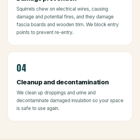
Squirrels chew on electrical wires, causing
damage and potential fires, and they damage
fascia boards and wooden trim. We block entry
points to prevent re-entry.
04
Cleanup and decontamination
We clean up droppings and urine and
decontaminate damaged insulation so your space
is safe to use again.