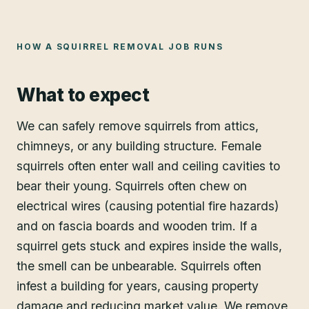
HOW A
SQUIRREL REMOVAL
JOB RUNS
What to expect
We can safely remove squirrels from attics,
chimneys, or any building structure. Female
squirrels often enter wall and ceiling cavities to
bear their young. Squirrels often chew on
electrical wires (causing potential fire hazards)
and on fascia boards and wooden trim. If a
squirrel gets stuck and expires inside the walls,
the smell can be unbearable. Squirrels often
infest a building for years, causing property
damage and reducing market value. We remove