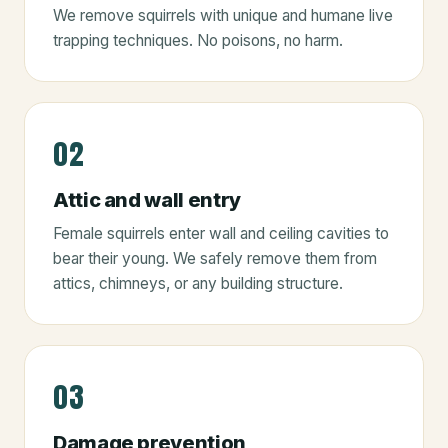
We remove squirrels with unique and humane live
trapping techniques. No poisons, no harm.
02
Attic and wall entry
Female squirrels enter wall and ceiling cavities to
bear their young. We safely remove them from
attics, chimneys, or any building structure.
03
Damage prevention