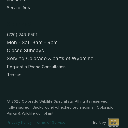
Service Area
Contact
(720) 248-8581
Mon - Sat, 8am - 9pm
Closed Sundays
Serving Colorado & parts of Wyoming
Request a Phone Consultation
Text us
©
2026
Colorado Wildlife Specialists. All rights reserved.
Fully insured · Background-checked technicians · Colorado
Parks & Wildlife compliant
Privacy Policy
·
Terms of Service
Built by