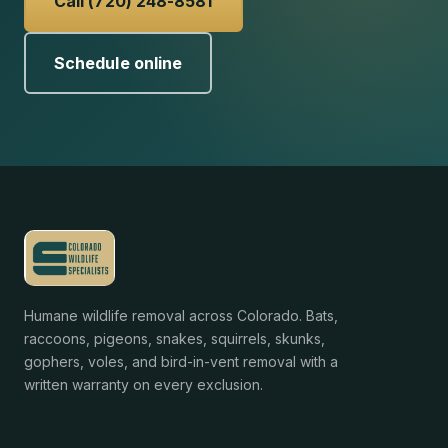
Call (720) 248-8581
Schedule online
Humane wildlife removal across Colorado. Bats,
raccoons, pigeons, snakes, squirrels, skunks,
gophers, voles, and bird-in-vent removal with a
written warranty on every exclusion.