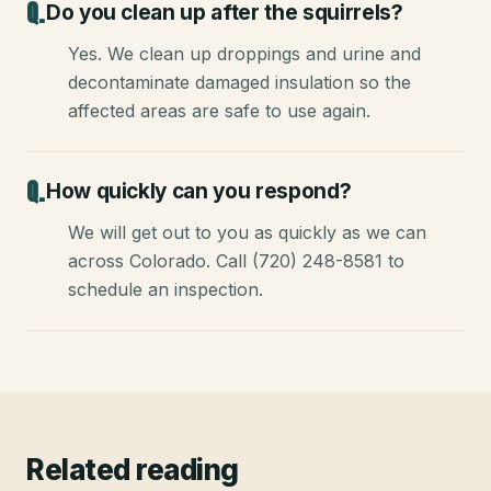
Do you clean up after the squirrels?
Yes. We clean up droppings and urine and
decontaminate damaged insulation so the
affected areas are safe to use again.
How quickly can you respond?
We will get out to you as quickly as we can
across Colorado. Call (720) 248-8581 to
schedule an inspection.
Related reading