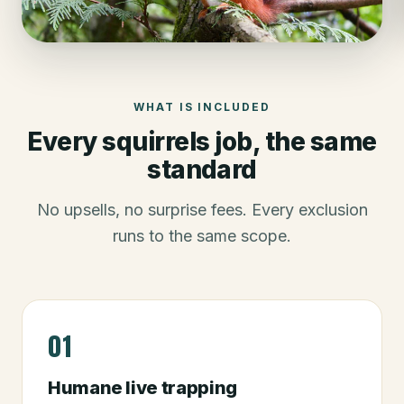
WHAT IS INCLUDED
Every
squirrels
job, the same
standard
No upsells, no surprise fees. Every exclusion
runs to the same scope.
01
Humane live trapping