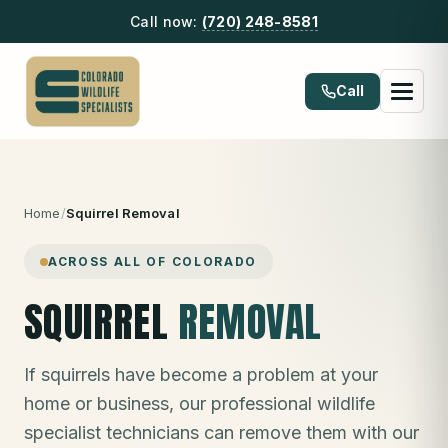
Call now:
(720) 248-8581
Call
Home
/
Squirrel Removal
ACROSS ALL OF COLORADO
SQUIRREL
REMOVAL
If squirrels have become a problem at your
home or business, our professional wildlife
specialist technicians can remove them with our