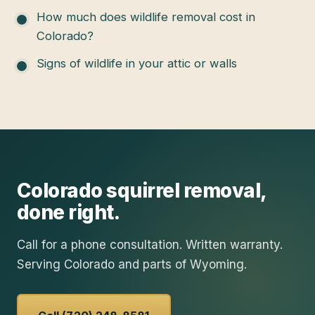
How much does wildlife removal cost in
Colorado?
Signs of wildlife in your attic or walls
Colorado
squirrel removal
,
done right.
Call for a phone consultation. Written warranty.
Serving Colorado and parts of Wyoming.