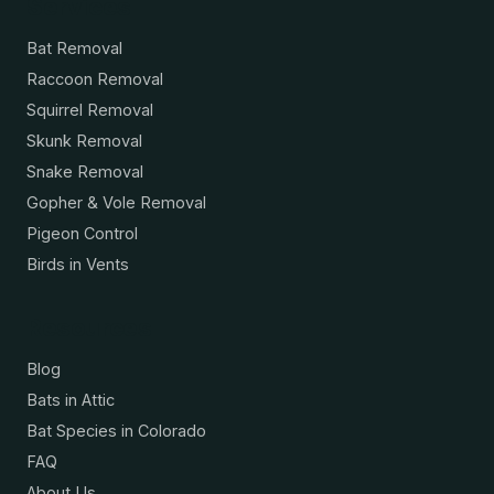
Services
Bat Removal
Raccoon Removal
Squirrel Removal
Skunk Removal
Snake Removal
Gopher & Vole Removal
Pigeon Control
Birds in Vents
Resources
Blog
Bats in Attic
Bat Species in Colorado
FAQ
About Us