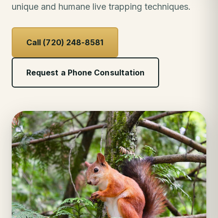
unique and humane live trapping techniques.
Call (720) 248-8581
Request a Phone Consultation