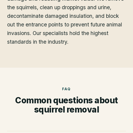
the squirrels, clean up droppings and urine,
decontaminate damaged insulation, and block
out the entrance points to prevent future animal
invasions. Our specialists hold the highest
standards in the industry.
FAQ
Common questions about
squirrel removal