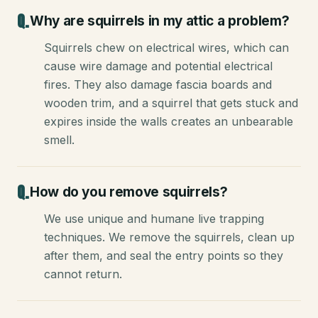
Why are squirrels in my attic a problem?
Squirrels chew on electrical wires, which can
cause wire damage and potential electrical
fires. They also damage fascia boards and
wooden trim, and a squirrel that gets stuck and
expires inside the walls creates an unbearable
smell.
How do you remove squirrels?
We use unique and humane live trapping
techniques. We remove the squirrels, clean up
after them, and seal the entry points so they
cannot return.