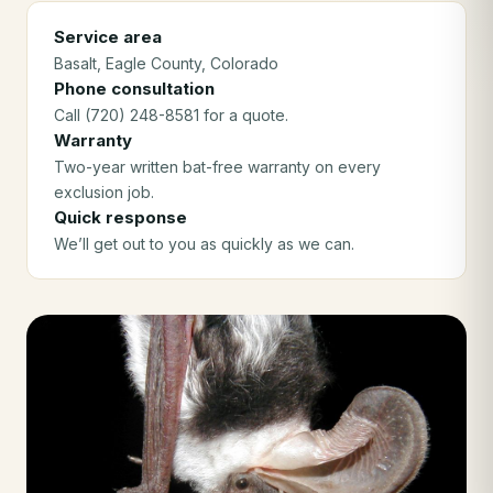
Service area
Basalt
, Eagle County
, Colorado
Phone consultation
Call (720) 248-8581 for a quote.
Warranty
Two-year written bat-free warranty on every
exclusion job.
Quick response
We’ll get out to you as quickly as we can.