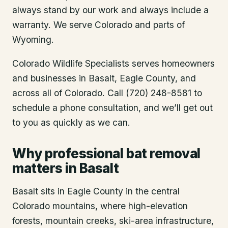
always stand by our work and always include a
warranty. We serve Colorado and parts of
Wyoming.
Colorado Wildlife Specialists serves homeowners
and businesses in
Basalt
, Eagle County
, and
across all of Colorado. Call (720) 248-8581 to
schedule a phone consultation, and we’ll get out
to you as quickly as we can.
Why professional bat removal
matters in Basalt
Basalt sits in Eagle County in the central
Colorado mountains, where high-elevation
forests, mountain creeks, ski-area infrastructure,