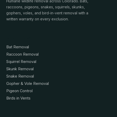
Humane wildlife removal across Colorado. Bats,
raccoons, pigeons, snakes, squirrels, skunks,
gophers, voles, and bird-in-vent removal with a
written warranty on every exclusion.
Services
Bat Removal
Raccoon Removal
Squirrel Removal
Skunk Removal
Snake Removal
Gopher & Vole Removal
Pigeon Control
Birds in Vents
Resources