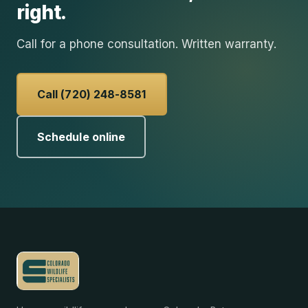
right.
Call for a phone consultation. Written warranty.
Call (720) 248-8581
Schedule online