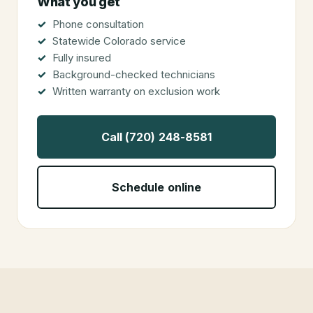
What you get
Phone consultation
Statewide Colorado service
Fully insured
Background-checked technicians
Written warranty on exclusion work
Call (720) 248-8581
Schedule online