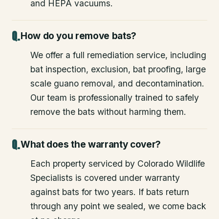
and HEPA vacuums.
How do you remove bats?
We offer a full remediation service, including
bat inspection, exclusion, bat proofing, large
scale guano removal, and decontamination.
Our team is professionally trained to safely
remove the bats without harming them.
What does the warranty cover?
Each property serviced by Colorado Wildlife
Specialists is covered under warranty
against bats for two years. If bats return
through any point we sealed, we come back