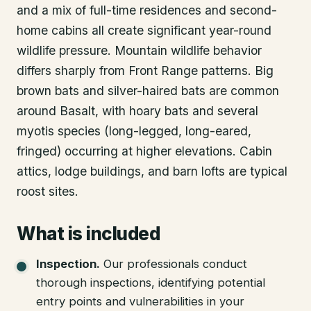
and a mix of full-time residences and second-
home cabins all create significant year-round
wildlife pressure. Mountain wildlife behavior
differs sharply from Front Range patterns. Big
brown bats and silver-haired bats are common
around Basalt, with hoary bats and several
myotis species (long-legged, long-eared,
fringed) occurring at higher elevations. Cabin
attics, lodge buildings, and barn lofts are typical
roost sites.
What is included
Inspection
.
Our professionals conduct
thorough inspections, identifying potential
entry points and vulnerabilities in your