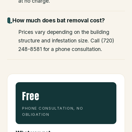
at no charge.
How much does bat removal cost?
Prices vary depending on the building
structure and infestation size. Call (720)
248-8581 for a phone consultation.
Free
PHONE CONSULTATION, NO
OBLIGATION