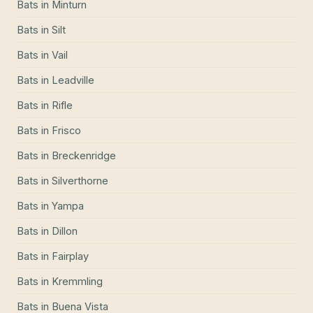
Bats
in
Minturn
Bats
in
Silt
Bats
in
Vail
Bats
in
Leadville
Bats
in
Rifle
Bats
in
Frisco
Bats
in
Breckenridge
Bats
in
Silverthorne
Bats
in
Yampa
Bats
in
Dillon
Bats
in
Fairplay
Bats
in
Kremmling
Bats
in
Buena Vista