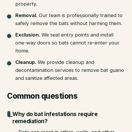
property.
Removal
.
Our team is professionally trained to
safely remove the bats without harming them.
Exclusion
.
We seal entry points and install
one-way doors so bats cannot re-enter your
home.
Cleanup
.
We provide cleanup and
decontamination services to remove bat guano
and sanitize affected areas.
Common questions
Why do bat infestations require
remediation?