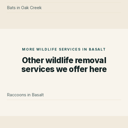
Bats
in
Oak Creek
MORE WILDLIFE SERVICES IN
BASALT
Other wildlife removal
services we offer here
Raccoons
in
Basalt