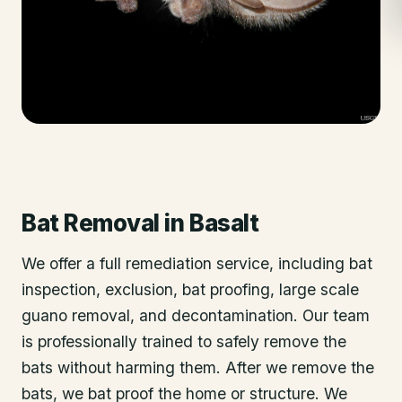
Bat Removal
in
Basalt
We offer a full remediation service, including bat
inspection, exclusion, bat proofing, large scale
guano removal, and decontamination. Our team
is professionally trained to safely remove the
bats without harming them. After we remove the
bats, we bat proof the home or structure. We