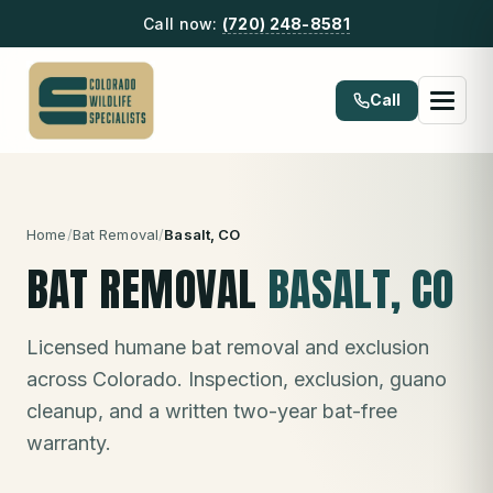
Call now:
(720) 248-8581
Call
Home
/
Bat Removal
/
Basalt
, CO
BAT REMOVAL
BASALT
, CO
Licensed humane bat removal and exclusion
across Colorado. Inspection, exclusion, guano
cleanup, and a written two-year bat-free
warranty.