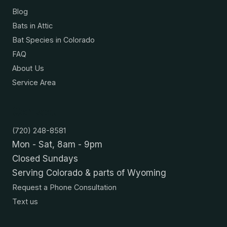
Blog
Bats in Attic
Bat Species in Colorado
FAQ
About Us
Service Area
Contact
(720) 248-8581
Mon - Sat, 8am - 9pm
Closed Sundays
Serving Colorado & parts of Wyoming
Request a Phone Consultation
Text us