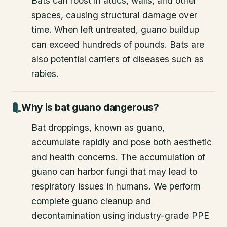
Bats can roost in attics, walls, and other
spaces, causing structural damage over
time. When left untreated, guano buildup
can exceed hundreds of pounds. Bats are
also potential carriers of diseases such as
rabies.
Why is bat guano dangerous?
Bat droppings, known as guano,
accumulate rapidly and pose both aesthetic
and health concerns. The accumulation of
guano can harbor fungi that may lead to
respiratory issues in humans. We perform
complete guano cleanup and
decontamination using industry-grade PPE