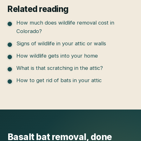
Related reading
How much does wildlife removal cost in
Colorado?
Signs of wildlife in your attic or walls
How wildlife gets into your home
What is that scratching in the attic?
How to get rid of bats in your attic
Basalt
bat removal
, done