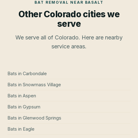
BAT REMOVAL
NEAR
BASALT
Other Colorado cities we
serve
We serve all of Colorado. Here are nearby
service areas.
Bats
in
Carbondale
Bats
in
Snowmass Village
Bats
in
Aspen
Bats
in
Gypsum
Bats
in
Glenwood Springs
Bats
in
Eagle