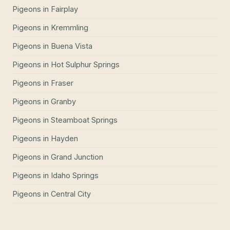
Pigeons
in
Fairplay
Pigeons
in
Kremmling
Pigeons
in
Buena Vista
Pigeons
in
Hot Sulphur Springs
Pigeons
in
Fraser
Pigeons
in
Granby
Pigeons
in
Steamboat Springs
Pigeons
in
Hayden
Pigeons
in
Grand Junction
Pigeons
in
Idaho Springs
Pigeons
in
Central City