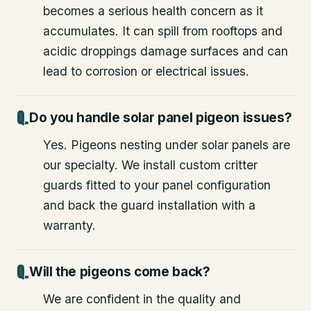
becomes a serious health concern as it
accumulates. It can spill from rooftops and
acidic droppings damage surfaces and can
lead to corrosion or electrical issues.
Do you handle solar panel pigeon issues?
Yes. Pigeons nesting under solar panels are
our specialty. We install custom critter
guards fitted to your panel configuration
and back the guard installation with a
warranty.
Will the pigeons come back?
We are confident in the quality and