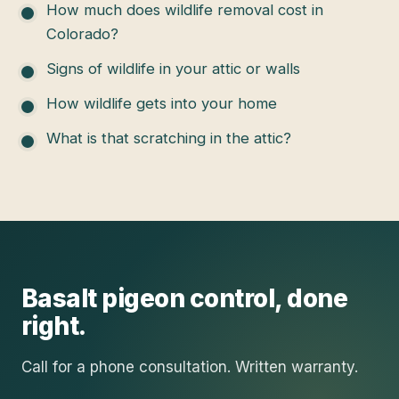
How much does wildlife removal cost in
Colorado?
Signs of wildlife in your attic or walls
How wildlife gets into your home
What is that scratching in the attic?
Basalt
pigeon control
, done
right.
Call for a phone consultation. Written warranty.