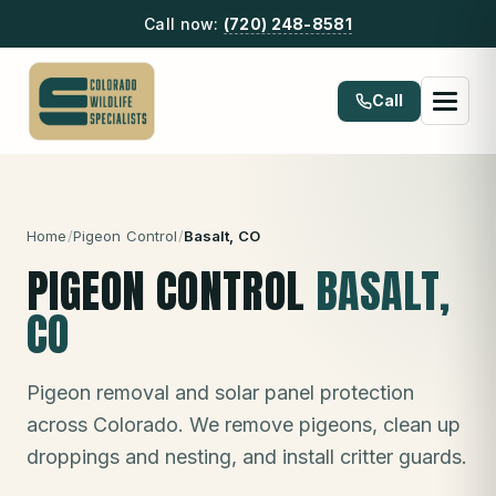
Call now:
(720) 248-8581
Call
Home
/
Pigeon Control
/
Basalt
, CO
PIGEON CONTROL
BASALT
,
CO
Pigeon removal and solar panel protection
across Colorado. We remove pigeons, clean up
droppings and nesting, and install critter guards.