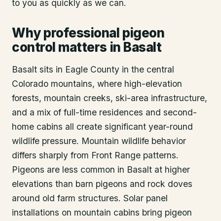
to you as quickly as we can.
Why professional pigeon
control matters in Basalt
Basalt sits in Eagle County in the central
Colorado mountains, where high-elevation
forests, mountain creeks, ski-area infrastructure,
and a mix of full-time residences and second-
home cabins all create significant year-round
wildlife pressure. Mountain wildlife behavior
differs sharply from Front Range patterns.
Pigeons are less common in Basalt at higher
elevations than barn pigeons and rock doves
around old farm structures. Solar panel
installations on mountain cabins bring pigeon