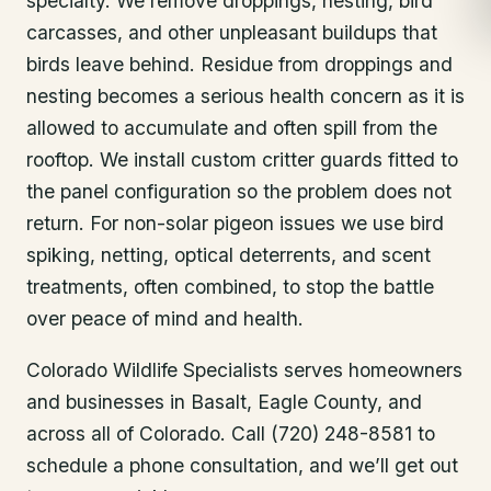
specialty. We remove droppings, nesting, bird
carcasses, and other unpleasant buildups that
birds leave behind. Residue from droppings and
nesting becomes a serious health concern as it is
allowed to accumulate and often spill from the
rooftop. We install custom critter guards fitted to
the panel configuration so the problem does not
return. For non-solar pigeon issues we use bird
spiking, netting, optical deterrents, and scent
treatments, often combined, to stop the battle
over peace of mind and health.
Colorado Wildlife Specialists serves homeowners
and businesses in
Basalt
, Eagle County
, and
across all of Colorado. Call (720) 248-8581 to
schedule a phone consultation, and we’ll get out