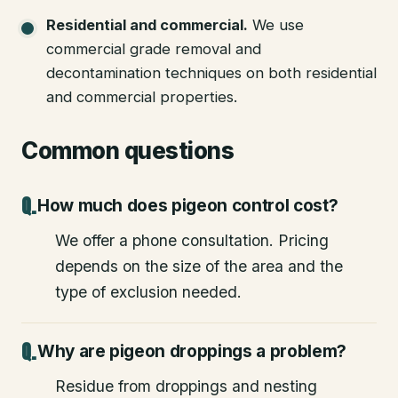
Residential and commercial
.
We use
commercial grade removal and
decontamination techniques on both residential
and commercial properties.
Common questions
How much does pigeon control cost?
We offer a phone consultation. Pricing
depends on the size of the area and the
type of exclusion needed.
Why are pigeon droppings a problem?
Residue from droppings and nesting