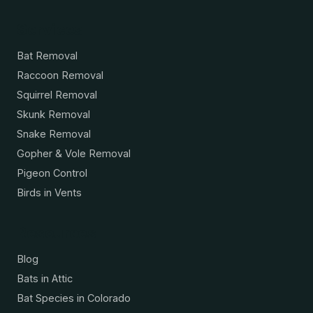
Services
Bat Removal
Raccoon Removal
Squirrel Removal
Skunk Removal
Snake Removal
Gopher & Vole Removal
Pigeon Control
Birds in Vents
Resources
Blog
Bats in Attic
Bat Species in Colorado