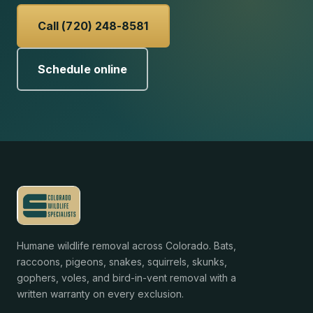
Call (720) 248-8581
Schedule online
Humane wildlife removal across Colorado. Bats,
raccoons, pigeons, snakes, squirrels, skunks,
gophers, voles, and bird-in-vent removal with a
written warranty on every exclusion.