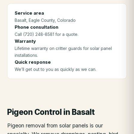
Service area
Basalt
, Eagle County
, Colorado
Phone consultation
Call (720) 248-8581 for a quote.
Warranty
Lifetime warranty on critter guards for solar panel
installations.
Quick response
We’ll get out to you as quickly as we can.
Pigeon Control
in
Basalt
Pigeon removal from solar panels is our