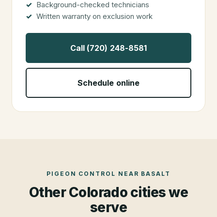
Background-checked technicians
Written warranty on exclusion work
Call (720) 248-8581
Schedule online
PIGEON CONTROL
NEAR
BASALT
Other Colorado cities we
serve