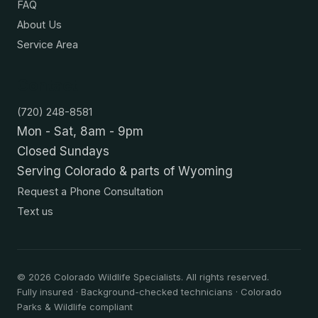
FAQ
About Us
Service Area
Contact
(720) 248-8581
Mon - Sat, 8am - 9pm
Closed Sundays
Serving Colorado & parts of Wyoming
Request a Phone Consultation
Text us
©
2026
Colorado Wildlife Specialists. All rights reserved.
Fully insured · Background-checked technicians · Colorado
Parks & Wildlife compliant