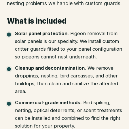
nesting problems we handle with custom guards.
What is included
Solar panel protection
.
Pigeon removal from
solar panels is our specialty. We install custom
critter guards fitted to your panel configuration
so pigeons cannot nest underneath.
Cleanup and decontamination
.
We remove
droppings, nesting, bird carcasses, and other
buildups, then clean and sanitize the affected
area.
Commercial-grade methods
.
Bird spiking,
netting, optical deterrents, or scent treatments
can be installed and combined to find the right
solution for your property.