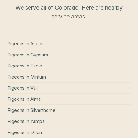
We serve all of Colorado. Here are nearby
service areas.
Pigeons
in
Aspen
Pigeons
in
Gypsum
Pigeons
in
Eagle
Pigeons
in
Minturn
Pigeons
in
Vail
Pigeons
in
Alma
Pigeons
in
Silverthorne
Pigeons
in
Yampa
Pigeons
in
Dillon