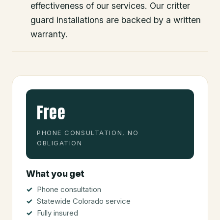
effectiveness of our services. Our critter
guard installations are backed by a written
warranty.
Free
PHONE CONSULTATION, NO
OBLIGATION
What you get
Phone consultation
Statewide Colorado service
Fully insured