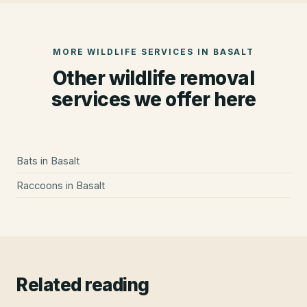
MORE WILDLIFE SERVICES IN
BASALT
Other wildlife removal
services we offer here
Bats
in
Basalt
Raccoons
in
Basalt
Related reading