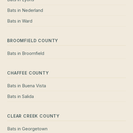
Bats
in
Nederland
Bats
in
Ward
BROOMFIELD COUNTY
Bats
in
Broomfield
CHAFFEE COUNTY
Bats
in
Buena Vista
Bats
in
Salida
CLEAR CREEK COUNTY
Bats
in
Georgetown