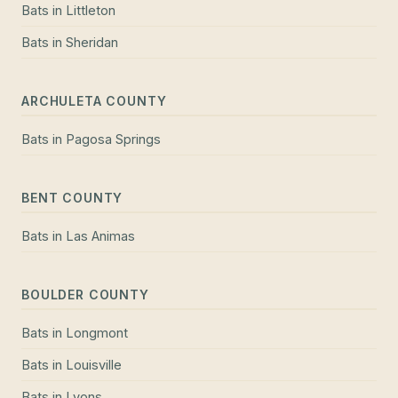
Bats
in
Littleton
Bats
in
Sheridan
ARCHULETA COUNTY
Bats
in
Pagosa Springs
BENT COUNTY
Bats
in
Las Animas
BOULDER COUNTY
Bats
in
Longmont
Bats
in
Louisville
Bats
in
Lyons