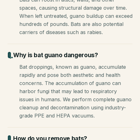
spaces, causing structural damage over time.
When left untreated, guano buildup can exceed
hundreds of pounds. Bats are also potential
carriers of diseases such as rabies.
Why is bat guano dangerous?
Bat droppings, known as guano, accumulate
rapidly and pose both aesthetic and health
concerns. The accumulation of guano can
harbor fungi that may lead to respiratory
issues in humans. We perform complete guano
cleanup and decontamination using industry-
grade PPE and HEPA vacuums.
How do you remove bats?