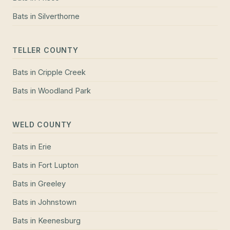
Bats
in
Silverthorne
TELLER COUNTY
Bats
in
Cripple Creek
Bats
in
Woodland Park
WELD COUNTY
Bats
in
Erie
Bats
in
Fort Lupton
Bats
in
Greeley
Bats
in
Johnstown
Bats
in
Keenesburg