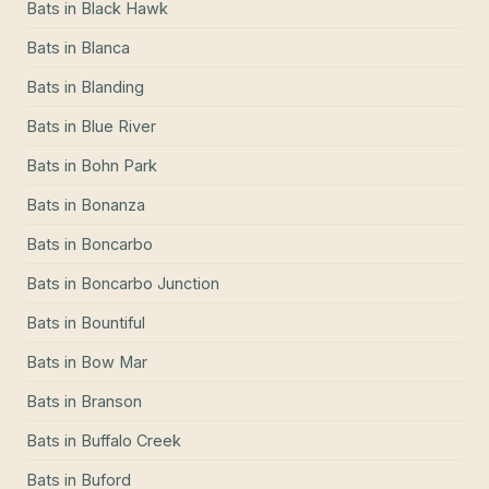
Bats
in
Black Hawk
Bats
in
Blanca
Bats
in
Blanding
Bats
in
Blue River
Bats
in
Bohn Park
Bats
in
Bonanza
Bats
in
Boncarbo
Bats
in
Boncarbo Junction
Bats
in
Bountiful
Bats
in
Bow Mar
Bats
in
Branson
Bats
in
Buffalo Creek
Bats
in
Buford