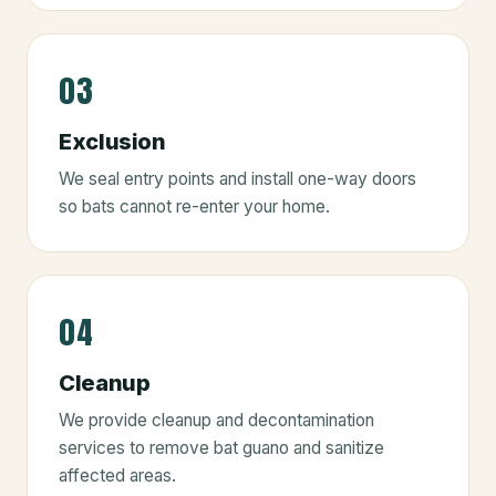
03
Exclusion
We seal entry points and install one-way doors
so bats cannot re-enter your home.
04
Cleanup
We provide cleanup and decontamination
services to remove bat guano and sanitize
affected areas.