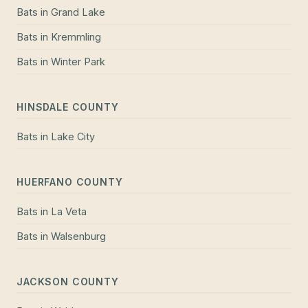
Bats
in
Grand Lake
Bats
in
Kremmling
Bats
in
Winter Park
HINSDALE COUNTY
Bats
in
Lake City
HUERFANO COUNTY
Bats
in
La Veta
Bats
in
Walsenburg
JACKSON COUNTY