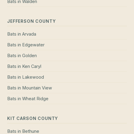
Bats
in
Walden
JEFFERSON COUNTY
Bats
in
Arvada
Bats
in
Edgewater
Bats
in
Golden
Bats
in
Ken Caryl
Bats
in
Lakewood
Bats
in
Mountain View
Bats
in
Wheat Ridge
KIT CARSON COUNTY
Bats
in
Bethune