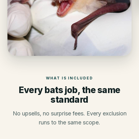
WHAT IS INCLUDED
Every
bats
job, the same
standard
No upsells, no surprise fees. Every exclusion
runs to the same scope.