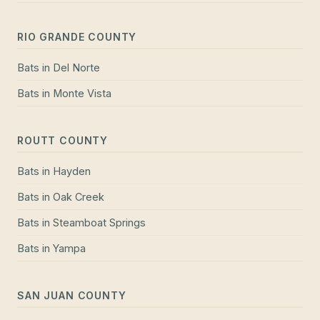
RIO GRANDE COUNTY
Bats
in
Del Norte
Bats
in
Monte Vista
ROUTT COUNTY
Bats
in
Hayden
Bats
in
Oak Creek
Bats
in
Steamboat Springs
Bats
in
Yampa
SAN JUAN COUNTY