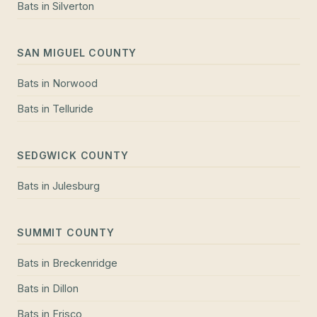
Bats
in
Silverton
SAN MIGUEL COUNTY
Bats
in
Norwood
Bats
in
Telluride
SEDGWICK COUNTY
Bats
in
Julesburg
SUMMIT COUNTY
Bats
in
Breckenridge
Bats
in
Dillon
Bats
in
Frisco