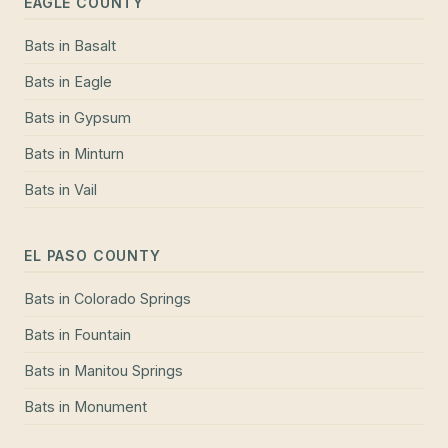
EAGLE COUNTY
Bats
in
Basalt
Bats
in
Eagle
Bats
in
Gypsum
Bats
in
Minturn
Bats
in
Vail
EL PASO COUNTY
Bats
in
Colorado Springs
Bats
in
Fountain
Bats
in
Manitou Springs
Bats
in
Monument