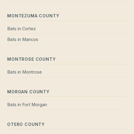
MONTEZUMA COUNTY
Bats
in
Cortez
Bats
in
Mancos
MONTROSE COUNTY
Bats
in
Montrose
MORGAN COUNTY
Bats
in
Fort Morgan
OTERO COUNTY