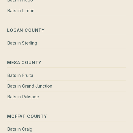
Bats
in
Limon
LOGAN COUNTY
Bats
in
Sterling
MESA COUNTY
Bats
in
Fruita
Bats
in
Grand Junction
Bats
in
Palisade
MOFFAT COUNTY
Bats
in
Craig