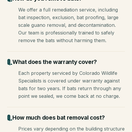
We offer a full remediation service, including
bat inspection, exclusion, bat proofing, large
scale guano removal, and decontamination.
Our team is professionally trained to safely
remove the bats without harming them.
What does the warranty cover?
Each property serviced by Colorado Wildlife
Specialists is covered under warranty against
bats for two years. If bats return through any
point we sealed, we come back at no charge.
How much does bat removal cost?
Prices vary depending on the building structure