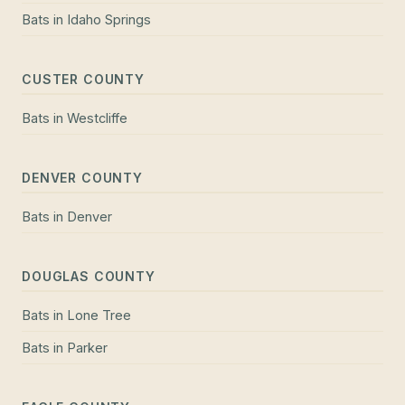
Bats
in
Idaho Springs
CUSTER COUNTY
Bats
in
Westcliffe
DENVER COUNTY
Bats
in
Denver
DOUGLAS COUNTY
Bats
in
Lone Tree
Bats
in
Parker