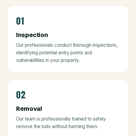
01
Inspection
Our professionals conduct thorough inspections,
identifying potential entry points and
vulnerabilities in your property.
02
Removal
Our team is professionally trained to safely
remove the bats without harming them.