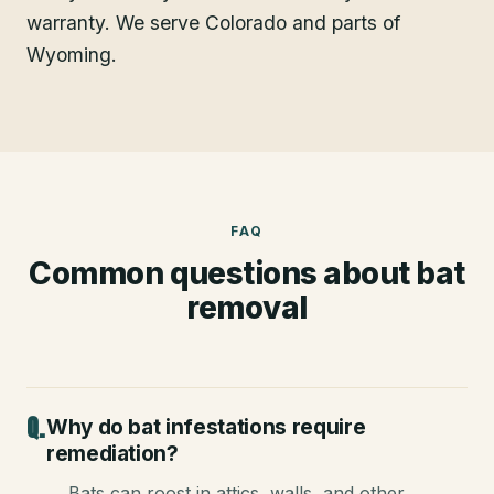
warranty. We serve Colorado and parts of
Wyoming.
FAQ
Common questions about
bat
removal
Why do bat infestations require
remediation?
Bats can roost in attics, walls, and other