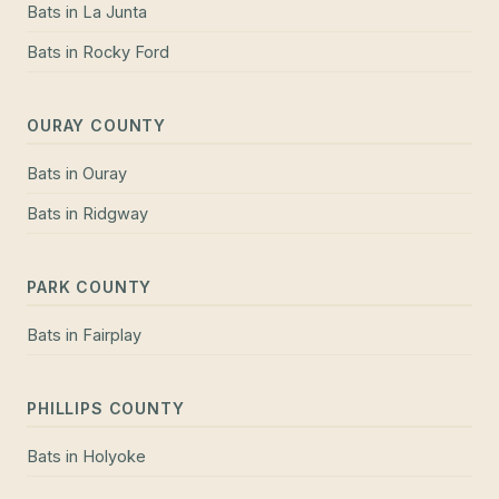
Bats
in
La Junta
Bats
in
Rocky Ford
OURAY COUNTY
Bats
in
Ouray
Bats
in
Ridgway
PARK COUNTY
Bats
in
Fairplay
PHILLIPS COUNTY
Bats
in
Holyoke