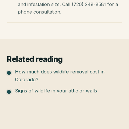
and infestation size. Call (720) 248-8581 for a
phone consultation.
Related reading
How much does wildlife removal cost in
Colorado?
Signs of wildlife in your attic or walls