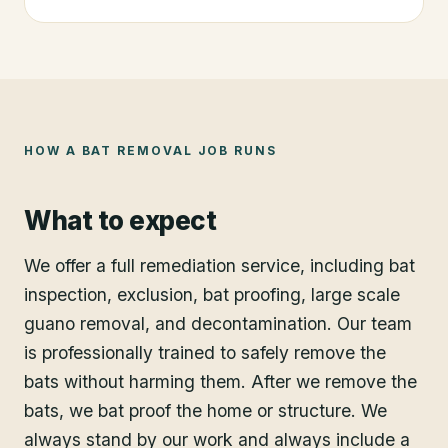
HOW A
BAT REMOVAL
JOB RUNS
What to expect
We offer a full remediation service, including bat
inspection, exclusion, bat proofing, large scale
guano removal, and decontamination. Our team
is professionally trained to safely remove the
bats without harming them. After we remove the
bats, we bat proof the home or structure. We
always stand by our work and always include a