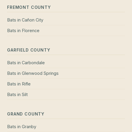
FREMONT COUNTY
Bats
in
Cañon City
Bats
in
Florence
GARFIELD COUNTY
Bats
in
Carbondale
Bats
in
Glenwood Springs
Bats
in
Rifle
Bats
in
Silt
GRAND COUNTY
Bats
in
Granby