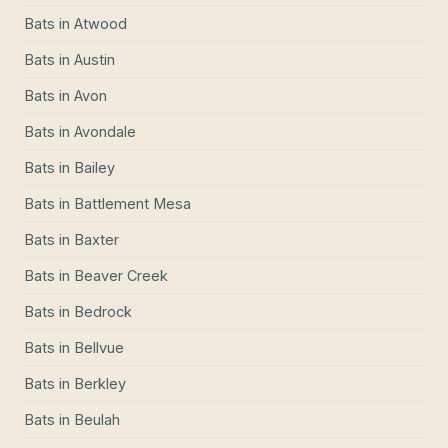
Bats
in
Atwood
Bats
in
Austin
Bats
in
Avon
Bats
in
Avondale
Bats
in
Bailey
Bats
in
Battlement Mesa
Bats
in
Baxter
Bats
in
Beaver Creek
Bats
in
Bedrock
Bats
in
Bellvue
Bats
in
Berkley
Bats
in
Beulah