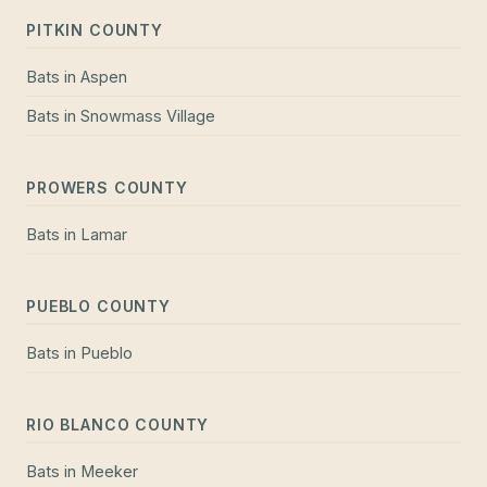
PITKIN COUNTY
Bats
in
Aspen
Bats
in
Snowmass Village
PROWERS COUNTY
Bats
in
Lamar
PUEBLO COUNTY
Bats
in
Pueblo
RIO BLANCO COUNTY
Bats
in
Meeker