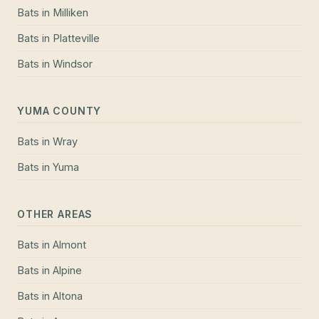
Bats
in
Milliken
Bats
in
Platteville
Bats
in
Windsor
YUMA COUNTY
Bats
in
Wray
Bats
in
Yuma
OTHER AREAS
Bats
in
Almont
Bats
in
Alpine
Bats
in
Altona