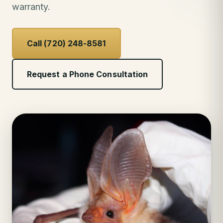
warranty.
Call (720) 248-8581
Request a Phone Consultation