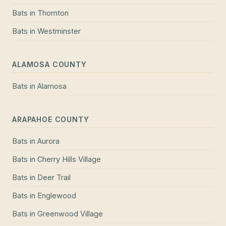
Bats
in
Thornton
Bats
in
Westminster
ALAMOSA COUNTY
Bats
in
Alamosa
ARAPAHOE COUNTY
Bats
in
Aurora
Bats
in
Cherry Hills Village
Bats
in
Deer Trail
Bats
in
Englewood
Bats
in
Greenwood Village