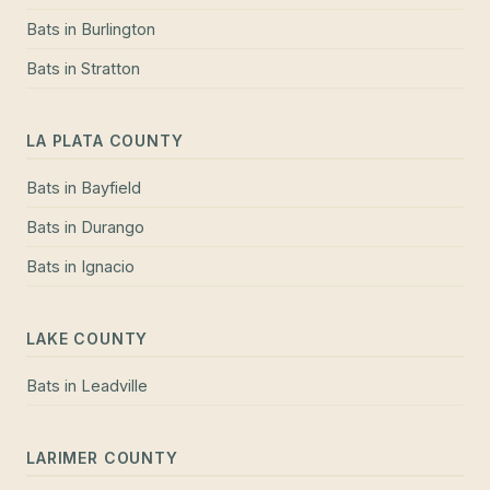
Bats
in
Burlington
Bats
in
Stratton
LA PLATA COUNTY
Bats
in
Bayfield
Bats
in
Durango
Bats
in
Ignacio
LAKE COUNTY
Bats
in
Leadville
LARIMER COUNTY