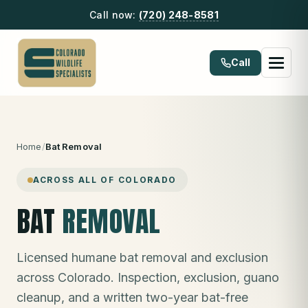
Call now:
(720) 248-8581
Call
Home
/
Bat Removal
ACROSS ALL OF COLORADO
BAT
REMOVAL
Licensed humane bat removal and exclusion
across Colorado. Inspection, exclusion, guano
cleanup, and a written two-year bat-free