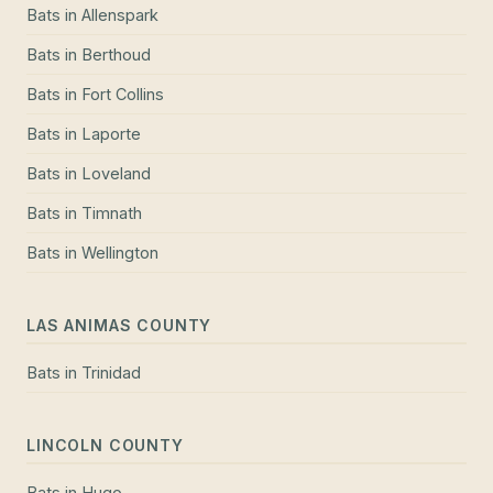
Bats
in
Allenspark
Bats
in
Berthoud
Bats
in
Fort Collins
Bats
in
Laporte
Bats
in
Loveland
Bats
in
Timnath
Bats
in
Wellington
LAS ANIMAS COUNTY
Bats
in
Trinidad
LINCOLN COUNTY
Bats
in
Hugo