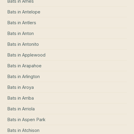
Bats
in
Ames
Bats
in
Antelope
Bats
in
Antlers
Bats
in
Anton
Bats
in
Antonito
Bats
in
Applewood
Bats
in
Arapahoe
Bats
in
Arlington
Bats
in
Aroya
Bats
in
Arriba
Bats
in
Arriola
Bats
in
Aspen Park
Bats
in
Atchison