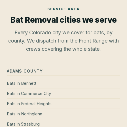
SERVICE AREA
Bat Removal
cities we serve
Every Colorado city we cover for bats, by
county. We dispatch from the Front Range with
crews covering the whole state.
ADAMS COUNTY
Bats
in
Bennett
Bats
in
Commerce City
Bats
in
Federal Heights
Bats
in
Northglenn
Bats
in
Strasburg