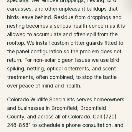
specialty. We remove droppings, nesting, bird
carcasses, and other unpleasant buildups that
birds leave behind. Residue from droppings and
nesting becomes a serious health concern as it is
allowed to accumulate and often spill from the
rooftop. We install custom critter guards fitted to
the panel configuration so the problem does not
return. For non-solar pigeon issues we use bird
spiking, netting, optical deterrents, and scent
treatments, often combined, to stop the battle
over peace of mind and health.
Colorado Wildlife Specialists serves homeowners
and businesses in
Broomfield
, Broomfield
County
, and across all of Colorado. Call (720)
248-8581 to schedule a phone consultation, and