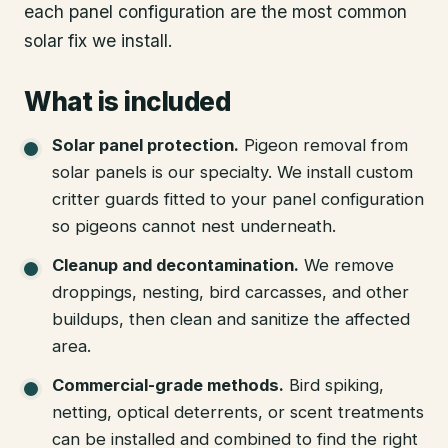
each panel configuration are the most common
solar fix we install.
What is included
Solar panel protection
.
Pigeon removal from
solar panels is our specialty. We install custom
critter guards fitted to your panel configuration
so pigeons cannot nest underneath.
Cleanup and decontamination
.
We remove
droppings, nesting, bird carcasses, and other
buildups, then clean and sanitize the affected
area.
Commercial-grade methods
.
Bird spiking,
netting, optical deterrents, or scent treatments
can be installed and combined to find the right