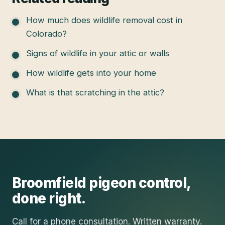
How much does wildlife removal cost in
Colorado?
Signs of wildlife in your attic or walls
How wildlife gets into your home
What is that scratching in the attic?
Broomfield
pigeon control
,
done right.
Call for a phone consultation. Written warranty.