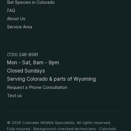
Bat Species in Colorado
FAQ
About Us
Service Area
Contact
(720) 248-8581
Mon - Sat, 8am - 9pm
Closed Sundays
Serving Colorado & parts of Wyoming
Request a Phone Consultation
Text us
©
2026
Colorado Wildlife Specialists. All rights reserved.
Fully insured · Background-checked technicians · Colorado