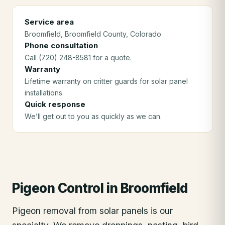
Service area
Broomfield
, Broomfield County
, Colorado
Phone consultation
Call (720) 248-8581 for a quote.
Warranty
Lifetime warranty on critter guards for solar panel
installations.
Quick response
We’ll get out to you as quickly as we can.
Pigeon Control
in
Broomfield
Pigeon removal from solar panels is our