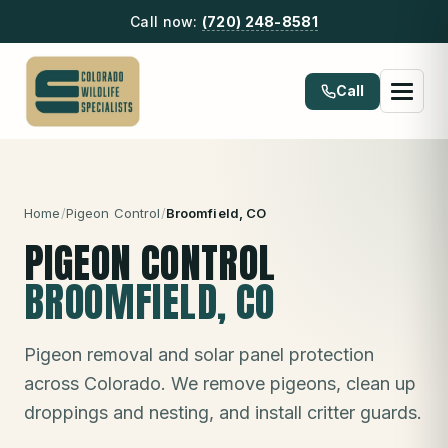
Call now:
(720) 248-8581
Call
Home
/
Pigeon Control
/
Broomfield
, CO
PIGEON CONTROL
BROOMFIELD
, CO
Pigeon removal and solar panel protection
across Colorado. We remove pigeons, clean up
droppings and nesting, and install critter guards.