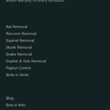
written warranty on every exclusion.
Services
Bat Removal
Raccoon Removal
Squirrel Removal
Skunk Removal
Snake Removal
Gopher & Vole Removal
Pigeon Control
Birds in Vents
Resources
Blog
Bats in Attic