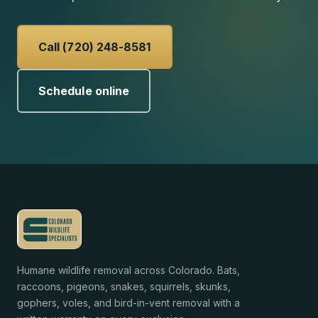
Call (720) 248-8581
Schedule online
Humane wildlife removal across Colorado. Bats,
raccoons, pigeons, snakes, squirrels, skunks,
gophers, voles, and bird-in-vent removal with a