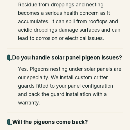
Residue from droppings and nesting
becomes a serious health concern as it
accumulates. It can spill from rooftops and
acidic droppings damage surfaces and can
lead to corrosion or electrical issues.
Do you handle solar panel pigeon issues?
Yes. Pigeons nesting under solar panels are
our specialty. We install custom critter
guards fitted to your panel configuration
and back the guard installation with a
warranty.
Will the pigeons come back?