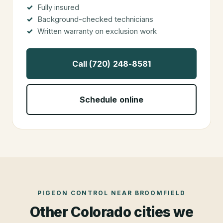
Fully insured
Background-checked technicians
Written warranty on exclusion work
Call (720) 248-8581
Schedule online
PIGEON CONTROL
NEAR
BROOMFIELD
Other Colorado cities we