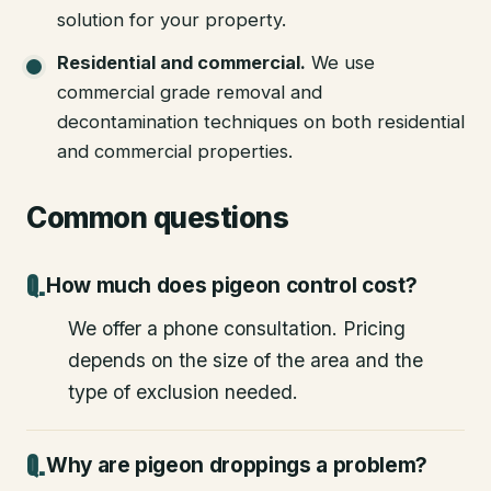
solution for your property.
Residential and commercial
.
We use
commercial grade removal and
decontamination techniques on both residential
and commercial properties.
Common questions
How much does pigeon control cost?
We offer a phone consultation. Pricing
depends on the size of the area and the
type of exclusion needed.
Why are pigeon droppings a problem?