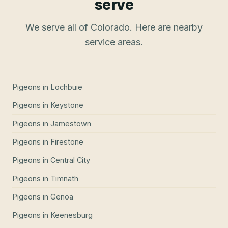
serve
We serve all of Colorado. Here are nearby
service areas.
Pigeons
in
Lochbuie
Pigeons
in
Keystone
Pigeons
in
Jamestown
Pigeons
in
Firestone
Pigeons
in
Central City
Pigeons
in
Timnath
Pigeons
in
Genoa
Pigeons
in
Keenesburg