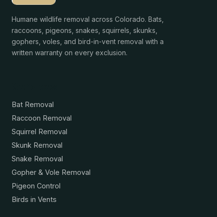
Humane wildlife removal across Colorado. Bats,
raccoons, pigeons, snakes, squirrels, skunks,
gophers, voles, and bird-in-vent removal with a
written warranty on every exclusion.
Services
Bat Removal
Raccoon Removal
Squirrel Removal
Skunk Removal
Snake Removal
Gopher & Vole Removal
Pigeon Control
Birds in Vents