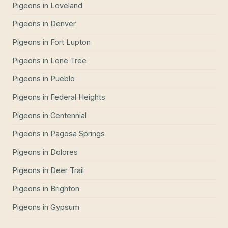
Pigeons
in
Loveland
Pigeons
in
Denver
Pigeons
in
Fort Lupton
Pigeons
in
Lone Tree
Pigeons
in
Pueblo
Pigeons
in
Federal Heights
Pigeons
in
Centennial
Pigeons
in
Pagosa Springs
Pigeons
in
Dolores
Pigeons
in
Deer Trail
Pigeons
in
Brighton
Pigeons
in
Gypsum