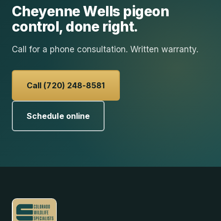
Cheyenne Wells
pigeon
control
, done right.
Call for a phone consultation. Written warranty.
Call (720) 248-8581
Schedule online