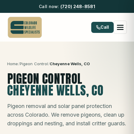
Call now:
(720) 248-8581
Call
Home
/
Pigeon Control
/
Cheyenne Wells
, CO
PIGEON CONTROL
CHEYENNE WELLS
, CO
Pigeon removal and solar panel protection
across Colorado. We remove pigeons, clean up
droppings and nesting, and install critter guards.