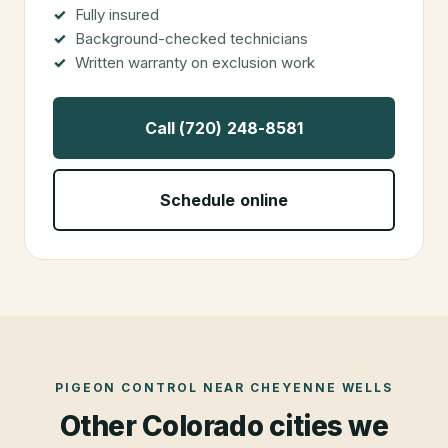
Fully insured
Background-checked technicians
Written warranty on exclusion work
Call (720) 248-8581
Schedule online
PIGEON CONTROL
NEAR
CHEYENNE WELLS
Other Colorado cities we