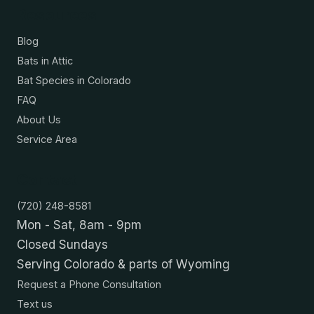
Resources
Blog
Bats in Attic
Bat Species in Colorado
FAQ
About Us
Service Area
Contact
(720) 248-8581
Mon - Sat, 8am - 9pm
Closed Sundays
Serving Colorado & parts of Wyoming
Request a Phone Consultation
Text us