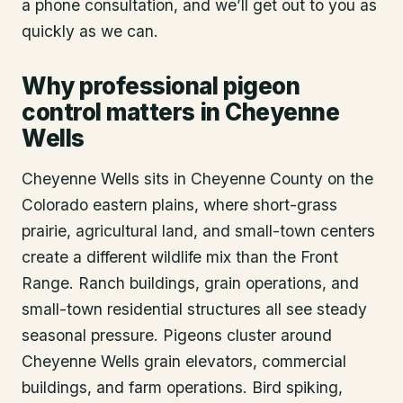
a phone consultation, and we’ll get out to you as
quickly as we can.
Why professional pigeon
control matters in Cheyenne
Wells
Cheyenne Wells sits in Cheyenne County on the
Colorado eastern plains, where short-grass
prairie, agricultural land, and small-town centers
create a different wildlife mix than the Front
Range. Ranch buildings, grain operations, and
small-town residential structures all see steady
seasonal pressure. Pigeons cluster around
Cheyenne Wells grain elevators, commercial
buildings, and farm operations. Bird spiking,