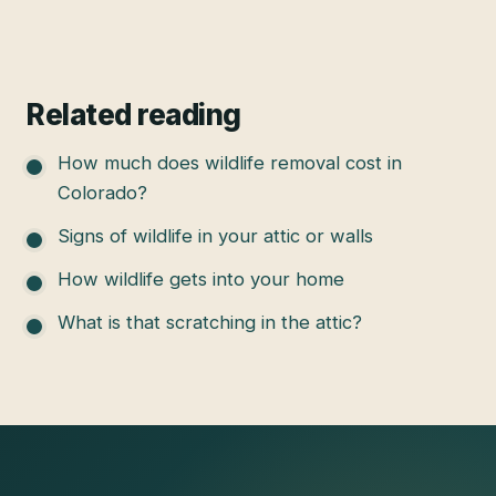
Related reading
How much does wildlife removal cost in
Colorado?
Signs of wildlife in your attic or walls
How wildlife gets into your home
What is that scratching in the attic?