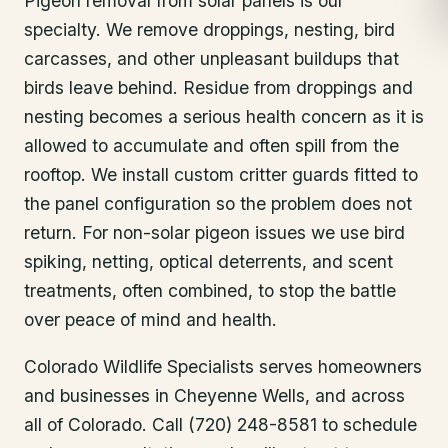
Pigeon removal from solar panels is our
specialty. We remove droppings, nesting, bird
carcasses, and other unpleasant buildups that
birds leave behind. Residue from droppings and
nesting becomes a serious health concern as it is
allowed to accumulate and often spill from the
rooftop. We install custom critter guards fitted to
the panel configuration so the problem does not
return. For non-solar pigeon issues we use bird
spiking, netting, optical deterrents, and scent
treatments, often combined, to stop the battle
over peace of mind and health.
Colorado Wildlife Specialists serves homeowners
and businesses in
Cheyenne Wells
, and across
all of Colorado. Call (720) 248-8581 to schedule