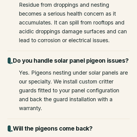
Residue from droppings and nesting
becomes a serious health concern as it
accumulates. It can spill from rooftops and
acidic droppings damage surfaces and can
lead to corrosion or electrical issues.
Do you handle solar panel pigeon issues?
Yes. Pigeons nesting under solar panels are
our specialty. We install custom critter
guards fitted to your panel configuration
and back the guard installation with a
warranty.
Will the pigeons come back?