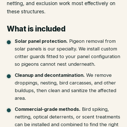
netting, and exclusion work most effectively on
these structures.
What is included
Solar panel protection
.
Pigeon removal from
solar panels is our specialty. We install custom
critter guards fitted to your panel configuration
so pigeons cannot nest underneath.
Cleanup and decontamination
.
We remove
droppings, nesting, bird carcasses, and other
buildups, then clean and sanitize the affected
area.
Commercial-grade methods
.
Bird spiking,
netting, optical deterrents, or scent treatments
can be installed and combined to find the right