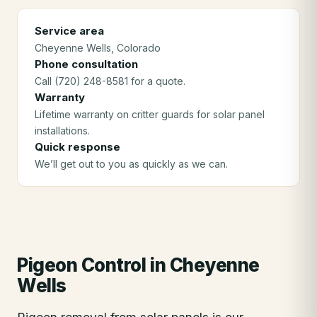
Service area
Cheyenne Wells
, Colorado
Phone consultation
Call (720) 248-8581 for a quote.
Warranty
Lifetime warranty on critter guards for solar panel
installations.
Quick response
We’ll get out to you as quickly as we can.
Pigeon Control
in
Cheyenne
Wells