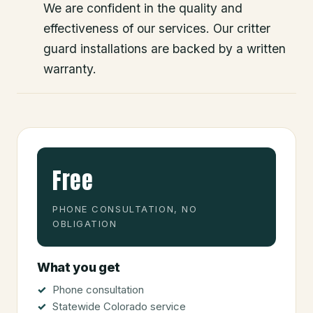
We are confident in the quality and
effectiveness of our services. Our critter
guard installations are backed by a written
warranty.
Free
PHONE CONSULTATION, NO
OBLIGATION
What you get
Phone consultation
Statewide Colorado service