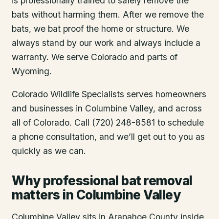
is professionally trained to safely remove the
bats without harming them. After we remove the
bats, we bat proof the home or structure. We
always stand by our work and always include a
warranty. We serve Colorado and parts of
Wyoming.
Colorado Wildlife Specialists serves homeowners
and businesses in
Columbine Valley
, and across
all of Colorado. Call (720) 248-8581 to schedule
a phone consultation, and we’ll get out to you as
quickly as we can.
Why professional bat removal
matters in Columbine Valley
Columbine Valley sits in Arapahoe County inside