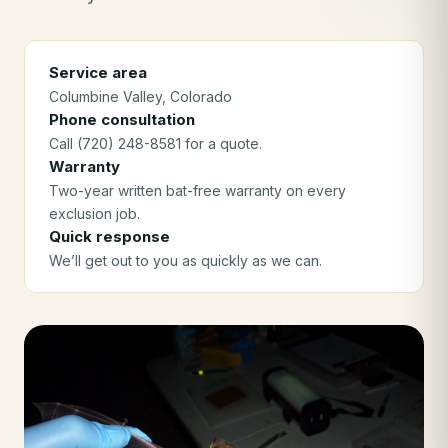
Service area
Columbine Valley
, Colorado
Phone consultation
Call (720) 248-8581 for a quote.
Warranty
Two-year written bat-free warranty on every
exclusion job.
Quick response
We’ll get out to you as quickly as we can.