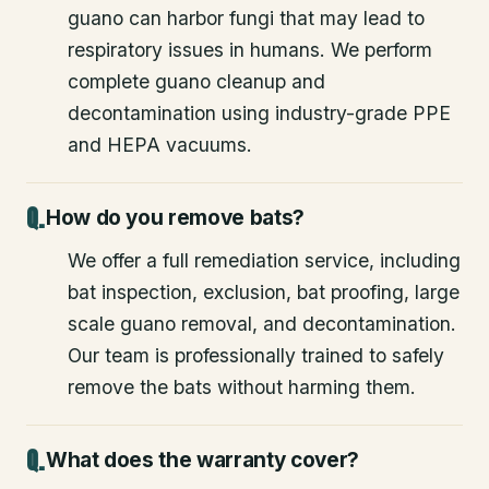
guano can harbor fungi that may lead to
respiratory issues in humans. We perform
complete guano cleanup and
decontamination using industry-grade PPE
and HEPA vacuums.
How do you remove bats?
We offer a full remediation service, including
bat inspection, exclusion, bat proofing, large
scale guano removal, and decontamination.
Our team is professionally trained to safely
remove the bats without harming them.
What does the warranty cover?