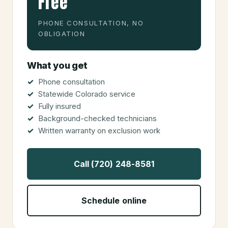
Free
PHONE CONSULTATION, NO
OBLIGATION
What you get
Phone consultation
Statewide Colorado service
Fully insured
Background-checked technicians
Written warranty on exclusion work
Call (720) 248-8581
Schedule online