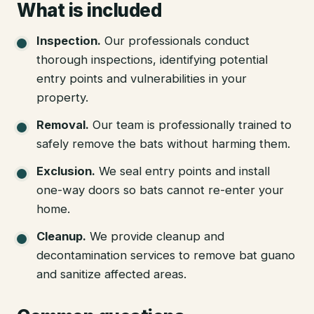
What is included
Inspection
.
Our professionals conduct
thorough inspections, identifying potential
entry points and vulnerabilities in your
property.
Removal
.
Our team is professionally trained to
safely remove the bats without harming them.
Exclusion
.
We seal entry points and install
one-way doors so bats cannot re-enter your
home.
Cleanup
.
We provide cleanup and
decontamination services to remove bat guano
and sanitize affected areas.