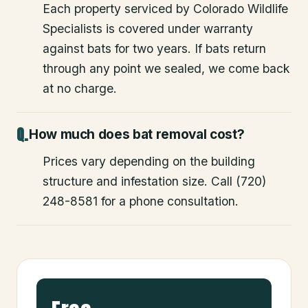
Each property serviced by Colorado Wildlife
Specialists is covered under warranty
against bats for two years. If bats return
through any point we sealed, we come back
at no charge.
How much does bat removal cost?
Prices vary depending on the building
structure and infestation size. Call (720)
248-8581 for a phone consultation.