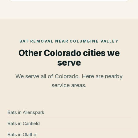
BAT REMOVAL
NEAR
COLUMBINE VALLEY
Other Colorado cities we
serve
We serve all of Colorado. Here are nearby
service areas.
Bats
in
Allenspark
Bats
in
Canfield
Bats
in
Olathe