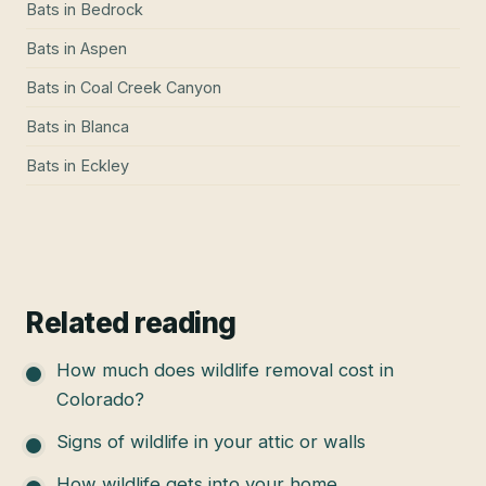
Bats
in
Bedrock
Bats
in
Aspen
Bats
in
Coal Creek Canyon
Bats
in
Blanca
Bats
in
Eckley
Related reading
How much does wildlife removal cost in
Colorado?
Signs of wildlife in your attic or walls
How wildlife gets into your home