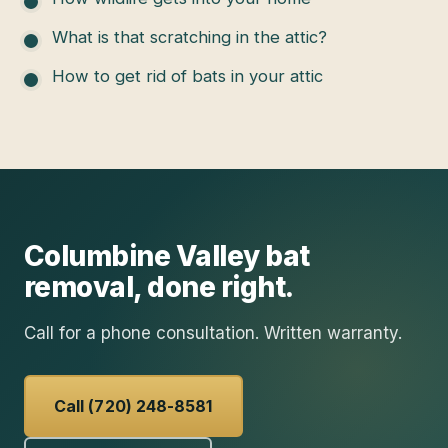
What is that scratching in the attic?
How to get rid of bats in your attic
Columbine Valley
bat
removal
, done right.
Call for a phone consultation. Written warranty.
Call (720) 248-8581