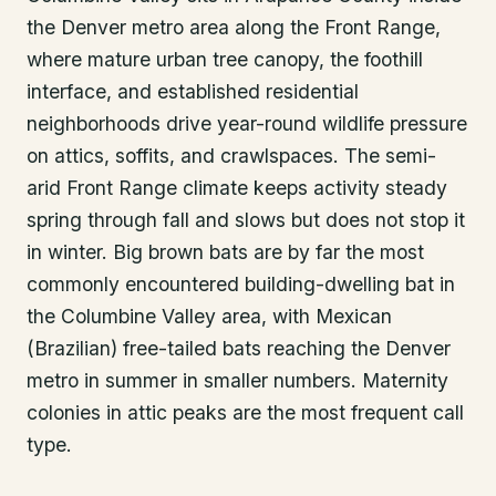
the Denver metro area along the Front Range,
where mature urban tree canopy, the foothill
interface, and established residential
neighborhoods drive year-round wildlife pressure
on attics, soffits, and crawlspaces. The semi-
arid Front Range climate keeps activity steady
spring through fall and slows but does not stop it
in winter. Big brown bats are by far the most
commonly encountered building-dwelling bat in
the Columbine Valley area, with Mexican
(Brazilian) free-tailed bats reaching the Denver
metro in summer in smaller numbers. Maternity
colonies in attic peaks are the most frequent call
type.