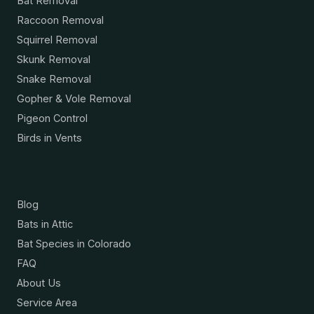
Bat Removal
Raccoon Removal
Squirrel Removal
Skunk Removal
Snake Removal
Gopher & Vole Removal
Pigeon Control
Birds in Vents
Resources
Blog
Bats in Attic
Bat Species in Colorado
FAQ
About Us
Service Area