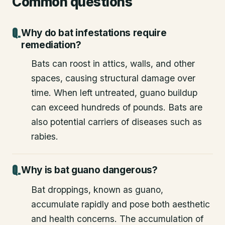
Common questions
Why do bat infestations require
remediation?
Bats can roost in attics, walls, and other
spaces, causing structural damage over
time. When left untreated, guano buildup
can exceed hundreds of pounds. Bats are
also potential carriers of diseases such as
rabies.
Why is bat guano dangerous?
Bat droppings, known as guano,
accumulate rapidly and pose both aesthetic
and health concerns. The accumulation of