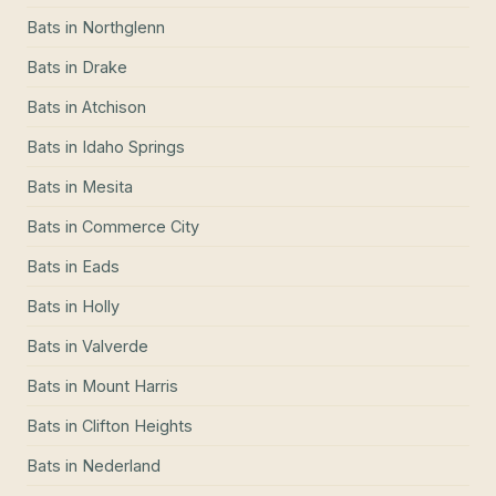
Bats
in
Northglenn
Bats
in
Drake
Bats
in
Atchison
Bats
in
Idaho Springs
Bats
in
Mesita
Bats
in
Commerce City
Bats
in
Eads
Bats
in
Holly
Bats
in
Valverde
Bats
in
Mount Harris
Bats
in
Clifton Heights
Bats
in
Nederland