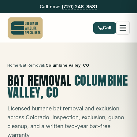
Call now:
(720) 248-8581
Call
Home
/
Bat Removal
/
Columbine Valley
, CO
BAT REMOVAL
COLUMBINE
VALLEY
, CO
Licensed humane bat removal and exclusion
across Colorado. Inspection, exclusion, guano
cleanup, and a written two-year bat-free
warranty.