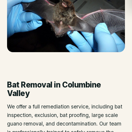
Bat Removal
in
Columbine
Valley
We offer a full remediation service, including bat
inspection, exclusion, bat proofing, large scale
guano removal, and decontamination. Our team