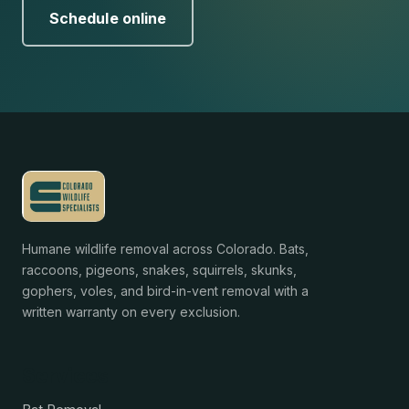
Schedule online
Humane wildlife removal across Colorado. Bats,
raccoons, pigeons, snakes, squirrels, skunks,
gophers, voles, and bird-in-vent removal with a
written warranty on every exclusion.
Services