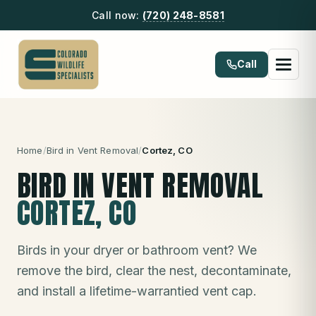
Call now:
(720) 248-8581
Call
Home
/
Bird in Vent Removal
/
Cortez
, CO
BIRD IN VENT REMOVAL
CORTEZ
, CO
Birds in your dryer or bathroom vent? We
remove the bird, clear the nest, decontaminate,
and install a lifetime-warrantied vent cap.