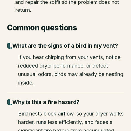
and repair the soffit so the problem does not
return.
Common questions
What are the signs of a bird in my vent?
If you hear chirping from your vents, notice
reduced dryer performance, or detect
unusual odors, birds may already be nesting
inside.
Why is this a fire hazard?
Bird nests block airflow, so your dryer works
harder, runs less efficiently, and faces a
significant fire hazard from accumulated