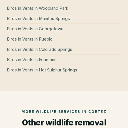
Birds in Vents
in
Woodland Park
Birds in Vents
in
Manitou Springs
Birds in Vents
in
Georgetown
Birds in Vents
in
Pueblo
Birds in Vents
in
Colorado Springs
Birds in Vents
in
Fountain
Birds in Vents
in
Hot Sulphur Springs
MORE WILDLIFE SERVICES IN
CORTEZ
Other wildlife removal