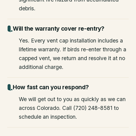
debris.
Will the warranty cover re-entry?
Yes. Every vent cap installation includes a
lifetime warranty. If birds re-enter through a
capped vent, we return and resolve it at no
additional charge.
How fast can you respond?
We will get out to you as quickly as we can
across Colorado. Call (720) 248-8581 to
schedule an inspection.