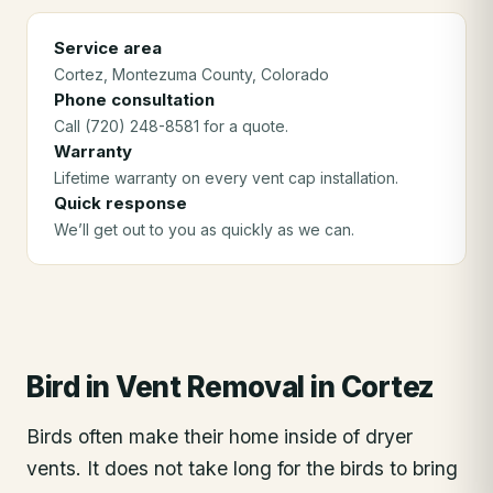
Service area
Cortez
, Montezuma County
, Colorado
Phone consultation
Call (720) 248-8581 for a quote.
Warranty
Lifetime warranty on every vent cap installation.
Quick response
We’ll get out to you as quickly as we can.
Bird in Vent Removal
in
Cortez
Birds often make their home inside of dryer
vents. It does not take long for the birds to bring