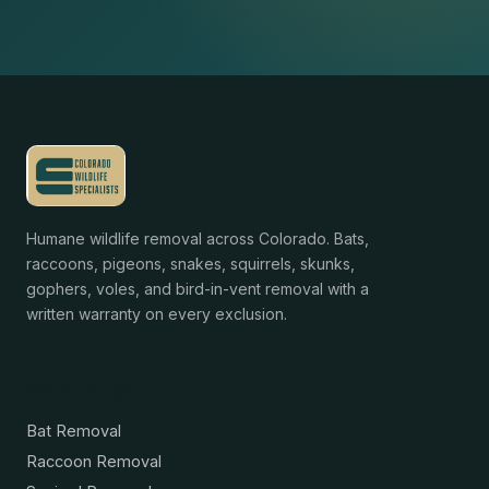
Humane wildlife removal across Colorado. Bats,
raccoons, pigeons, snakes, squirrels, skunks,
gophers, voles, and bird-in-vent removal with a
written warranty on every exclusion.
Services
Bat Removal
Raccoon Removal