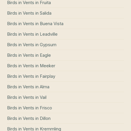
Birds in Vents
in
Fruita
Birds in Vents
in
Salida
Birds in Vents
in
Buena Vista
Birds in Vents
in
Leadville
Birds in Vents
in
Gypsum
Birds in Vents
in
Eagle
Birds in Vents
in
Meeker
Birds in Vents
in
Fairplay
Birds in Vents
in
Alma
Birds in Vents
in
Vail
Birds in Vents
in
Frisco
Birds in Vents
in
Dillon
Birds in Vents
in
Kremmling