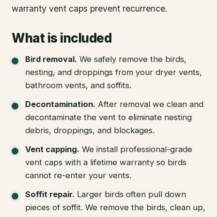
warranty vent caps prevent recurrence.
What is included
Bird removal
.
We safely remove the birds,
nesting, and droppings from your dryer vents,
bathroom vents, and soffits.
Decontamination
.
After removal we clean and
decontaminate the vent to eliminate nesting
debris, droppings, and blockages.
Vent capping
.
We install professional-grade
vent caps with a lifetime warranty so birds
cannot re-enter your vents.
Soffit repair
.
Larger birds often pull down
pieces of soffit. We remove the birds, clean up,