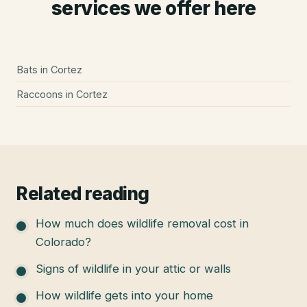
services we offer here
Bats
in
Cortez
Raccoons
in
Cortez
Related reading
How much does wildlife removal cost in
Colorado?
Signs of wildlife in your attic or walls
How wildlife gets into your home