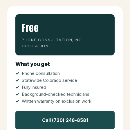
Free
PHONE CONSULTATION, NO
OBLIGATION
What you get
Phone consultation
Statewide Colorado service
Fully insured
Background-checked technicians
Written warranty on exclusion work
Call (720) 248-8581