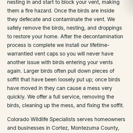
nesting in and start to block your vent, making
them a fire hazard. Once the birds are inside
they defecate and contaminate the vent. We
safely remove the birds, nesting, and droppings
to restore your home. After the decontamination
process is complete we install our lifetime-
warrantied vent caps so you will never have
another issue with birds entering your vents
again. Larger birds often pull down pieces of
soffit that have been loosely put up; once birds
have moved in they can cause a mess very
quickly. We offer a full service, removing the
birds, cleaning up the mess, and fixing the soffit.
Colorado Wildlife Specialists serves homeowners
and businesses in
Cortez
, Montezuma County
,