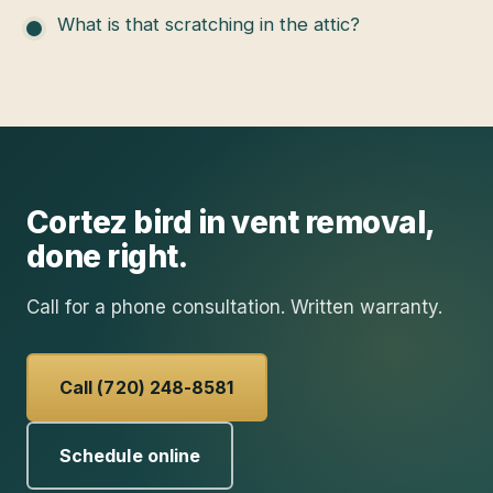
What is that scratching in the attic?
Cortez
bird in vent removal
,
done right.
Call for a phone consultation. Written warranty.
Call (720) 248-8581
Schedule online