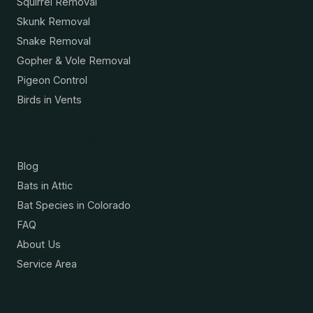
Squirrel Removal
Skunk Removal
Snake Removal
Gopher & Vole Removal
Pigeon Control
Birds in Vents
Resources
Blog
Bats in Attic
Bat Species in Colorado
FAQ
About Us
Service Area
Contact