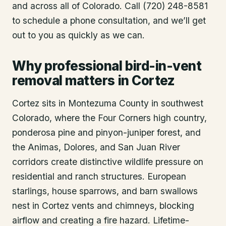
and across all of Colorado. Call (720) 248-8581
to schedule a phone consultation, and we’ll get
out to you as quickly as we can.
Why professional bird-in-vent
removal matters in Cortez
Cortez sits in Montezuma County in southwest
Colorado, where the Four Corners high country,
ponderosa pine and pinyon-juniper forest, and
the Animas, Dolores, and San Juan River
corridors create distinctive wildlife pressure on
residential and ranch structures. European
starlings, house sparrows, and barn swallows
nest in Cortez vents and chimneys, blocking
airflow and creating a fire hazard. Lifetime-