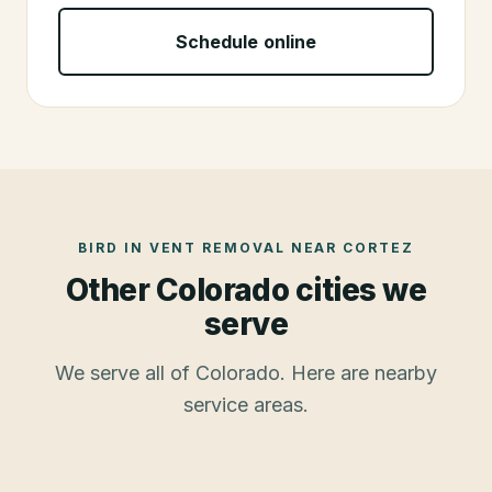
Schedule online
BIRD IN VENT REMOVAL
NEAR
CORTEZ
Other Colorado cities we
serve
We serve all of Colorado. Here are nearby
service areas.