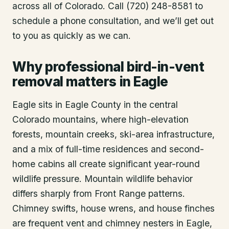
across all of Colorado. Call (720) 248-8581 to
schedule a phone consultation, and we’ll get out
to you as quickly as we can.
Why professional bird-in-vent
removal matters in Eagle
Eagle sits in Eagle County in the central
Colorado mountains, where high-elevation
forests, mountain creeks, ski-area infrastructure,
and a mix of full-time residences and second-
home cabins all create significant year-round
wildlife pressure. Mountain wildlife behavior
differs sharply from Front Range patterns.
Chimney swifts, house wrens, and house finches
are frequent vent and chimney nesters in Eagle,