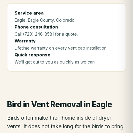
Service area
Eagle
, Eagle County
, Colorado
Phone consultation
Call (720) 248-8581 for a quote.
Warranty
Lifetime warranty on every vent cap installation.
Quick response
We’ll get out to you as quickly as we can.
Bird in Vent Removal
in
Eagle
Birds often make their home inside of dryer
vents. It does not take long for the birds to bring