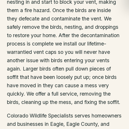
nesting in and start to block your vent, making
them a fire hazard. Once the birds are inside
they defecate and contaminate the vent. We
safely remove the birds, nesting, and droppings
to restore your home. After the decontamination
process is complete we install our lifetime-
warrantied vent caps so you will never have
another issue with birds entering your vents
again. Larger birds often pull down pieces of
soffit that have been loosely put up; once birds
have moved in they can cause a mess very
quickly. We offer a full service, removing the
birds, cleaning up the mess, and fixing the soffit.
Colorado Wildlife Specialists serves homeowners
and businesses in
Eagle
, Eagle County
, and