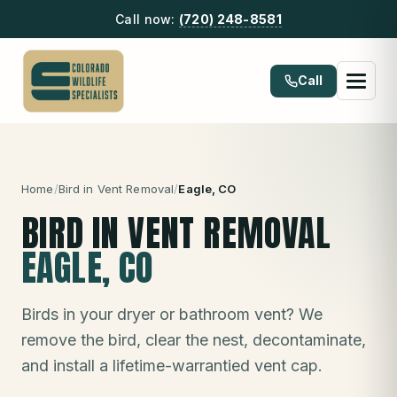
Call now:
(720) 248-8581
Call
Home
/
Bird in Vent Removal
/
Eagle
, CO
BIRD IN VENT REMOVAL
EAGLE
, CO
Birds in your dryer or bathroom vent? We
remove the bird, clear the nest, decontaminate,
and install a lifetime-warrantied vent cap.