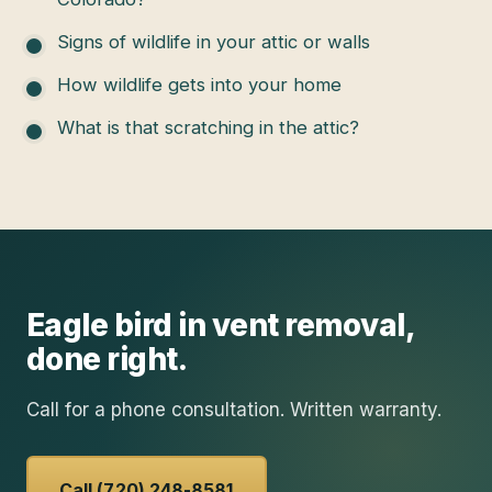
Signs of wildlife in your attic or walls
How wildlife gets into your home
What is that scratching in the attic?
Eagle
bird in vent removal
,
done right.
Call for a phone consultation. Written warranty.
Call (720) 248-8581