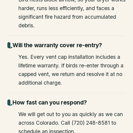
harder, runs less efficiently, and faces a
significant fire hazard from accumulated
debris.
Will the warranty cover re-entry?
Yes. Every vent cap installation includes a
lifetime warranty. If birds re-enter through a
capped vent, we return and resolve it at no
additional charge.
How fast can you respond?
We will get out to you as quickly as we can
across Colorado. Call (720) 248-8581 to
schedule an inspection.