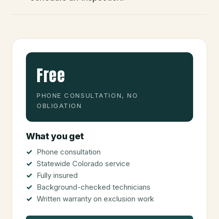
Free
PHONE CONSULTATION, NO
OBLIGATION
What you get
Phone consultation
Statewide Colorado service
Fully insured
Background-checked technicians
Written warranty on exclusion work