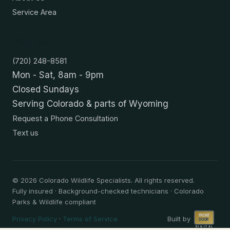
Service Area
Contact
(720) 248-8581
Mon - Sat, 8am - 9pm
Closed Sundays
Serving Colorado & parts of Wyoming
Request a Phone Consultation
Text us
©
2026
Colorado Wildlife Specialists. All rights reserved.
Fully insured · Background-checked technicians · Colorado
Parks & Wildlife compliant
Privacy Policy
·
Terms of Service
Built by