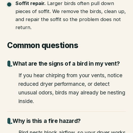
Soffit repair
.
Larger birds often pull down
pieces of soffit. We remove the birds, clean up,
and repair the soffit so the problem does not
return.
Common questions
What are the signs of a bird in my vent?
If you hear chirping from your vents, notice
reduced dryer performance, or detect
unusual odors, birds may already be nesting
inside.
Why is this a fire hazard?
Bird nests block airflow, so your dryer works