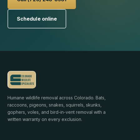
Schedule online
Humane wildlife removal across Colorado. Bats,
raccoons, pigeons, snakes, squirrels, skunks,
gophers, voles, and bird-in-vent removal with a
written warranty on every exclusion.