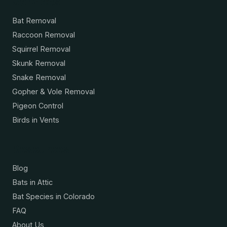
Services
Bat Removal
Raccoon Removal
Squirrel Removal
Skunk Removal
Snake Removal
Gopher & Vole Removal
Pigeon Control
Birds in Vents
Resources
Blog
Bats in Attic
Bat Species in Colorado
FAQ
About Us