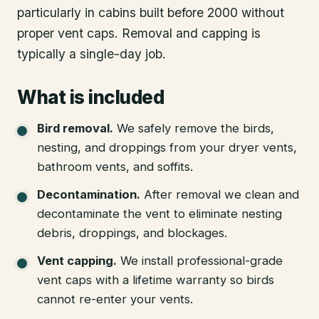
particularly in cabins built before 2000 without
proper vent caps. Removal and capping is
typically a single-day job.
What is included
Bird removal
.
We safely remove the birds,
nesting, and droppings from your dryer vents,
bathroom vents, and soffits.
Decontamination
.
After removal we clean and
decontaminate the vent to eliminate nesting
debris, droppings, and blockages.
Vent capping
.
We install professional-grade
vent caps with a lifetime warranty so birds
cannot re-enter your vents.