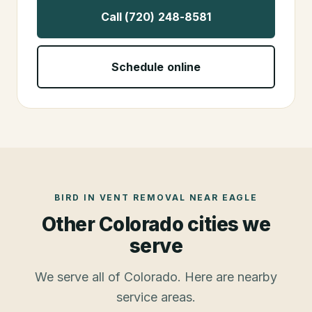
Call (720) 248-8581
Schedule online
BIRD IN VENT REMOVAL
NEAR
EAGLE
Other Colorado cities we
serve
We serve all of Colorado. Here are nearby
service areas.