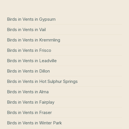
Birds in Vents
in
Gypsum
Birds in Vents
in
Vail
Birds in Vents
in
Kremmling
Birds in Vents
in
Frisco
Birds in Vents
in
Leadville
Birds in Vents
in
Dillon
Birds in Vents
in
Hot Sulphur Springs
Birds in Vents
in
Alma
Birds in Vents
in
Fairplay
Birds in Vents
in
Fraser
Birds in Vents
in
Winter Park