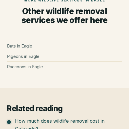
MORE WILDLIFE SERVICES IN
EAGLE
Other wildlife removal
services we offer here
Bats
in
Eagle
Pigeons
in
Eagle
Raccoons
in
Eagle
Related reading
How much does wildlife removal cost in
Colorado?