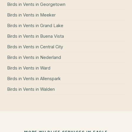
Birds in Vents
in
Georgetown
Birds in Vents
in
Meeker
Birds in Vents
in
Grand Lake
Birds in Vents
in
Buena Vista
Birds in Vents
in
Central City
Birds in Vents
in
Nederland
Birds in Vents
in
Ward
Birds in Vents
in
Allenspark
Birds in Vents
in
Walden