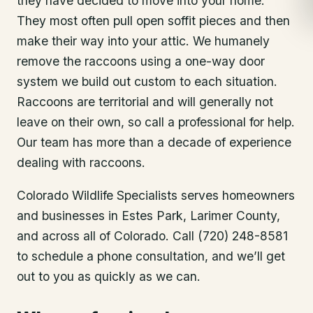
they have decided to move into your home.
They most often pull open soffit pieces and then
make their way into your attic. We humanely
remove the raccoons using a one-way door
system we build out custom to each situation.
Raccoons are territorial and will generally not
leave on their own, so call a professional for help.
Our team has more than a decade of experience
dealing with raccoons.
Colorado Wildlife Specialists serves homeowners
and businesses in
Estes Park
, Larimer County
,
and across all of Colorado. Call (720) 248-8581
to schedule a phone consultation, and we’ll get
out to you as quickly as we can.