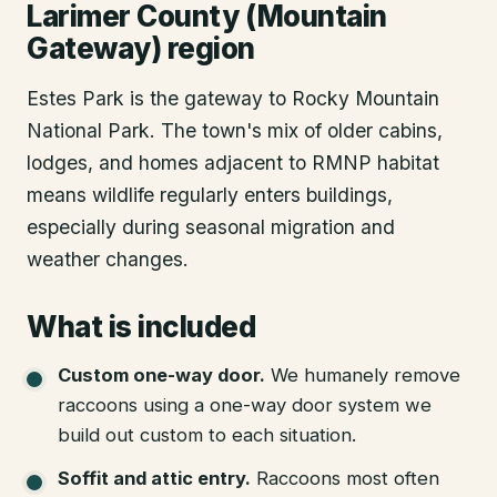
Larimer County (Mountain
Gateway) region
Estes Park is the gateway to Rocky Mountain
National Park. The town's mix of older cabins,
lodges, and homes adjacent to RMNP habitat
means wildlife regularly enters buildings,
especially during seasonal migration and
weather changes.
What is included
Custom one-way door
.
We humanely remove
raccoons using a one-way door system we
build out custom to each situation.
Soffit and attic entry
.
Raccoons most often