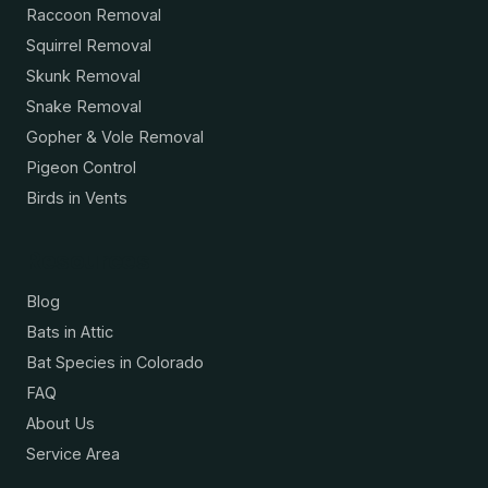
Raccoon Removal
Squirrel Removal
Skunk Removal
Snake Removal
Gopher & Vole Removal
Pigeon Control
Birds in Vents
Resources
Blog
Bats in Attic
Bat Species in Colorado
FAQ
About Us
Service Area