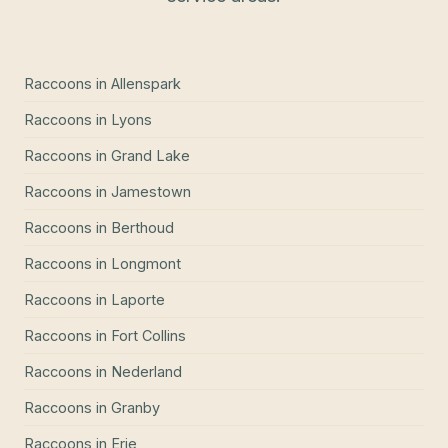
Raccoons
in
Allenspark
Raccoons
in
Lyons
Raccoons
in
Grand Lake
Raccoons
in
Jamestown
Raccoons
in
Berthoud
Raccoons
in
Longmont
Raccoons
in
Laporte
Raccoons
in
Fort Collins
Raccoons
in
Nederland
Raccoons
in
Granby
Raccoons
in
Erie