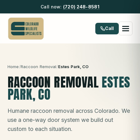
Call now:
(720) 248-8581
Call
Home
/
Raccoon Removal
/
Estes Park
, CO
RACCOON REMOVAL
ESTES
PARK
, CO
Humane raccoon removal across Colorado. We
use a one-way door system we build out
custom to each situation.