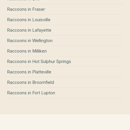
Raccoons
in
Fraser
Raccoons
in
Louisville
Raccoons
in
Lafayette
Raccoons
in
Wellington
Raccoons
in
Milliken
Raccoons
in
Hot Sulphur Springs
Raccoons
in
Platteville
Raccoons
in
Broomfield
Raccoons
in
Fort Lupton