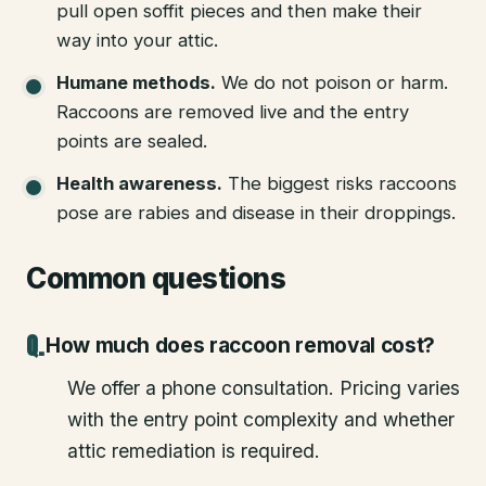
pull open soffit pieces and then make their
way into your attic.
Humane methods
.
We do not poison or harm.
Raccoons are removed live and the entry
points are sealed.
Health awareness
.
The biggest risks raccoons
pose are rabies and disease in their droppings.
Common questions
How much does raccoon removal cost?
We offer a phone consultation. Pricing varies
with the entry point complexity and whether
attic remediation is required.