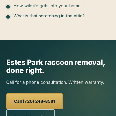
How wildlife gets into your home
What is that scratching in the attic?
Estes Park
raccoon removal
,
done right.
Call for a phone consultation. Written warranty.
Call (720) 248-8581