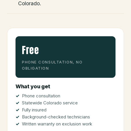
Colorado.
Free
PHONE CONSULTATION, NO
OBLIGATION
What you get
Phone consultation
Statewide Colorado service
Fully insured
Background-checked technicians
Written warranty on exclusion work