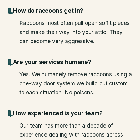
How do raccoons get in?
Raccoons most often pull open soffit pieces
and make their way into your attic. They
can become very aggressive.
Are your services humane?
Yes. We humanely remove raccoons using a
one-way door system we build out custom
to each situation. No poisons.
How experienced is your team?
Our team has more than a decade of
experience dealing with raccoons across