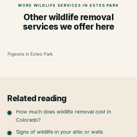
MORE WILDLIFE SERVICES IN
ESTES PARK
Other wildlife removal
services we offer here
Pigeons
in
Estes Park
Related reading
How much does wildlife removal cost in
Colorado?
Signs of wildlife in your attic or walls