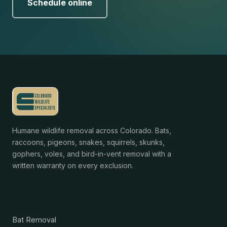
Schedule online
Humane wildlife removal across Colorado. Bats,
raccoons, pigeons, snakes, squirrels, skunks,
gophers, voles, and bird-in-vent removal with a
written warranty on every exclusion.
Services
Bat Removal