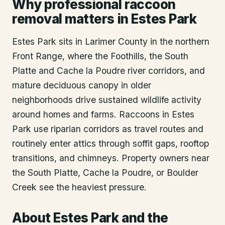
Why professional raccoon
removal matters in Estes Park
Estes Park sits in Larimer County in the northern
Front Range, where the Foothills, the South
Platte and Cache la Poudre river corridors, and
mature deciduous canopy in older
neighborhoods drive sustained wildlife activity
around homes and farms. Raccoons in Estes
Park use riparian corridors as travel routes and
routinely enter attics through soffit gaps, rooftop
transitions, and chimneys. Property owners near
the South Platte, Cache la Poudre, or Boulder
Creek see the heaviest pressure.
About
Estes Park
and the