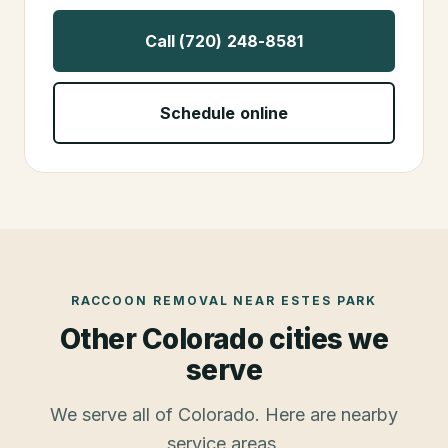
Call (720) 248-8581
Schedule online
RACCOON REMOVAL
NEAR
ESTES PARK
Other Colorado cities we
serve
We serve all of Colorado. Here are nearby
service areas.