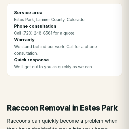
Service area
Estes Park
, Larimer County
, Colorado
Phone consultation
Call (720) 248-8581 for a quote.
Warranty
We stand behind our work. Call for a phone
consultation.
Quick response
We’ll get out to you as quickly as we can.
Raccoon Removal
in
Estes Park
Raccoons can quickly become a problem when