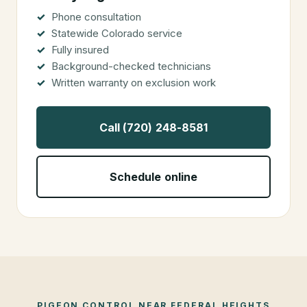
Phone consultation
Statewide Colorado service
Fully insured
Background-checked technicians
Written warranty on exclusion work
Call (720) 248-8581
Schedule online
PIGEON CONTROL
NEAR
FEDERAL HEIGHTS