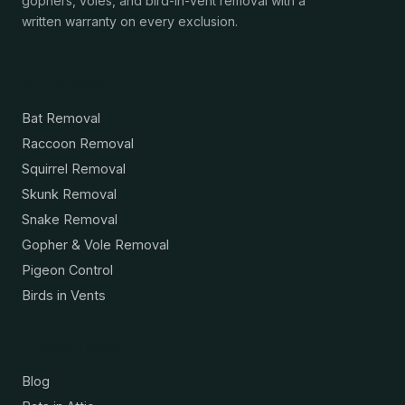
gophers, voles, and bird-in-vent removal with a
written warranty on every exclusion.
Services
Bat Removal
Raccoon Removal
Squirrel Removal
Skunk Removal
Snake Removal
Gopher & Vole Removal
Pigeon Control
Birds in Vents
Resources
Blog