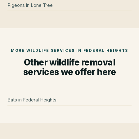
Pigeons
in
Lone Tree
MORE WILDLIFE SERVICES IN
FEDERAL HEIGHTS
Other wildlife removal
services we offer here
Bats
in
Federal Heights