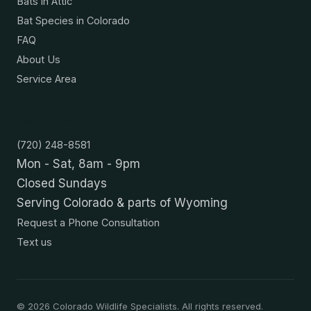
Bats in Attic
Bat Species in Colorado
FAQ
About Us
Service Area
Contact
(720) 248-8581
Mon - Sat, 8am - 9pm
Closed Sundays
Serving Colorado & parts of Wyoming
Request a Phone Consultation
Text us
©
2026
Colorado Wildlife Specialists. All rights reserved.