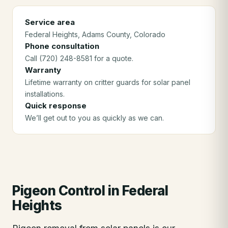
Service area
Federal Heights
, Adams County
, Colorado
Phone consultation
Call (720) 248-8581 for a quote.
Warranty
Lifetime warranty on critter guards for solar panel
installations.
Quick response
We’ll get out to you as quickly as we can.
Pigeon Control
in
Federal
Heights