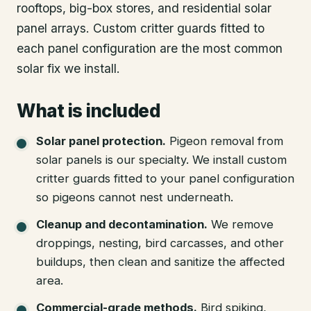
rooftops, big-box stores, and residential solar
panel arrays. Custom critter guards fitted to
each panel configuration are the most common
solar fix we install.
What is included
Solar panel protection
.
Pigeon removal from
solar panels is our specialty. We install custom
critter guards fitted to your panel configuration
so pigeons cannot nest underneath.
Cleanup and decontamination
.
We remove
droppings, nesting, bird carcasses, and other
buildups, then clean and sanitize the affected
area.
Commercial-grade methods
.
Bird spiking,