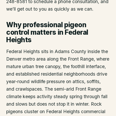
248-8581 to schedule a phone consultation, and
we’ll get out to you as quickly as we can.
Why professional pigeon
control matters in Federal
Heights
Federal Heights sits in Adams County inside the
Denver metro area along the Front Range, where
mature urban tree canopy, the foothill interface,
and established residential neighborhoods drive
year-round wildlife pressure on attics, soffits,
and crawlspaces. The semi-arid Front Range
climate keeps activity steady spring through fall
and slows but does not stop it in winter. Rock
pigeons cluster on Federal Heights commercial