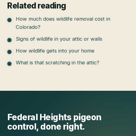
Related reading
How much does wildlife removal cost in
Colorado?
Signs of wildlife in your attic or walls
How wildlife gets into your home
What is that scratching in the attic?
Federal Heights
pigeon
control
, done right.