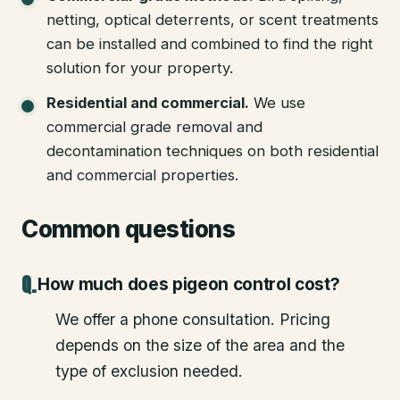
netting, optical deterrents, or scent treatments
can be installed and combined to find the right
solution for your property.
Residential and commercial
.
We use
commercial grade removal and
decontamination techniques on both residential
and commercial properties.
Common questions
How much does pigeon control cost?
We offer a phone consultation. Pricing
depends on the size of the area and the
type of exclusion needed.