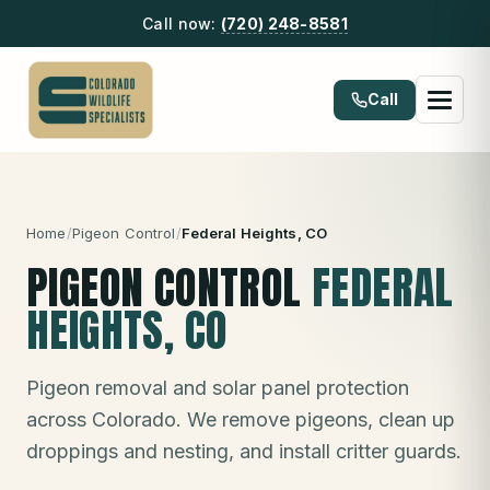
Call now:
(720) 248-8581
Call
Home
/
Pigeon Control
/
Federal Heights
, CO
PIGEON CONTROL
FEDERAL
HEIGHTS
, CO
Pigeon removal and solar panel protection
across Colorado. We remove pigeons, clean up
droppings and nesting, and install critter guards.