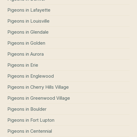
Pigeons
in
Lafayette
Pigeons
in
Louisville
Pigeons
in
Glendale
Pigeons
in
Golden
Pigeons
in
Aurora
Pigeons
in
Erie
Pigeons
in
Englewood
Pigeons
in
Cherry Hills Village
Pigeons
in
Greenwood Village
Pigeons
in
Boulder
Pigeons
in
Fort Lupton
Pigeons
in
Centennial