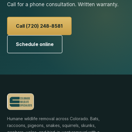
Call for a phone consultation. Written warranty.
Call (720) 248-8581
Schedule online
Humane wildlife removal across Colorado. Bats,
raccoons, pigeons, snakes, squirrels, skunks,