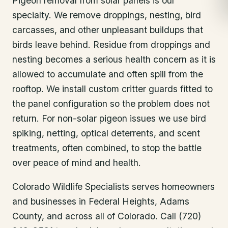
Pigeon removal from solar panels is our
specialty. We remove droppings, nesting, bird
carcasses, and other unpleasant buildups that
birds leave behind. Residue from droppings and
nesting becomes a serious health concern as it is
allowed to accumulate and often spill from the
rooftop. We install custom critter guards fitted to
the panel configuration so the problem does not
return. For non-solar pigeon issues we use bird
spiking, netting, optical deterrents, and scent
treatments, often combined, to stop the battle
over peace of mind and health.
Colorado Wildlife Specialists serves homeowners
and businesses in
Federal Heights
, Adams
County
, and across all of Colorado. Call (720)