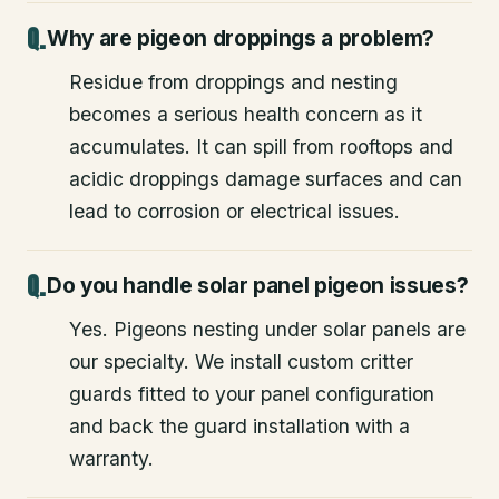
Why are pigeon droppings a problem?
Residue from droppings and nesting
becomes a serious health concern as it
accumulates. It can spill from rooftops and
acidic droppings damage surfaces and can
lead to corrosion or electrical issues.
Do you handle solar panel pigeon issues?
Yes. Pigeons nesting under solar panels are
our specialty. We install custom critter
guards fitted to your panel configuration
and back the guard installation with a
warranty.