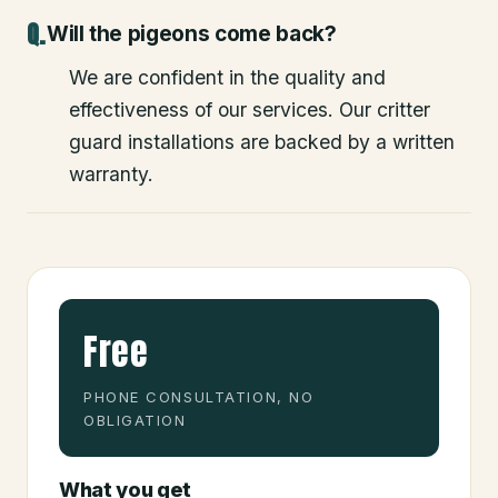
Will the pigeons come back?
We are confident in the quality and
effectiveness of our services. Our critter
guard installations are backed by a written
warranty.
Free
PHONE CONSULTATION, NO
OBLIGATION
What you get