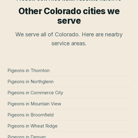
Other Colorado cities we
serve
We serve all of Colorado. Here are nearby
service areas.
Pigeons
in
Thornton
Pigeons
in
Northglenn
Pigeons
in
Commerce City
Pigeons
in
Mountain View
Pigeons
in
Broomfield
Pigeons
in
Wheat Ridge
Pigeons
in
Denver