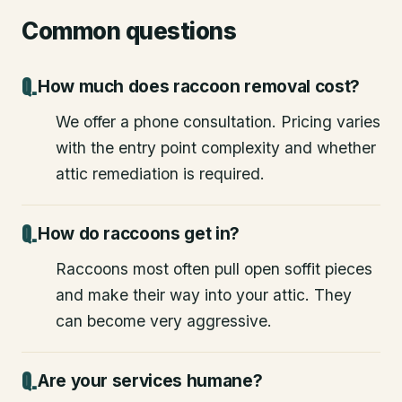
Common questions
How much does raccoon removal cost?
We offer a phone consultation. Pricing varies
with the entry point complexity and whether
attic remediation is required.
How do raccoons get in?
Raccoons most often pull open soffit pieces
and make their way into your attic. They
can become very aggressive.
Are your services humane?