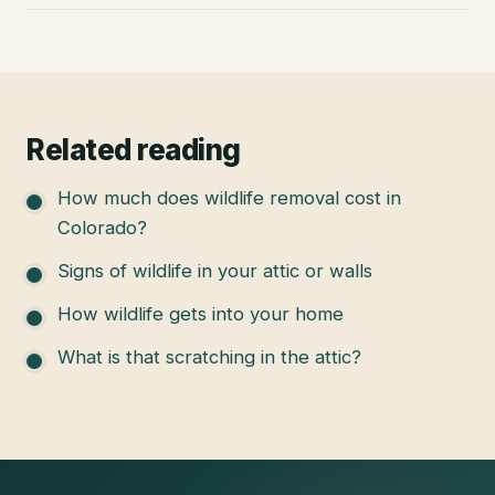
Related reading
How much does wildlife removal cost in
Colorado?
Signs of wildlife in your attic or walls
How wildlife gets into your home
What is that scratching in the attic?