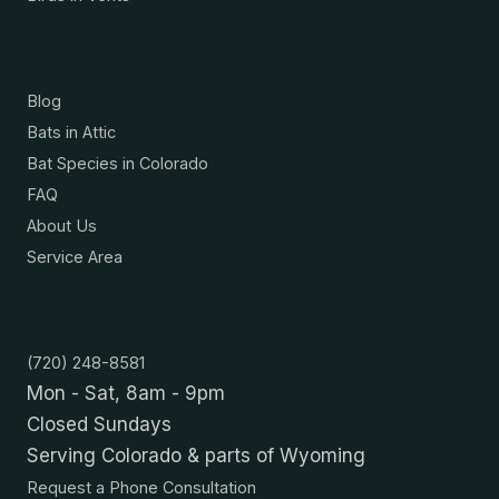
Resources
Blog
Bats in Attic
Bat Species in Colorado
FAQ
About Us
Service Area
Contact
(720) 248-8581
Mon - Sat, 8am - 9pm
Closed Sundays
Serving Colorado & parts of Wyoming
Request a Phone Consultation