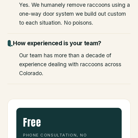
Yes. We humanely remove raccoons using a
one-way door system we build out custom
to each situation. No poisons.
How experienced is your team?
Our team has more than a decade of
experience dealing with raccoons across
Colorado.
Free
PHONE CONSULTATION, NO