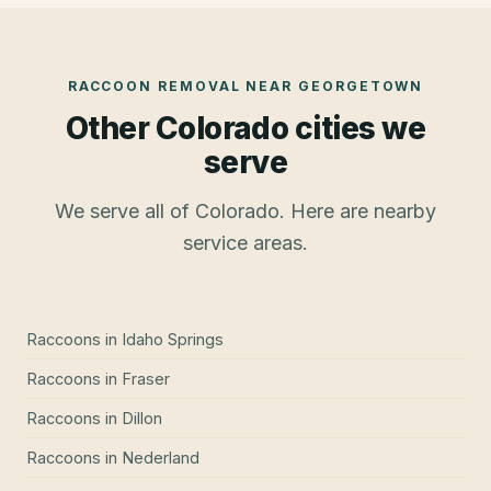
RACCOON REMOVAL
NEAR
GEORGETOWN
Other Colorado cities we
serve
We serve all of Colorado. Here are nearby
service areas.
Raccoons
in
Idaho Springs
Raccoons
in
Fraser
Raccoons
in
Dillon
Raccoons
in
Nederland