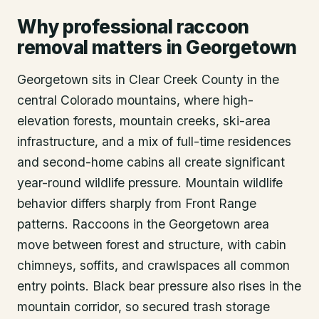
Why professional raccoon
removal matters in Georgetown
Georgetown sits in Clear Creek County in the
central Colorado mountains, where high-
elevation forests, mountain creeks, ski-area
infrastructure, and a mix of full-time residences
and second-home cabins all create significant
year-round wildlife pressure. Mountain wildlife
behavior differs sharply from Front Range
patterns. Raccoons in the Georgetown area
move between forest and structure, with cabin
chimneys, soffits, and crawlspaces all common
entry points. Black bear pressure also rises in the
mountain corridor, so secured trash storage