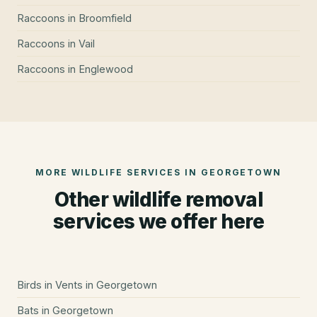
Raccoons
in
Broomfield
Raccoons
in
Vail
Raccoons
in
Englewood
MORE WILDLIFE SERVICES IN
GEORGETOWN
Other wildlife removal
services we offer here
Birds in Vents
in
Georgetown
Bats
in
Georgetown