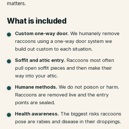
matters.
What is included
Custom one-way door
.
We humanely remove
raccoons using a one-way door system we
build out custom to each situation.
Soffit and attic entry
.
Raccoons most often
pull open soffit pieces and then make their
way into your attic.
Humane methods
.
We do not poison or harm.
Raccoons are removed live and the entry
points are sealed.
Health awareness
.
The biggest risks raccoons
pose are rabies and disease in their droppings.