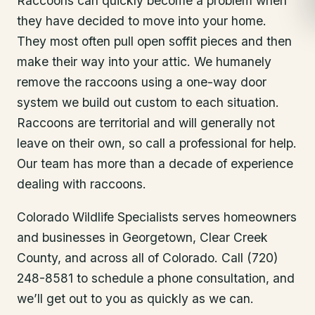
Raccoons can quickly become a problem when
they have decided to move into your home.
They most often pull open soffit pieces and then
make their way into your attic. We humanely
remove the raccoons using a one-way door
system we build out custom to each situation.
Raccoons are territorial and will generally not
leave on their own, so call a professional for help.
Our team has more than a decade of experience
dealing with raccoons.
Colorado Wildlife Specialists serves homeowners
and businesses in
Georgetown
, Clear Creek
County
, and across all of Colorado. Call (720)
248-8581 to schedule a phone consultation, and
we’ll get out to you as quickly as we can.