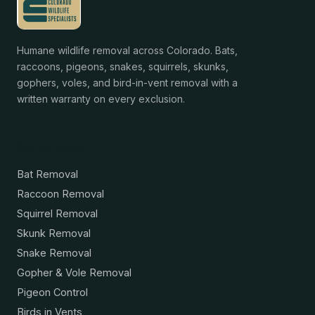
Humane wildlife removal across Colorado. Bats,
raccoons, pigeons, snakes, squirrels, skunks,
gophers, voles, and bird-in-vent removal with a
written warranty on every exclusion.
Services
Bat Removal
Raccoon Removal
Squirrel Removal
Skunk Removal
Snake Removal
Gopher & Vole Removal
Pigeon Control
Birds in Vents