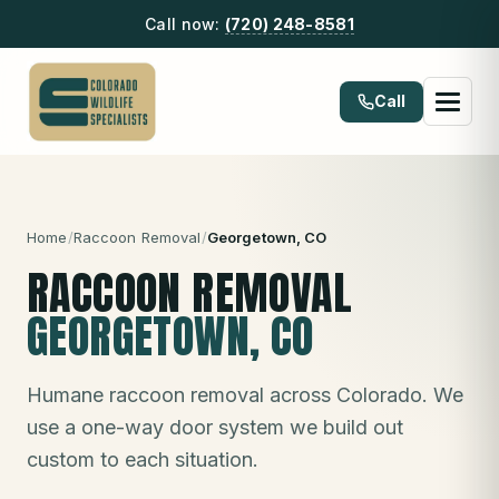
Call now:
(720) 248-8581
Call
Home
/
Raccoon Removal
/
Georgetown
, CO
RACCOON REMOVAL
GEORGETOWN
, CO
Humane raccoon removal across Colorado. We
use a one-way door system we build out
custom to each situation.