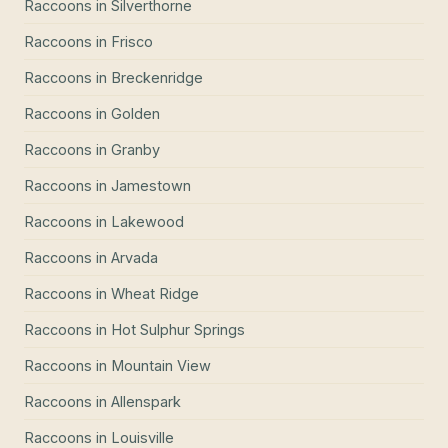
Raccoons
in
Silverthorne
Raccoons
in
Frisco
Raccoons
in
Breckenridge
Raccoons
in
Golden
Raccoons
in
Granby
Raccoons
in
Jamestown
Raccoons
in
Lakewood
Raccoons
in
Arvada
Raccoons
in
Wheat Ridge
Raccoons
in
Hot Sulphur Springs
Raccoons
in
Mountain View
Raccoons
in
Allenspark
Raccoons
in
Louisville