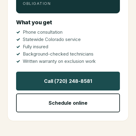
OBLIGATION
What you get
Phone consultation
Statewide Colorado service
Fully insured
Background-checked technicians
Written warranty on exclusion work
Call (720) 248-8581
Schedule online