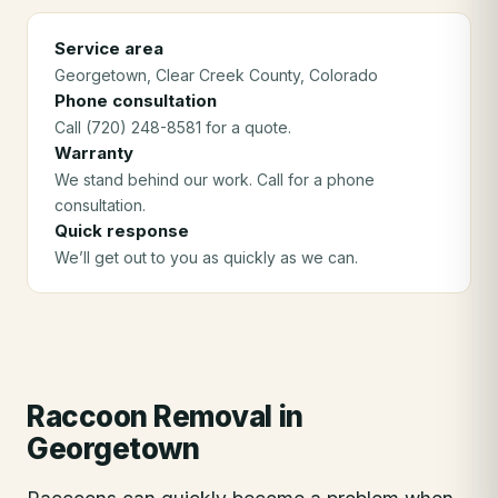
Service area
Georgetown
, Clear Creek County
, Colorado
Phone consultation
Call (720) 248-8581 for a quote.
Warranty
We stand behind our work. Call for a phone
consultation.
Quick response
We’ll get out to you as quickly as we can.
Raccoon Removal
in
Georgetown