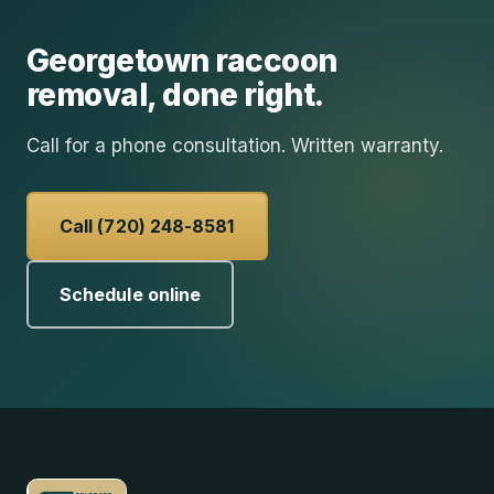
Georgetown
raccoon
removal
, done right.
Call for a phone consultation. Written warranty.
Call (720) 248-8581
Schedule online