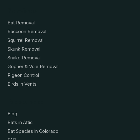
Services
Bat Removal
Raccoon Removal
Squirrel Removal
Skunk Removal
Snake Removal
Gopher & Vole Removal
Pigeon Control
Birds in Vents
Resources
Blog
Bats in Attic
Bat Species in Colorado
FAQ