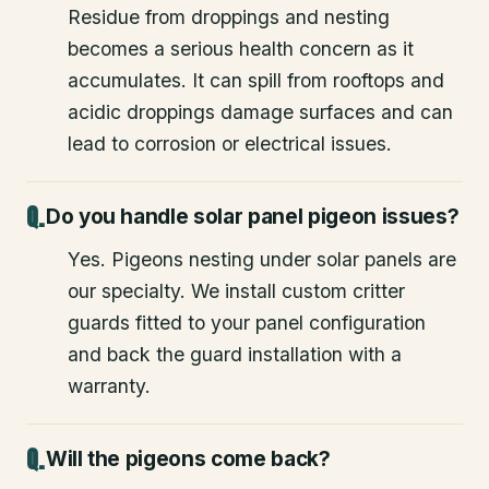
Residue from droppings and nesting
becomes a serious health concern as it
accumulates. It can spill from rooftops and
acidic droppings damage surfaces and can
lead to corrosion or electrical issues.
Do you handle solar panel pigeon issues?
Yes. Pigeons nesting under solar panels are
our specialty. We install custom critter
guards fitted to your panel configuration
and back the guard installation with a
warranty.
Will the pigeons come back?