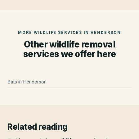
MORE WILDLIFE SERVICES IN
HENDERSON
Other wildlife removal
services we offer here
Bats
in
Henderson
Related reading