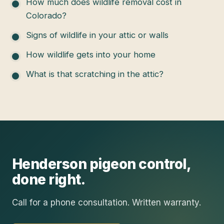
How much does wildlife removal cost in
Colorado?
Signs of wildlife in your attic or walls
How wildlife gets into your home
What is that scratching in the attic?
Henderson
pigeon control
,
done right.
Call for a phone consultation. Written warranty.