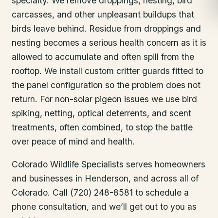
specialty. We remove droppings, nesting, bird
carcasses, and other unpleasant buildups that
birds leave behind. Residue from droppings and
nesting becomes a serious health concern as it is
allowed to accumulate and often spill from the
rooftop. We install custom critter guards fitted to
the panel configuration so the problem does not
return. For non-solar pigeon issues we use bird
spiking, netting, optical deterrents, and scent
treatments, often combined, to stop the battle
over peace of mind and health.
Colorado Wildlife Specialists serves homeowners
and businesses in
Henderson
, and across all of
Colorado. Call (720) 248-8581 to schedule a
phone consultation, and we’ll get out to you as