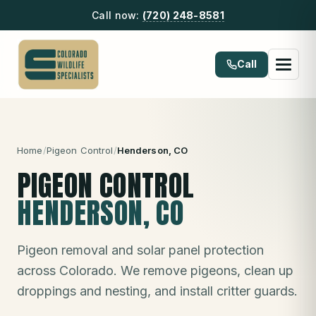
Call now:
(720) 248-8581
Call
Home
/
Pigeon Control
/
Henderson
, CO
PIGEON CONTROL
HENDERSON
, CO
Pigeon removal and solar panel protection
across Colorado. We remove pigeons, clean up
droppings and nesting, and install critter guards.