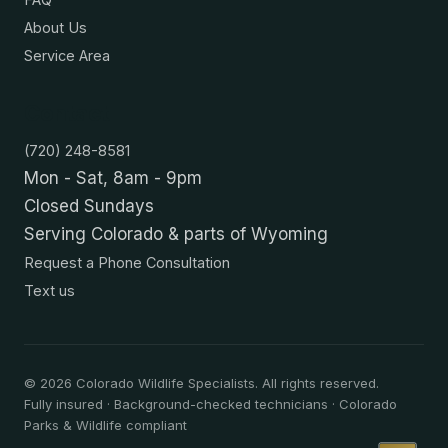
About Us
Service Area
Contact
(720) 248-8581
Mon - Sat, 8am - 9pm
Closed Sundays
Serving Colorado & parts of Wyoming
Request a Phone Consultation
Text us
©
2026
Colorado Wildlife Specialists. All rights reserved.
Fully insured · Background-checked technicians · Colorado
Parks & Wildlife compliant