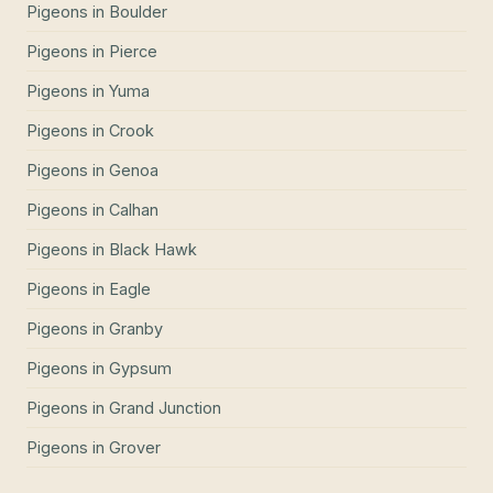
Pigeons
in
Boulder
Pigeons
in
Pierce
Pigeons
in
Yuma
Pigeons
in
Crook
Pigeons
in
Genoa
Pigeons
in
Calhan
Pigeons
in
Black Hawk
Pigeons
in
Eagle
Pigeons
in
Granby
Pigeons
in
Gypsum
Pigeons
in
Grand Junction
Pigeons
in
Grover