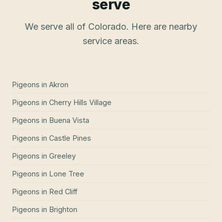
serve
We serve all of Colorado. Here are nearby
service areas.
Pigeons
in
Akron
Pigeons
in
Cherry Hills Village
Pigeons
in
Buena Vista
Pigeons
in
Castle Pines
Pigeons
in
Greeley
Pigeons
in
Lone Tree
Pigeons
in
Red Cliff
Pigeons
in
Brighton