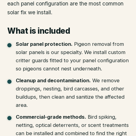
each panel configuration are the most common
solar fix we install.
What is included
Solar panel protection
.
Pigeon removal from
solar panels is our specialty. We install custom
critter guards fitted to your panel configuration
so pigeons cannot nest underneath.
Cleanup and decontamination
.
We remove
droppings, nesting, bird carcasses, and other
buildups, then clean and sanitize the affected
area.
Commercial-grade methods
.
Bird spiking,
netting, optical deterrents, or scent treatments
can be installed and combined to find the right