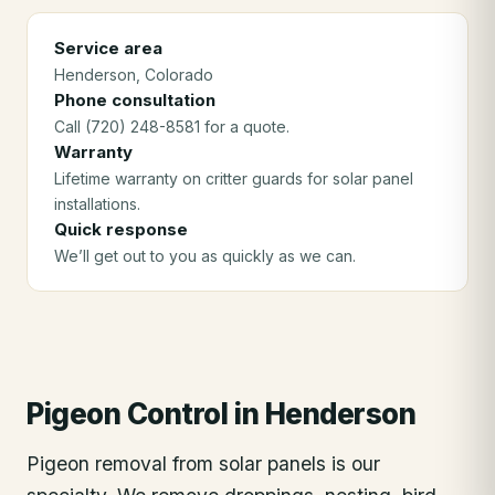
Service area
Henderson
, Colorado
Phone consultation
Call (720) 248-8581 for a quote.
Warranty
Lifetime warranty on critter guards for solar panel
installations.
Quick response
We’ll get out to you as quickly as we can.
Pigeon Control
in
Henderson
Pigeon removal from solar panels is our