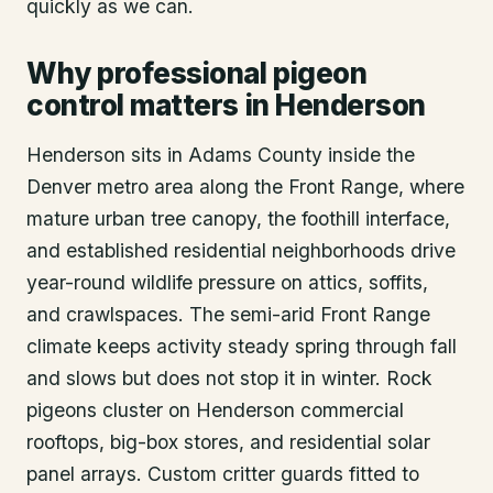
quickly as we can.
Why professional pigeon
control matters in Henderson
Henderson sits in Adams County inside the
Denver metro area along the Front Range, where
mature urban tree canopy, the foothill interface,
and established residential neighborhoods drive
year-round wildlife pressure on attics, soffits,
and crawlspaces. The semi-arid Front Range
climate keeps activity steady spring through fall
and slows but does not stop it in winter. Rock
pigeons cluster on Henderson commercial
rooftops, big-box stores, and residential solar
panel arrays. Custom critter guards fitted to