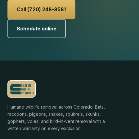
Call (720) 248-8581
Schedule online
Humane wildlife removal across Colorado. Bats,
raccoons, pigeons, snakes, squirrels, skunks,
gophers, voles, and bird-in-vent removal with a
written warranty on every exclusion.