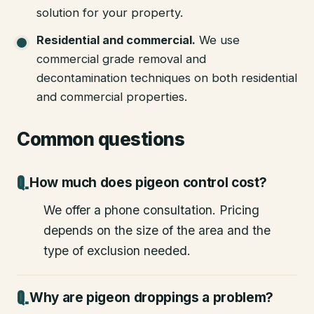
solution for your property.
Residential and commercial
.
We use
commercial grade removal and
decontamination techniques on both residential
and commercial properties.
Common questions
How much does pigeon control cost?
We offer a phone consultation. Pricing
depends on the size of the area and the
type of exclusion needed.
Why are pigeon droppings a problem?