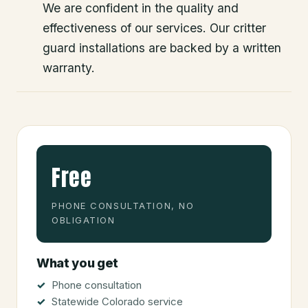
We are confident in the quality and
effectiveness of our services. Our critter
guard installations are backed by a written
warranty.
Free
PHONE CONSULTATION, NO
OBLIGATION
What you get
Phone consultation
Statewide Colorado service