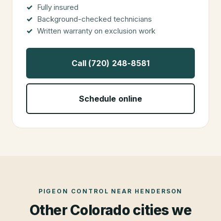
Fully insured
Background-checked technicians
Written warranty on exclusion work
Call (720) 248-8581
Schedule online
PIGEON CONTROL
NEAR
HENDERSON
Other Colorado cities we