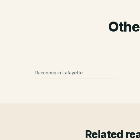
Othe
Raccoons
in
Lafayette
Related re