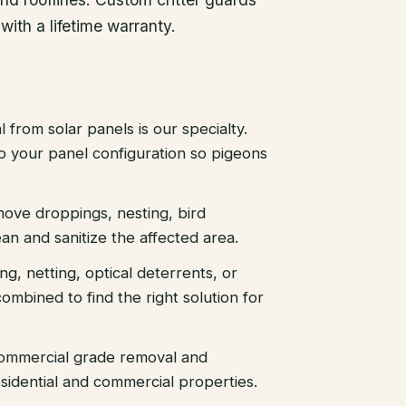
with a lifetime warranty.
 from solar panels is our specialty.
 to your panel configuration so pigeons
ove droppings, nesting, bird
an and sanitize the affected area.
ing, netting, optical deterrents, or
ombined to find the right solution for
ommercial grade removal and
sidential and commercial properties.