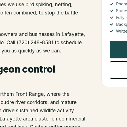
Phone
es we use bird spiking, netting,
State
 often combined, to stop the battle
Fully
Back
Writt
meowners and businesses in
Lafayette
,
ado. Call (720) 248-8581 to schedule
o you as quickly as we can.
geon control
orthern Front Range, where the
Poudre river corridors, and mature
rive sustained wildlife activity
Lafayette area cluster on commercial
 and rooflines. Custom critter guards