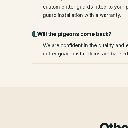
custom critter guards fitted to your
guard installation with a warranty.
Will the pigeons come back?
We are confident in the quality and e
critter guard installations are backe
Othe