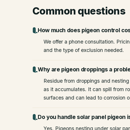
Common questions
How much does pigeon control co
We offer a phone consultation. Prici
and the type of exclusion needed.
Why are pigeon droppings a prob
Residue from droppings and nesting
as it accumulates. It can spill from
surfaces and can lead to corrosion or
Do you handle solar panel pigeon 
Yes. Pigeons nesting under solar pane