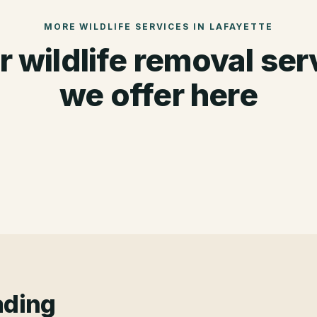
MORE WILDLIFE SERVICES IN
LAFAYETTE
r wildlife removal ser
we offer here
ading