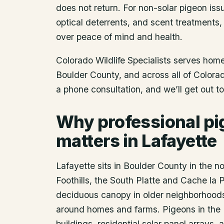
does not return. For non-solar pigeon issu
optical deterrents, and scent treatments,
over peace of mind and health.
Colorado Wildlife Specialists serves ho
Boulder County
, and across all of Color
a phone consultation, and we’ll get out t
Why professional pi
matters in Lafayette
Lafayette sits in Boulder County in the n
Foothills, the South Platte and Cache la 
deciduous canopy in older neighborhoods d
around homes and farms. Pigeons in the 
buildings, residential solar panel arrays,