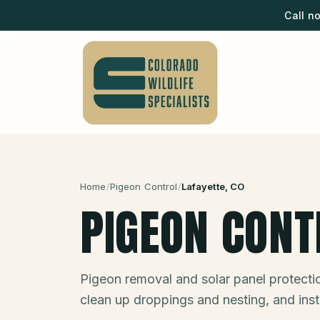
Call n
Home
/
Pigeon Control
/
Lafayette
, CO
PIGEON CONT
Pigeon removal and solar panel protect
clean up droppings and nesting, and insta