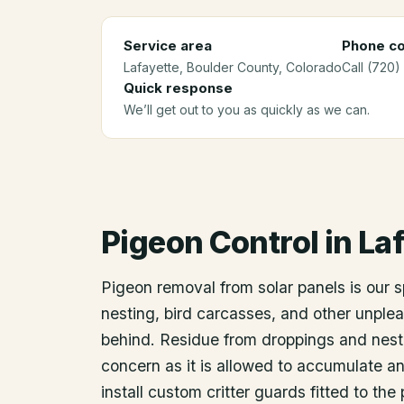
Service area
Phone co
Lafayette
, Boulder County
, Colorado
Call (720)
Quick response
We’ll get out to you as quickly as we can.
Pigeon Control
in
Laf
Pigeon removal from solar panels is our 
nesting, bird carcasses, and other unplea
behind. Residue from droppings and nest
concern as it is allowed to accumulate an
install custom critter guards fitted to th