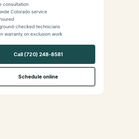
 consultation
wide Colorado service
 insured
ground-checked technicians
en warranty on exclusion work
Call (720) 248-8581
Schedule online