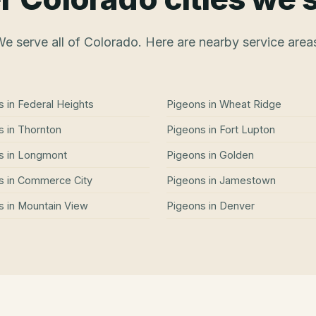
e serve all of Colorado. Here are nearby service area
s
in
Federal Heights
Pigeons
in
Wheat Ridge
s
in
Thornton
Pigeons
in
Fort Lupton
s
in
Longmont
Pigeons
in
Golden
s
in
Commerce City
Pigeons
in
Jamestown
s
in
Mountain View
Pigeons
in
Denver