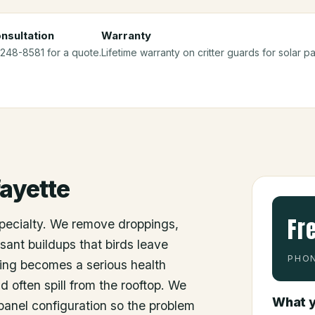
nsultation
Warranty
 248-8581 for a quote.
Lifetime warranty on critter guards for solar pan
ayette
Fr
specialty. We remove droppings,
sant buildups that birds leave
PHON
ing becomes a serious health
d often spill from the rooftop. We
What y
e panel configuration so the problem