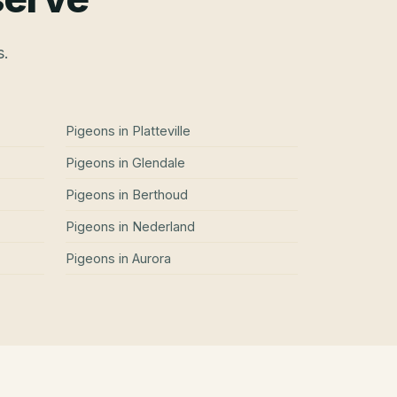
s.
Pigeons
in
Platteville
Pigeons
in
Glendale
Pigeons
in
Berthoud
Pigeons
in
Nederland
Pigeons
in
Aurora