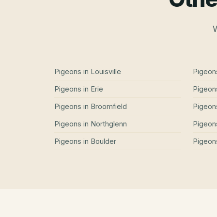
W
Pigeons
in
Louisville
Pigeon
Pigeons
in
Erie
Pigeon
Pigeons
in
Broomfield
Pigeon
Pigeons
in
Northglenn
Pigeon
Pigeons
in
Boulder
Pigeon