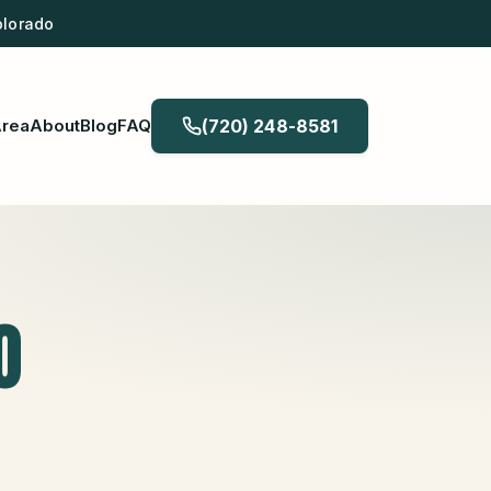
olorado
Area
About
Blog
FAQ
(720) 248-8581
O