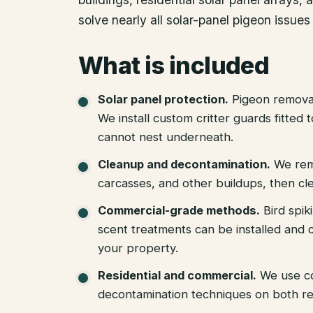
solve nearly all solar-panel pigeon issues 
What is included
Solar panel protection
.
Pigeon removal
We install custom critter guards fitted
cannot nest underneath.
Cleanup and decontamination
.
We rem
carcasses, and other buildups, then cle
Commercial-grade methods
.
Bird spik
scent treatments can be installed and c
your property.
Residential and commercial
.
We use c
decontamination techniques on both re