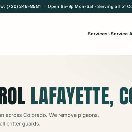
ow:
(720) 248-8581
·
Open 8a-9p Mon-Sat · Serving all of C
Services
Service 
ROL
LAFAYETTE
, C
ion across Colorado. We remove pigeons,
ll critter guards.