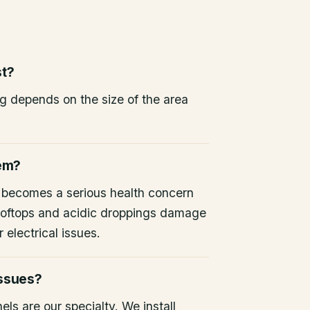
st?
ng depends on the size of the area
lem?
 becomes a serious health concern
 rooftops and acidic droppings damage
 electrical issues.
issues?
ls are our specialty. We install