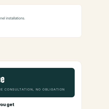
el installations.
ee
E CONSULTATION, NO OBLIGATION
ou get