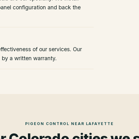
 panel configuration and back the
ffectiveness of our services. Our
d by a written warranty.
PIGEON CONTROL
NEAR
LAFAYETTE
r Colorado cities we 