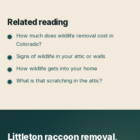
Related reading
How much does wildlife removal cost in
Colorado?
Signs of wildlife in your attic or walls
How wildlife gets into your home
What is that scratching in the attic?
Littleton
raccoon removal
,