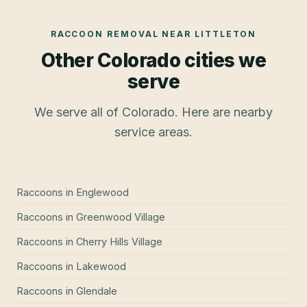
RACCOON REMOVAL
NEAR
LITTLETON
Other Colorado cities we
serve
We serve all of Colorado. Here are nearby
service areas.
Raccoons
in
Englewood
Raccoons
in
Greenwood Village
Raccoons
in
Cherry Hills Village
Raccoons
in
Lakewood
Raccoons
in
Glendale