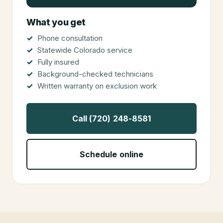
What you get
Phone consultation
Statewide Colorado service
Fully insured
Background-checked technicians
Written warranty on exclusion work
Call (720) 248-8581
Schedule online