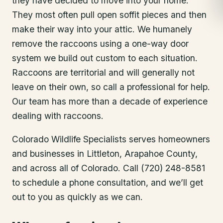
they have decided to move into your home.
They most often pull open soffit pieces and then
make their way into your attic. We humanely
remove the raccoons using a one-way door
system we build out custom to each situation.
Raccoons are territorial and will generally not
leave on their own, so call a professional for help.
Our team has more than a decade of experience
dealing with raccoons.
Colorado Wildlife Specialists serves homeowners
and businesses in
Littleton
, Arapahoe County
,
and across all of Colorado. Call (720) 248-8581
to schedule a phone consultation, and we’ll get
out to you as quickly as we can.