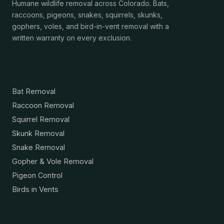
Humane wildlife removal across Colorado. Bats,
raccoons, pigeons, snakes, squirrels, skunks,
gophers, voles, and bird-in-vent removal with a
written warranty on every exclusion.
Services
Bat Removal
Raccoon Removal
Squirrel Removal
Skunk Removal
Snake Removal
Gopher & Vole Removal
Pigeon Control
Birds in Vents
Resources