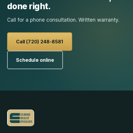
done right.
Call for a phone consultation. Written warranty.
Call (720) 248-8581
Schedule online