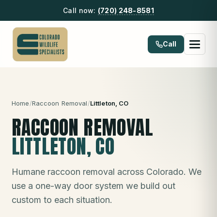
Call now:
(720) 248-8581
Call
Home
/
Raccoon Removal
/
Littleton
, CO
RACCOON REMOVAL
LITTLETON
, CO
Humane raccoon removal across Colorado. We
use a one-way door system we build out
custom to each situation.