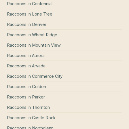
Raccoons
in
Centennial
Raccoons
in
Lone Tree
Raccoons
in
Denver
Raccoons
in
Wheat Ridge
Raccoons
in
Mountain View
Raccoons
in
Aurora
Raccoons
in
Arvada
Raccoons
in
Commerce City
Raccoons
in
Golden
Raccoons
in
Parker
Raccoons
in
Thornton
Raccoons
in
Castle Rock
Raccoons
in
Northglenn