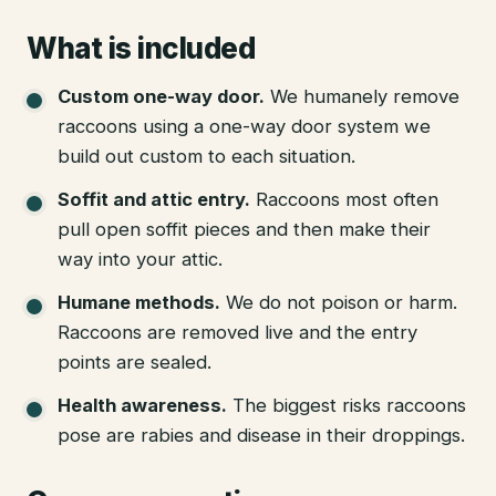
What is included
Custom one-way door
.
We humanely remove
raccoons using a one-way door system we
build out custom to each situation.
Soffit and attic entry
.
Raccoons most often
pull open soffit pieces and then make their
way into your attic.
Humane methods
.
We do not poison or harm.
Raccoons are removed live and the entry
points are sealed.
Health awareness
.
The biggest risks raccoons
pose are rabies and disease in their droppings.