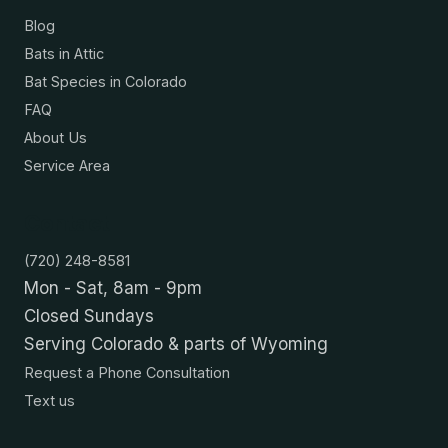
Blog
Bats in Attic
Bat Species in Colorado
FAQ
About Us
Service Area
Contact
(720) 248-8581
Mon - Sat, 8am - 9pm
Closed Sundays
Serving Colorado & parts of Wyoming
Request a Phone Consultation
Text us