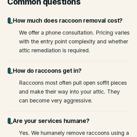
Common questions
How much does raccoon removal cost?
We offer a phone consultation. Pricing varies
with the entry point complexity and whether
attic remediation is required.
How do raccoons get in?
Raccoons most often pull open soffit pieces
and make their way into your attic. They
can become very aggressive.
Are your services humane?
Yes. We humanely remove raccoons using a