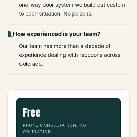
one-way door system we build out custom
to each situation. No poisons.
How experienced is your team?
Our team has more than a decade of
experience dealing with raccoons across
Colorado.
Free
PHONE CONSULTATION, NO
OBLIGATION