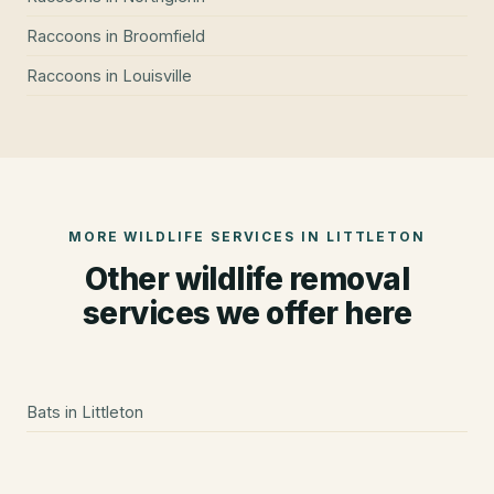
Raccoons
in
Broomfield
Raccoons
in
Louisville
MORE WILDLIFE SERVICES IN
LITTLETON
Other wildlife removal
services we offer here
Bats
in
Littleton