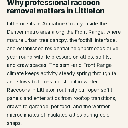
Why professional raccoon
removal matters in Littleton
Littleton sits in Arapahoe County inside the
Denver metro area along the Front Range, where
mature urban tree canopy, the foothill interface,
and established residential neighborhoods drive
year-round wildlife pressure on attics, soffits,
and crawlspaces. The semi-arid Front Range
climate keeps activity steady spring through fall
and slows but does not stop it in winter.
Raccoons in Littleton routinely pull open soffit
panels and enter attics from rooftop transitions,
drawn to garbage, pet food, and the warmer
microclimates of insulated attics during cold
snaps.