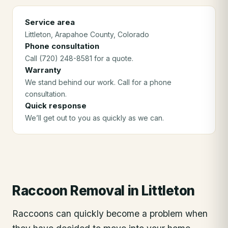
Service area
Littleton
, Arapahoe County
, Colorado
Phone consultation
Call (720) 248-8581 for a quote.
Warranty
We stand behind our work. Call for a phone
consultation.
Quick response
We’ll get out to you as quickly as we can.
Raccoon Removal
in
Littleton
Raccoons can quickly become a problem when