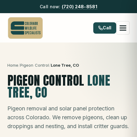
Call now:
(720) 248-8581
Call
Home
/
Pigeon Control
/
Lone Tree
, CO
PIGEON CONTROL
LONE
TREE
, CO
Pigeon removal and solar panel protection
across Colorado. We remove pigeons, clean up
droppings and nesting, and install critter guards.