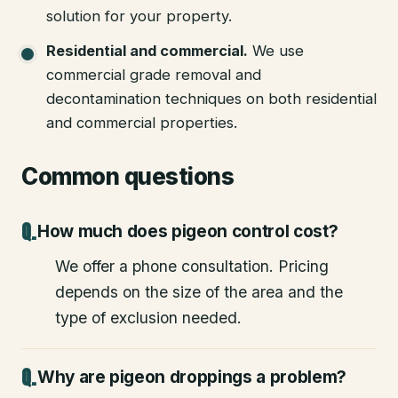
solution for your property.
Residential and commercial
.
We use
commercial grade removal and
decontamination techniques on both residential
and commercial properties.
Common questions
How much does pigeon control cost?
We offer a phone consultation. Pricing
depends on the size of the area and the
type of exclusion needed.
Why are pigeon droppings a problem?