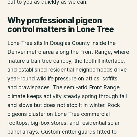
out to you as quickly as we can.
Why professional pigeon
control matters in Lone Tree
Lone Tree sits in Douglas County inside the
Denver metro area along the Front Range, where
mature urban tree canopy, the foothill interface,
and established residential neighborhoods drive
year-round wildlife pressure on attics, soffits,
and crawlspaces. The semi-arid Front Range
climate keeps activity steady spring through fall
and slows but does not stop it in winter. Rock
pigeons cluster on Lone Tree commercial
rooftops, big-box stores, and residential solar
panel arrays. Custom critter guards fitted to