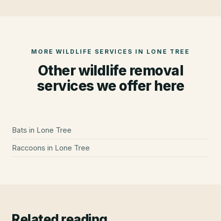
MORE WILDLIFE SERVICES IN
LONE TREE
Other wildlife removal
services we offer here
Bats
in
Lone Tree
Raccoons
in
Lone Tree
Related reading