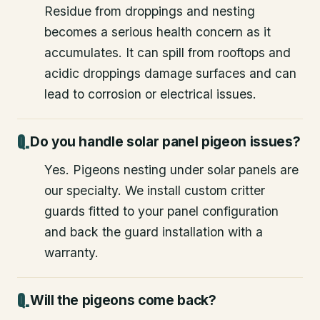
Residue from droppings and nesting
becomes a serious health concern as it
accumulates. It can spill from rooftops and
acidic droppings damage surfaces and can
lead to corrosion or electrical issues.
Do you handle solar panel pigeon issues?
Yes. Pigeons nesting under solar panels are
our specialty. We install custom critter
guards fitted to your panel configuration
and back the guard installation with a
warranty.
Will the pigeons come back?