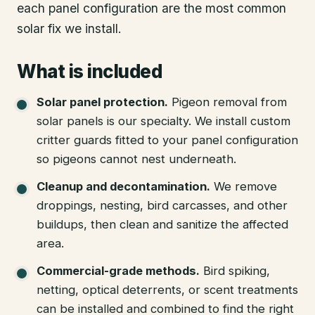
each panel configuration are the most common
solar fix we install.
What is included
Solar panel protection
.
Pigeon removal from
solar panels is our specialty. We install custom
critter guards fitted to your panel configuration
so pigeons cannot nest underneath.
Cleanup and decontamination
.
We remove
droppings, nesting, bird carcasses, and other
buildups, then clean and sanitize the affected
area.
Commercial-grade methods
.
Bird spiking,
netting, optical deterrents, or scent treatments
can be installed and combined to find the right