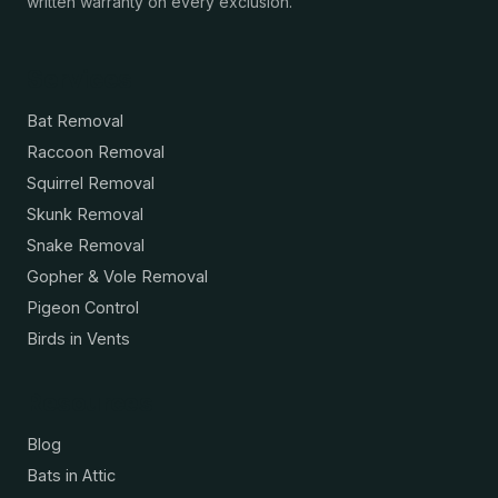
written warranty on every exclusion.
Services
Bat Removal
Raccoon Removal
Squirrel Removal
Skunk Removal
Snake Removal
Gopher & Vole Removal
Pigeon Control
Birds in Vents
Resources
Blog
Bats in Attic