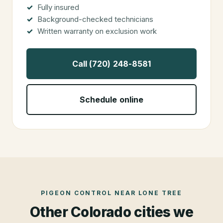
Fully insured
Background-checked technicians
Written warranty on exclusion work
Call (720) 248-8581
Schedule online
PIGEON CONTROL
NEAR
LONE TREE
Other Colorado cities we