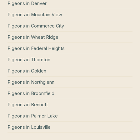
Pigeons
in
Denver
Pigeons
in
Mountain View
Pigeons
in
Commerce City
Pigeons
in
Wheat Ridge
Pigeons
in
Federal Heights
Pigeons
in
Thornton
Pigeons
in
Golden
Pigeons
in
Northglenn
Pigeons
in
Broomfield
Pigeons
in
Bennett
Pigeons
in
Palmer Lake
Pigeons
in
Louisville