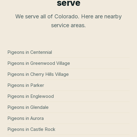
serve
We serve all of Colorado. Here are nearby
service areas.
Pigeons
in
Centennial
Pigeons
in
Greenwood Village
Pigeons
in
Cherry Hills Village
Pigeons
in
Parker
Pigeons
in
Englewood
Pigeons
in
Glendale
Pigeons
in
Aurora
Pigeons
in
Castle Rock