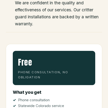
We are confident in the quality and
effectiveness of our services. Our critter
guard installations are backed by a written
warranty.
Free
PHONE CONSULTATION, NO
OBLIGATION
What you get
Phone consultation
Statewide Colorado service