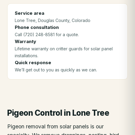
Service area
Lone Tree
, Douglas County
, Colorado
Phone consultation
Call (720) 248-8581 for a quote.
Warranty
Lifetime warranty on critter guards for solar panel
installations.
Quick response
We’ll get out to you as quickly as we can.
Pigeon Control
in
Lone Tree
Pigeon removal from solar panels is our