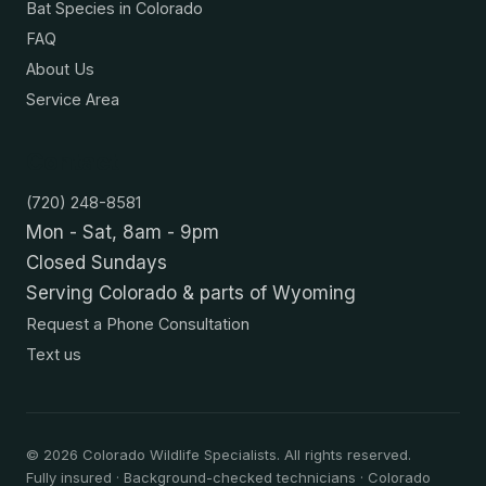
Bat Species in Colorado
FAQ
About Us
Service Area
Contact
(720) 248-8581
Mon - Sat, 8am - 9pm
Closed Sundays
Serving Colorado & parts of Wyoming
Request a Phone Consultation
Text us
©
2026
Colorado Wildlife Specialists. All rights reserved.
Fully insured · Background-checked technicians · Colorado