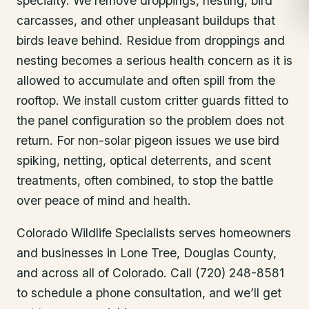
specialty. We remove droppings, nesting, bird
carcasses, and other unpleasant buildups that
birds leave behind. Residue from droppings and
nesting becomes a serious health concern as it is
allowed to accumulate and often spill from the
rooftop. We install custom critter guards fitted to
the panel configuration so the problem does not
return. For non-solar pigeon issues we use bird
spiking, netting, optical deterrents, and scent
treatments, often combined, to stop the battle
over peace of mind and health.
Colorado Wildlife Specialists serves homeowners
and businesses in
Lone Tree
, Douglas County
,
and across all of Colorado. Call (720) 248-8581
to schedule a phone consultation, and we’ll get