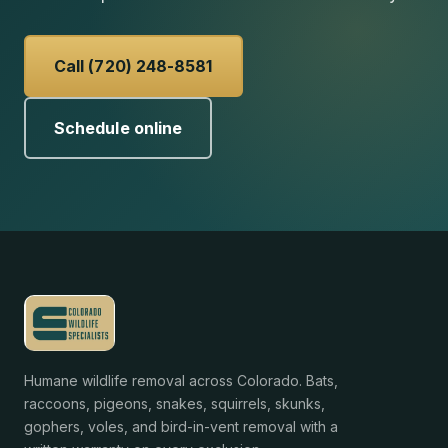
Call (720) 248-8581
Schedule online
Humane wildlife removal across Colorado. Bats,
raccoons, pigeons, snakes, squirrels, skunks,
gophers, voles, and bird-in-vent removal with a