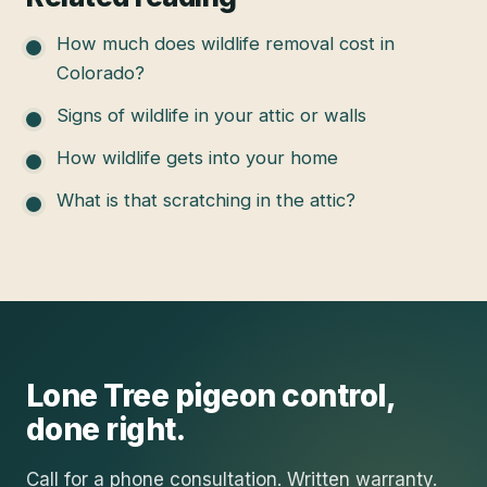
How much does wildlife removal cost in
Colorado?
Signs of wildlife in your attic or walls
How wildlife gets into your home
What is that scratching in the attic?
Lone Tree
pigeon control
,
done right.
Call for a phone consultation. Written warranty.