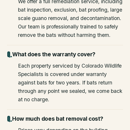
We offer a full remediation service, including
bat inspection, exclusion, bat proofing, large
scale guano removal, and decontamination.
Our team is professionally trained to safely
remove the bats without harming them.
What does the warranty cover?
Each property serviced by Colorado Wildlife
Specialists is covered under warranty
against bats for two years. If bats return
through any point we sealed, we come back
at no charge.
How much does bat removal cost?