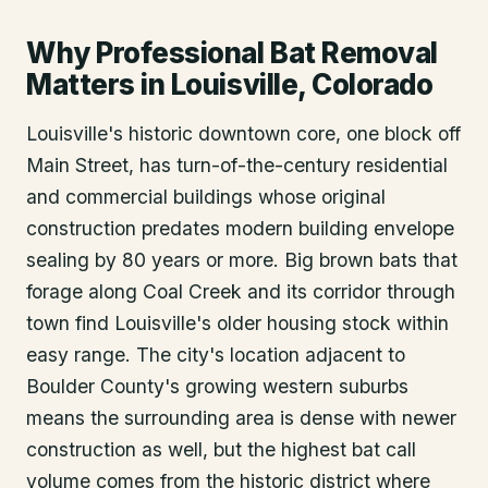
Why Professional Bat Removal
Matters in Louisville, Colorado
Louisville's historic downtown core, one block off
Main Street, has turn-of-the-century residential
and commercial buildings whose original
construction predates modern building envelope
sealing by 80 years or more. Big brown bats that
forage along Coal Creek and its corridor through
town find Louisville's older housing stock within
easy range. The city's location adjacent to
Boulder County's growing western suburbs
means the surrounding area is dense with newer
construction as well, but the highest bat call
volume comes from the historic district where