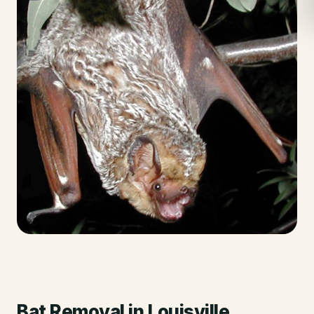
Bat Removal
in
Louisville