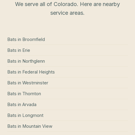
We serve all of Colorado. Here are nearby
service areas.
Bats
in
Broomfield
Bats
in
Erie
Bats
in
Northglenn
Bats
in
Federal Heights
Bats
in
Westminster
Bats
in
Thornton
Bats
in
Arvada
Bats
in
Longmont
Bats
in
Mountain View