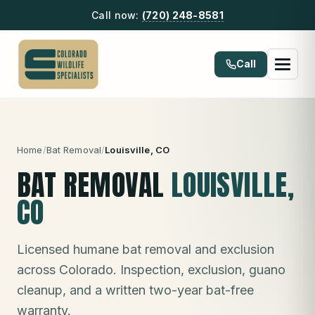
Call now:
(720) 248-8581
Call
Home
/
Bat Removal
/
Louisville
, CO
BAT REMOVAL
LOUISVILLE
,
CO
Licensed humane bat removal and exclusion
across Colorado. Inspection, exclusion, guano
cleanup, and a written two-year bat-free
warranty.