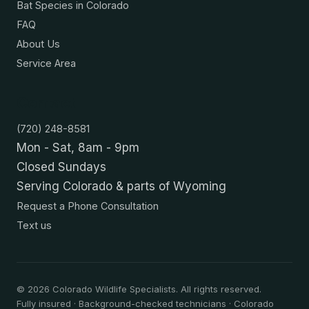
Bat Species in Colorado
FAQ
About Us
Service Area
Contact
(720) 248-8581
Mon - Sat, 8am - 9pm
Closed Sundays
Serving Colorado & parts of Wyoming
Request a Phone Consultation
Text us
©
2026
Colorado Wildlife Specialists. All rights reserved.
Fully insured · Background-checked technicians · Colorado