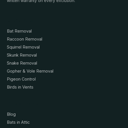
written warranty on every exclusion.
Services
Bat Removal
Raccoon Removal
Squirrel Removal
Skunk Removal
Snake Removal
Gopher & Vole Removal
Pigeon Control
Birds in Vents
Resources
Blog
Bats in Attic