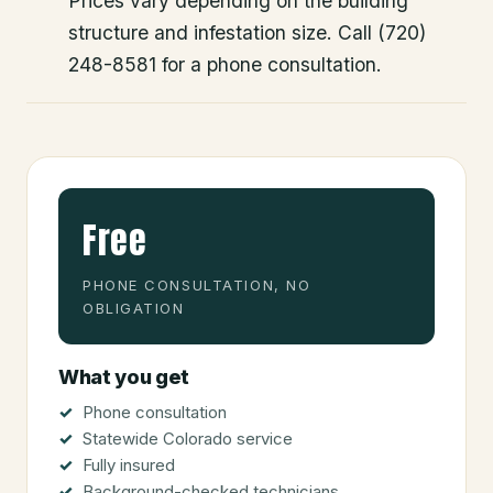
Prices vary depending on the building
structure and infestation size. Call (720)
248-8581 for a phone consultation.
Free
PHONE CONSULTATION, NO
OBLIGATION
What you get
Phone consultation
Statewide Colorado service
Fully insured
Background-checked technicians