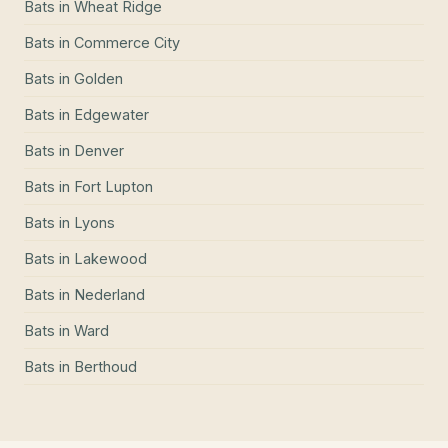
Bats
in
Wheat Ridge
Bats
in
Commerce City
Bats
in
Golden
Bats
in
Edgewater
Bats
in
Denver
Bats
in
Fort Lupton
Bats
in
Lyons
Bats
in
Lakewood
Bats
in
Nederland
Bats
in
Ward
Bats
in
Berthoud