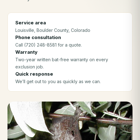
Service area
Louisville
, Boulder County
, Colorado
Phone consultation
Call (720) 248-8581 for a quote.
Warranty
Two-year written bat-free warranty on every
exclusion job.
Quick response
We’ll get out to you as quickly as we can.