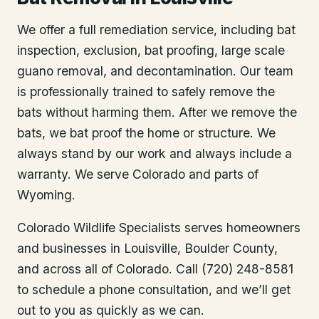
We offer a full remediation service, including bat
inspection, exclusion, bat proofing, large scale
guano removal, and decontamination. Our team
is professionally trained to safely remove the
bats without harming them. After we remove the
bats, we bat proof the home or structure. We
always stand by our work and always include a
warranty. We serve Colorado and parts of
Wyoming.
Colorado Wildlife Specialists serves homeowners
and businesses in
Louisville
, Boulder County
,
and across all of Colorado. Call (720) 248-8581
to schedule a phone consultation, and we’ll get
out to you as quickly as we can.