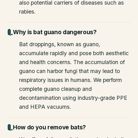
also potential carriers of diseases such as
rabies.
Why is bat guano dangerous?
Bat droppings, known as guano,
accumulate rapidly and pose both aesthetic
and health concerns. The accumulation of
guano can harbor fungi that may lead to
respiratory issues in humans. We perform
complete guano cleanup and
decontamination using industry-grade PPE
and HEPA vacuums.
How do you remove bats?