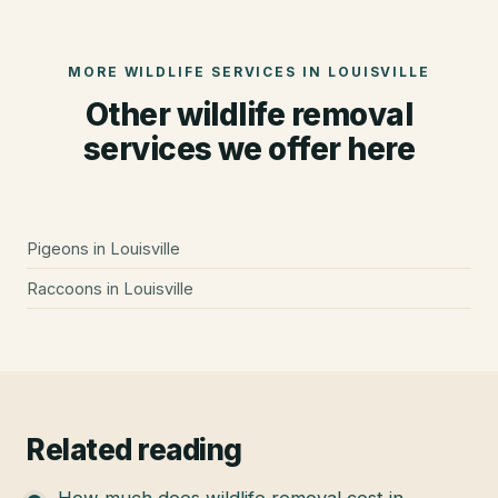
MORE WILDLIFE SERVICES IN
LOUISVILLE
Other wildlife removal
services we offer here
Pigeons
in
Louisville
Raccoons
in
Louisville
Related reading