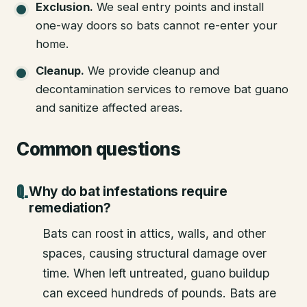
Exclusion
.
We seal entry points and install
one-way doors so bats cannot re-enter your
home.
Cleanup
.
We provide cleanup and
decontamination services to remove bat guano
and sanitize affected areas.
Common questions
Why do bat infestations require
remediation?
Bats can roost in attics, walls, and other
spaces, causing structural damage over
time. When left untreated, guano buildup
can exceed hundreds of pounds. Bats are