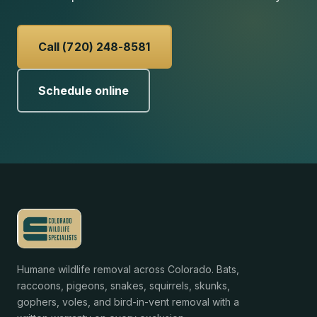
Call (720) 248-8581
Schedule online
Humane wildlife removal across Colorado. Bats,
raccoons, pigeons, snakes, squirrels, skunks,
gophers, voles, and bird-in-vent removal with a