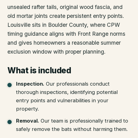
unsealed rafter tails, original wood fascia, and
old mortar joints create persistent entry points.
Louisville sits in Boulder County, where CPW
timing guidance aligns with Front Range norms
and gives homeowners a reasonable summer
exclusion window with proper planning.
What is included
Inspection
.
Our professionals conduct
thorough inspections, identifying potential
entry points and vulnerabilities in your
property.
Removal
.
Our team is professionally trained to
safely remove the bats without harming them.