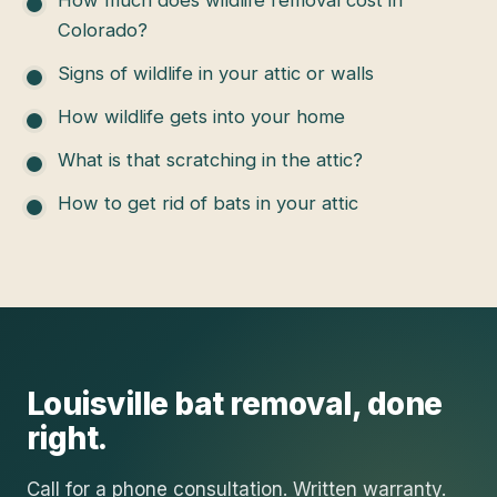
How much does wildlife removal cost in
Colorado?
Signs of wildlife in your attic or walls
How wildlife gets into your home
What is that scratching in the attic?
How to get rid of bats in your attic
Louisville
bat removal
, done
right.
Call for a phone consultation. Written warranty.