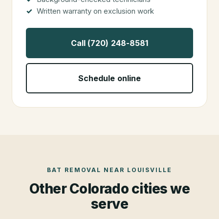
Written warranty on exclusion work
Call (720) 248-8581
Schedule online
BAT REMOVAL
NEAR
LOUISVILLE
Other Colorado cities we
serve