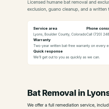
Licensed humane bat removal and exclus
exclusion, guano cleanup, and a written
Service area
Phone consu
Lyons
, Boulder County
, Colorado
Call (720) 24
Warranty
Two-year written bat-free warranty on every ex
Quick response
We’ll get out to you as quickly as we can.
Bat Removal
in
Lyon
We offer a full remediation service, includ