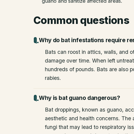
guano and sanitize affected areas.
Common questions
Why do bat infestations require r
Bats can roost in attics, walls, and 
damage over time. When left untrea
hundreds of pounds. Bats are also po
rabies.
Why is bat guano dangerous?
Bat droppings, known as guano, acc
aesthetic and health concerns. The
fungi that may lead to respiratory 