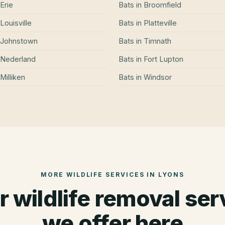
Erie
Bats
in
Broomfield
Louisville
Bats
in
Platteville
Johnstown
Bats
in
Timnath
Nederland
Bats
in
Fort Lupton
Milliken
Bats
in
Windsor
MORE WILDLIFE SERVICES IN
LYONS
r wildlife removal ser
we offer here