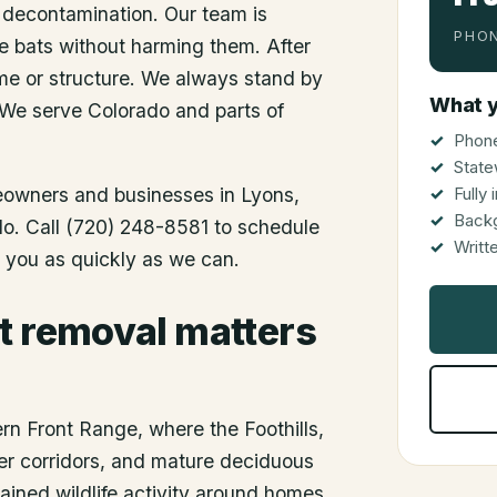
 decontamination. Our team is
PHON
he bats without harming them. After
me or structure. We always stand by
What y
 We serve Colorado and parts of
Phone
State
meowners and businesses in
Lyons
,
Fully
Back
ado. Call (720) 248-8581 to schedule
Writt
o you as quickly as we can.
t removal matters
ern Front Range, where the Foothills,
er corridors, and mature deciduous
ained wildlife activity around homes