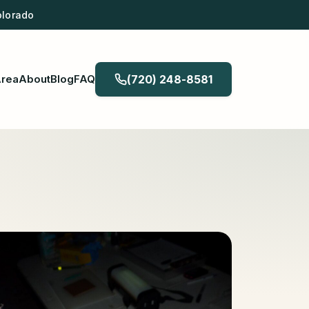
olorado
Area
About
Blog
FAQ
(720) 248-8581