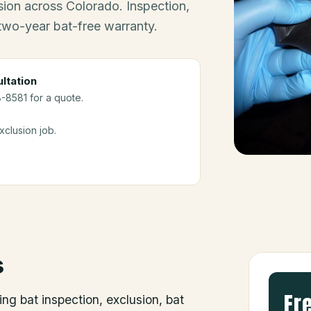
ion across Colorado. Inspection,
 two-year bat-free warranty.
ltation
8-8581 for a quote.
clusion job.
s
Fr
ing bat inspection, exclusion, bat