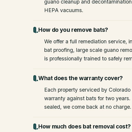
guano cleanup and decontamination
HEPA vacuums.
How do you remove bats?
We offer a full remediation service, i
bat proofing, large scale guano rem
is professionally trained to safely 
What does the warranty cover?
Each property serviced by Colorado W
warranty against bats for two years. 
sealed, we come back at no charge.
How much does bat removal cost?