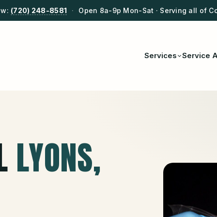
ow:
(720) 248-8581
·
Open 8a-9p Mon-Sat · Serving all of C
Services
Service 
L
LYONS
,