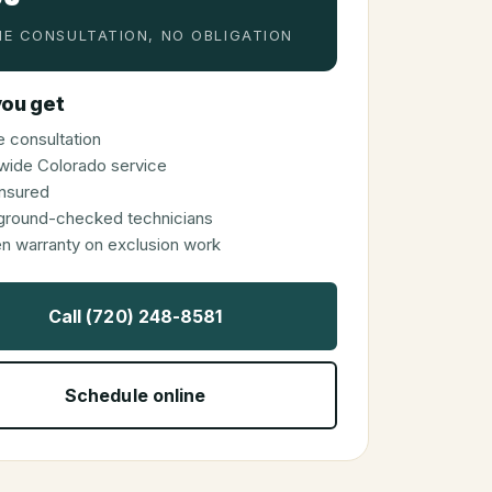
E CONSULTATION, NO OBLIGATION
ou get
 consultation
wide Colorado service
 insured
ground-checked technicians
en warranty on exclusion work
Call (720) 248-8581
Schedule online