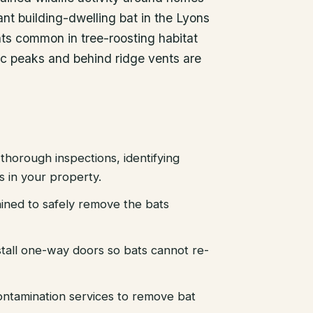
nt building-dwelling bat in the Lyons
ats common in tree-roosting habitat
tic peaks and behind ridge vents are
thorough inspections, identifying
es in your property.
ained to safely remove the bats
stall one-way doors so bats cannot re-
ntamination services to remove bat