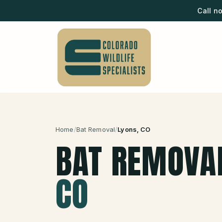
Call n
Home
/
Bat Removal
/
Lyons
, CO
BAT REMOVA
CO