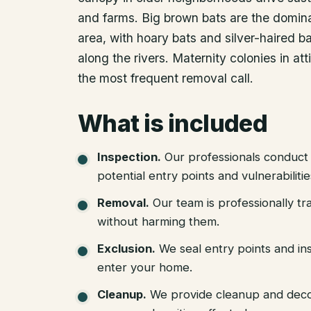
and farms. Big brown bats are the domina
area, with hoary bats and silver-haired b
along the rivers. Maternity colonies in at
the most frequent removal call.
What is included
Inspection
.
Our professionals conduct 
potential entry points and vulnerabiliti
Removal
.
Our team is professionally tr
without harming them.
Exclusion
.
We seal entry points and in
enter your home.
Cleanup
.
We provide cleanup and deco