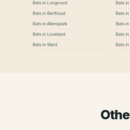
Bats
in
Longmont
Bats
in
Bats
in
Berthoud
Bats
in
Bats
in
Allenspark
Bats
in
Bats
in
Loveland
Bats
in
Bats
in
Ward
Bats
in
Othe