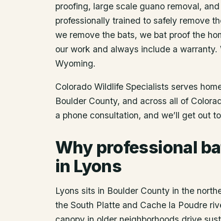
proofing, large scale guano removal, and
professionally trained to safely remove t
we remove the bats, we bat proof the ho
our work and always include a warranty.
Wyoming.
Colorado Wildlife Specialists serves ho
Boulder County
, and across all of Color
a phone consultation, and we’ll get out t
Why professional ba
in Lyons
Lyons sits in Boulder County in the north
the South Platte and Cache la Poudre riv
canopy in older neighborhoods drive sust