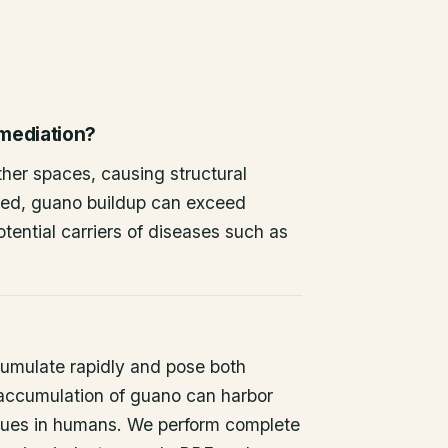
emediation?
other spaces, causing structural
ted, guano buildup can exceed
tential carriers of diseases such as
umulate rapidly and pose both
 accumulation of guano can harbor
issues in humans. We perform complete