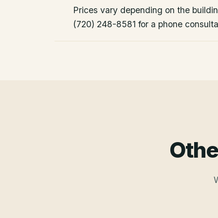
Prices vary depending on the building
(720) 248-8581 for a phone consulta
Othe
W