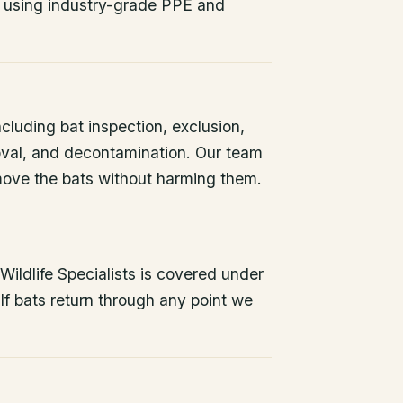
 using industry-grade PPE and
ncluding bat inspection, exclusion,
oval, and decontamination. Our team
remove the bats without harming them.
ildlife Specialists is covered under
If bats return through any point we