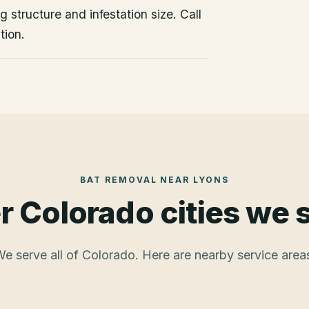
 structure and infestation size. Call
tion.
BAT REMOVAL
NEAR
LYONS
r Colorado cities we 
e serve all of Colorado. Here are nearby service area