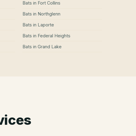
Bats
in
Fort Collins
Bats
in
Northglenn
Bats
in
Laporte
Bats
in
Federal Heights
Bats
in
Grand Lake
vices