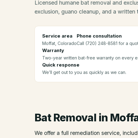
Licensed humane bat removal and exclus
exclusion, guano cleanup, and a written
Service area
Phone consultation
Moffat
, Colorado
Call (720) 248-8581 for a quo
Warranty
Two-year written bat-free warranty on every ex
Quick response
We’ll get out to you as quickly as we can.
Bat Removal
in
Moffa
We offer a full remediation service, includ