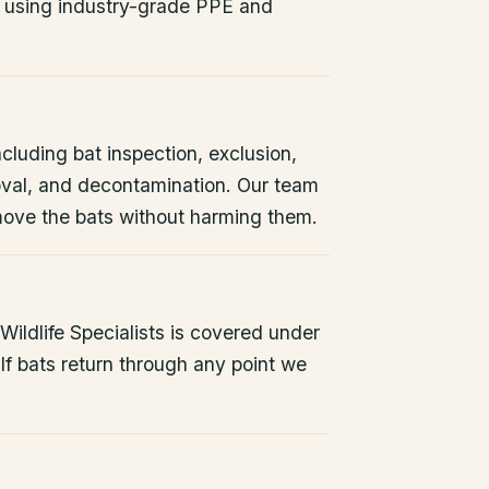
 using industry-grade PPE and
ncluding bat inspection, exclusion,
oval, and decontamination. Our team
remove the bats without harming them.
ildlife Specialists is covered under
If bats return through any point we