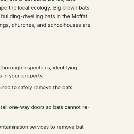
hape the local ecology. Big brown bats
uilding-dwelling bats in the Moffat
dings, churches, and schoolhouses are
thorough inspections, identifying
es in your property.
ained to safely remove the bats
stall one-way doors so bats cannot re-
ntamination services to remove bat