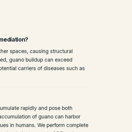
emediation?
other spaces, causing structural
ted, guano buildup can exceed
tential carriers of diseases such as
umulate rapidly and pose both
 accumulation of guano can harbor
issues in humans. We perform complete