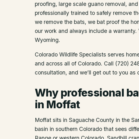
proofing, large scale guano removal, and
professionally trained to safely remove t
we remove the bats, we bat proof the ho
our work and always include a warranty.
Wyoming.
Colorado Wildlife Specialists serves ho
and across all of Colorado. Call (720) 2
consultation, and we’ll get out to you as
Why professional ba
in Moffat
Moffat sits in Saguache County in the San
basin in southern Colorado that sees diffe
Range or western Colorado. Sandhill cra