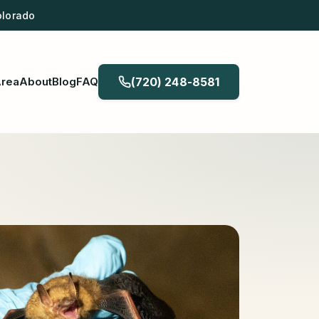
olorado
Area
About
Blog
FAQ
(720) 248-8581