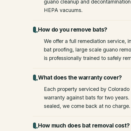
guano cleanup and decontamination
HEPA vacuums.
How do you remove bats?
We offer a full remediation service, i
bat proofing, large scale guano rem
is professionally trained to safely 
What does the warranty cover?
Each property serviced by Colorado W
warranty against bats for two years. 
sealed, we come back at no charge.
How much does bat removal cost?