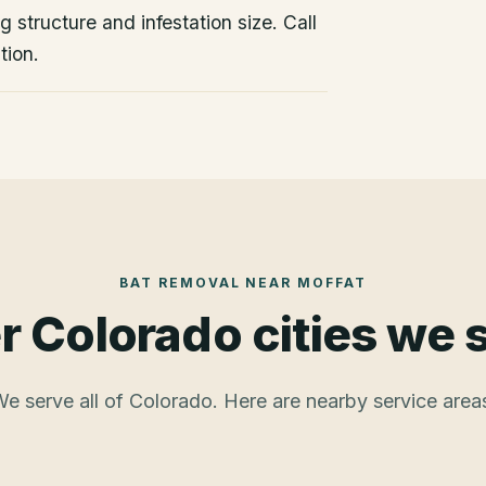
 structure and infestation size. Call
tion.
BAT REMOVAL
NEAR
MOFFAT
r Colorado cities we 
e serve all of Colorado. Here are nearby service area