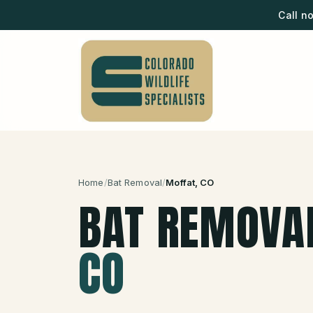
Call n
Home
/
Bat Removal
/
Moffat
, CO
BAT REMOVA
CO