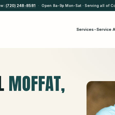
ow:
(720) 248-8581
·
Open 8a-9p Mon-Sat · Serving all of C
Services
Service 
L
MOFFAT
,