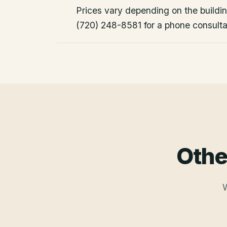
Prices vary depending on the building
(720) 248-8581 for a phone consulta
Othe
W