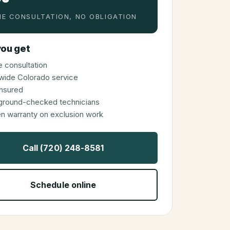
E CONSULTATION, NO OBLIGATION
ou get
 consultation
wide Colorado service
 insured
ground-checked technicians
en warranty on exclusion work
Call (720) 248-8581
Schedule online