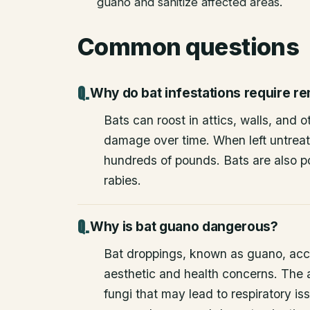
guano and sanitize affected areas.
Common questions
Why do bat infestations require r
Bats can roost in attics, walls, and 
damage over time. When left untrea
hundreds of pounds. Bats are also po
rabies.
Why is bat guano dangerous?
Bat droppings, known as guano, acc
aesthetic and health concerns. The
fungi that may lead to respiratory 