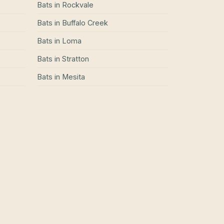
Bats
in
Rockvale
Bats
in
Buffalo Creek
Bats
in
Loma
Bats
in
Stratton
Bats
in
Mesita