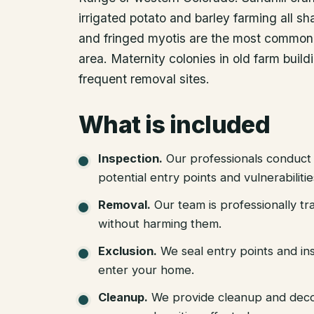
irrigated potato and barley farming all s
and fringed myotis are the most common b
area. Maternity colonies in old farm buil
frequent removal sites.
What is included
Inspection
.
Our professionals conduct 
potential entry points and vulnerabiliti
Removal
.
Our team is professionally tr
without harming them.
Exclusion
.
We seal entry points and in
enter your home.
Cleanup
.
We provide cleanup and deco