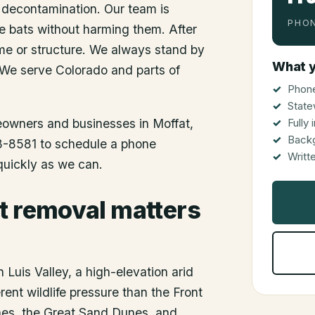
 decontamination. Our team is
PHON
he bats without harming them. After
me or structure. We always stand by
What y
 We serve Colorado and parts of
Phone
State
meowners and businesses in
Moffat
,
Fully
Back
48-8581 to schedule a phone
Writt
 quickly as we can.
t removal matters
 Luis Valley, a high-elevation arid
rent wildlife pressure than the Front
nes, the Great Sand Dunes, and