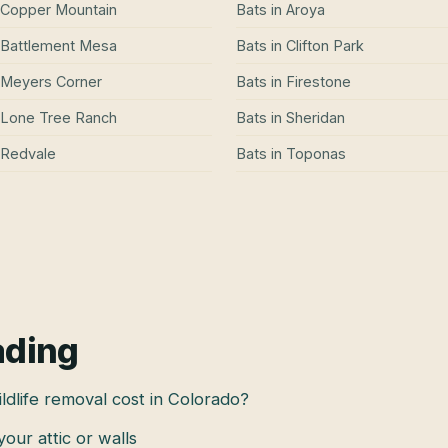
Copper Mountain
Bats
in
Aroya
Battlement Mesa
Bats
in
Clifton Park
Meyers Corner
Bats
in
Firestone
Lone Tree Ranch
Bats
in
Sheridan
Redvale
Bats
in
Toponas
ading
dlife removal cost in Colorado?
 your attic or walls