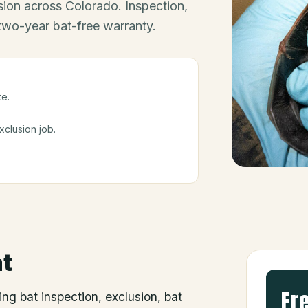
ion across Colorado. Inspection,
 two-year bat-free warranty.
te.
clusion job.
t
Fr
ing bat inspection, exclusion, bat