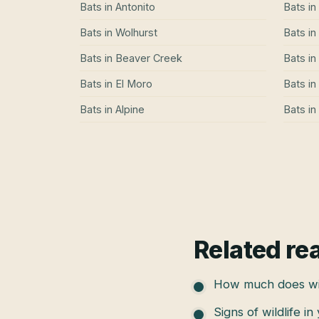
Bats
in
Antonito
Bats
in
Bats
in
Wolhurst
Bats
in
Bats
in
Beaver Creek
Bats
in
Bats
in
El Moro
Bats
in
Bats
in
Alpine
Bats
in
Related re
How much does wil
Signs of wildlife in