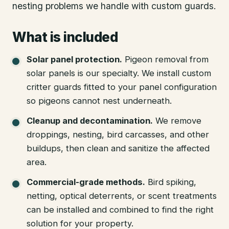
nesting problems we handle with custom guards.
What is included
Solar panel protection
.
Pigeon removal from
solar panels is our specialty. We install custom
critter guards fitted to your panel configuration
so pigeons cannot nest underneath.
Cleanup and decontamination
.
We remove
droppings, nesting, bird carcasses, and other
buildups, then clean and sanitize the affected
area.
Commercial-grade methods
.
Bird spiking,
netting, optical deterrents, or scent treatments
can be installed and combined to find the right
solution for your property.