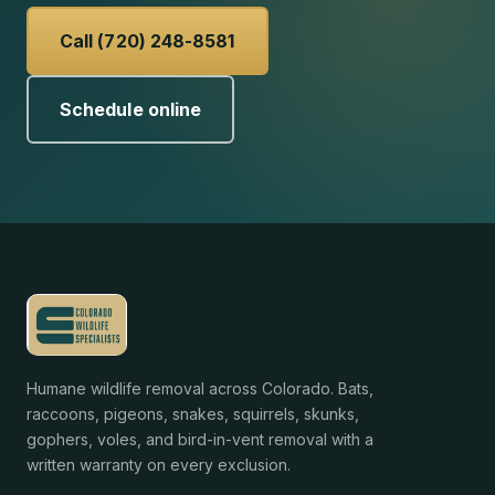
Call (720) 248-8581
Schedule online
Humane wildlife removal across Colorado. Bats,
raccoons, pigeons, snakes, squirrels, skunks,
gophers, voles, and bird-in-vent removal with a
written warranty on every exclusion.