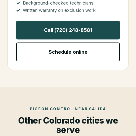
Background-checked technicians
Written warranty on exclusion work
Call (720) 248-8581
Schedule online
PIGEON CONTROL
NEAR
SALIDA
Other Colorado cities we
serve