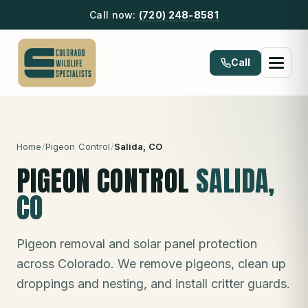
Call now:
(720) 248-8581
Call
Home
/
Pigeon Control
/
Salida
, CO
PIGEON CONTROL
SALIDA
,
CO
Pigeon removal and solar panel protection
across Colorado. We remove pigeons, clean up
droppings and nesting, and install critter guards.