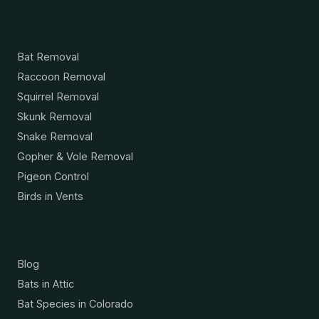
Services
Bat Removal
Raccoon Removal
Squirrel Removal
Skunk Removal
Snake Removal
Gopher & Vole Removal
Pigeon Control
Birds in Vents
Resources
Blog
Bats in Attic
Bat Species in Colorado