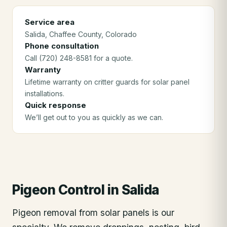
Service area
Salida
, Chaffee County
, Colorado
Phone consultation
Call (720) 248-8581 for a quote.
Warranty
Lifetime warranty on critter guards for solar panel
installations.
Quick response
We’ll get out to you as quickly as we can.
Pigeon Control
in
Salida
Pigeon removal from solar panels is our