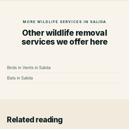
MORE WILDLIFE SERVICES IN
SALIDA
Other wildlife removal
services we offer here
Birds in Vents
in
Salida
Bats
in
Salida
Related reading