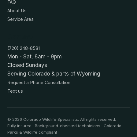
FAQ
About Us
Service Area
Contact
(720) 248-8581
Mon - Sat, 8am - 9pm
Closed Sundays
Serving Colorado & parts of Wyoming
Request a Phone Consultation
Text us
©
2026
Colorado Wildlife Specialists. All rights reserved.
Fully insured · Background-checked technicians · Colorado
Parks & Wildlife compliant