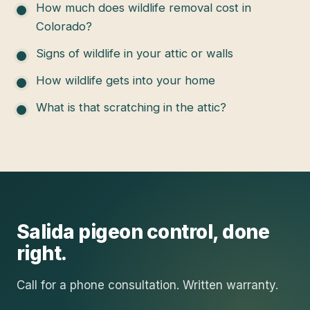
How much does wildlife removal cost in
Colorado?
Signs of wildlife in your attic or walls
How wildlife gets into your home
What is that scratching in the attic?
Salida
pigeon control
, done
right.
Call for a phone consultation. Written warranty.