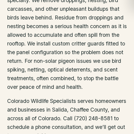
specialty. We remove droppings, nesting, bird
carcasses, and other unpleasant buildups that
birds leave behind. Residue from droppings and
nesting becomes a serious health concern as it is
allowed to accumulate and often spill from the
rooftop. We install custom critter guards fitted to
the panel configuration so the problem does not
return. For non-solar pigeon issues we use bird
spiking, netting, optical deterrents, and scent
treatments, often combined, to stop the battle
over peace of mind and health.
Colorado Wildlife Specialists serves homeowners
and businesses in
Salida
, Chaffee County
, and
across all of Colorado. Call (720) 248-8581 to
schedule a phone consultation, and we’ll get out