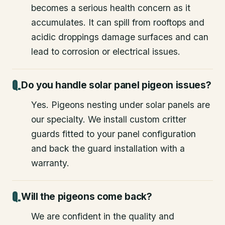
becomes a serious health concern as it
accumulates. It can spill from rooftops and
acidic droppings damage surfaces and can
lead to corrosion or electrical issues.
Do you handle solar panel pigeon issues?
Yes. Pigeons nesting under solar panels are
our specialty. We install custom critter
guards fitted to your panel configuration
and back the guard installation with a
warranty.
Will the pigeons come back?
We are confident in the quality and