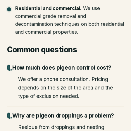
Residential and commercial
.
We use
commercial grade removal and
decontamination techniques on both residential
and commercial properties.
Common questions
How much does pigeon control cost?
We offer a phone consultation. Pricing
depends on the size of the area and the
type of exclusion needed.
Why are pigeon droppings a problem?
Residue from droppings and nesting