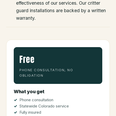
effectiveness of our services. Our critter
guard installations are backed by a written
warranty.
Free
PHONE CONSULTATION, NO
OBLIGATION
What you get
Phone consultation
Statewide Colorado service
Fully insured