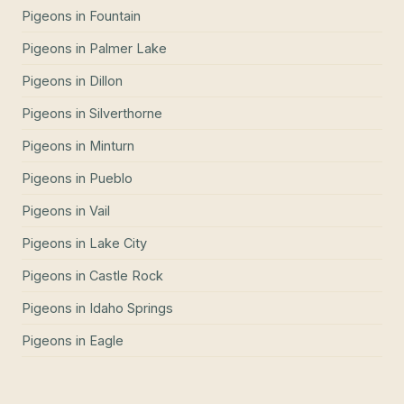
Pigeons
in
Fountain
Pigeons
in
Palmer Lake
Pigeons
in
Dillon
Pigeons
in
Silverthorne
Pigeons
in
Minturn
Pigeons
in
Pueblo
Pigeons
in
Vail
Pigeons
in
Lake City
Pigeons
in
Castle Rock
Pigeons
in
Idaho Springs
Pigeons
in
Eagle