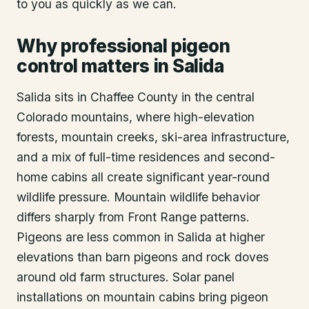
to you as quickly as we can.
Why professional pigeon
control matters in Salida
Salida sits in Chaffee County in the central
Colorado mountains, where high-elevation
forests, mountain creeks, ski-area infrastructure,
and a mix of full-time residences and second-
home cabins all create significant year-round
wildlife pressure. Mountain wildlife behavior
differs sharply from Front Range patterns.
Pigeons are less common in Salida at higher
elevations than barn pigeons and rock doves
around old farm structures. Solar panel
installations on mountain cabins bring pigeon