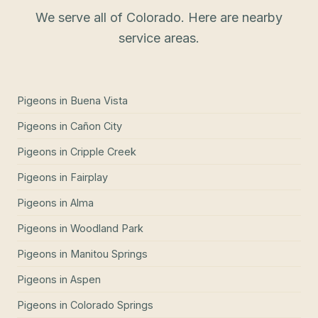
We serve all of Colorado. Here are nearby
service areas.
Pigeons
in
Buena Vista
Pigeons
in
Cañon City
Pigeons
in
Cripple Creek
Pigeons
in
Fairplay
Pigeons
in
Alma
Pigeons
in
Woodland Park
Pigeons
in
Manitou Springs
Pigeons
in
Aspen
Pigeons
in
Colorado Springs