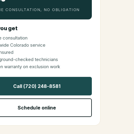
E CONSULTATION, NO OBLIGATION
ou get
 consultation
wide Colorado service
 insured
ground-checked technicians
en warranty on exclusion work
Call (720) 248-8581
Schedule online