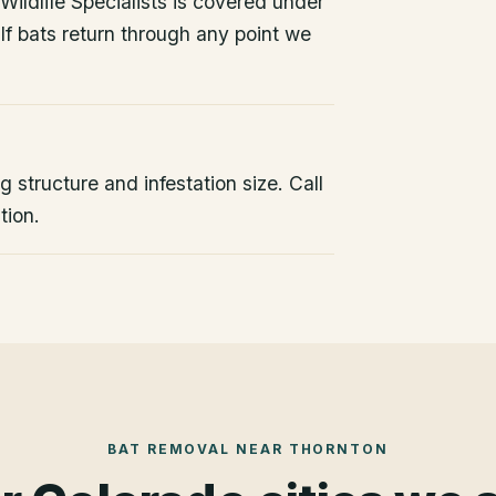
ildlife Specialists is covered under
If bats return through any point we
 structure and infestation size. Call
tion.
BAT REMOVAL
NEAR
THORNTON