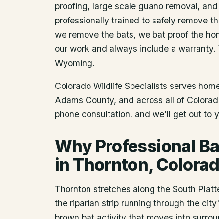
proofing, large scale guano removal, and
professionally trained to safely remove t
we remove the bats, we bat proof the ho
our work and always include a warranty.
Wyoming.
Colorado Wildlife Specialists serves ho
Adams County
, and across all of Colora
phone consultation, and we’ll get out to 
Why Professional Ba
in Thornton, Colora
Thornton stretches along the South Platte
the riparian strip running through the cit
brown bat activity that moves into surrou