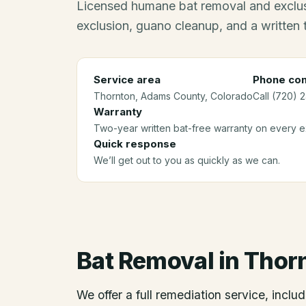
Licensed humane bat removal and exclus
exclusion, guano cleanup, and a written
Service area
Phone con
Thornton
, Adams County
, Colorado
Call (720) 
Warranty
Two-year written bat-free warranty on every ex
Quick response
We’ll get out to you as quickly as we can.
Bat Removal
in
Thor
We offer a full remediation service, includ