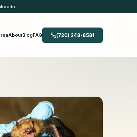
olorado
Area
About
Blog
FAQ
(720) 248-8581