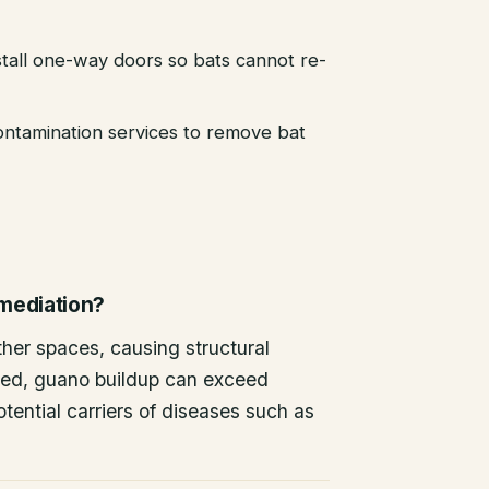
stall one-way doors so bats cannot re-
ntamination services to remove bat
emediation?
other spaces, causing structural
ted, guano buildup can exceed
tential carriers of diseases such as