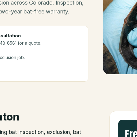
ion across Colorado. Inspection,
 two-year bat-free warranty.
sultation
248-8581 for a quote.
clusion job.
nton
Fr
ing bat inspection, exclusion, bat