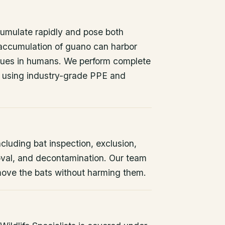
umulate rapidly and pose both
 accumulation of guano can harbor
issues in humans. We perform complete
 using industry-grade PPE and
ncluding bat inspection, exclusion,
oval, and decontamination. Our team
remove the bats without harming them.