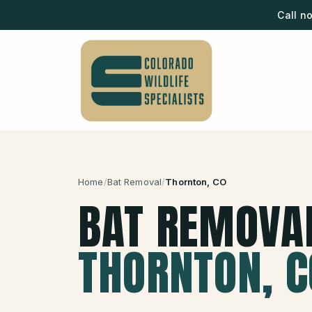
Call n
Home
/
Bat Removal
/
Thornton
, CO
BAT REMOVA
THORNTON
, 