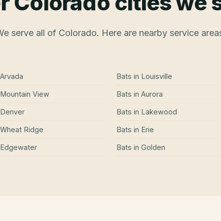
r Colorado cities we 
e serve all of Colorado. Here are nearby service area
Arvada
Bats
in
Louisville
Mountain View
Bats
in
Aurora
Denver
Bats
in
Lakewood
Wheat Ridge
Bats
in
Erie
Edgewater
Bats
in
Golden