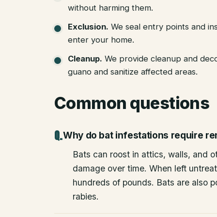
without harming them.
Exclusion
.
We seal entry points and in
enter your home.
Cleanup
.
We provide cleanup and deco
guano and sanitize affected areas.
Common questions
Why do bat infestations require r
Bats can roost in attics, walls, and 
damage over time. When left untrea
hundreds of pounds. Bats are also po
rabies.