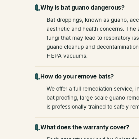
Why is bat guano dangerous?
Bat droppings, known as guano, acc
aesthetic and health concerns. The
fungi that may lead to respiratory 
guano cleanup and decontamination
HEPA vacuums.
How do you remove bats?
We offer a full remediation service, i
bat proofing, large scale guano rem
is professionally trained to safely 
What does the warranty cover?