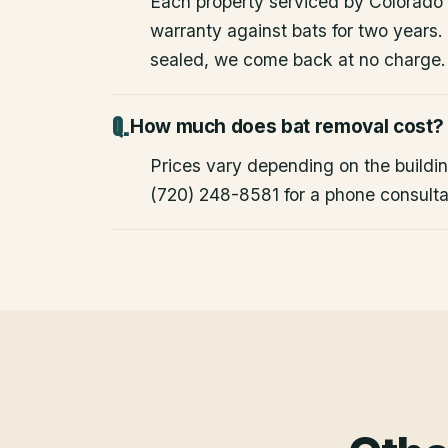
Each property serviced by Colorado W
warranty against bats for two years. 
sealed, we come back at no charge.
How much does bat removal cost?
Prices vary depending on the building
(720) 248-8581 for a phone consulta