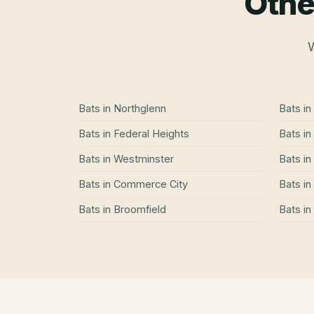
Othe
W
Bats
in
Northglenn
Bats
in
Bats
in
Federal Heights
Bats
in
Bats
in
Westminster
Bats
in
Bats
in
Commerce City
Bats
in
Bats
in
Broomfield
Bats
in