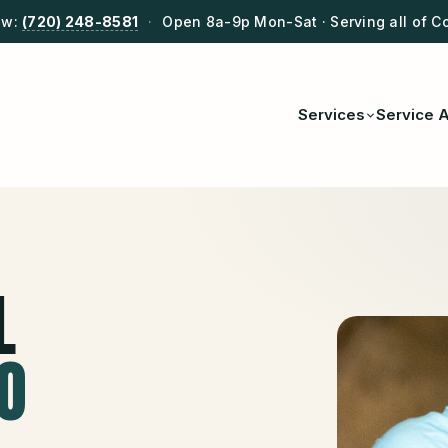
ow:
(720) 248-8581
·
Open 8a-9p Mon-Sat · Serving all of C
Services
Service 
L
CO