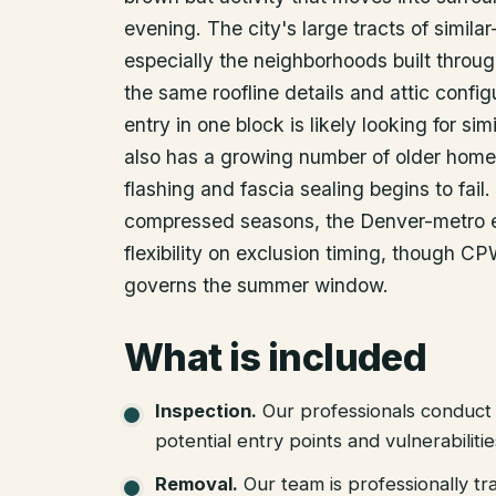
evening. The city's large tracts of simila
especially the neighborhoods built throu
the same roofline details and attic confi
entry in one block is likely looking for si
also has a growing number of older home
flashing and fascia sealing begins to fai
compressed seasons, the Denver-metro 
flexibility on exclusion timing, though CP
governs the summer window.
What is included
Inspection
.
Our professionals conduct 
potential entry points and vulnerabiliti
Removal
.
Our team is professionally tr