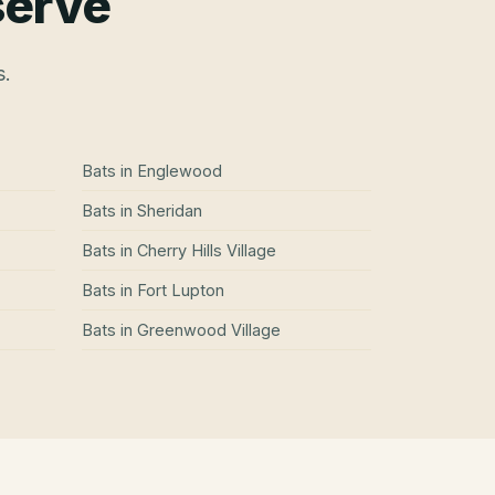
serve
s.
Bats
in
Englewood
Bats
in
Sheridan
Bats
in
Cherry Hills Village
Bats
in
Fort Lupton
Bats
in
Greenwood Village