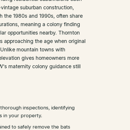
r-vintage suburban construction,
gh the 1980s and 1990s, often share
gurations, meaning a colony finding
milar opportunities nearby. Thornton
s approaching the age when original
l. Unlike mountain towns with
elevation gives homeowners more
W's maternity colony guidance still
thorough inspections, identifying
es in your property.
ained to safely remove the bats