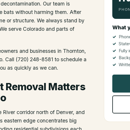
 decontamination. Our team is
PHON
he bats without harming them. After
me or structure. We always stand by
What y
 We serve Colorado and parts of
Phone
State
meowners and businesses in
Thornton
,
Fully
Back
do. Call (720) 248-8581 to schedule a
Writt
you as quickly as we can.
t Removal Matters
do
 River corridor north of Denver, and
y's eastern edge concentrates big
nding residential subdivisions each