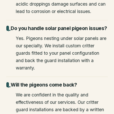
acidic droppings damage surfaces and can
lead to corrosion or electrical issues.
Do you handle solar panel pigeon issues?
Yes. Pigeons nesting under solar panels are
our specialty. We install custom critter
guards fitted to your panel configuration
and back the guard installation with a
warranty.
Will the pigeons come back?
We are confident in the quality and
effectiveness of our services. Our critter
guard installations are backed by a written