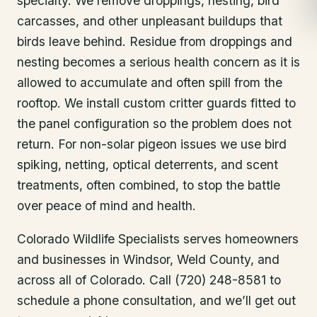
specialty. We remove droppings, nesting, bird
carcasses, and other unpleasant buildups that
birds leave behind. Residue from droppings and
nesting becomes a serious health concern as it is
allowed to accumulate and often spill from the
rooftop. We install custom critter guards fitted to
the panel configuration so the problem does not
return. For non-solar pigeon issues we use bird
spiking, netting, optical deterrents, and scent
treatments, often combined, to stop the battle
over peace of mind and health.
Colorado Wildlife Specialists serves homeowners
and businesses in
Windsor
, Weld County
, and
across all of Colorado. Call (720) 248-8581 to
schedule a phone consultation, and we’ll get out