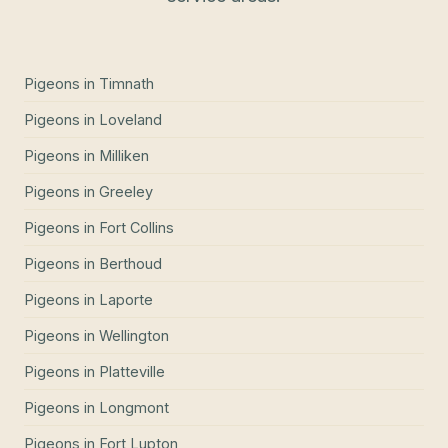
Pigeons
in
Timnath
Pigeons
in
Loveland
Pigeons
in
Milliken
Pigeons
in
Greeley
Pigeons
in
Fort Collins
Pigeons
in
Berthoud
Pigeons
in
Laporte
Pigeons
in
Wellington
Pigeons
in
Platteville
Pigeons
in
Longmont
Pigeons
in
Fort Lupton