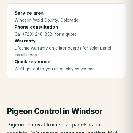
Service area
Windsor
, Weld County
, Colorado
Phone consultation
Call (720) 248-8581 for a quote.
Warranty
Lifetime warranty on critter guards for solar panel
installations.
Quick response
We’ll get out to you as quickly as we can.
Pigeon Control
in
Windsor
Pigeon removal from solar panels is our