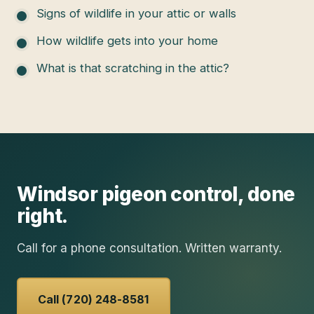
Signs of wildlife in your attic or walls
How wildlife gets into your home
What is that scratching in the attic?
Windsor
pigeon control
, done
right.
Call for a phone consultation. Written warranty.
Call (720) 248-8581