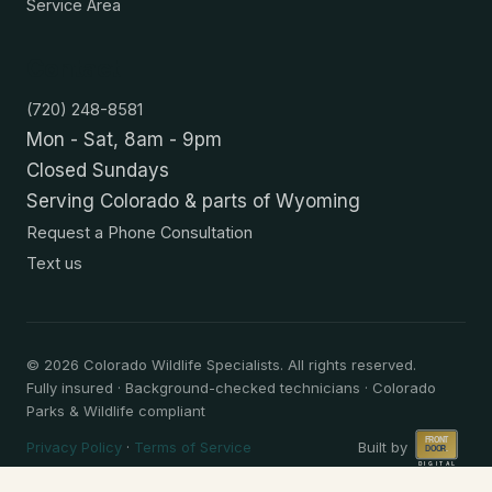
Service Area
Contact
(720) 248-8581
Mon - Sat, 8am - 9pm
Closed Sundays
Serving Colorado & parts of Wyoming
Request a Phone Consultation
Text us
©
2026
Colorado Wildlife Specialists. All rights reserved.
Fully insured · Background-checked technicians · Colorado
Parks & Wildlife compliant
Privacy Policy
·
Terms of Service
Built by