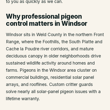
to you as quickly as we can.
Why professional pigeon
control matters in Windsor
Windsor sits in Weld County in the northern Front
Range, where the Foothills, the South Platte and
Cache la Poudre river corridors, and mature
deciduous canopy in older neighborhoods drive
sustained wildlife activity around homes and
farms. Pigeons in the Windsor area cluster on
commercial buildings, residential solar panel
arrays, and rooflines. Custom critter guards
solve nearly all solar-panel pigeon issues with a
lifetime warranty.