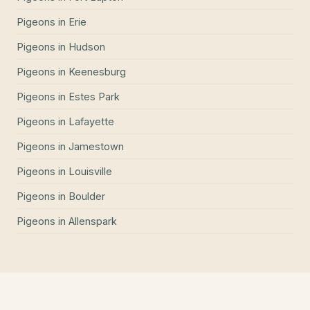
Pigeons
in
Erie
Pigeons
in
Hudson
Pigeons
in
Keenesburg
Pigeons
in
Estes Park
Pigeons
in
Lafayette
Pigeons
in
Jamestown
Pigeons
in
Louisville
Pigeons
in
Boulder
Pigeons
in
Allenspark