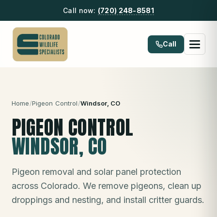
Call now:
(720) 248-8581
Call
Home
/
Pigeon Control
/
Windsor
, CO
PIGEON CONTROL
WINDSOR
, CO
Pigeon removal and solar panel protection
across Colorado. We remove pigeons, clean up
droppings and nesting, and install critter guards.