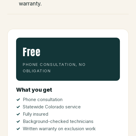
warranty.
Free
PHONE CONSULTATION, NO
OBLIGATION
What you get
Phone consultation
Statewide Colorado service
Fully insured
Background-checked technicians
Written warranty on exclusion work