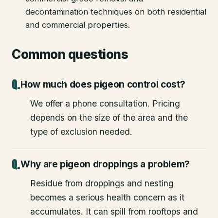
decontamination techniques on both residential
and commercial properties.
Common questions
How much does pigeon control cost?
We offer a phone consultation. Pricing
depends on the size of the area and the
type of exclusion needed.
Why are pigeon droppings a problem?
Residue from droppings and nesting
becomes a serious health concern as it
accumulates. It can spill from rooftops and