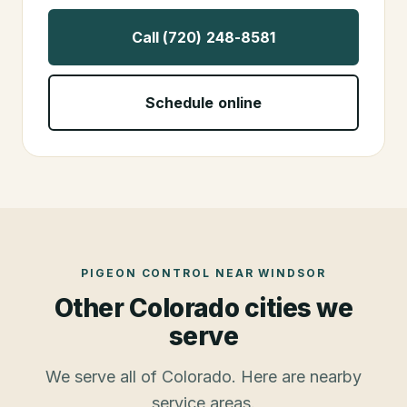
Call (720) 248-8581
Schedule online
PIGEON CONTROL
NEAR
WINDSOR
Other Colorado cities we
serve
We serve all of Colorado. Here are nearby
service areas.