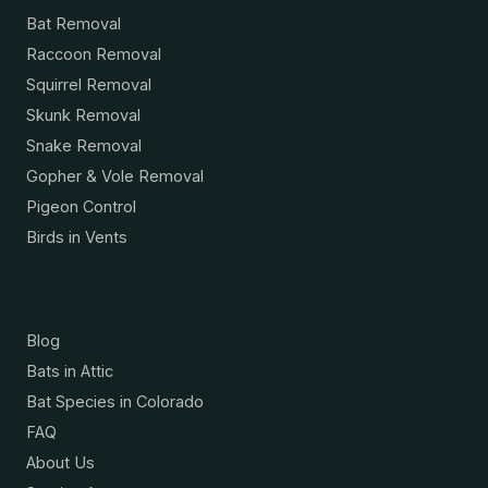
Bat Removal
Raccoon Removal
Squirrel Removal
Skunk Removal
Snake Removal
Gopher & Vole Removal
Pigeon Control
Birds in Vents
Resources
Blog
Bats in Attic
Bat Species in Colorado
FAQ
About Us