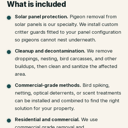
What is included
Solar panel protection
.
Pigeon removal from
solar panels is our specialty. We install custom
critter guards fitted to your panel configuration
so pigeons cannot nest underneath.
Cleanup and decontamination
.
We remove
droppings, nesting, bird carcasses, and other
buildups, then clean and sanitize the affected
area.
Commercial-grade methods
.
Bird spiking,
netting, optical deterrents, or scent treatments
can be installed and combined to find the right
solution for your property.
Residential and commercial
.
We use
commercial grade removal and