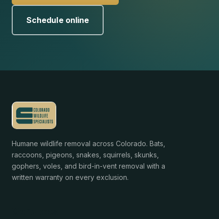
Schedule online
Humane wildlife removal across Colorado. Bats,
raccoons, pigeons, snakes, squirrels, skunks,
gophers, voles, and bird-in-vent removal with a
written warranty on every exclusion.
Services