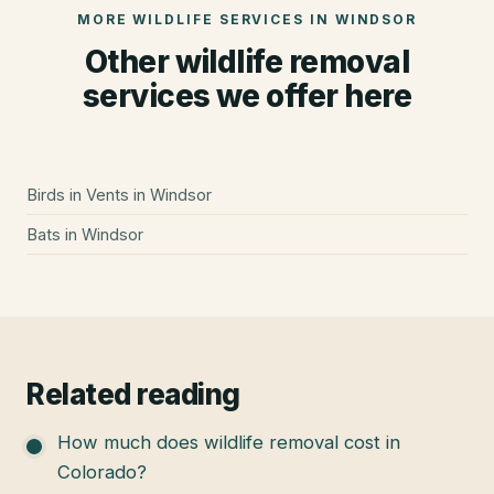
MORE WILDLIFE SERVICES IN
WINDSOR
Other wildlife removal
services we offer here
Birds in Vents
in
Windsor
Bats
in
Windsor
Related reading
How much does wildlife removal cost in
Colorado?