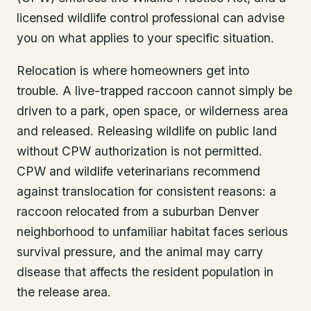
licensed wildlife control professional can advise
you on what applies to your specific situation.
Relocation is where homeowners get into
trouble. A live-trapped raccoon cannot simply be
driven to a park, open space, or wilderness area
and released. Releasing wildlife on public land
without CPW authorization is not permitted.
CPW and wildlife veterinarians recommend
against translocation for consistent reasons: a
raccoon relocated from a suburban Denver
neighborhood to unfamiliar habitat faces serious
survival pressure, and the animal may carry
disease that affects the resident population in
the release area.