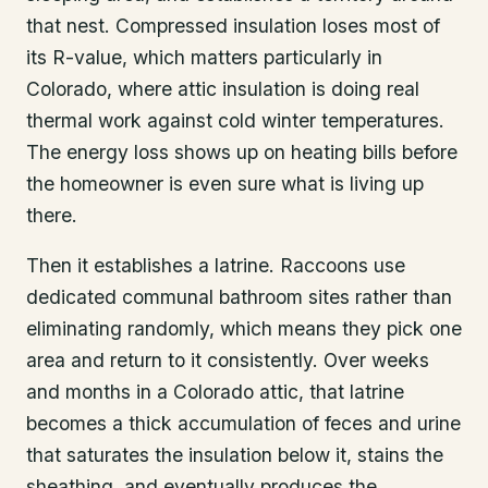
that nest. Compressed insulation loses most of
its R-value, which matters particularly in
Colorado, where attic insulation is doing real
thermal work against cold winter temperatures.
The energy loss shows up on heating bills before
the homeowner is even sure what is living up
there.
Then it establishes a latrine. Raccoons use
dedicated communal bathroom sites rather than
eliminating randomly, which means they pick one
area and return to it consistently. Over weeks
and months in a Colorado attic, that latrine
becomes a thick accumulation of feces and urine
that saturates the insulation below it, stains the
sheathing, and eventually produces the