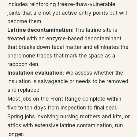
includes reinforcing freeze-thaw-vulnerable
joints that are not yet active entry points but will
become them.
Latrine decontamination
: The latrine site is
treated with an enzyme-based decontaminant
that breaks down fecal matter and eliminates the
pheromone traces that mark the space as a
raccoon den.
Insulation evaluation
: We assess whether the
insulation is salvageable or needs to be removed
and replaced.
Most jobs on the Front Range complete within
five to ten days from inspection to final seal.
Spring jobs involving nursing mothers and kits, or
attics with extensive latrine contamination, run
longer.