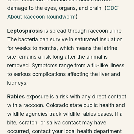
damage to the eyes, organs, and brain. (
CDC:
About Raccoon Roundworm
)
Leptospirosis
is spread through raccoon urine.
The bacteria can survive in saturated insulation
for weeks to months, which means the latrine
site remains a risk long after the animal is
removed. Symptoms range from a flu-like illness
to serious complications affecting the liver and
kidneys.
Rabies
exposure is a risk with any direct contact
with a raccoon. Colorado state public health and
wildlife agencies track wildlife rabies cases. If a
bite, scratch, or saliva contact may have
occurred, contact your local health department