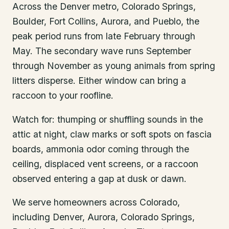
Across the Denver metro, Colorado Springs,
Boulder, Fort Collins, Aurora, and Pueblo, the
peak period runs from late February through
May. The secondary wave runs September
through November as young animals from spring
litters disperse. Either window can bring a
raccoon to your roofline.
Watch for: thumping or shuffling sounds in the
attic at night, claw marks or soft spots on fascia
boards, ammonia odor coming through the
ceiling, displaced vent screens, or a raccoon
observed entering a gap at dusk or dawn.
We serve homeowners across Colorado,
including Denver, Aurora, Colorado Springs,