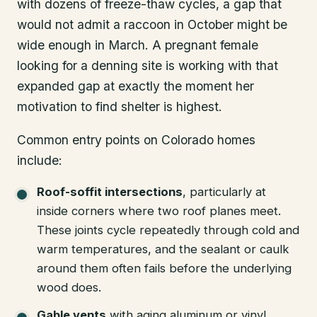
with dozens of freeze-thaw cycles, a gap that
would not admit a raccoon in October might be
wide enough in March. A pregnant female
looking for a denning site is working with that
expanded gap at exactly the moment her
motivation to find shelter is highest.
Common entry points on Colorado homes
include:
Roof-soffit intersections
, particularly at
inside corners where two roof planes meet.
These joints cycle repeatedly through cold and
warm temperatures, and the sealant or caulk
around them often fails before the underlying
wood does.
Gable vents
with aging aluminum or vinyl