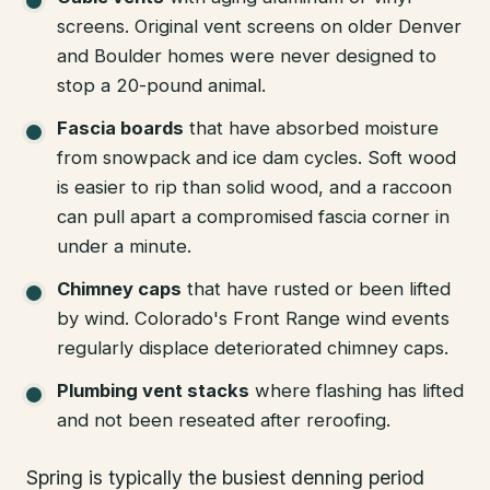
screens. Original vent screens on older Denver
and Boulder homes were never designed to
stop a 20-pound animal.
Fascia boards
that have absorbed moisture
from snowpack and ice dam cycles. Soft wood
is easier to rip than solid wood, and a raccoon
can pull apart a compromised fascia corner in
under a minute.
Chimney caps
that have rusted or been lifted
by wind. Colorado's Front Range wind events
regularly displace deteriorated chimney caps.
Plumbing vent stacks
where flashing has lifted
and not been reseated after reroofing.
Spring is typically the busiest denning period