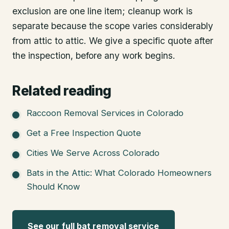
exclusion are one line item; cleanup work is
separate because the scope varies considerably
from attic to attic. We give a specific quote after
the inspection, before any work begins.
Related reading
Raccoon Removal Services in Colorado
Get a Free Inspection Quote
Cities We Serve Across Colorado
Bats in the Attic: What Colorado Homeowners
Should Know
See our full bat removal service