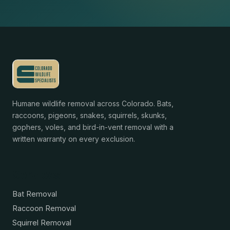
Humane wildlife removal across Colorado. Bats,
raccoons, pigeons, snakes, squirrels, skunks,
gophers, voles, and bird-in-vent removal with a
written warranty on every exclusion.
Services
Bat Removal
Raccoon Removal
Squirrel Removal