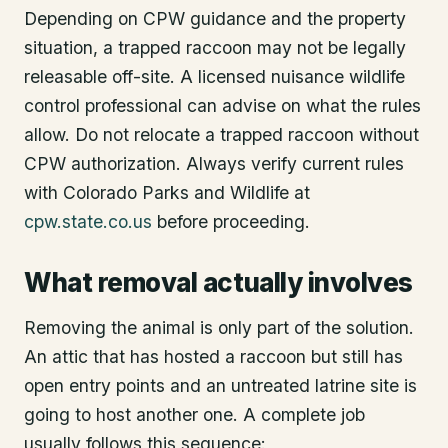
Depending on CPW guidance and the property
situation, a trapped raccoon may not be legally
releasable off-site. A licensed nuisance wildlife
control professional can advise on what the rules
allow. Do not relocate a trapped raccoon without
CPW authorization. Always verify current rules
with Colorado Parks and Wildlife at
cpw.state.co.us
before proceeding.
What removal actually involves
Removing the animal is only part of the solution.
An attic that has hosted a raccoon but still has
open entry points and an untreated latrine site is
going to host another one. A complete job
usually follows this sequence: