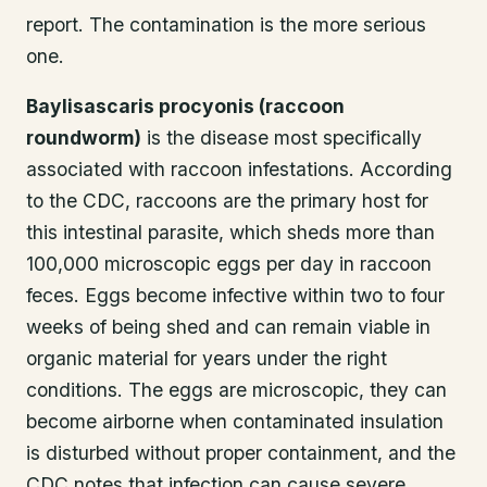
report. The contamination is the more serious
one.
Baylisascaris procyonis (raccoon
roundworm)
is the disease most specifically
associated with raccoon infestations. According
to the CDC, raccoons are the primary host for
this intestinal parasite, which sheds more than
100,000 microscopic eggs per day in raccoon
feces. Eggs become infective within two to four
weeks of being shed and can remain viable in
organic material for years under the right
conditions. The eggs are microscopic, they can
become airborne when contaminated insulation
is disturbed without proper containment, and the
CDC notes that infection can cause severe