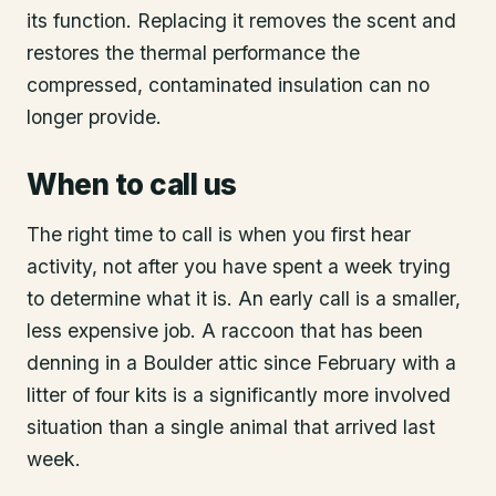
its function. Replacing it removes the scent and
restores the thermal performance the
compressed, contaminated insulation can no
longer provide.
When to call us
The right time to call is when you first hear
activity, not after you have spent a week trying
to determine what it is. An early call is a smaller,
less expensive job. A raccoon that has been
denning in a Boulder attic since February with a
litter of four kits is a significantly more involved
situation than a single animal that arrived last
week.