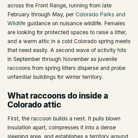
across the Front Range, running from late
February through May, per
Colorado Parks and
Wildlife
guidance on nuisance wildlife. Females
are looking for protected spaces to raise a litter,
and a warm attic in a cold Colorado spring meets
that need easily. A second wave of activity hits
in September through November as juvenile
raccoons from spring litters disperse and probe
unfamiliar buildings for winter territory.
What raccoons do inside a
Colorado attic
First, the raccoon builds a nest. It pulls blown
insulation apart, compresses it into a dense
sleeping area, and establishes a territory around