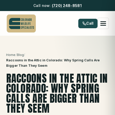
Call now:
(720) 248-8581
Call
Home
/
Blog
/
Raccoons in the Attic in Colorado: Why Spring Calls Are
Bigger Than They Seem
RACCOONS IN THE ATTIC IN
COLORADO: WHY SPRING
CALLS ARE BIGGER THAN
THEY SEEM