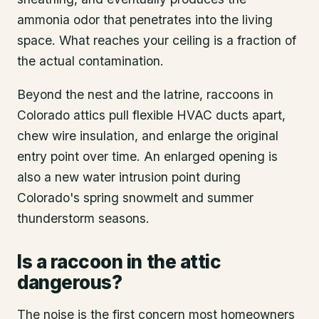
ammonia odor that penetrates into the living
space. What reaches your ceiling is a fraction of
the actual contamination.
Beyond the nest and the latrine, raccoons in
Colorado attics pull flexible HVAC ducts apart,
chew wire insulation, and enlarge the original
entry point over time. An enlarged opening is
also a new water intrusion point during
Colorado's spring snowmelt and summer
thunderstorm seasons.
Is a raccoon in the attic
dangerous?
The noise is the first concern most homeowners