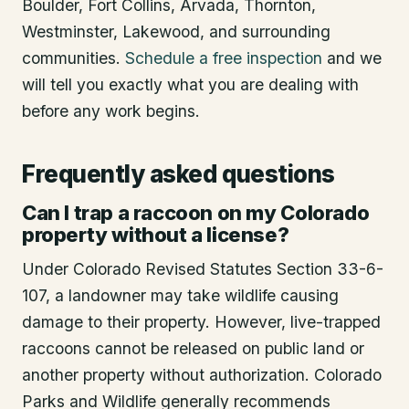
Boulder, Fort Collins, Arvada, Thornton,
Westminster, Lakewood, and surrounding
communities.
Schedule a free inspection
and we
will tell you exactly what you are dealing with
before any work begins.
Frequently asked questions
Can I trap a raccoon on my Colorado
property without a license?
Under Colorado Revised Statutes Section 33-6-
107, a landowner may take wildlife causing
damage to their property. However, live-trapped
raccoons cannot be released on public land or
another property without authorization. Colorado
Parks and Wildlife generally recommends