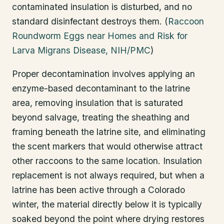
contaminated insulation is disturbed, and no
standard disinfectant destroys them. (
Raccoon
Roundworm Eggs near Homes and Risk for
Larva Migrans Disease, NIH/PMC
)
Proper decontamination involves applying an
enzyme-based decontaminant to the latrine
area, removing insulation that is saturated
beyond salvage, treating the sheathing and
framing beneath the latrine site, and eliminating
the scent markers that would otherwise attract
other raccoons to the same location. Insulation
replacement is not always required, but when a
latrine has been active through a Colorado
winter, the material directly below it is typically
soaked beyond the point where drying restores