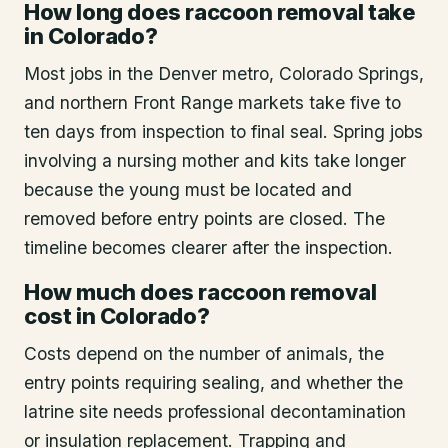
How long does raccoon removal take
in Colorado?
Most jobs in the Denver metro, Colorado Springs,
and northern Front Range markets take five to
ten days from inspection to final seal. Spring jobs
involving a nursing mother and kits take longer
because the young must be located and
removed before entry points are closed. The
timeline becomes clearer after the inspection.
How much does raccoon removal
cost in Colorado?
Costs depend on the number of animals, the
entry points requiring sealing, and whether the
latrine site needs professional decontamination
or insulation replacement. Trapping and