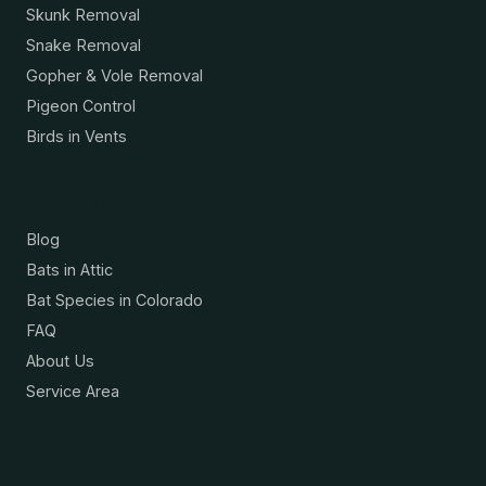
Skunk Removal
Snake Removal
Gopher & Vole Removal
Pigeon Control
Birds in Vents
Resources
Blog
Bats in Attic
Bat Species in Colorado
FAQ
About Us
Service Area
Contact