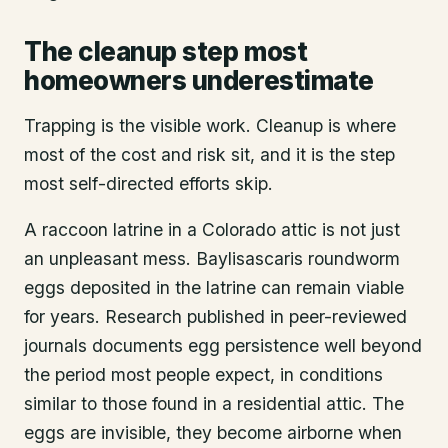
The cleanup step most
homeowners underestimate
Trapping is the visible work. Cleanup is where
most of the cost and risk sit, and it is the step
most self-directed efforts skip.
A raccoon latrine in a Colorado attic is not just
an unpleasant mess. Baylisascaris roundworm
eggs deposited in the latrine can remain viable
for years. Research published in peer-reviewed
journals documents egg persistence well beyond
the period most people expect, in conditions
similar to those found in a residential attic. The
eggs are invisible, they become airborne when