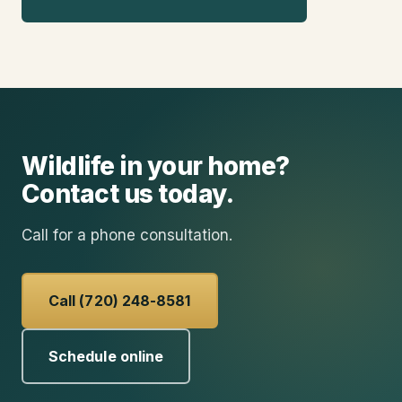
Wildlife in your home?
Contact us today.
Call for a phone consultation.
Call (720) 248-8581
Schedule online