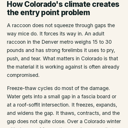
How Colorado's climate creates
the entry point problem
A raccoon does not squeeze through gaps the
way mice do. It forces its way in. An adult
raccoon in the Denver metro weighs 15 to 30
pounds and has strong forelimbs it uses to pry,
push, and tear. What matters in Colorado is that
the material it is working against is often already
compromised.
Freeze-thaw cycles do most of the damage.
Water gets into a small gap in a fascia board or
at a roof-soffit intersection. It freezes, expands,
and widens the gap. It thaws, contracts, and the
gap does not quite close. Over a Colorado winter