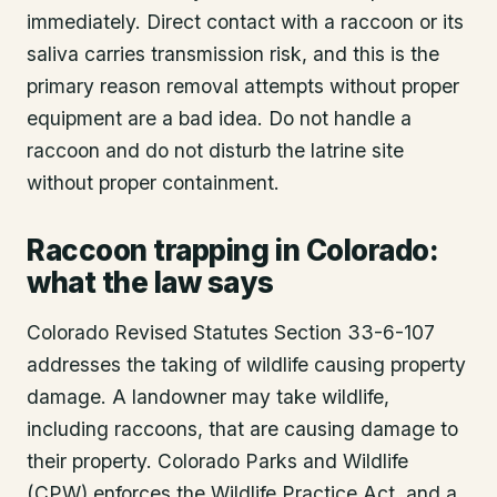
immediately. Direct contact with a raccoon or its
saliva carries transmission risk, and this is the
primary reason removal attempts without proper
equipment are a bad idea. Do not handle a
raccoon and do not disturb the latrine site
without proper containment.
Raccoon trapping in Colorado:
what the law says
Colorado Revised Statutes Section 33-6-107
addresses the taking of wildlife causing property
damage. A landowner may take wildlife,
including raccoons, that are causing damage to
their property. Colorado Parks and Wildlife
(CPW) enforces the Wildlife Practice Act, and a