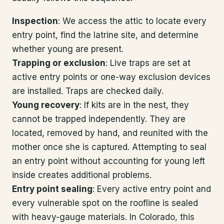
Inspection
: We access the attic to locate every
entry point, find the latrine site, and determine
whether young are present.
Trapping or exclusion
: Live traps are set at
active entry points or one-way exclusion devices
are installed. Traps are checked daily.
Young recovery
: If kits are in the nest, they
cannot be trapped independently. They are
located, removed by hand, and reunited with the
mother once she is captured. Attempting to seal
an entry point without accounting for young left
inside creates additional problems.
Entry point sealing
: Every active entry point and
every vulnerable spot on the roofline is sealed
with heavy-gauge materials. In Colorado, this