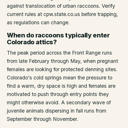
against translocation of urban raccoons. Verify
current rules at cpw.state.co.us before trapping,
as regulations can change.
When do raccoons typically enter
Colorado attics?
The peak period across the Front Range runs
from late February through May, when pregnant
females are looking for protected denning sites.
Colorado's cold springs mean the pressure to
find a warm, dry space is high and females are
motivated to push through entry points they
might otherwise avoid. A secondary wave of
juvenile animals dispersing in fall runs from
September through November.