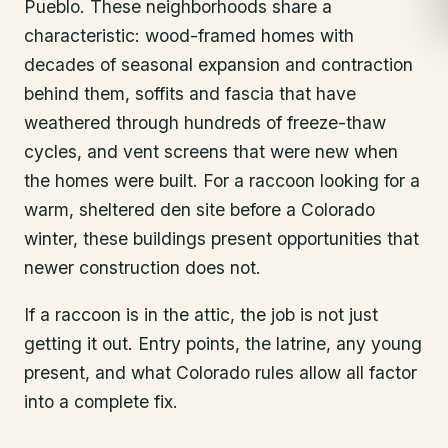
Pueblo. These neighborhoods share a
characteristic: wood-framed homes with
decades of seasonal expansion and contraction
behind them, soffits and fascia that have
weathered through hundreds of freeze-thaw
cycles, and vent screens that were new when
the homes were built. For a raccoon looking for a
warm, sheltered den site before a Colorado
winter, these buildings present opportunities that
newer construction does not.
If a raccoon is in the attic, the job is not just
getting it out. Entry points, the latrine, any young
present, and what Colorado rules allow all factor
into a complete fix.