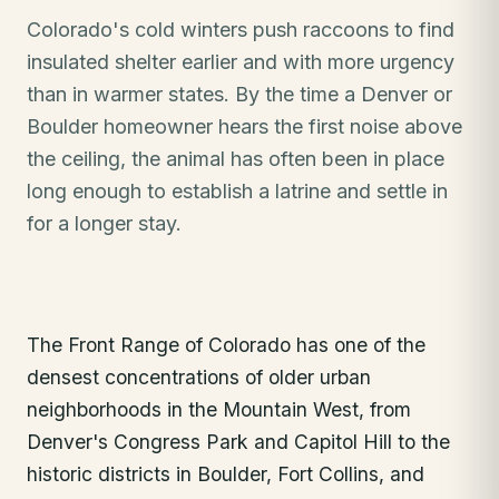
Colorado's cold winters push raccoons to find
insulated shelter earlier and with more urgency
than in warmer states. By the time a Denver or
Boulder homeowner hears the first noise above
the ceiling, the animal has often been in place
long enough to establish a latrine and settle in
for a longer stay.
The Front Range of Colorado has one of the
densest concentrations of older urban
neighborhoods in the Mountain West, from
Denver's Congress Park and Capitol Hill to the
historic districts in Boulder, Fort Collins, and