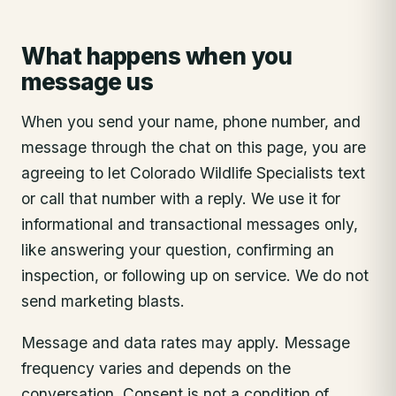
What happens when you
message us
When you send your name, phone number, and
message through the chat on this page, you are
agreeing to let Colorado Wildlife Specialists text
or call that number with a reply. We use it for
informational and transactional messages only,
like answering your question, confirming an
inspection, or following up on service. We do not
send marketing blasts.
Message and data rates may apply. Message
frequency varies and depends on the
conversation. Consent is not a condition of