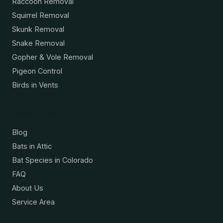
Raccoon Removal
Squirrel Removal
Skunk Removal
Snake Removal
Gopher & Vole Removal
Pigeon Control
Birds in Vents
Resources
Blog
Bats in Attic
Bat Species in Colorado
FAQ
About Us
Service Area