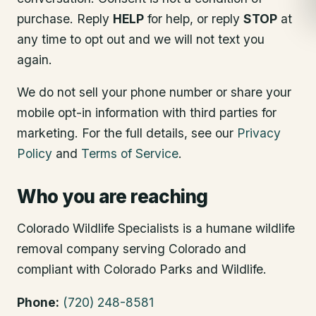
purchase. Reply
HELP
for help, or reply
STOP
at
any time to opt out and we will not text you
again.
We do not sell your phone number or share your
mobile opt-in information with third parties for
marketing. For the full details, see our
Privacy
Policy
and
Terms of Service
.
Who you are reaching
Colorado Wildlife Specialists is a humane wildlife
removal company serving Colorado and
compliant with Colorado Parks and Wildlife.
Phone:
(720) 248-8581