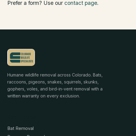
Prefer a form? Use our
contact page
.
Humane wildlife removal across Colorado. Bats,
raccoons, pigeons, snakes, squirrels, skunks,
gophers, voles, and bird-in-vent removal with a
written warranty on every exclusion.
Services
Bat Removal