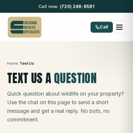
Call now:
(720) 248-8581
Call
Home
/
Text Us
TEXT US A
QUESTION
Quick question about wildlife on your property?
Use the chat on this page to send a short
message and get a real reply. No bots, no
commitment.