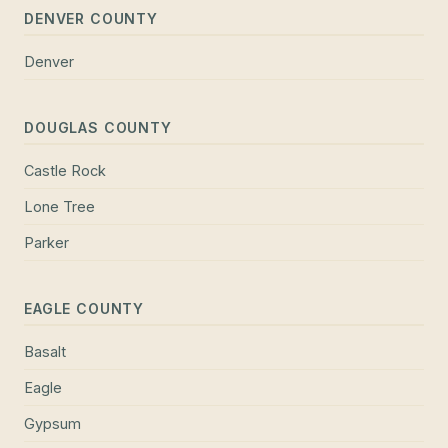
DENVER COUNTY
Denver
DOUGLAS COUNTY
Castle Rock
Lone Tree
Parker
EAGLE COUNTY
Basalt
Eagle
Gypsum