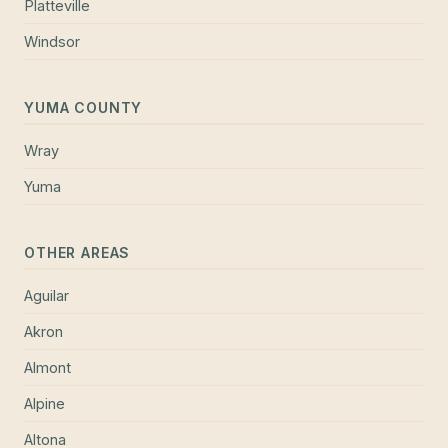
Platteville
Windsor
YUMA COUNTY
Wray
Yuma
OTHER AREAS
Aguilar
Akron
Almont
Alpine
Altona