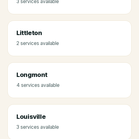
3
service
s
available
Littleton
2
service
s
available
Longmont
4
service
s
available
Louisville
3
service
s
available