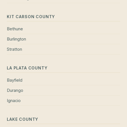
KIT CARSON COUNTY
Bethune
Burlington
Stratton
LA PLATA COUNTY
Bayfield
Durango
Ignacio
LAKE COUNTY