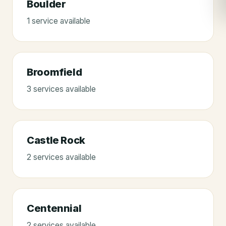
Boulder
1
service
available
Broomfield
3
service
s
available
Castle Rock
2
service
s
available
Centennial
2
service
s
available