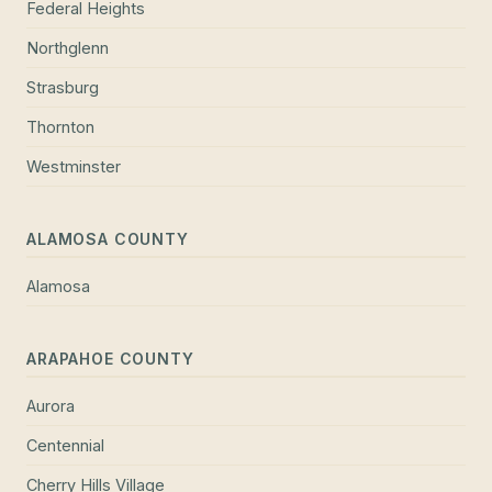
Federal Heights
Northglenn
Strasburg
Thornton
Westminster
ALAMOSA COUNTY
Alamosa
ARAPAHOE COUNTY
Aurora
Centennial
Cherry Hills Village