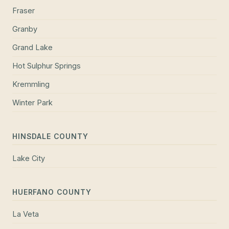
Fraser
Granby
Grand Lake
Hot Sulphur Springs
Kremmling
Winter Park
HINSDALE COUNTY
Lake City
HUERFANO COUNTY
La Veta