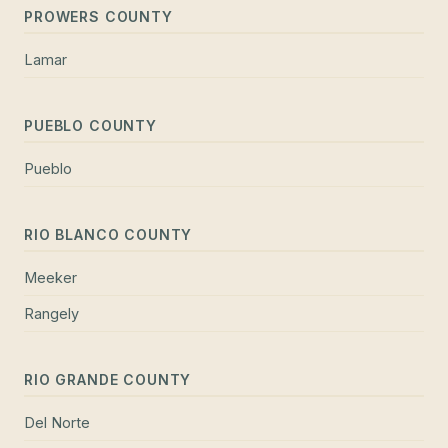
PROWERS COUNTY
Lamar
PUEBLO COUNTY
Pueblo
RIO BLANCO COUNTY
Meeker
Rangely
RIO GRANDE COUNTY
Del Norte