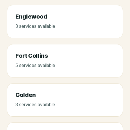
Englewood
3
service
s
available
Fort Collins
5
service
s
available
Golden
3
service
s
available