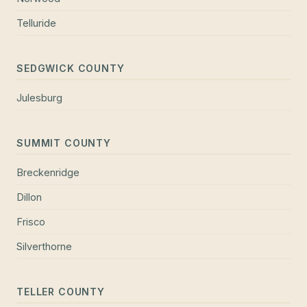
Telluride
SEDGWICK COUNTY
Julesburg
SUMMIT COUNTY
Breckenridge
Dillon
Frisco
Silverthorne
TELLER COUNTY