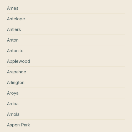
Ames
Antelope
Antlers
Anton
Antonito
Applewood
Arapahoe
Arlington
Aroya
Arriba
Arriola
Aspen Park