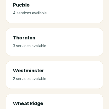
Pueblo
4
service
s
available
Thornton
3
service
s
available
Westminster
2
service
s
available
Wheat Ridge