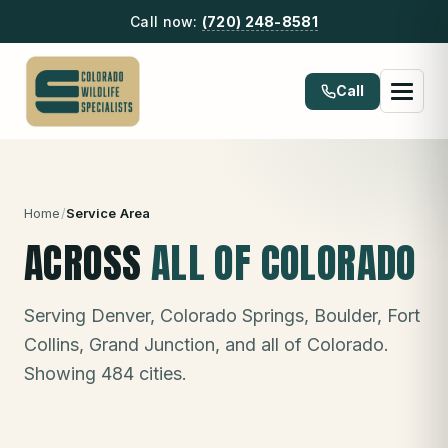
Call now:
(720) 248-8581
Call
Home
/
Service Area
ACROSS
ALL OF COLORADO
Serving Denver, Colorado Springs, Boulder, Fort
Collins, Grand Junction, and all of Colorado.
Showing
484
cities.