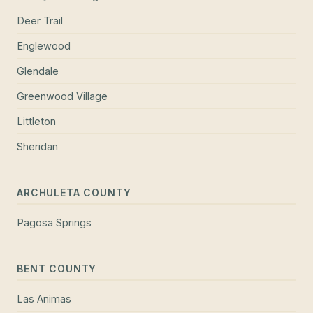
Deer Trail
Englewood
Glendale
Greenwood Village
Littleton
Sheridan
ARCHULETA COUNTY
Pagosa Springs
BENT COUNTY
Las Animas