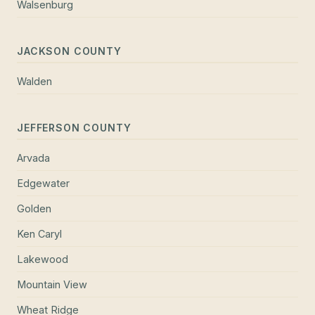
Walsenburg
JACKSON COUNTY
Walden
JEFFERSON COUNTY
Arvada
Edgewater
Golden
Ken Caryl
Lakewood
Mountain View
Wheat Ridge