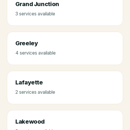
Grand Junction
3
service
s
available
Greeley
4
service
s
available
Lafayette
2
service
s
available
Lakewood