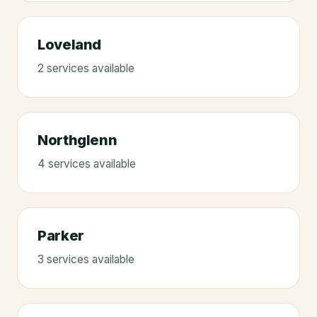
Loveland
2
service
s
available
Northglenn
4
service
s
available
Parker
3
service
s
available