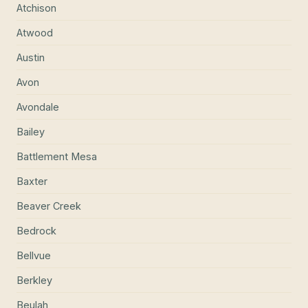
Atchison
Atwood
Austin
Avon
Avondale
Bailey
Battlement Mesa
Baxter
Beaver Creek
Bedrock
Bellvue
Berkley
Beulah