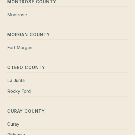
MONTROSE COUNTY
Montrose
MORGAN COUNTY
Fort Morgan
OTERO COUNTY
La Junta
Rocky Ford
OURAY COUNTY
Ouray
Ridgway