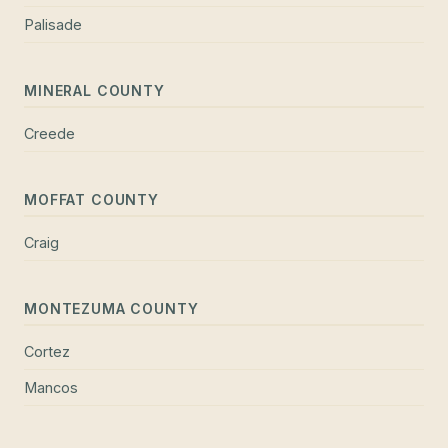
Palisade
MINERAL COUNTY
Creede
MOFFAT COUNTY
Craig
MONTEZUMA COUNTY
Cortez
Mancos