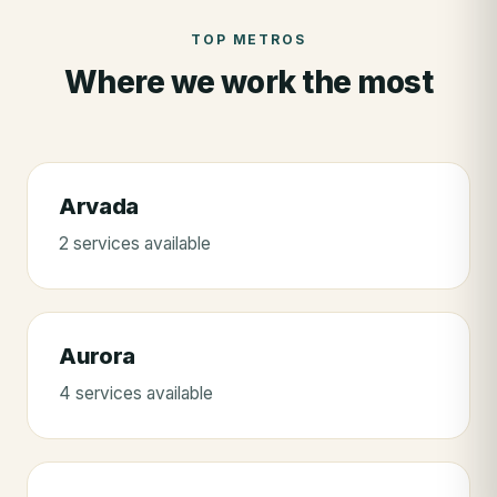
TOP METROS
Where we work the most
Arvada
2
service
s
available
Aurora
4
service
s
available