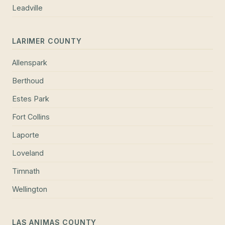
Leadville
LARIMER COUNTY
Allenspark
Berthoud
Estes Park
Fort Collins
Laporte
Loveland
Timnath
Wellington
LAS ANIMAS COUNTY