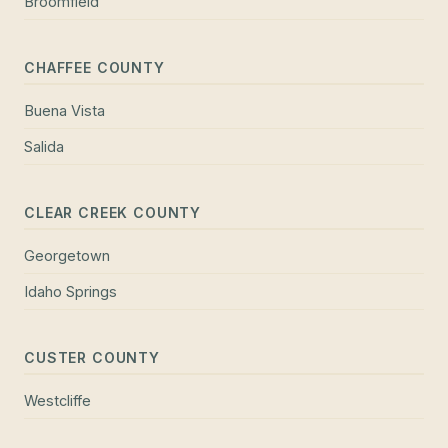
Broomfield
CHAFFEE COUNTY
Buena Vista
Salida
CLEAR CREEK COUNTY
Georgetown
Idaho Springs
CUSTER COUNTY
Westcliffe