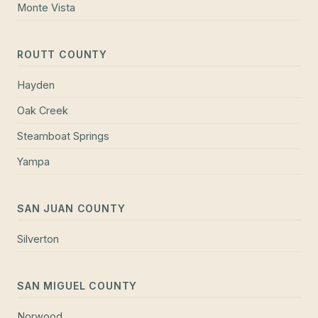
Monte Vista
ROUTT COUNTY
Hayden
Oak Creek
Steamboat Springs
Yampa
SAN JUAN COUNTY
Silverton
SAN MIGUEL COUNTY
Norwood