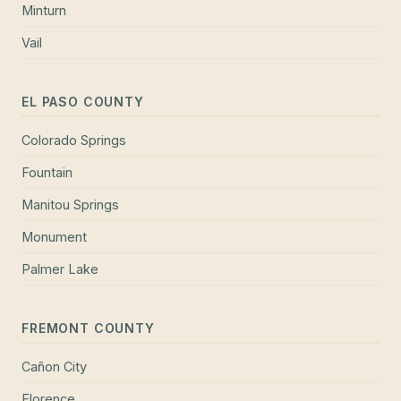
Minturn
Vail
EL PASO COUNTY
Colorado Springs
Fountain
Manitou Springs
Monument
Palmer Lake
FREMONT COUNTY
Cañon City
Florence