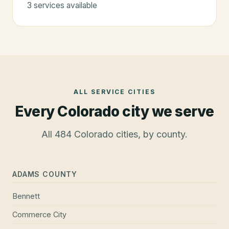
3
service
s
available
ALL SERVICE CITIES
Every Colorado city we serve
All
484
Colorado cities, by county.
ADAMS COUNTY
Bennett
Commerce City