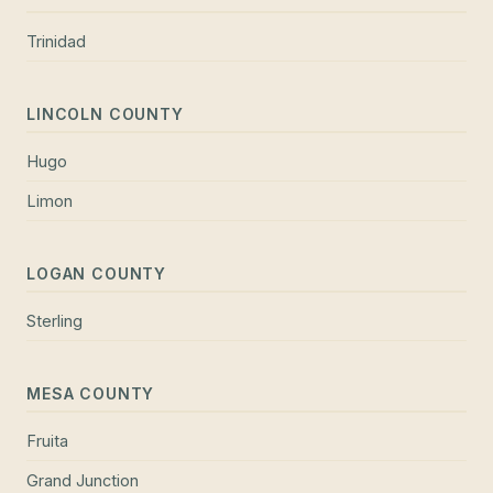
Trinidad
LINCOLN COUNTY
Hugo
Limon
LOGAN COUNTY
Sterling
MESA COUNTY
Fruita
Grand Junction