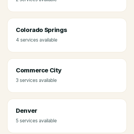
Colorado Springs
4
service
s
available
Commerce City
3
service
s
available
Denver
5
service
s
available