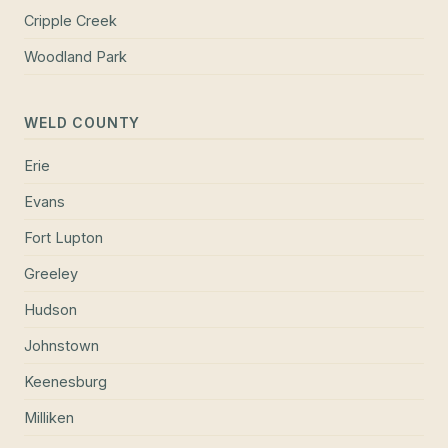
Cripple Creek
Woodland Park
WELD COUNTY
Erie
Evans
Fort Lupton
Greeley
Hudson
Johnstown
Keenesburg
Milliken