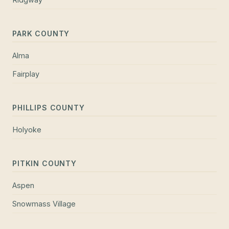
PARK COUNTY
Alma
Fairplay
PHILLIPS COUNTY
Holyoke
PITKIN COUNTY
Aspen
Snowmass Village