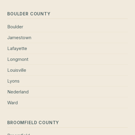
BOULDER COUNTY
Boulder
Jamestown
Lafayette
Longmont
Louisville
Lyons
Nederland
Ward
BROOMFIELD COUNTY