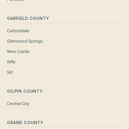
GARFIELD COUNTY
Carbondale
Glenwood Springs
New Castle
Rifle
Silt
GILPIN COUNTY
Central City
GRAND COUNTY