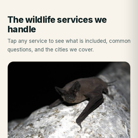
The wildlife services we
handle
Tap any service to see what is included, common
questions, and the cities we cover.