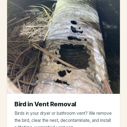
Bird in Vent Removal
Birds in your dryer or bathroom vent? We remove
the bird, clear the nest, decontaminate, and install