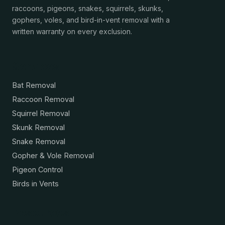
raccoons, pigeons, snakes, squirrels, skunks,
gophers, voles, and bird-in-vent removal with a
written warranty on every exclusion.
Services
Bat Removal
Raccoon Removal
Squirrel Removal
Skunk Removal
Snake Removal
Gopher & Vole Removal
Pigeon Control
Birds in Vents
Resources