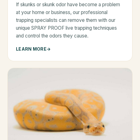
If skunks or skunk odor have become a problem
at your home or business, our professional
trapping specialists can remove them with our
unique SPRAY PROOF live trapping techniques
and control the odors they cause.
LEARN MORE