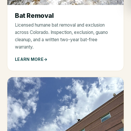
Bat Removal
Licensed humane bat removal and exclusion
across Colorado. Inspection, exclusion, guano
cleanup, and a written two-year bat-free
warranty.
LEARN MORE