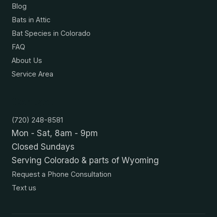
Blog
Bats in Attic
Bat Species in Colorado
FAQ
About Us
Service Area
Contact
(720) 248-8581
Mon - Sat, 8am - 9pm
Closed Sundays
Serving Colorado & parts of Wyoming
Request a Phone Consultation
Text us