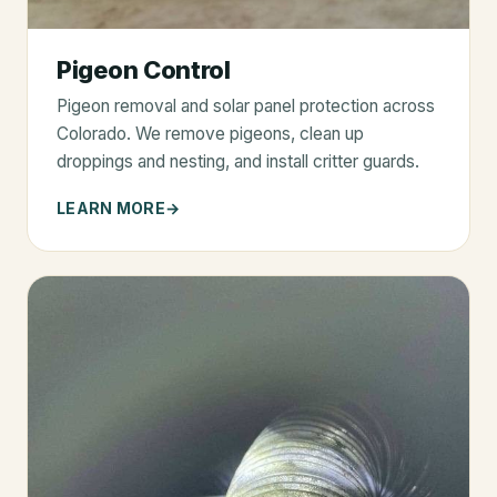
Pigeon Control
Pigeon removal and solar panel protection across
Colorado. We remove pigeons, clean up
droppings and nesting, and install critter guards.
LEARN MORE