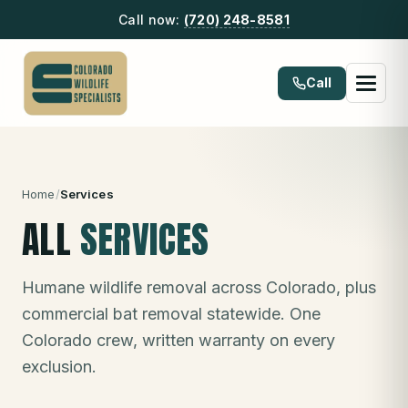
Call now:
(720) 248-8581
Call
Home
/
Services
ALL
SERVICES
Humane wildlife removal across Colorado, plus
commercial bat removal statewide. One
Colorado crew, written warranty on every
exclusion.