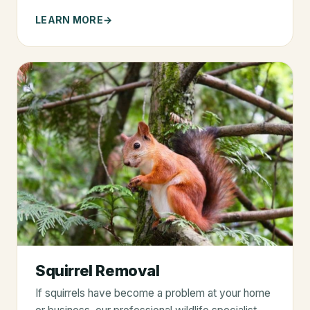
LEARN MORE
Squirrel Removal
If squirrels have become a problem at your home