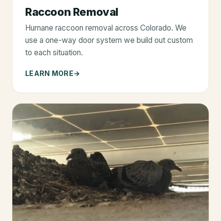
Raccoon Removal
Humane raccoon removal across Colorado. We
use a one-way door system we build out custom
to each situation.
LEARN MORE