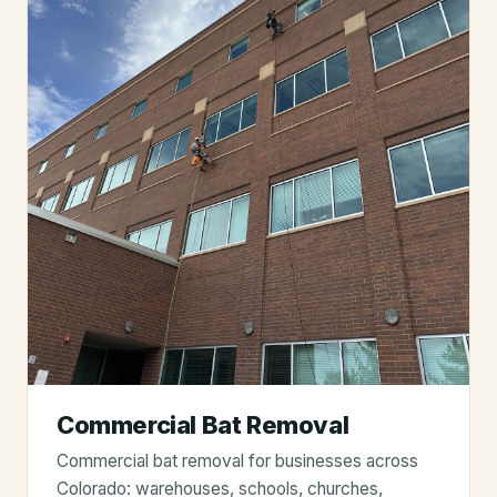
Commercial Bat Removal
Commercial bat removal for businesses across
Colorado: warehouses, schools, churches,