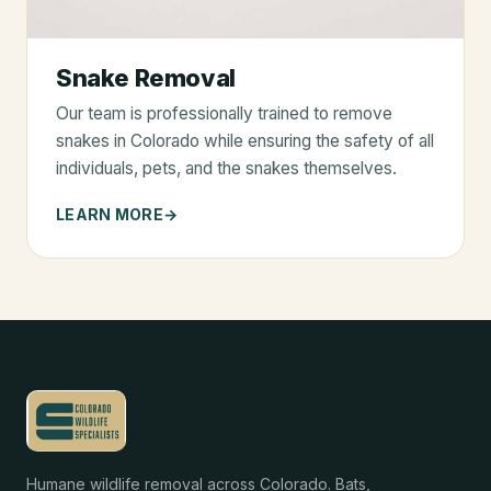
Snake Removal
Our team is professionally trained to remove
snakes in Colorado while ensuring the safety of all
individuals, pets, and the snakes themselves.
LEARN MORE
Humane wildlife removal across Colorado. Bats,