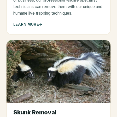
or business, our professional wildlife specialist
technicians can remove them with our unique and
humane live trapping techniques.
LEARN MORE
Skunk Removal