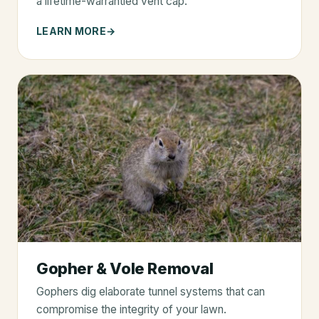
a lifetime-warrantied vent cap.
LEARN MORE
Gopher & Vole Removal
Gophers dig elaborate tunnel systems that can
compromise the integrity of your lawn.