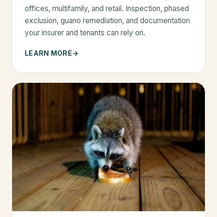
offices, multifamily, and retail. Inspection, phased
exclusion, guano remediation, and documentation
your insurer and tenants can rely on.
LEARN MORE