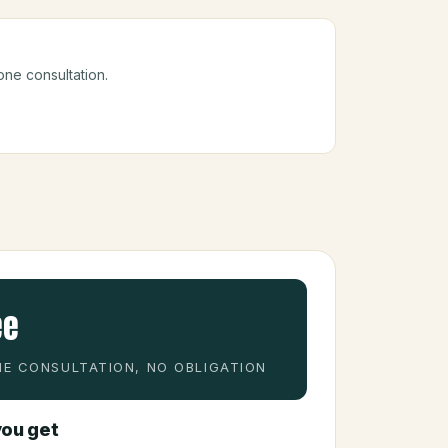
one consultation.
ee
E CONSULTATION, NO OBLIGATION
ou get