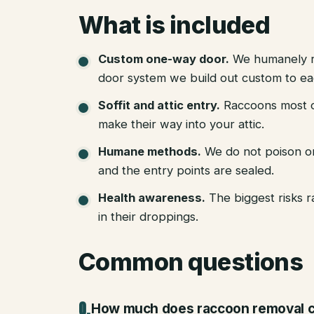
What is included
Custom one-way door
.
We humanely r
door system we build out custom to eac
Soffit and attic entry
.
Raccoons most of
make their way into your attic.
Humane methods
.
We do not poison o
and the entry points are sealed.
Health awareness
.
The biggest risks 
in their droppings.
Common questions
How much does raccoon removal c