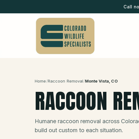
Call n
Home
/
Raccoon Removal
/
Monte Vista
, CO
RACCOON RE
Humane raccoon removal across Colora
build out custom to each situation.