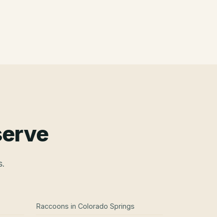
serve
s.
Raccoons
in
Colorado Springs