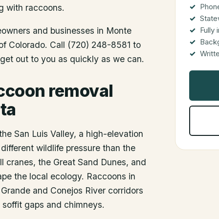
Phone
g with raccoons.
State
meowners and businesses in
Monte
Fully
Back
 of Colorado. Call (720) 248-8581 to
Writt
get out to you as quickly as we can.
accoon removal
ta
the San Luis Valley, a high-elevation
different wildlife pressure than the
ll cranes, the Great Sand Dunes, and
hape the local ecology. Raccoons in
o Grande and Conejos River corridors
h soffit gaps and chimneys.