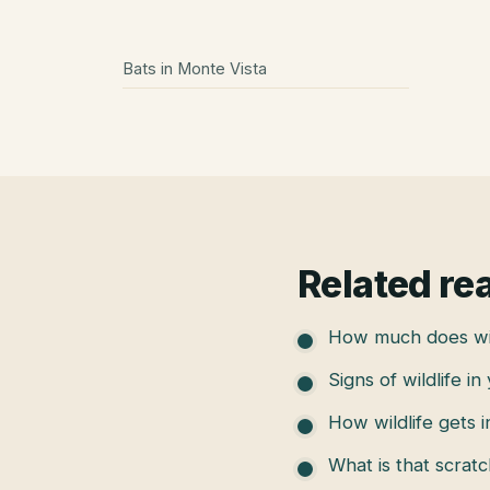
Bats
in
Monte Vista
Related re
How much does wil
Signs of wildlife in
How wildlife gets 
What is that scratc