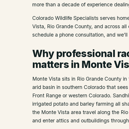
more than a decade of experience dealin
Colorado Wildlife Specialists serves ho
Vista
, Rio Grande County
, and across all
schedule a phone consultation, and we’ll 
Why professional r
matters in Monte Vis
Monte Vista sits in Rio Grande County in 
arid basin in southern Colorado that sees 
Front Range or western Colorado. Sandhi
irrigated potato and barley farming all s
the Monte Vista area travel along the Ri
and enter attics and outbuildings throug