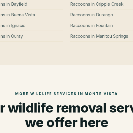
ons
in
Bayfield
Raccoons
in
Cripple Creek
ons
in
Buena Vista
Raccoons
in
Durango
ons
in
Ignacio
Raccoons
in
Fountain
ons
in
Ouray
Raccoons
in
Manitou Springs
MORE WILDLIFE SERVICES IN
MONTE VISTA
r wildlife removal ser
we offer here