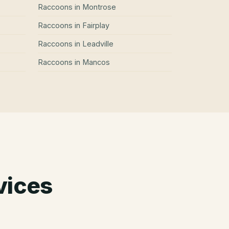
Raccoons
in
Montrose
Raccoons
in
Fairplay
Raccoons
in
Leadville
Raccoons
in
Mancos
vices