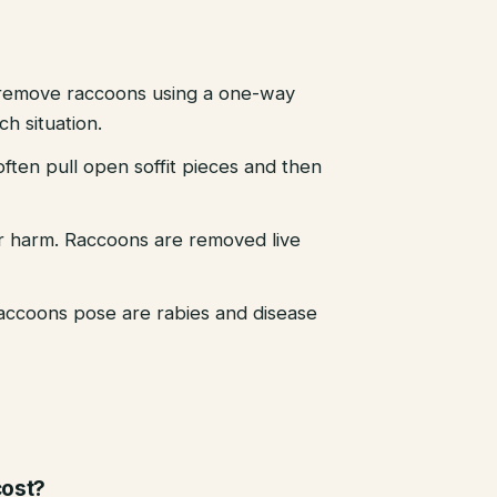
emove raccoons using a one-way
h situation.
ten pull open soffit pieces and then
r harm. Raccoons are removed live
raccoons pose are rabies and disease
ost?