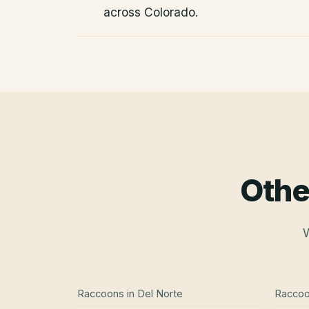
across Colorado.
Othe
W
Raccoons
in
Del Norte
Racco