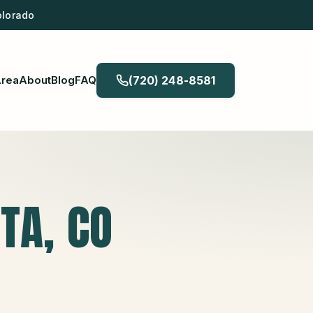
olorado
Area
About
Blog
FAQ
(720) 248-8581
STA
, CO