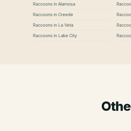
Raccoons
in
Alamosa
Racco
Raccoons
in
Creede
Racco
Raccoons
in
La Veta
Racco
Raccoons
in
Lake City
Racco
Othe