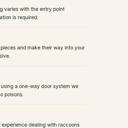
g varies with the entry point
tion is required.
 pieces and make their way into your
sive.
 using a one-way door system we
No poisons.
 experience dealing with raccoons