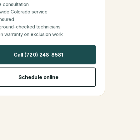
 consultation
wide Colorado service
 insured
ground-checked technicians
en warranty on exclusion work
Call (720) 248-8581
Schedule online