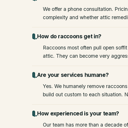
We offer a phone consultation. Pricin
complexity and whether attic remedia
How do raccoons get in?
Raccoons most often pull open soffit
attic. They can become very aggres
Are your services humane?
Yes. We humanely remove raccoons
build out custom to each situation. 
How experienced is your team?
Our team has more than a decade of