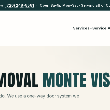
ow:
(720) 248-8581
·
Open 8a-9p Mon-Sat · Serving all of C
Services
Service 
MOVAL
MONTE VI
do. We use a one-way door system we