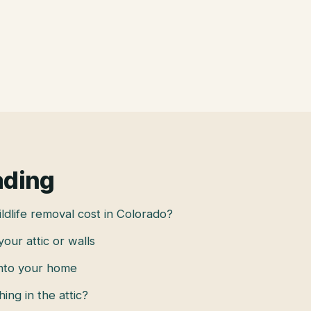
ading
dlife removal cost in Colorado?
 your attic or walls
into your home
hing in the attic?