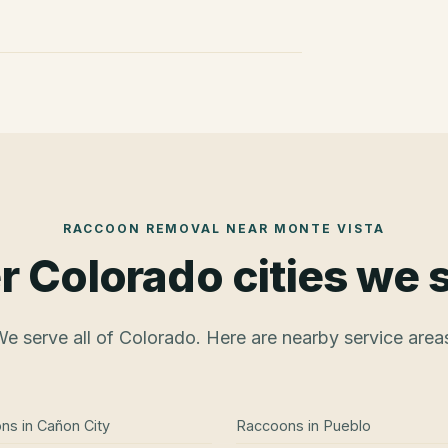
RACCOON REMOVAL
NEAR
MONTE VISTA
r Colorado cities we 
e serve all of Colorado. Here are nearby service area
ons
in
Cañon City
Raccoons
in
Pueblo