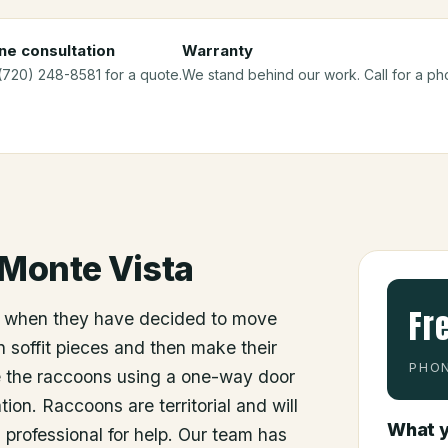
ne consultation
Warranty
 (720) 248-8581 for a quote.
We stand behind our work. Call for a ph
Monte Vista
Fr
 when they have decided to move
 soffit pieces and then make their
PHON
e the raccoons using a one-way door
ion. Raccoons are territorial and will
What y
a professional for help. Our team has