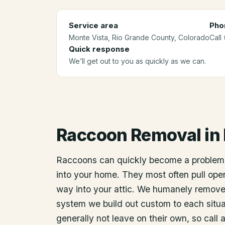
Service area
Pho
Monte Vista
, Rio Grande County
, Colorado
Call
Quick response
We’ll get out to you as quickly as we can.
Raccoon Removal
in
Raccoons can quickly become a problem
into your home. They most often pull open
way into your attic. We humanely remov
system we build out custom to each situat
generally not leave on their own, so call 