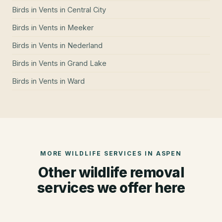
Birds in Vents
in
Central City
Birds in Vents
in
Meeker
Birds in Vents
in
Nederland
Birds in Vents
in
Grand Lake
Birds in Vents
in
Ward
MORE WILDLIFE SERVICES IN
ASPEN
Other wildlife removal
services we offer here