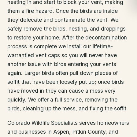
nesting in and start to block your vent, making
them a fire hazard. Once the birds are inside
they defecate and contaminate the vent. We
safely remove the birds, nesting, and droppings
to restore your home. After the decontamination
process is complete we install our lifetime-
warrantied vent caps so you will never have
another issue with birds entering your vents
again. Larger birds often pull down pieces of
soffit that have been loosely put up; once birds
have moved in they can cause a mess very
quickly. We offer a full service, removing the
birds, cleaning up the mess, and fixing the soffit.
Colorado Wildlife Specialists serves homeowners
and businesses in
Aspen
, Pitkin County
, and