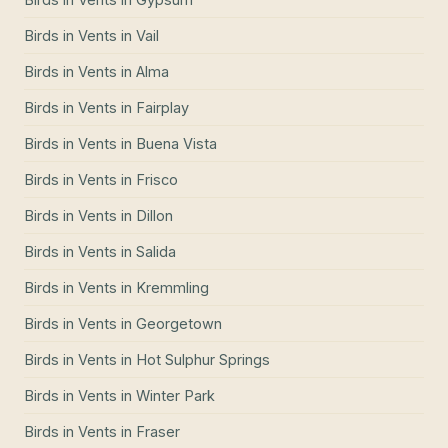
Birds in Vents
in
Vail
Birds in Vents
in
Alma
Birds in Vents
in
Fairplay
Birds in Vents
in
Buena Vista
Birds in Vents
in
Frisco
Birds in Vents
in
Dillon
Birds in Vents
in
Salida
Birds in Vents
in
Kremmling
Birds in Vents
in
Georgetown
Birds in Vents
in
Hot Sulphur Springs
Birds in Vents
in
Winter Park
Birds in Vents
in
Fraser