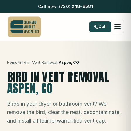
Call now:
(720) 248-8581
Call
Home
/
Bird in Vent Removal
/
Aspen
, CO
BIRD IN VENT REMOVAL
ASPEN
, CO
Birds in your dryer or bathroom vent? We
remove the bird, clear the nest, decontaminate,
and install a lifetime-warrantied vent cap.