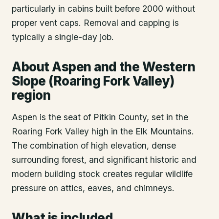
particularly in cabins built before 2000 without
proper vent caps. Removal and capping is
typically a single-day job.
About
Aspen
and the Western
Slope (Roaring Fork Valley)
region
Aspen is the seat of Pitkin County, set in the
Roaring Fork Valley high in the Elk Mountains.
The combination of high elevation, dense
surrounding forest, and significant historic and
modern building stock creates regular wildlife
pressure on attics, eaves, and chimneys.
What is included