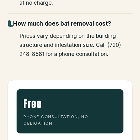
at no charge.
How much does bat removal cost?
Prices vary depending on the building
structure and infestation size. Call (720)
248-8581 for a phone consultation.
Free
PHONE CONSULTATION, NO
OBLIGATION