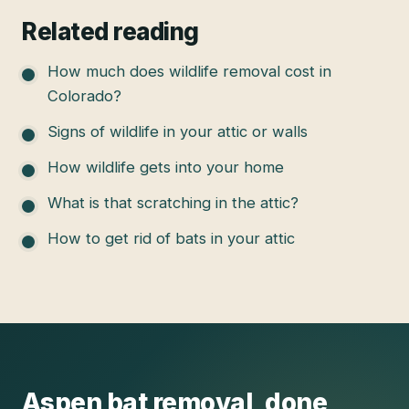
Related reading
How much does wildlife removal cost in
Colorado?
Signs of wildlife in your attic or walls
How wildlife gets into your home
What is that scratching in the attic?
How to get rid of bats in your attic
Aspen
bat removal
, done