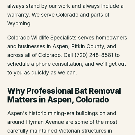
always stand by our work and always include a
warranty. We serve Colorado and parts of
Wyoming.
Colorado Wildlife Specialists serves homeowners
and businesses in
Aspen
, Pitkin County
, and
across all of Colorado. Call (720) 248-8581 to
schedule a phone consultation, and we’ll get out
to you as quickly as we can.
Why Professional Bat Removal
Matters in Aspen, Colorado
Aspen's historic mining-era buildings on and
around Hyman Avenue are some of the most
carefully maintained Victorian structures in