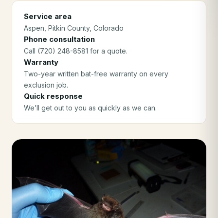
Service area
Aspen
, Pitkin County
, Colorado
Phone consultation
Call (720) 248-8581 for a quote.
Warranty
Two-year written bat-free warranty on every
exclusion job.
Quick response
We’ll get out to you as quickly as we can.