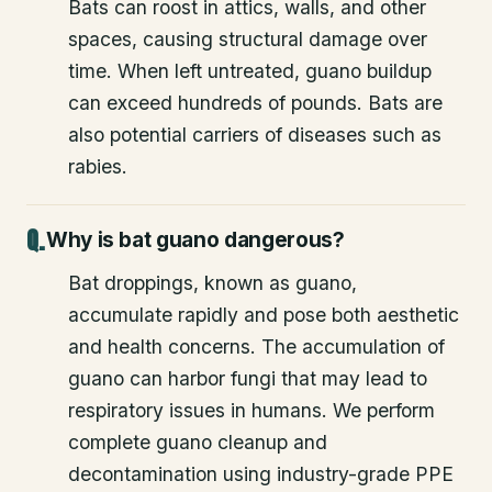
Bats can roost in attics, walls, and other
spaces, causing structural damage over
time. When left untreated, guano buildup
can exceed hundreds of pounds. Bats are
also potential carriers of diseases such as
rabies.
Why is bat guano dangerous?
Bat droppings, known as guano,
accumulate rapidly and pose both aesthetic
and health concerns. The accumulation of
guano can harbor fungi that may lead to
respiratory issues in humans. We perform
complete guano cleanup and
decontamination using industry-grade PPE