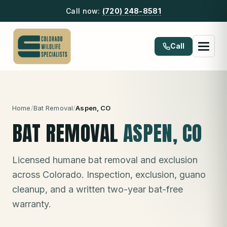
Call now:
(720) 248-8581
Call
Home
/
Bat Removal
/
Aspen
, CO
BAT REMOVAL
ASPEN
, CO
Licensed humane bat removal and exclusion
across Colorado. Inspection, exclusion, guano
cleanup, and a written two-year bat-free
warranty.