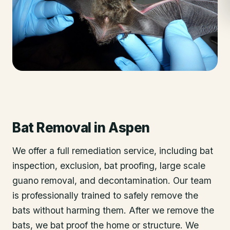
Bat Removal
in
Aspen
We offer a full remediation service, including bat
inspection, exclusion, bat proofing, large scale
guano removal, and decontamination. Our team
is professionally trained to safely remove the
bats without harming them. After we remove the
bats, we bat proof the home or structure. We