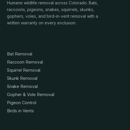
Humane wildlife removal across Colorado. Bats,
raccoons, pigeons, snakes, squirrels, skunks,
gophers, voles, and bird-in-vent removal with a
written warranty on every exclusion.
Services
Bat Removal
Raccoon Removal
Squirrel Removal
Skunk Removal
Snake Removal
Gopher & Vole Removal
Pigeon Control
Birds in Vents
Resources