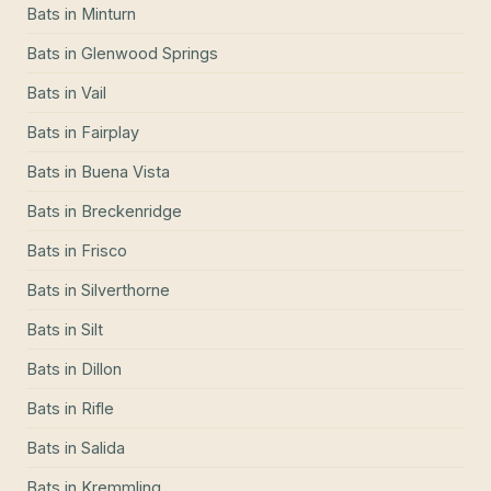
Bats
in
Minturn
Bats
in
Glenwood Springs
Bats
in
Vail
Bats
in
Fairplay
Bats
in
Buena Vista
Bats
in
Breckenridge
Bats
in
Frisco
Bats
in
Silverthorne
Bats
in
Silt
Bats
in
Dillon
Bats
in
Rifle
Bats
in
Salida
Bats
in
Kremmling