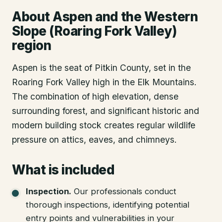
About
Aspen
and the Western
Slope (Roaring Fork Valley)
region
Aspen is the seat of Pitkin County, set in the
Roaring Fork Valley high in the Elk Mountains.
The combination of high elevation, dense
surrounding forest, and significant historic and
modern building stock creates regular wildlife
pressure on attics, eaves, and chimneys.
What is included
Inspection
.
Our professionals conduct
thorough inspections, identifying potential
entry points and vulnerabilities in your