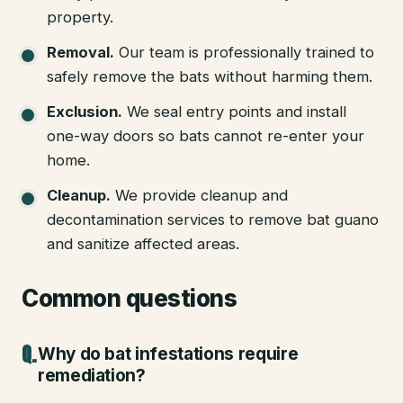
property.
Removal
.
Our team is professionally trained to
safely remove the bats without harming them.
Exclusion
.
We seal entry points and install
one-way doors so bats cannot re-enter your
home.
Cleanup
.
We provide cleanup and
decontamination services to remove bat guano
and sanitize affected areas.
Common questions
Why do bat infestations require
remediation?