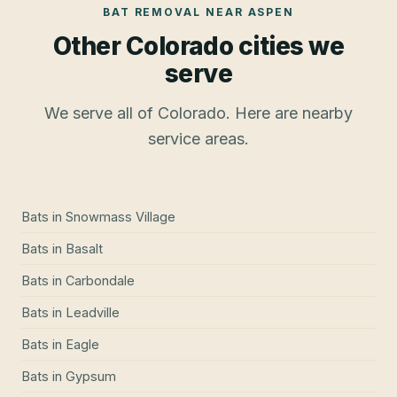
BAT REMOVAL
NEAR
ASPEN
Other Colorado cities we
serve
We serve all of Colorado. Here are nearby
service areas.
Bats
in
Snowmass Village
Bats
in
Basalt
Bats
in
Carbondale
Bats
in
Leadville
Bats
in
Eagle
Bats
in
Gypsum