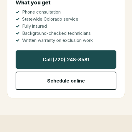
What you get
Phone consultation
Statewide Colorado service
Fully insured
Background-checked technicians
Written warranty on exclusion work
Call (720) 248-8581
Schedule online