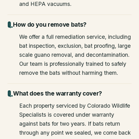
and HEPA vacuums.
How do you remove bats?
We offer a full remediation service, including
bat inspection, exclusion, bat proofing, large
scale guano removal, and decontamination.
Our team is professionally trained to safely
remove the bats without harming them.
What does the warranty cover?
Each property serviced by Colorado Wildlife
Specialists is covered under warranty
against bats for two years. If bats return
through any point we sealed, we come back