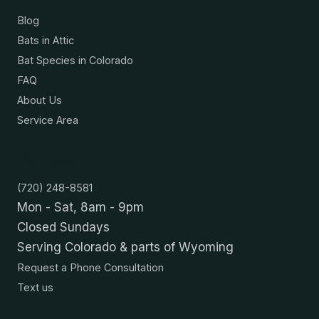
Blog
Bats in Attic
Bat Species in Colorado
FAQ
About Us
Service Area
Contact
(720) 248-8581
Mon - Sat, 8am - 9pm
Closed Sundays
Serving Colorado & parts of Wyoming
Request a Phone Consultation
Text us