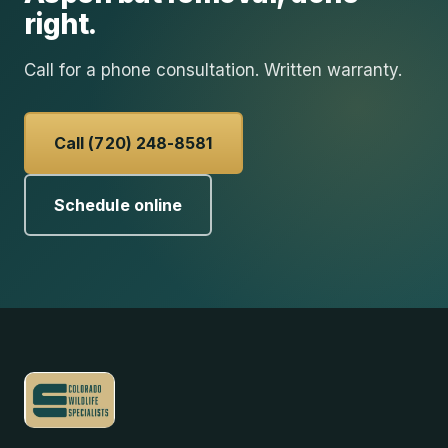
right.
Call for a phone consultation. Written warranty.
Call (720) 248-8581
Schedule online