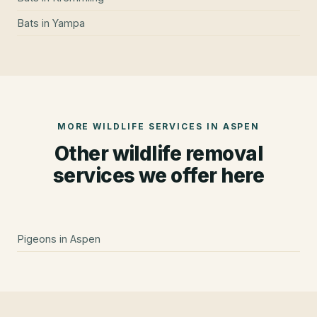
Bats
in
Yampa
MORE WILDLIFE SERVICES IN
ASPEN
Other wildlife removal
services we offer here
Pigeons
in
Aspen