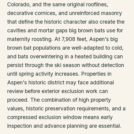
Colorado, and the same original rooflines,
decorative cornices, and unreinforced masonry
that define the historic character also create the
cavities and mortar gaps big brown bats use for
maternity roosting. At 7,908 feet, Aspen's big
brown bat populations are well-adapted to cold,
and bats overwintering in a heated building can
persist through the ski season without detection
until spring activity increases. Properties in
Aspen's historic district may face additional
review before exterior exclusion work can
proceed. The combination of high property
values, historic preservation requirements, and a
compressed exclusion window means early
inspection and advance planning are essential.