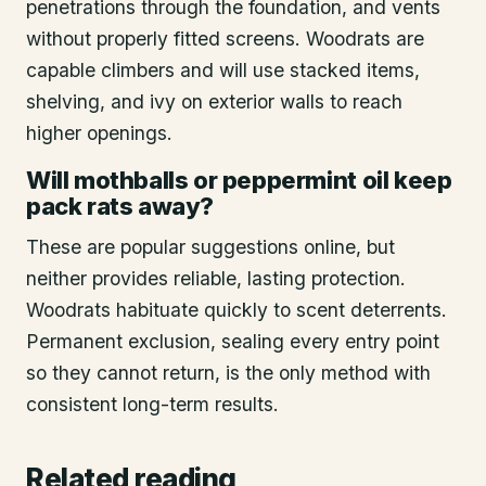
penetrations through the foundation, and vents
without properly fitted screens. Woodrats are
capable climbers and will use stacked items,
shelving, and ivy on exterior walls to reach
higher openings.
Will mothballs or peppermint oil keep
pack rats away?
These are popular suggestions online, but
neither provides reliable, lasting protection.
Woodrats habituate quickly to scent deterrents.
Permanent exclusion, sealing every entry point
so they cannot return, is the only method with
consistent long-term results.
Related reading