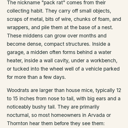
The nickname "pack rat" comes from their
collecting habit. They carry off small objects,
scraps of metal, bits of wire, chunks of foam, and
wrappers, and pile them at the base of a nest.
These middens can grow over months and
become dense, compact structures. Inside a
garage, a midden often forms behind a water
heater, inside a wall cavity, under a workbench,
or tucked into the wheel well of a vehicle parked
for more than a few days.
Woodrats are larger than house mice, typically 12
to 15 inches from nose to tail, with big ears and a
noticeably bushy tail. They are primarily
nocturnal, so most homeowners in Arvada or
Thornton hear them before they see them: