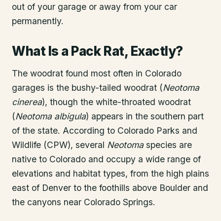
out of your garage or away from your car
permanently.
What Is a Pack Rat, Exactly?
The woodrat found most often in Colorado
garages is the bushy-tailed woodrat (
Neotoma
cinerea
), though the white-throated woodrat
(
Neotoma albigula
) appears in the southern part
of the state. According to Colorado Parks and
Wildlife (CPW), several
Neotoma
species are
native to Colorado and occupy a wide range of
elevations and habitat types, from the high plains
east of Denver to the foothills above Boulder and
the canyons near Colorado Springs.