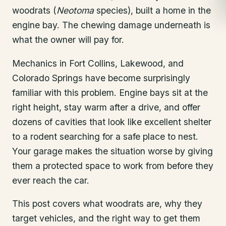
woodrats (
Neotoma
species), built a home in the
engine bay. The chewing damage underneath is
what the owner will pay for.
Mechanics in Fort Collins, Lakewood, and
Colorado Springs have become surprisingly
familiar with this problem. Engine bays sit at the
right height, stay warm after a drive, and offer
dozens of cavities that look like excellent shelter
to a rodent searching for a safe place to nest.
Your garage makes the situation worse by giving
them a protected space to work from before they
ever reach the car.
This post covers what woodrats are, why they
target vehicles, and the right way to get them