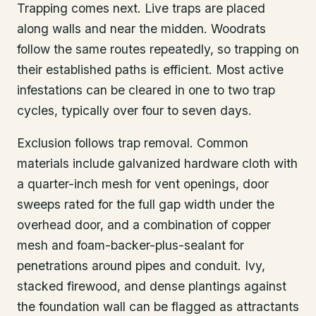
Trapping comes next. Live traps are placed
along walls and near the midden. Woodrats
follow the same routes repeatedly, so trapping on
their established paths is efficient. Most active
infestations can be cleared in one to two trap
cycles, typically over four to seven days.
Exclusion follows trap removal. Common
materials include galvanized hardware cloth with
a quarter-inch mesh for vent openings, door
sweeps rated for the full gap width under the
overhead door, and a combination of copper
mesh and foam-backer-plus-sealant for
penetrations around pipes and conduit. Ivy,
stacked firewood, and dense plantings against
the foundation wall can be flagged as attractants