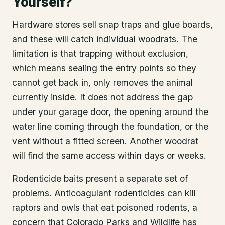
Yourself?
Hardware stores sell snap traps and glue boards,
and these will catch individual woodrats. The
limitation is that trapping without exclusion,
which means sealing the entry points so they
cannot get back in, only removes the animal
currently inside. It does not address the gap
under your garage door, the opening around the
water line coming through the foundation, or the
vent without a fitted screen. Another woodrat
will find the same access within days or weeks.
Rodenticide baits present a separate set of
problems. Anticoagulant rodenticides can kill
raptors and owls that eat poisoned rodents, a
concern that Colorado Parks and Wildlife has