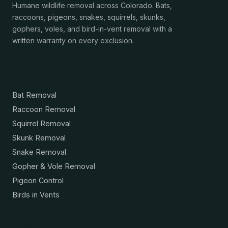
Humane wildlife removal across Colorado. Bats,
raccoons, pigeons, snakes, squirrels, skunks,
gophers, voles, and bird-in-vent removal with a
written warranty on every exclusion.
Services
Bat Removal
Raccoon Removal
Squirrel Removal
Skunk Removal
Snake Removal
Gopher & Vole Removal
Pigeon Control
Birds in Vents
Resources