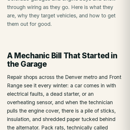
through wiring as they go. Here is what they
are, why they target vehicles, and how to get
them out for good.
A Mechanic Bill That Started in
the Garage
Repair shops across the Denver metro and Front
Range see it every winter: a car comes in with
electrical faults, a dead starter, or an
overheating sensor, and when the technician
pulls the engine cover, there is a pile of sticks,
insulation, and shredded paper tucked behind
the alternator. Pack rats, technically called