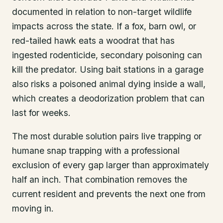
documented in relation to non-target wildlife
impacts across the state. If a fox, barn owl, or
red-tailed hawk eats a woodrat that has
ingested rodenticide, secondary poisoning can
kill the predator. Using bait stations in a garage
also risks a poisoned animal dying inside a wall,
which creates a deodorization problem that can
last for weeks.
The most durable solution pairs live trapping or
humane snap trapping with a professional
exclusion of every gap larger than approximately
half an inch. That combination removes the
current resident and prevents the next one from
moving in.