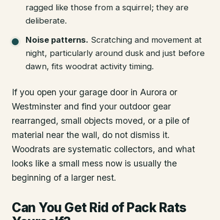
ragged like those from a squirrel; they are
deliberate.
Noise patterns.
Scratching and movement at
night, particularly around dusk and just before
dawn, fits woodrat activity timing.
If you open your garage door in Aurora or
Westminster and find your outdoor gear
rearranged, small objects moved, or a pile of
material near the wall, do not dismiss it.
Woodrats are systematic collectors, and what
looks like a small mess now is usually the
beginning of a larger nest.
Can You Get Rid of Pack Rats