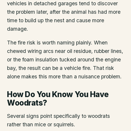
vehicles in detached garages tend to discover
the problem later, after the animal has had more
time to build up the nest and cause more
damage.
The fire risk is worth naming plainly. When
chewed wiring arcs near oil residue, rubber lines,
or the foam insulation tucked around the engine
bay, the result can be a vehicle fire. That risk
alone makes this more than a nuisance problem.
How Do You Know You Have
Woodrats?
Several signs point specifically to woodrats
rather than mice or squirrels.