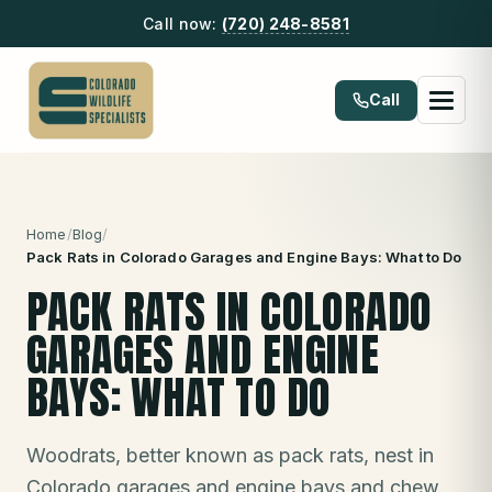
Call now:
(720) 248-8581
Call
Home
/
Blog
/
Pack Rats in Colorado Garages and Engine Bays: What to Do
PACK RATS IN COLORADO
GARAGES AND ENGINE
BAYS: WHAT TO DO
Woodrats, better known as pack rats, nest in
Colorado garages and engine bays and chew