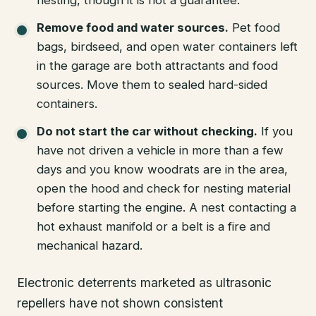
Remove food and water sources.
Pet food
bags, birdseed, and open water containers left
in the garage are both attractants and food
sources. Move them to sealed hard-sided
containers.
Do not start the car without checking.
If you
have not driven a vehicle in more than a few
days and you know woodrats are in the area,
open the hood and check for nesting material
before starting the engine. A nest contacting a
hot exhaust manifold or a belt is a fire and
mechanical hazard.
Electronic deterrents marketed as ultrasonic
repellers have not shown consistent