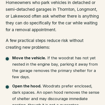
Homeowners who park vehicles in detached or
semi-detached garages in Thornton, Longmont,
or Lakewood often ask whether there is anything
they can do specifically for the car while waiting
for a removal appointment.
A few practical steps reduce risk without
creating new problems:
Move the vehicle.
If the woodrat has not yet
nested in the engine bay, parking it away from
the garage removes the primary shelter for a
few days.
Open the hood.
Woodrats prefer enclosed,
dark spaces. An open hood removes the sense
of shelter and may discourage immediate
nesting, though it is not a guarantee.