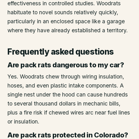
effectiveness in controlled studies. Woodrats
habituate to novel sounds relatively quickly,
particularly in an enclosed space like a garage
where they have already established a territory.
Frequently asked questions
Are pack rats dangerous to my car?
Yes. Woodrats chew through wiring insulation,
hoses, and even plastic intake components. A
single nest under the hood can cause hundreds
to several thousand dollars in mechanic bills,
plus a fire risk if chewed wires arc near fuel lines
or insulation.
Are pack rats protected in Colorado?