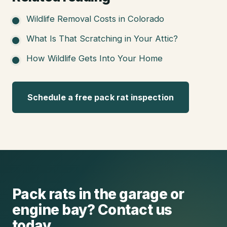
Wildlife Removal Costs in Colorado
What Is That Scratching in Your Attic?
How Wildlife Gets Into Your Home
Schedule a free pack rat inspection
Pack rats in the garage or
engine bay? Contact us
today.