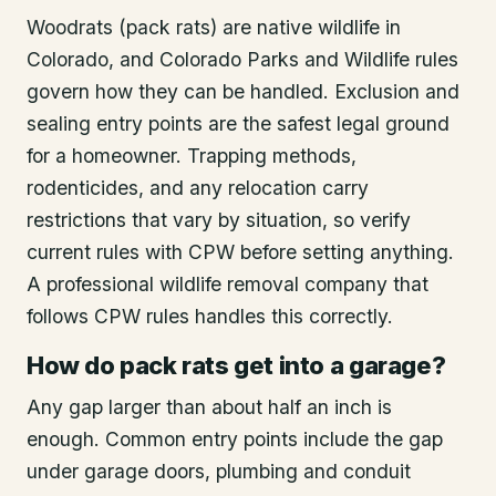
Woodrats (pack rats) are native wildlife in
Colorado, and Colorado Parks and Wildlife rules
govern how they can be handled. Exclusion and
sealing entry points are the safest legal ground
for a homeowner. Trapping methods,
rodenticides, and any relocation carry
restrictions that vary by situation, so verify
current rules with CPW before setting anything.
A professional wildlife removal company that
follows CPW rules handles this correctly.
How do pack rats get into a garage?
Any gap larger than about half an inch is
enough. Common entry points include the gap
under garage doors, plumbing and conduit