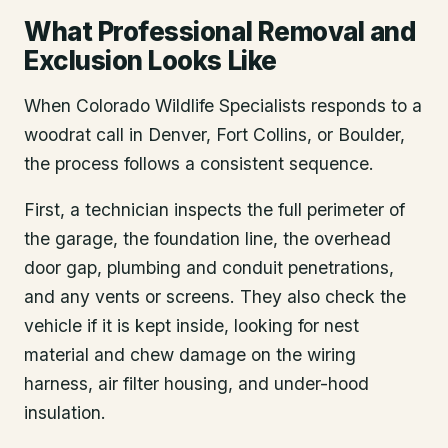
What Professional Removal and
Exclusion Looks Like
When Colorado Wildlife Specialists responds to a
woodrat call in Denver, Fort Collins, or Boulder,
the process follows a consistent sequence.
First, a technician inspects the full perimeter of
the garage, the foundation line, the overhead
door gap, plumbing and conduit penetrations,
and any vents or screens. They also check the
vehicle if it is kept inside, looking for nest
material and chew damage on the wiring
harness, air filter housing, and under-hood
insulation.