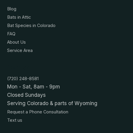
Blog
Bats in Attic
Bat Species in Colorado
FAQ
About Us
Service Area
Contact
(720) 248-8581
Mon - Sat, 8am - 9pm
Closed Sundays
Serving Colorado & parts of Wyoming
Request a Phone Consultation
Text us