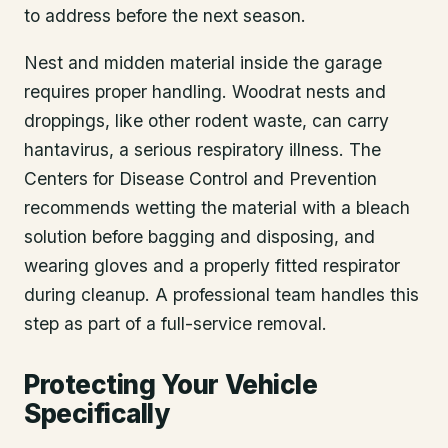
to address before the next season.
Nest and midden material inside the garage
requires proper handling. Woodrat nests and
droppings, like other rodent waste, can carry
hantavirus, a serious respiratory illness. The
Centers for Disease Control and Prevention
recommends wetting the material with a bleach
solution before bagging and disposing, and
wearing gloves and a properly fitted respirator
during cleanup. A professional team handles this
step as part of a full-service removal.
Protecting Your Vehicle
Specifically