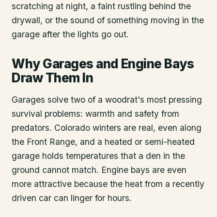
scratching at night, a faint rustling behind the
drywall, or the sound of something moving in the
garage after the lights go out.
Why Garages and Engine Bays
Draw Them In
Garages solve two of a woodrat's most pressing
survival problems: warmth and safety from
predators. Colorado winters are real, even along
the Front Range, and a heated or semi-heated
garage holds temperatures that a den in the
ground cannot match. Engine bays are even
more attractive because the heat from a recently
driven car can linger for hours.