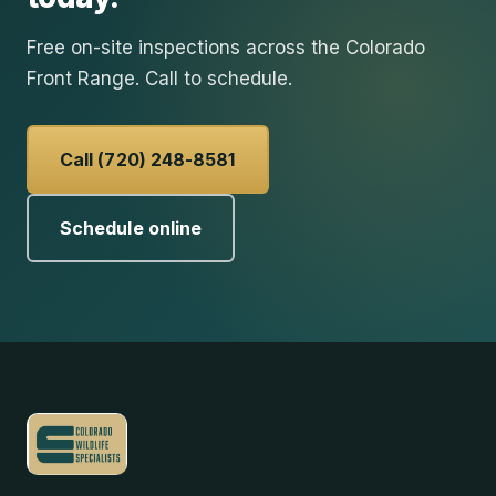
Free on-site inspections across the Colorado
Front Range. Call to schedule.
Call (720) 248-8581
Schedule online