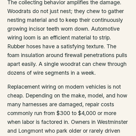
The collecting behavior amplifies the damage.
Woodrats do not just nest; they chew to gather
nesting material and to keep their continuously
growing incisor teeth worn down. Automotive
wiring loom is an efficient material to strip.
Rubber hoses have a satisfying texture. The
foam insulation around firewall penetrations pulls
apart easily. A single woodrat can chew through
dozens of wire segments in a week.
Replacement wiring on modern vehicles is not
cheap. Depending on the make, model, and how
many harnesses are damaged, repair costs
commonly run from $300 to $4,000 or more
when labor is factored in. Owners in Westminster
and Longmont who park older or rarely driven