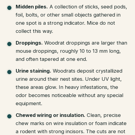
Midden piles.
A collection of sticks, seed pods,
foil, bolts, or other small objects gathered in
one spot is a strong indicator. Mice do not
collect this way.
Droppings.
Woodrat droppings are larger than
mouse droppings, roughly 10 to 13 mm long,
and often tapered at one end.
Urine staining.
Woodrats deposit crystallized
urine around their nest sites. Under UV light,
these areas glow. In heavy infestations, the
odor becomes noticeable without any special
equipment.
Chewed wiring or insulation.
Clean, precise
chew marks on wire insulation or foam indicate
a rodent with strong incisors. The cuts are not