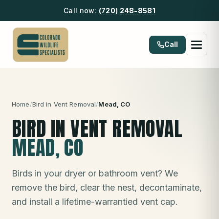
Call now:
(720) 248-8581
Call
Home
/
Bird in Vent Removal
/
Mead
, CO
BIRD IN VENT REMOVAL
MEAD
, CO
Birds in your dryer or bathroom vent? We
remove the bird, clear the nest, decontaminate,
and install a lifetime-warrantied vent cap.