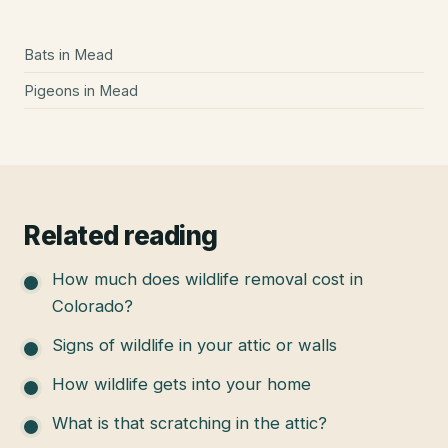
Bats
in
Mead
Pigeons
in
Mead
Related reading
How much does wildlife removal cost in
Colorado?
Signs of wildlife in your attic or walls
How wildlife gets into your home
What is that scratching in the attic?