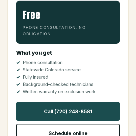
Free
PHONE CONSULTATION, NO
OBLIGATION
What you get
Phone consultation
Statewide Colorado service
Fully insured
Background-checked technicians
Written warranty on exclusion work
Call (720) 248-8581
Schedule online