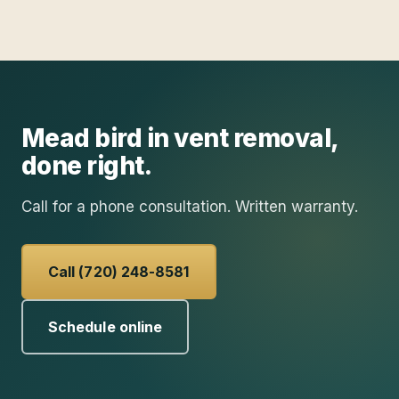
Mead
bird in vent removal
,
done right.
Call for a phone consultation. Written warranty.
Call (720) 248-8581
Schedule online