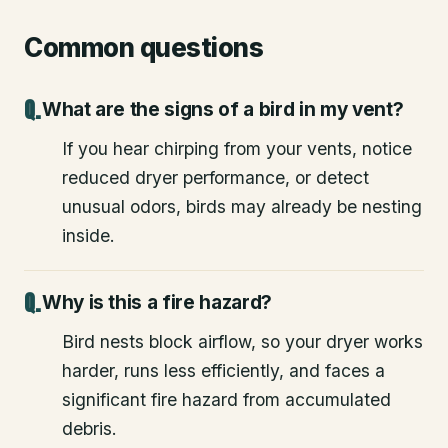
Common questions
What are the signs of a bird in my vent?
If you hear chirping from your vents, notice
reduced dryer performance, or detect
unusual odors, birds may already be nesting
inside.
Why is this a fire hazard?
Bird nests block airflow, so your dryer works
harder, runs less efficiently, and faces a
significant fire hazard from accumulated
debris.