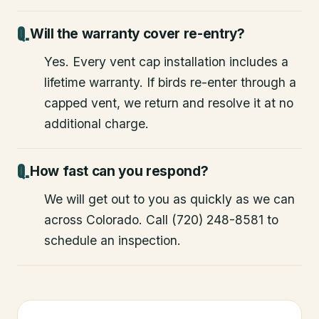
Will the warranty cover re-entry?
Yes. Every vent cap installation includes a
lifetime warranty. If birds re-enter through a
capped vent, we return and resolve it at no
additional charge.
How fast can you respond?
We will get out to you as quickly as we can
across Colorado. Call (720) 248-8581 to
schedule an inspection.