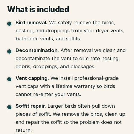
What is included
Bird removal
.
We safely remove the birds,
nesting, and droppings from your dryer vents,
bathroom vents, and soffits.
Decontamination
.
After removal we clean and
decontaminate the vent to eliminate nesting
debris, droppings, and blockages.
Vent capping
.
We install professional-grade
vent caps with a lifetime warranty so birds
cannot re-enter your vents.
Soffit repair
.
Larger birds often pull down
pieces of soffit. We remove the birds, clean up,
and repair the soffit so the problem does not
return.