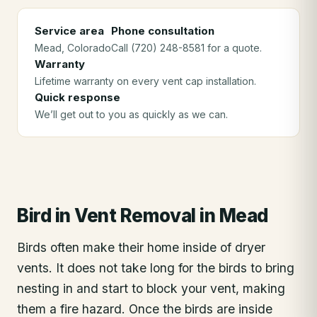
Service area
Phone consultation
Mead
, Colorado
Call (720) 248-8581 for a quote.
Warranty
Lifetime warranty on every vent cap installation.
Quick response
We’ll get out to you as quickly as we can.
Bird in Vent Removal
in
Mead
Birds often make their home inside of dryer
vents. It does not take long for the birds to bring
nesting in and start to block your vent, making
them a fire hazard. Once the birds are inside