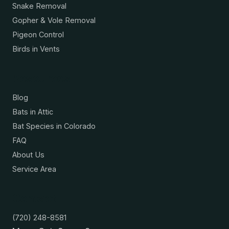
Snake Removal
Gopher & Vole Removal
Pigeon Control
Birds in Vents
Resources
Blog
Bats in Attic
Bat Species in Colorado
FAQ
About Us
Service Area
Contact
(720) 248-8581