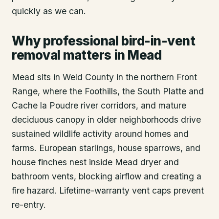
quickly as we can.
Why professional bird-in-vent
removal matters in Mead
Mead sits in Weld County in the northern Front
Range, where the Foothills, the South Platte and
Cache la Poudre river corridors, and mature
deciduous canopy in older neighborhoods drive
sustained wildlife activity around homes and
farms. European starlings, house sparrows, and
house finches nest inside Mead dryer and
bathroom vents, blocking airflow and creating a
fire hazard. Lifetime-warranty vent caps prevent
re-entry.