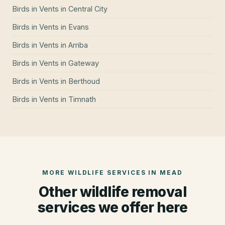
Birds in Vents
in
Central City
Birds in Vents
in
Evans
Birds in Vents
in
Arriba
Birds in Vents
in
Gateway
Birds in Vents
in
Berthoud
Birds in Vents
in
Timnath
MORE WILDLIFE SERVICES IN
MEAD
Other wildlife removal
services we offer here