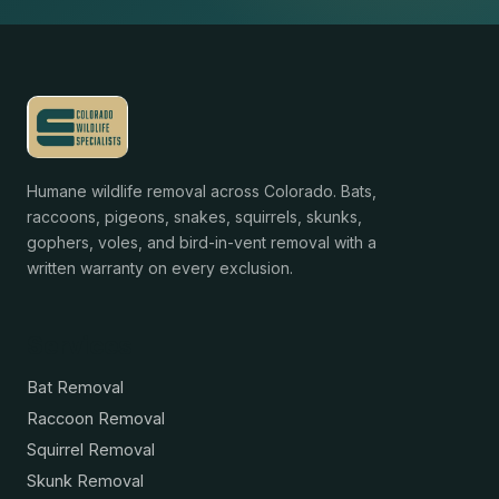
Humane wildlife removal across Colorado. Bats,
raccoons, pigeons, snakes, squirrels, skunks,
gophers, voles, and bird-in-vent removal with a
written warranty on every exclusion.
Services
Bat Removal
Raccoon Removal
Squirrel Removal
Skunk Removal