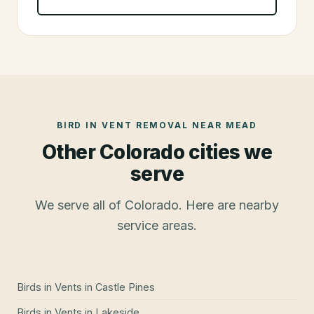
BIRD IN VENT REMOVAL
NEAR
MEAD
Other Colorado cities we
serve
We serve all of Colorado. Here are nearby
service areas.
Birds in Vents
in
Castle Pines
Birds in Vents
in
Lakeside