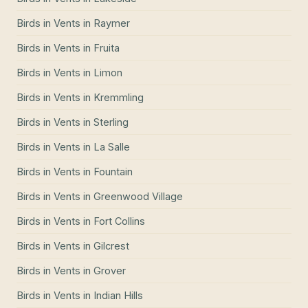
Birds in Vents
in
Raymer
Birds in Vents
in
Fruita
Birds in Vents
in
Limon
Birds in Vents
in
Kremmling
Birds in Vents
in
Sterling
Birds in Vents
in
La Salle
Birds in Vents
in
Fountain
Birds in Vents
in
Greenwood Village
Birds in Vents
in
Fort Collins
Birds in Vents
in
Gilcrest
Birds in Vents
in
Grover
Birds in Vents
in
Indian Hills