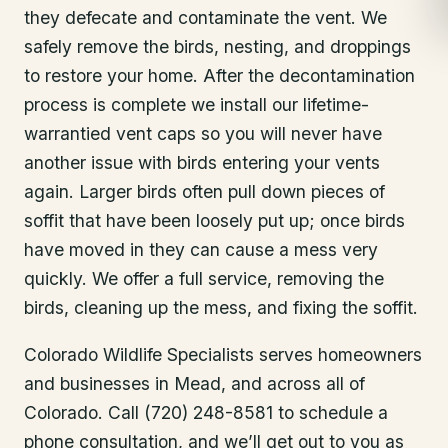
they defecate and contaminate the vent. We
safely remove the birds, nesting, and droppings
to restore your home. After the decontamination
process is complete we install our lifetime-
warrantied vent caps so you will never have
another issue with birds entering your vents
again. Larger birds often pull down pieces of
soffit that have been loosely put up; once birds
have moved in they can cause a mess very
quickly. We offer a full service, removing the
birds, cleaning up the mess, and fixing the soffit.
Colorado Wildlife Specialists serves homeowners
and businesses in
Mead
, and across all of
Colorado. Call (720) 248-8581 to schedule a
phone consultation, and we’ll get out to you as