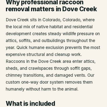
Why professional raccoon
removal matters in Dove Creek
Dove Creek sits in Colorado, Colorado, where
the local mix of native habitat and residential
development creates steady wildlife pressure on
attics, soffits, and outbuildings throughout the
year. Quick humane exclusion prevents the most
expensive structural and cleanup work.
Raccoons in the Dove Creek area enter attics,
sheds, and crawlspaces through soffit gaps,
chimney transitions, and damaged vents. Our
custom one-way door system removes them
humanely without harm to the animal.
What is included