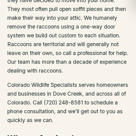
they have decided to move into your home.
They most often pull open soffit pieces and then
make their way into your attic. We humanely
remove the raccoons using a one-way door
system we build out custom to each situation.
Raccoons are territorial and will generally not
leave on their own, so call a professional for help.
Our team has more than a decade of experience
dealing with raccoons.
Colorado Wildlife Specialists serves homeowners
and businesses in
Dove Creek
, and across all of
Colorado. Call (720) 248-8581 to schedule a
phone consultation, and we’ll get out to you as
quickly as we can.