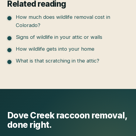
Related reading
How much does wildlife removal cost in
Colorado?
Signs of wildlife in your attic or walls
How wildlife gets into your home
What is that scratching in the attic?
Dove Creek
raccoon removal
,
done right.