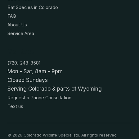
Bat Species in Colorado
FAQ
About Us
Service Area
Contact
(720) 248-8581
Mon - Sat, 8am - 9pm
Closed Sundays
Serving Colorado & parts of Wyoming
Request a Phone Consultation
Text us
©
2026
Colorado Wildlife Specialists. All rights reserved.