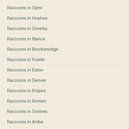
Raccoons
in
Ophir
Raccoons
in
Hoehne
Raccoons
in
Greeley
Raccoons
in
Blanca
Raccoons
in
Breckenridge
Raccoons
in
Fowler
Raccoons
in
Eaton
Raccoons
in
Denver
Raccoons
in
Empire
Raccoons
in
Romeo
Raccoons
in
Dolores
Raccoons
in
Arriba