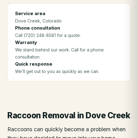
Service area
Dove Creek
, Colorado
Phone consultation
Call (720) 248-8581 for a quote.
Warranty
We stand behind our work. Call for a phone
consultation.
Quick response
We’ll get out to you as quickly as we can.
Raccoon Removal
in
Dove Creek
Raccoons can quickly become a problem when