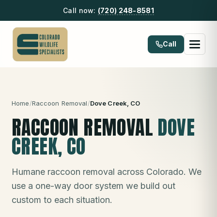
Call now:
(720) 248-8581
Call
Home
/
Raccoon Removal
/
Dove Creek
, CO
RACCOON REMOVAL
DOVE
CREEK
, CO
Humane raccoon removal across Colorado. We
use a one-way door system we build out
custom to each situation.