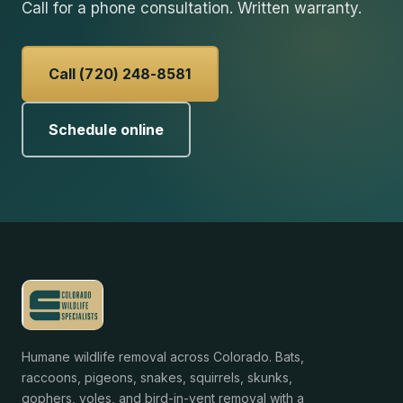
Call for a phone consultation. Written warranty.
Call (720) 248-8581
Schedule online
Humane wildlife removal across Colorado. Bats,
raccoons, pigeons, snakes, squirrels, skunks,
gophers, voles, and bird-in-vent removal with a