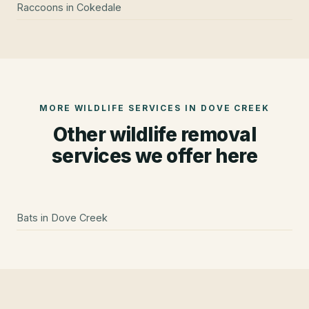
Raccoons
in
Cokedale
MORE WILDLIFE SERVICES IN
DOVE CREEK
Other wildlife removal
services we offer here
Bats
in
Dove Creek