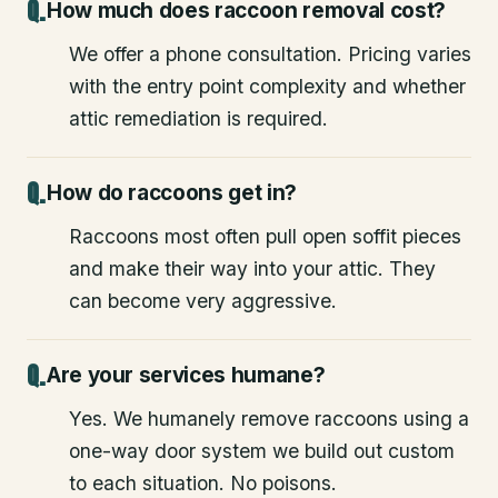
How much does raccoon removal cost?
We offer a phone consultation. Pricing varies
with the entry point complexity and whether
attic remediation is required.
How do raccoons get in?
Raccoons most often pull open soffit pieces
and make their way into your attic. They
can become very aggressive.
Are your services humane?
Yes. We humanely remove raccoons using a
one-way door system we build out custom
to each situation. No poisons.