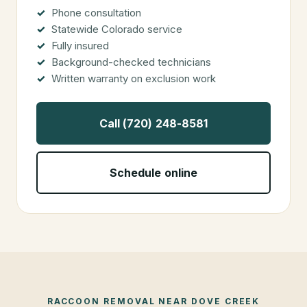
Phone consultation
Statewide Colorado service
Fully insured
Background-checked technicians
Written warranty on exclusion work
Call (720) 248-8581
Schedule online
RACCOON REMOVAL
NEAR
DOVE CREEK