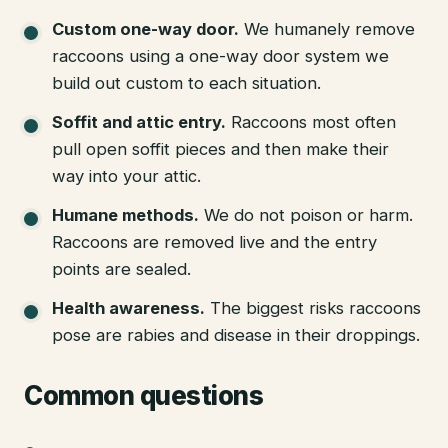
Custom one-way door
.
We humanely remove
raccoons using a one-way door system we
build out custom to each situation.
Soffit and attic entry
.
Raccoons most often
pull open soffit pieces and then make their
way into your attic.
Humane methods
.
We do not poison or harm.
Raccoons are removed live and the entry
points are sealed.
Health awareness
.
The biggest risks raccoons
pose are rabies and disease in their droppings.
Common questions