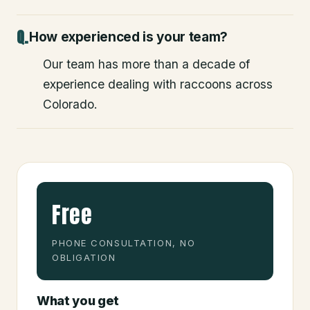
How experienced is your team?
Our team has more than a decade of
experience dealing with raccoons across
Colorado.
Free
PHONE CONSULTATION, NO
OBLIGATION
What you get