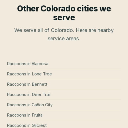
Other Colorado cities we
serve
We serve all of Colorado. Here are nearby
service areas.
Raccoons
in
Alamosa
Raccoons
in
Lone Tree
Raccoons
in
Bennett
Raccoons
in
Deer Trail
Raccoons
in
Cañon City
Raccoons
in
Fruita
Raccoons
in
Gilcrest