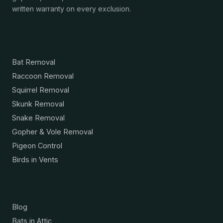
written warranty on every exclusion.
Services
Bat Removal
Raccoon Removal
Squirrel Removal
Skunk Removal
Snake Removal
Gopher & Vole Removal
Pigeon Control
Birds in Vents
Resources
Blog
Bats in Attic