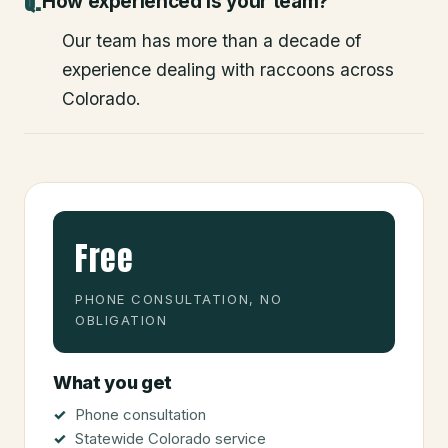
How experienced is your team?
Our team has more than a decade of
experience dealing with raccoons across
Colorado.
Free
PHONE CONSULTATION, NO
OBLIGATION
What you get
Phone consultation
Statewide Colorado service