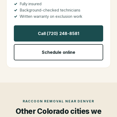
Fully insured
Background-checked technicians
Written warranty on exclusion work
Call (720) 248-8581
Schedule online
RACCOON REMOVAL
NEAR
DENVER
Other Colorado cities we