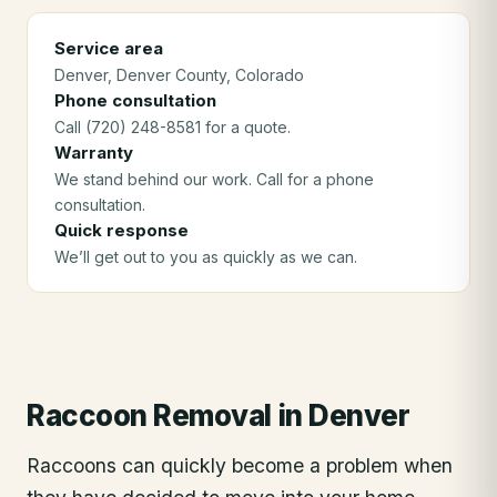
Service area
Denver
, Denver County
, Colorado
Phone consultation
Call (720) 248-8581 for a quote.
Warranty
We stand behind our work. Call for a phone
consultation.
Quick response
We’ll get out to you as quickly as we can.
Raccoon Removal
in
Denver
Raccoons can quickly become a problem when