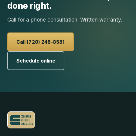
done right.
Call for a phone consultation. Written warranty.
Call (720) 248-8581
Schedule online