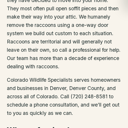
they have decided to move into your home.
They most often pull open soffit pieces and then
make their way into your attic. We humanely
remove the raccoons using a one-way door
system we build out custom to each situation.
Raccoons are territorial and will generally not
leave on their own, so call a professional for help.
Our team has more than a decade of experience
dealing with raccoons.
Colorado Wildlife Specialists serves homeowners
and businesses in
Denver
, Denver County
, and
across all of Colorado. Call (720) 248-8581 to
schedule a phone consultation, and we’ll get out
to you as quickly as we can.