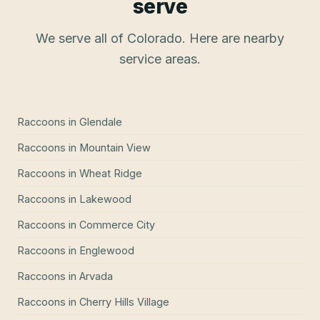
serve
We serve all of Colorado. Here are nearby
service areas.
Raccoons
in
Glendale
Raccoons
in
Mountain View
Raccoons
in
Wheat Ridge
Raccoons
in
Lakewood
Raccoons
in
Commerce City
Raccoons
in
Englewood
Raccoons
in
Arvada
Raccoons
in
Cherry Hills Village