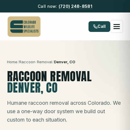
Call now:
(720) 248-8581
Call
Home
/
Raccoon Removal
/
Denver
, CO
RACCOON REMOVAL
DENVER
, CO
Humane raccoon removal across Colorado. We
use a one-way door system we build out
custom to each situation.