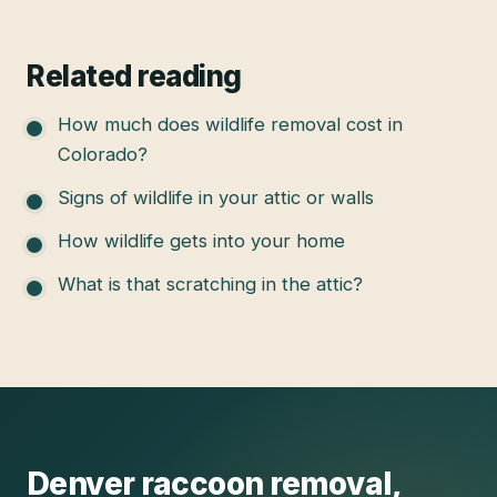
Related reading
How much does wildlife removal cost in
Colorado?
Signs of wildlife in your attic or walls
How wildlife gets into your home
What is that scratching in the attic?
Denver
raccoon removal
,