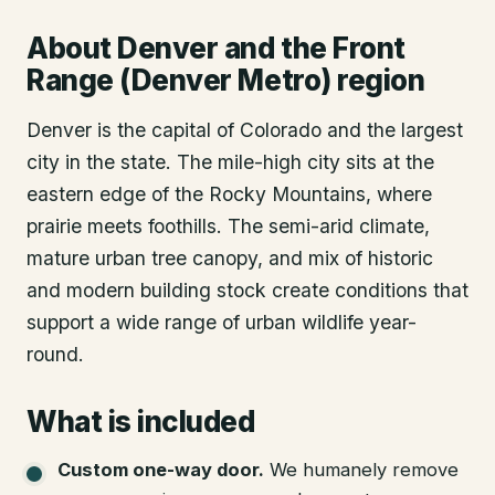
About
Denver
and the Front
Range (Denver Metro) region
Denver is the capital of Colorado and the largest
city in the state. The mile-high city sits at the
eastern edge of the Rocky Mountains, where
prairie meets foothills. The semi-arid climate,
mature urban tree canopy, and mix of historic
and modern building stock create conditions that
support a wide range of urban wildlife year-
round.
What is included
Custom one-way door
.
We humanely remove