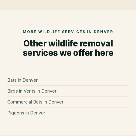
MORE WILDLIFE SERVICES IN
DENVER
Other wildlife removal
services we offer here
Bats
in
Denver
Birds in Vents
in
Denver
Commercial Bats
in
Denver
Pigeons
in
Denver