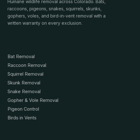
Humane wildlife removal across Colorado. Bats,
raccoons, pigeons, snakes, squirrels, skunks,
gophers, voles, and bird-in-vent removal with a
written warranty on every exclusion.
Services
Bat Removal
Raccoon Removal
Squirrel Removal
Skunk Removal
Snake Removal
Gopher & Vole Removal
Pigeon Control
Birds in Vents
Resources