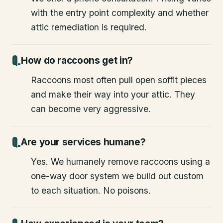
with the entry point complexity and whether
attic remediation is required.
How do raccoons get in?
Raccoons most often pull open soffit pieces
and make their way into your attic. They
can become very aggressive.
Are your services humane?
Yes. We humanely remove raccoons using a
one-way door system we build out custom
to each situation. No poisons.