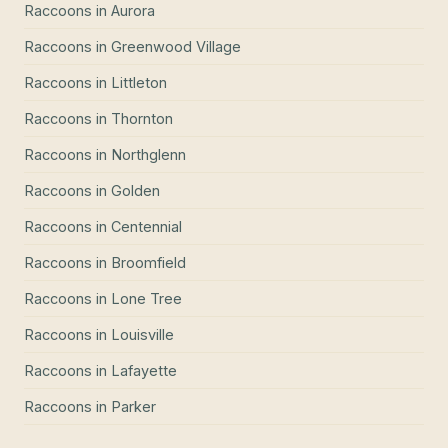
Raccoons
in
Aurora
Raccoons
in
Greenwood Village
Raccoons
in
Littleton
Raccoons
in
Thornton
Raccoons
in
Northglenn
Raccoons
in
Golden
Raccoons
in
Centennial
Raccoons
in
Broomfield
Raccoons
in
Lone Tree
Raccoons
in
Louisville
Raccoons
in
Lafayette
Raccoons
in
Parker