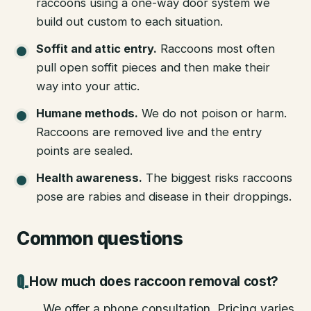
raccoons using a one-way door system we
build out custom to each situation.
Soffit and attic entry
.
Raccoons most often
pull open soffit pieces and then make their
way into your attic.
Humane methods
.
We do not poison or harm.
Raccoons are removed live and the entry
points are sealed.
Health awareness
.
The biggest risks raccoons
pose are rabies and disease in their droppings.
Common questions
How much does raccoon removal cost?
We offer a phone consultation. Pricing varies