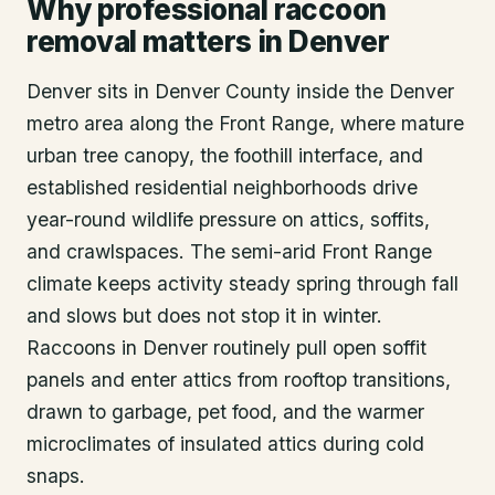
Why professional raccoon
removal matters in Denver
Denver sits in Denver County inside the Denver
metro area along the Front Range, where mature
urban tree canopy, the foothill interface, and
established residential neighborhoods drive
year-round wildlife pressure on attics, soffits,
and crawlspaces. The semi-arid Front Range
climate keeps activity steady spring through fall
and slows but does not stop it in winter.
Raccoons in Denver routinely pull open soffit
panels and enter attics from rooftop transitions,
drawn to garbage, pet food, and the warmer
microclimates of insulated attics during cold
snaps.