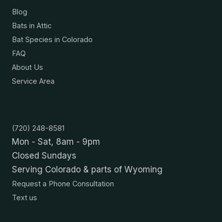
Blog
Bats in Attic
Bat Species in Colorado
FAQ
About Us
Service Area
Contact
(720) 248-8581
Mon - Sat, 8am - 9pm
Closed Sundays
Serving Colorado & parts of Wyoming
Request a Phone Consultation
Text us