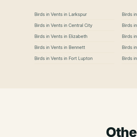
Birds in Vents
in
Larkspur
Birds i
Birds in Vents
in
Central City
Birds i
Birds in Vents
in
Elizabeth
Birds i
Birds in Vents
in
Bennett
Birds i
Birds in Vents
in
Fort Lupton
Birds i
Othe