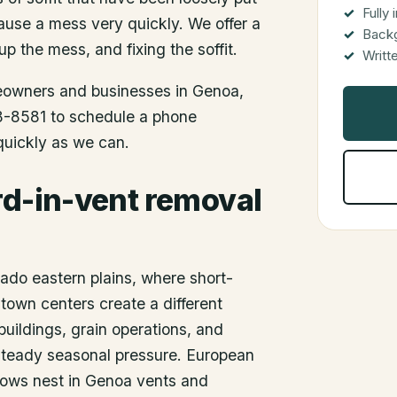
Fully
use a mess very quickly. We offer a
Back
up the mess, and fixing the soffit.
Writt
meowners and businesses in
Genoa
,
48-8581 to schedule a phone
 quickly as we can.
rd-in-vent removal
rado eastern plains, where short-
l-town centers create a different
buildings, grain operations, and
e steady seasonal pressure. European
lows nest in Genoa vents and