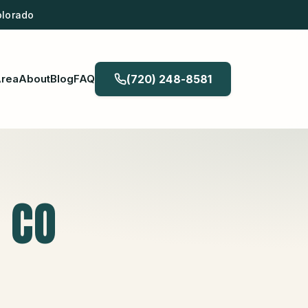
olorado
Area
About
Blog
FAQ
(720) 248-8581
, CO