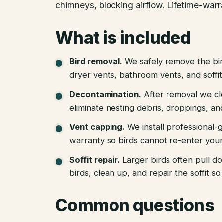
chimneys, blocking airflow. Lifetime-war
What is included
Bird removal
.
We safely remove the bir
dryer vents, bathroom vents, and soffit
Decontamination
.
After removal we cl
eliminate nesting debris, droppings, a
Vent capping
.
We install professional-
warranty so birds cannot re-enter your
Soffit repair
.
Larger birds often pull d
birds, clean up, and repair the soffit 
Common questions