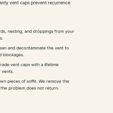
ranty vent caps prevent recurrence.
ds, nesting, and droppings from your
s.
ean and decontaminate the vent to
nd blockages.
grade vent caps with a lifetime
 vents.
own pieces of soffit. We remove the
so the problem does not return.