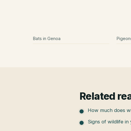
Bats
in
Genoa
Pigeon
Related re
How much does wil
Signs of wildlife in