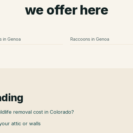
we offer here
s
in
Genoa
Raccoons
in
Genoa
ading
dlife removal cost in Colorado?
 your attic or walls