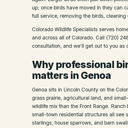
up; once birds have moved in they can ca
full service, removing the birds, cleaning 
Colorado Wildlife Specialists serves ho
and across all of Colorado. Call (720) 2
consultation, and we’ll get out to you as
Why professional bi
matters in Genoa
Genoa sits in Lincoln County on the Colo
grass prairie, agricultural land, and smal
wildlife mix than the Front Range. Ranch 
small-town residential structures all se
starlings, house sparrows, and barn swal