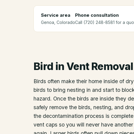
Service area
Phone consultation
Genoa
, Colorado
Call (720) 248-8581 for a quo
Bird in Vent Removal
Birds often make their home inside of drye
birds to bring nesting in and start to blo
hazard. Once the birds are inside they d
safely remove the birds, nesting, and dro
the decontamination process is complete w
vent caps so you will never have another 
again. Larger birds often pull down pieces