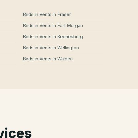
Birds in Vents
in
Fraser
Birds in Vents
in
Fort Morgan
Birds in Vents
in
Keenesburg
Birds in Vents
in
Wellington
Birds in Vents
in
Walden
vices