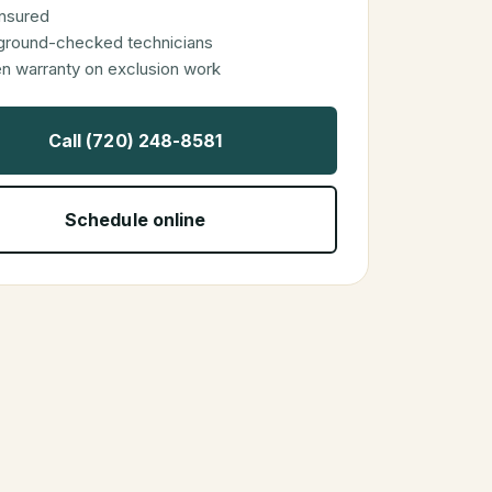
 insured
ground-checked technicians
en warranty on exclusion work
Call (720) 248-8581
Schedule online