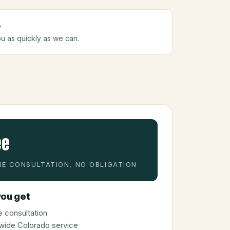
e
ou as quickly as we can.
ee
E CONSULTATION, NO OBLIGATION
ou get
 consultation
wide Colorado service