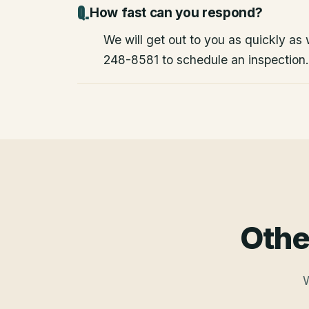
How fast can you respond?
We will get out to you as quickly as
248-8581 to schedule an inspection.
Othe
W