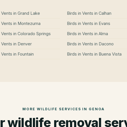
n Vents
in
Grand Lake
Birds in Vents
in
Calhan
n Vents
in
Montezuma
Birds in Vents
in
Evans
n Vents
in
Colorado Springs
Birds in Vents
in
Alma
n Vents
in
Denver
Birds in Vents
in
Dacono
n Vents
in
Fountain
Birds in Vents
in
Buena Vista
MORE WILDLIFE SERVICES IN
GENOA
r wildlife removal ser