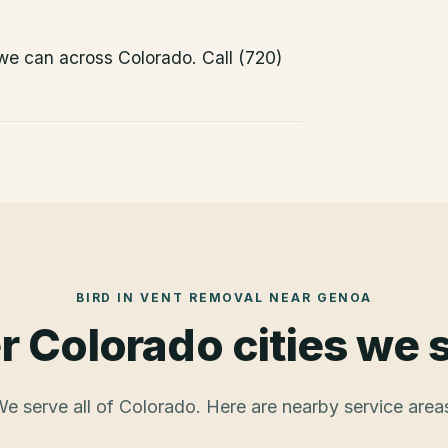
 we can across Colorado. Call (720)
BIRD IN VENT REMOVAL
NEAR
GENOA
r Colorado cities we 
e serve all of Colorado. Here are nearby service area