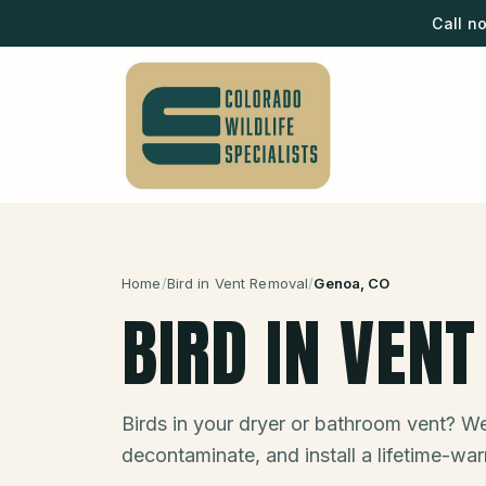
Call n
Home
/
Bird in Vent Removal
/
Genoa
, CO
BIRD IN VEN
Birds in your dryer or bathroom vent? We
decontaminate, and install a lifetime-war