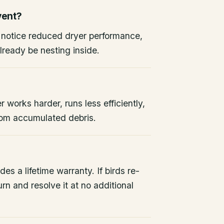
vent?
, notice reduced dryer performance,
lready be nesting inside.
r works harder, runs less efficiently,
from accumulated debris.
des a lifetime warranty. If birds re-
rn and resolve it at no additional