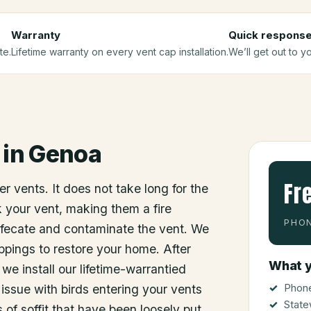
Warranty
Quick respons
te.
Lifetime warranty on every vent cap installation.
We’ll get out to y
in
Genoa
Fr
r vents. It does not take long for the
ck your vent, making them a fire
PHON
efecate and contaminate the vent. We
ppings to restore your home. After
What y
e install our lifetime-warrantied
Phone
issue with birds entering your vents
State
 of soffit that have been loosely put