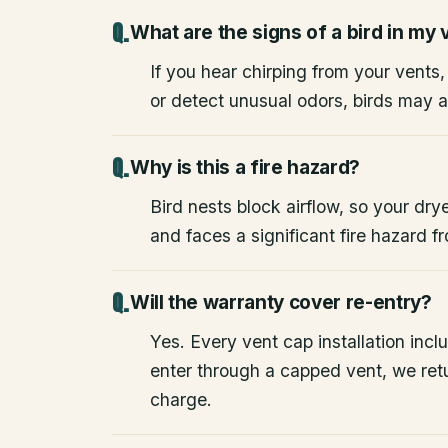
What are the signs of a bird in my 
If you hear chirping from your vents
or detect unusual odors, birds may a
Why is this a fire hazard?
Bird nests block airflow, so your drye
and faces a significant fire hazard 
Will the warranty cover re-entry?
Yes. Every vent cap installation inclu
enter through a capped vent, we retu
charge.