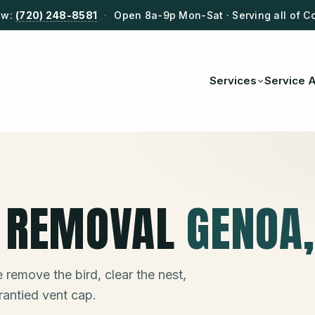
ow:
(720) 248-8581
·
Open 8a-9p Mon-Sat · Serving all of C
Services
Service 
T REMOVAL
GENOA
 remove the bird, clear the nest,
rantied vent cap.