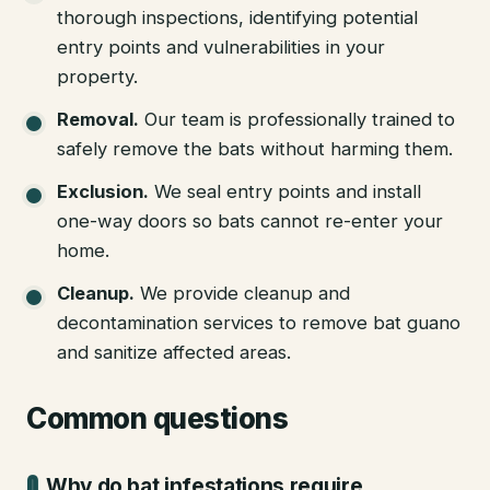
thorough inspections, identifying potential
entry points and vulnerabilities in your
property.
Removal
.
Our team is professionally trained to
safely remove the bats without harming them.
Exclusion
.
We seal entry points and install
one-way doors so bats cannot re-enter your
home.
Cleanup
.
We provide cleanup and
decontamination services to remove bat guano
and sanitize affected areas.
Common questions