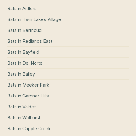
Bats
in
Antlers
Bats
in
Twin Lakes Village
Bats
in
Berthoud
Bats
in
Redlands East
Bats
in
Bayfield
Bats
in
Del Norte
Bats
in
Bailey
Bats
in
Meeker Park
Bats
in
Gardner Hills
Bats
in
Valdez
Bats
in
Wolhurst
Bats
in
Cripple Creek