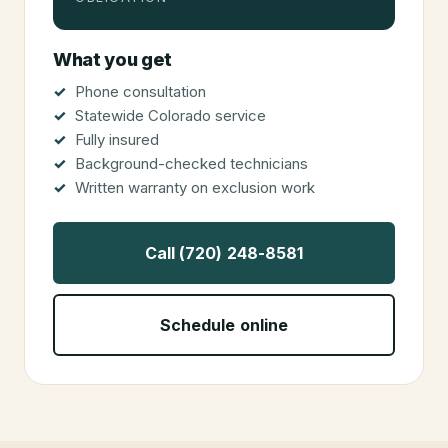
OBLIGATION
What you get
Phone consultation
Statewide Colorado service
Fully insured
Background-checked technicians
Written warranty on exclusion work
Call (720) 248-8581
Schedule online