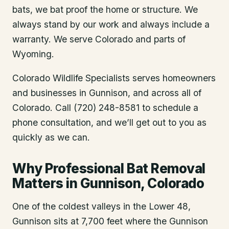
bats, we bat proof the home or structure. We
always stand by our work and always include a
warranty. We serve Colorado and parts of
Wyoming.
Colorado Wildlife Specialists serves homeowners
and businesses in
Gunnison
, and across all of
Colorado. Call (720) 248-8581 to schedule a
phone consultation, and we’ll get out to you as
quickly as we can.
Why Professional Bat Removal
Matters in Gunnison, Colorado
One of the coldest valleys in the Lower 48,
Gunnison sits at 7,700 feet where the Gunnison