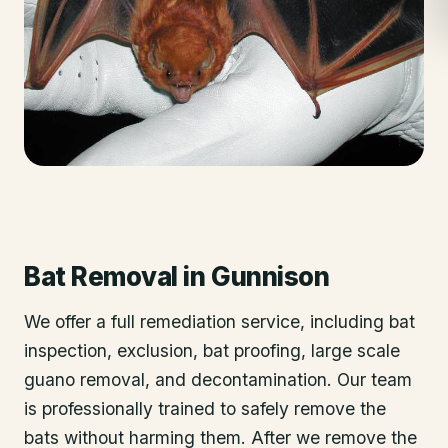
Bat Removal
in
Gunnison
We offer a full remediation service, including bat
inspection, exclusion, bat proofing, large scale
guano removal, and decontamination. Our team
is professionally trained to safely remove the
bats without harming them. After we remove the