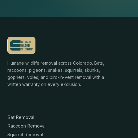
Humane wildlife removal across Colorado. Bats,
raccoons, pigeons, snakes, squirrels, skunks,
gophers, voles, and bird-in-vent removal with a
written warranty on every exclusion.
Services
Bat Removal
Raccoon Removal
Squirrel Removal