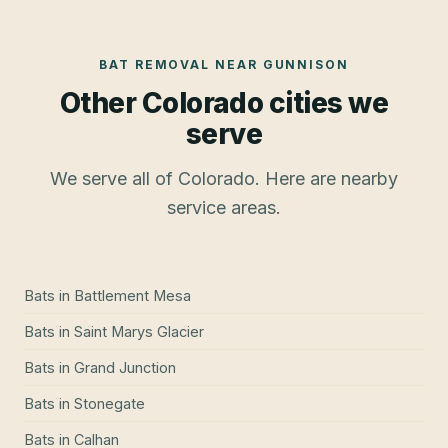
BAT REMOVAL
NEAR
GUNNISON
Other Colorado cities we
serve
We serve all of Colorado. Here are nearby
service areas.
Bats
in
Battlement Mesa
Bats
in
Saint Marys Glacier
Bats
in
Grand Junction
Bats
in
Stonegate
Bats
in
Calhan