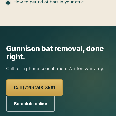
How to get rid of bats in your attic
Gunnison
bat removal
, done
right.
Call for a phone consultation. Written warranty.
Call (720) 248-8581
Schedule online