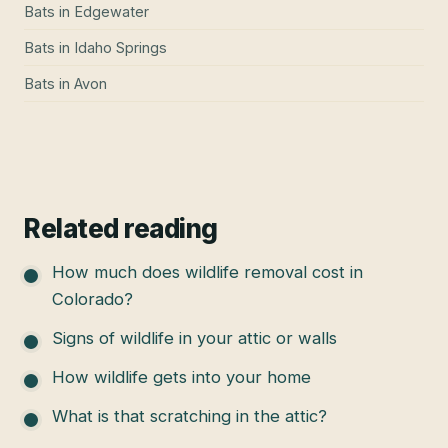
Bats
in
Edgewater
Bats
in
Idaho Springs
Bats
in
Avon
Related reading
How much does wildlife removal cost in
Colorado?
Signs of wildlife in your attic or walls
How wildlife gets into your home
What is that scratching in the attic?