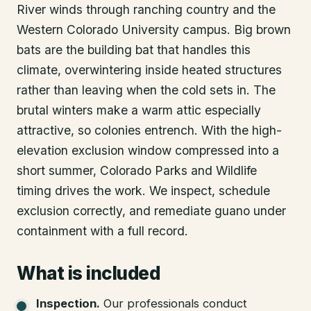
River winds through ranching country and the
Western Colorado University campus. Big brown
bats are the building bat that handles this
climate, overwintering inside heated structures
rather than leaving when the cold sets in. The
brutal winters make a warm attic especially
attractive, so colonies entrench. With the high-
elevation exclusion window compressed into a
short summer, Colorado Parks and Wildlife
timing drives the work. We inspect, schedule
exclusion correctly, and remediate guano under
containment with a full record.
What is included
Inspection
.
Our professionals conduct