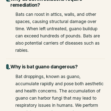
Why do bat infestations require
remediation?
Bats can roost in attics, walls, and other
spaces, causing structural damage over
time. When left untreated, guano buildup
can exceed hundreds of pounds. Bats are
also potential carriers of diseases such as
rabies.
Why is bat guano dangerous?
Bat droppings, known as guano,
accumulate rapidly and pose both aesthetic
and health concerns. The accumulation of
guano can harbor fungi that may lead to
respiratory issues in humans. We perform