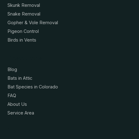
Skunk Removal
Snake Removal
Gopher & Vole Removal
Pigeon Control
Birds in Vents
Resources
Blog
Bats in Attic
Bat Species in Colorado
FAQ
About Us
Service Area
Contact