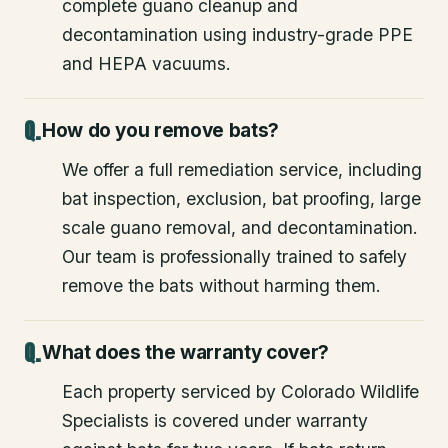
complete guano cleanup and
decontamination using industry-grade PPE
and HEPA vacuums.
How do you remove bats?
We offer a full remediation service, including
bat inspection, exclusion, bat proofing, large
scale guano removal, and decontamination.
Our team is professionally trained to safely
remove the bats without harming them.
What does the warranty cover?
Each property serviced by Colorado Wildlife
Specialists is covered under warranty