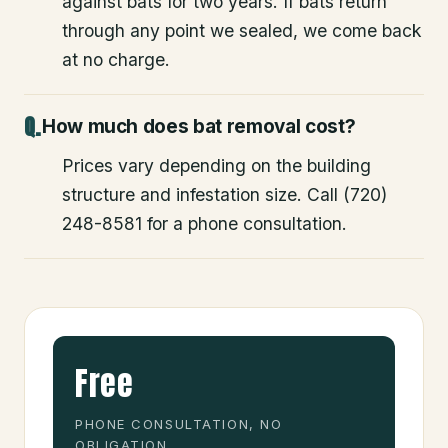
against bats for two years. If bats return
through any point we sealed, we come back
at no charge.
How much does bat removal cost?
Prices vary depending on the building
structure and infestation size. Call (720)
248-8581 for a phone consultation.
Free
PHONE CONSULTATION, NO