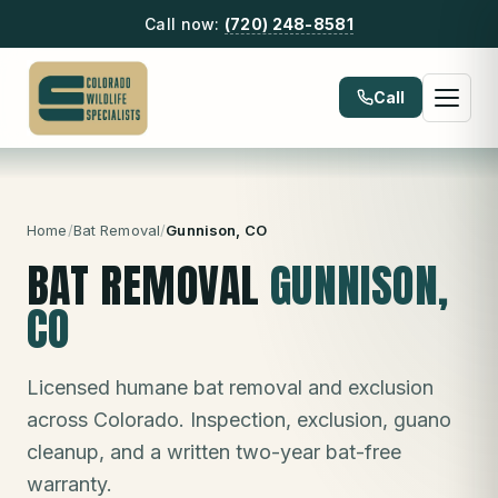
Call now:
(720) 248-8581
Call
Home
/
Bat Removal
/
Gunnison
, CO
BAT REMOVAL
GUNNISON
,
CO
Licensed humane bat removal and exclusion
across Colorado. Inspection, exclusion, guano
cleanup, and a written two-year bat-free
warranty.