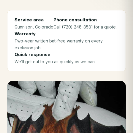
Service area
Phone consultation
Gunnison
, Colorado
Call (720) 248-8581 for a quote.
Warranty
Two-year written bat-free warranty on every
exclusion job.
Quick response
We’ll get out to you as quickly as we can.