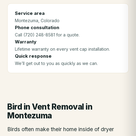
Service area
Montezuma
, Colorado
Phone consultation
Call (720) 248-8581 for a quote.
Warranty
Lifetime warranty on every vent cap installation.
Quick response
We’ll get out to you as quickly as we can.
Bird in Vent Removal
in
Montezuma
Birds often make their home inside of dryer