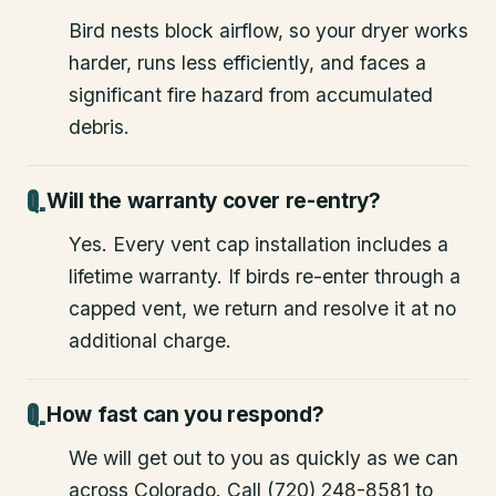
Bird nests block airflow, so your dryer works
harder, runs less efficiently, and faces a
significant fire hazard from accumulated
debris.
Will the warranty cover re-entry?
Yes. Every vent cap installation includes a
lifetime warranty. If birds re-enter through a
capped vent, we return and resolve it at no
additional charge.
How fast can you respond?
We will get out to you as quickly as we can
across Colorado. Call (720) 248-8581 to