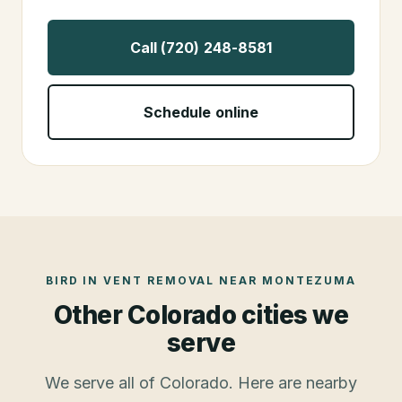
Call (720) 248-8581
Schedule online
BIRD IN VENT REMOVAL
NEAR
MONTEZUMA
Other Colorado cities we
serve
We serve all of Colorado. Here are nearby