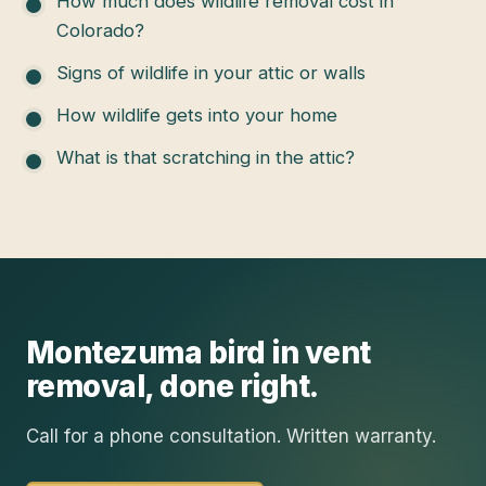
How much does wildlife removal cost in
Colorado?
Signs of wildlife in your attic or walls
How wildlife gets into your home
What is that scratching in the attic?
Montezuma
bird in vent
removal
, done right.
Call for a phone consultation. Written warranty.