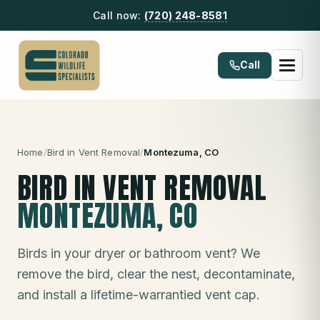
Call now:
(720) 248-8581
Call
Home
/
Bird in Vent Removal
/
Montezuma
, CO
BIRD IN VENT REMOVAL
MONTEZUMA
, CO
Birds in your dryer or bathroom vent? We
remove the bird, clear the nest, decontaminate,
and install a lifetime-warrantied vent cap.