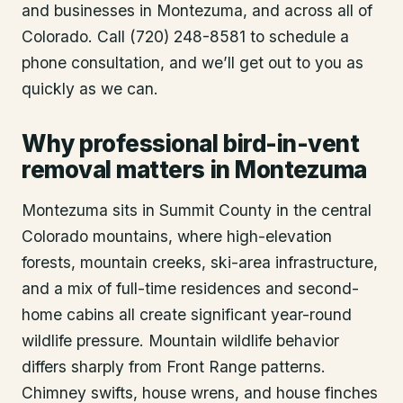
and businesses in
Montezuma
, and across all of
Colorado. Call (720) 248-8581 to schedule a
phone consultation, and we’ll get out to you as
quickly as we can.
Why professional bird-in-vent
removal matters in Montezuma
Montezuma sits in Summit County in the central
Colorado mountains, where high-elevation
forests, mountain creeks, ski-area infrastructure,
and a mix of full-time residences and second-
home cabins all create significant year-round
wildlife pressure. Mountain wildlife behavior
differs sharply from Front Range patterns.
Chimney swifts, house wrens, and house finches