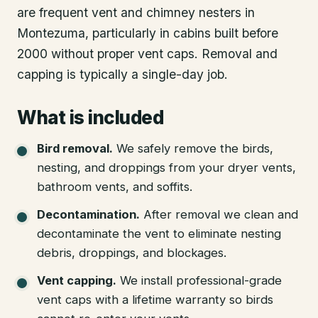
are frequent vent and chimney nesters in
Montezuma, particularly in cabins built before
2000 without proper vent caps. Removal and
capping is typically a single-day job.
What is included
Bird removal
.
We safely remove the birds,
nesting, and droppings from your dryer vents,
bathroom vents, and soffits.
Decontamination
.
After removal we clean and
decontaminate the vent to eliminate nesting
debris, droppings, and blockages.
Vent capping
.
We install professional-grade
vent caps with a lifetime warranty so birds