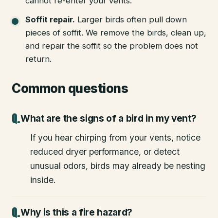
cannot re-enter your vents.
Soffit repair
.
Larger birds often pull down
pieces of soffit. We remove the birds, clean up,
and repair the soffit so the problem does not
return.
Common questions
What are the signs of a bird in my vent?
If you hear chirping from your vents, notice
reduced dryer performance, or detect
unusual odors, birds may already be nesting
inside.
Why is this a fire hazard?