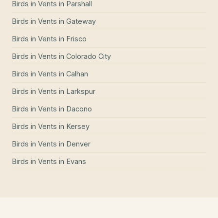
Birds in Vents
in
Parshall
Birds in Vents
in
Gateway
Birds in Vents
in
Frisco
Birds in Vents
in
Colorado City
Birds in Vents
in
Calhan
Birds in Vents
in
Larkspur
Birds in Vents
in
Dacono
Birds in Vents
in
Kersey
Birds in Vents
in
Denver
Birds in Vents
in
Evans