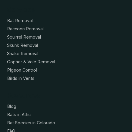
Services
Bat Removal
Raccoon Removal
Squirrel Removal
Skunk Removal
Snake Removal
Gopher & Vole Removal
Pigeon Control
Birds in Vents
Resources
Blog
Bats in Attic
Bat Species in Colorado
FAQ