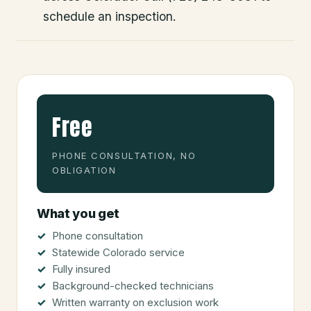
schedule an inspection.
Free
PHONE CONSULTATION, NO
OBLIGATION
What you get
Phone consultation
Statewide Colorado service
Fully insured
Background-checked technicians
Written warranty on exclusion work