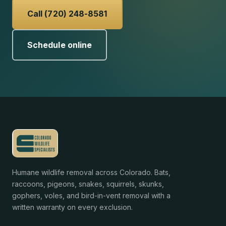
Call (720) 248-8581
Schedule online
Humane wildlife removal across Colorado. Bats,
raccoons, pigeons, snakes, squirrels, skunks,
gophers, voles, and bird-in-vent removal with a
written warranty on every exclusion.