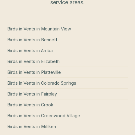
service areas.
Birds in Vents
in
Mountain View
Birds in Vents
in
Bennett
Birds in Vents
in
Arriba
Birds in Vents
in
Elizabeth
Birds in Vents
in
Platteville
Birds in Vents
in
Colorado Springs
Birds in Vents
in
Fairplay
Birds in Vents
in
Crook
Birds in Vents
in
Greenwood Village
Birds in Vents
in
Milliken