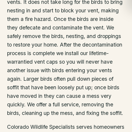
vents. It does not take long for the birds to bring
nesting in and start to block your vent, making
them a fire hazard. Once the birds are inside
they defecate and contaminate the vent. We
safely remove the birds, nesting, and droppings
to restore your home. After the decontamination
process is complete we install our lifetime-
warrantied vent caps so you will never have
another issue with birds entering your vents
again. Larger birds often pull down pieces of
soffit that have been loosely put up; once birds
have moved in they can cause a mess very
quickly. We offer a full service, removing the
birds, cleaning up the mess, and fixing the soffit.
Colorado Wildlife Specialists serves homeowners