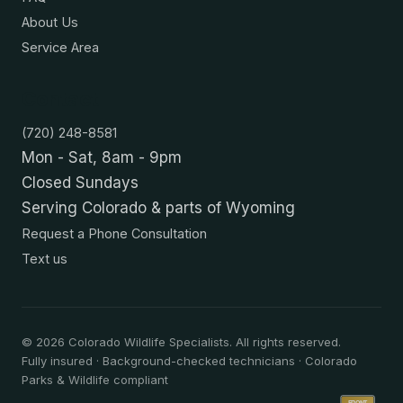
About Us
Service Area
Contact
(720) 248-8581
Mon - Sat, 8am - 9pm
Closed Sundays
Serving Colorado & parts of Wyoming
Request a Phone Consultation
Text us
©
2026
Colorado Wildlife Specialists. All rights reserved.
Fully insured · Background-checked technicians · Colorado
Parks & Wildlife compliant