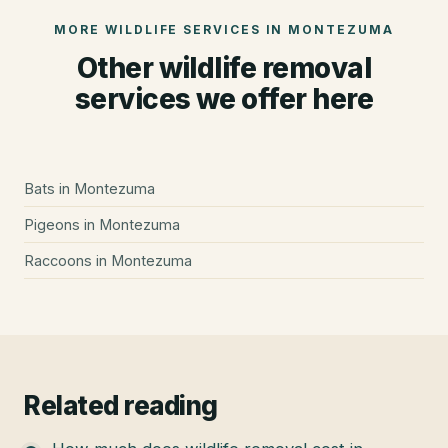
MORE WILDLIFE SERVICES IN
MONTEZUMA
Other wildlife removal
services we offer here
Bats
in
Montezuma
Pigeons
in
Montezuma
Raccoons
in
Montezuma
Related reading