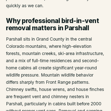
quickly as we can.
Why professional bird-in-vent
removal matters in Parshall
Parshall sits in Grand County in the central
Colorado mountains, where high-elevation
forests, mountain creeks, ski-area infrastructure,
and a mix of full-time residences and second-
home cabins all create significant year-round
wildlife pressure. Mountain wildlife behavior
differs sharply from Front Range patterns.
Chimney swifts, house wrens, and house finches
are frequent vent and chimney nesters in
Parshall, particularly in cabins built before 2000
without proper vent caps. Removal and capping