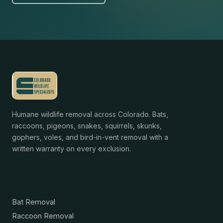
Humane wildlife removal across Colorado. Bats,
raccoons, pigeons, snakes, squirrels, skunks,
gophers, voles, and bird-in-vent removal with a
written warranty on every exclusion.
Services
Bat Removal
Raccoon Removal