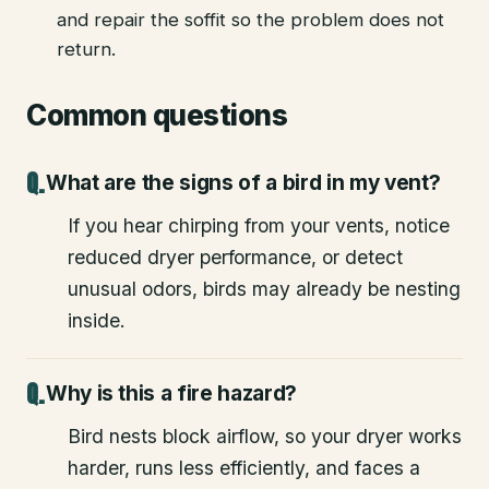
and repair the soffit so the problem does not
return.
Common questions
What are the signs of a bird in my vent?
If you hear chirping from your vents, notice
reduced dryer performance, or detect
unusual odors, birds may already be nesting
inside.
Why is this a fire hazard?
Bird nests block airflow, so your dryer works
harder, runs less efficiently, and faces a