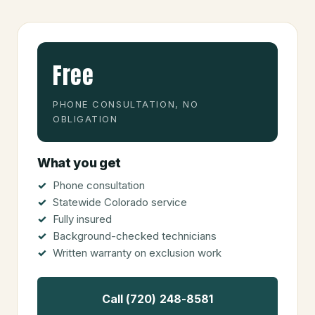
Free
PHONE CONSULTATION, NO
OBLIGATION
What you get
Phone consultation
Statewide Colorado service
Fully insured
Background-checked technicians
Written warranty on exclusion work
Call (720) 248-8581