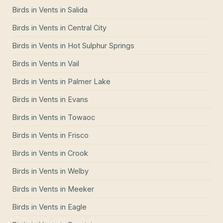
Birds in Vents
in
Salida
Birds in Vents
in
Central City
Birds in Vents
in
Hot Sulphur Springs
Birds in Vents
in
Vail
Birds in Vents
in
Palmer Lake
Birds in Vents
in
Evans
Birds in Vents
in
Towaoc
Birds in Vents
in
Frisco
Birds in Vents
in
Crook
Birds in Vents
in
Welby
Birds in Vents
in
Meeker
Birds in Vents
in
Eagle