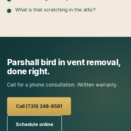
What is that scratching in the attic?
Parshall
bird in vent removal
,
done right.
Call for a phone consultation. Written warranty.
Call (720) 248-8581
Schedule online