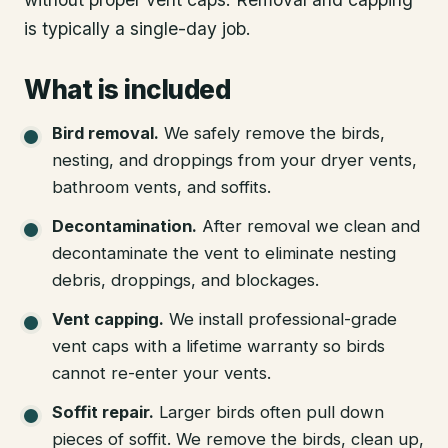
is typically a single-day job.
What is included
Bird removal
.
We safely remove the birds,
nesting, and droppings from your dryer vents,
bathroom vents, and soffits.
Decontamination
.
After removal we clean and
decontaminate the vent to eliminate nesting
debris, droppings, and blockages.
Vent capping
.
We install professional-grade
vent caps with a lifetime warranty so birds
cannot re-enter your vents.
Soffit repair
.
Larger birds often pull down
pieces of soffit. We remove the birds, clean up,