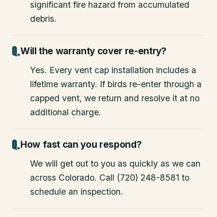
significant fire hazard from accumulated
debris.
Will the warranty cover re-entry?
Yes. Every vent cap installation includes a
lifetime warranty. If birds re-enter through a
capped vent, we return and resolve it at no
additional charge.
How fast can you respond?
We will get out to you as quickly as we can
across Colorado. Call (720) 248-8581 to
schedule an inspection.