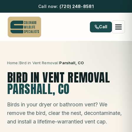
Call now:
(720) 248-8581
Call
Home
/
Bird in Vent Removal
/
Parshall
, CO
BIRD IN VENT REMOVAL
PARSHALL
, CO
Birds in your dryer or bathroom vent? We
remove the bird, clear the nest, decontaminate,
and install a lifetime-warrantied vent cap.