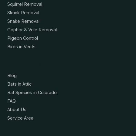
Squirrel Removal
Skunk Removal
Snake Removal
Gopher & Vole Removal
Pigeon Control
Birds in Vents
Resources
Blog
Bats in Attic
Bat Species in Colorado
FAQ
About Us
Service Area
Contact