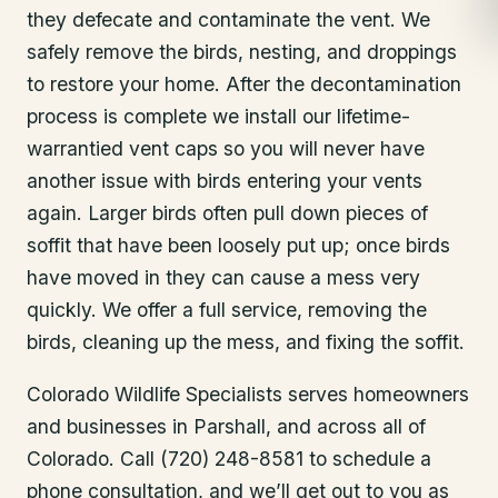
they defecate and contaminate the vent. We
safely remove the birds, nesting, and droppings
to restore your home. After the decontamination
process is complete we install our lifetime-
warrantied vent caps so you will never have
another issue with birds entering your vents
again. Larger birds often pull down pieces of
soffit that have been loosely put up; once birds
have moved in they can cause a mess very
quickly. We offer a full service, removing the
birds, cleaning up the mess, and fixing the soffit.
Colorado Wildlife Specialists serves homeowners
and businesses in
Parshall
, and across all of
Colorado. Call (720) 248-8581 to schedule a
phone consultation, and we’ll get out to you as