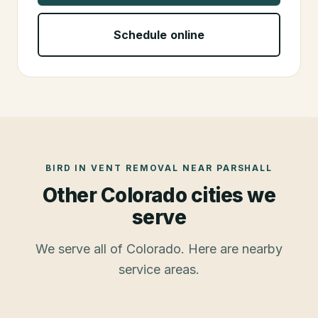
Schedule online
BIRD IN VENT REMOVAL
NEAR
PARSHALL
Other Colorado cities we
serve
We serve all of Colorado. Here are nearby
service areas.