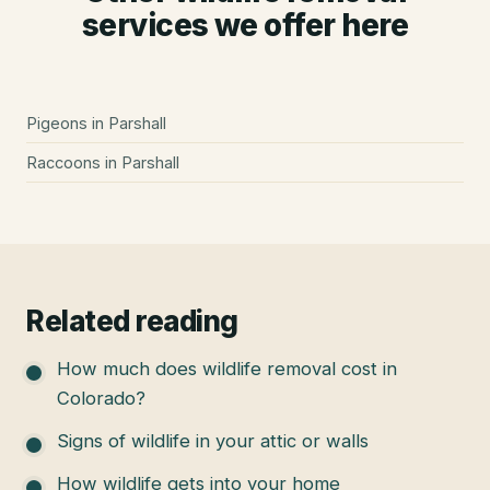
services we offer here
Pigeons
in
Parshall
Raccoons
in
Parshall
Related reading
How much does wildlife removal cost in
Colorado?
Signs of wildlife in your attic or walls
How wildlife gets into your home