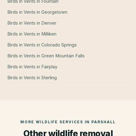
Birds in Vents
in
Fountain
Birds in Vents
in
Georgetown
Birds in Vents
in
Denver
Birds in Vents
in
Milliken
Birds in Vents
in
Colorado Springs
Birds in Vents
in
Green Mountain Falls
Birds in Vents
in
Fairplay
Birds in Vents
in
Sterling
MORE WILDLIFE SERVICES IN
PARSHALL
Other wildlife removal