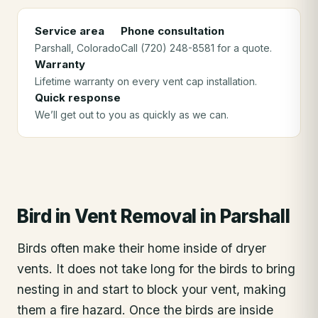
Service area
Phone consultation
Parshall
, Colorado
Call (720) 248-8581 for a quote.
Warranty
Lifetime warranty on every vent cap installation.
Quick response
We’ll get out to you as quickly as we can.
Bird in Vent Removal
in
Parshall
Birds often make their home inside of dryer
vents. It does not take long for the birds to bring
nesting in and start to block your vent, making
them a fire hazard. Once the birds are inside