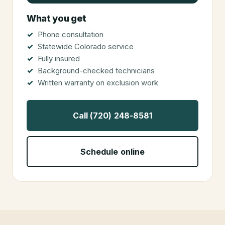
What you get
Phone consultation
Statewide Colorado service
Fully insured
Background-checked technicians
Written warranty on exclusion work
Call (720) 248-8581
Schedule online