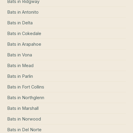
Bats
in
Ridgway
Bats
in
Antonito
Bats
in
Delta
Bats
in
Cokedale
Bats
in
Arapahoe
Bats
in
Vona
Bats
in
Mead
Bats
in
Parlin
Bats
in
Fort Collins
Bats
in
Northglenn
Bats
in
Marshall
Bats
in
Norwood
Bats
in
Del Norte