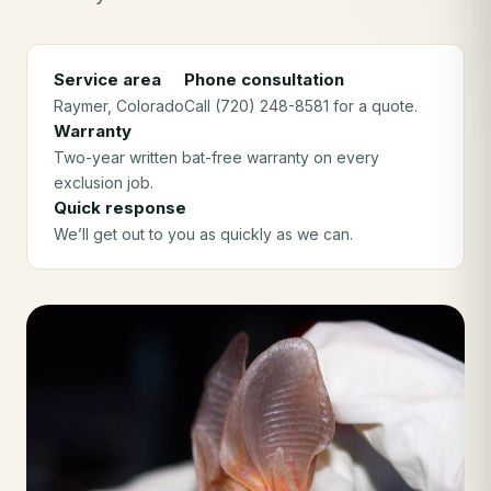
Service area
Phone consultation
Raymer
, Colorado
Call (720) 248-8581 for a quote.
Warranty
Two-year written bat-free warranty on every
exclusion job.
Quick response
We’ll get out to you as quickly as we can.