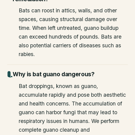
Bats can roost in attics, walls, and other
spaces, causing structural damage over
time. When left untreated, guano buildup
can exceed hundreds of pounds. Bats are
also potential carriers of diseases such as
rabies.
Why is bat guano dangerous?
Bat droppings, known as guano,
accumulate rapidly and pose both aesthetic
and health concerns. The accumulation of
guano can harbor fungi that may lead to
respiratory issues in humans. We perform
complete guano cleanup and