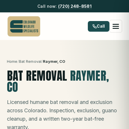
Call now:
(720) 248-8581
Call
Home
/
Bat Removal
/
Raymer
, CO
BAT REMOVAL
RAYMER
,
CO
Licensed humane bat removal and exclusion
across Colorado. Inspection, exclusion, guano
cleanup, and a written two-year bat-free
warranty.