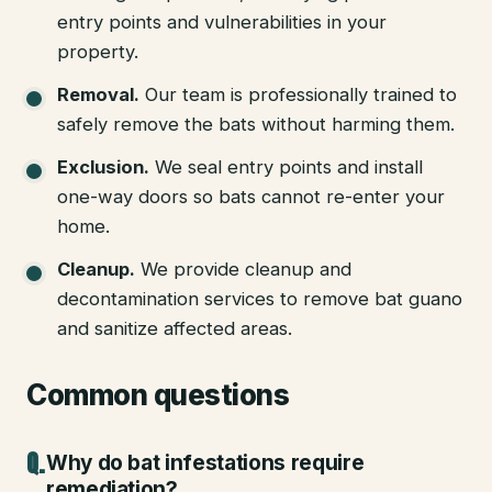
entry points and vulnerabilities in your
property.
Removal
.
Our team is professionally trained to
safely remove the bats without harming them.
Exclusion
.
We seal entry points and install
one-way doors so bats cannot re-enter your
home.
Cleanup
.
We provide cleanup and
decontamination services to remove bat guano
and sanitize affected areas.
Common questions
Why do bat infestations require
remediation?