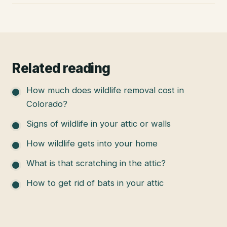
Related reading
How much does wildlife removal cost in
Colorado?
Signs of wildlife in your attic or walls
How wildlife gets into your home
What is that scratching in the attic?
How to get rid of bats in your attic