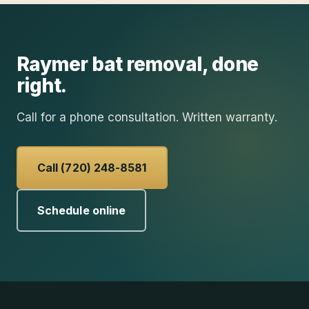
Raymer
bat removal
, done
right.
Call for a phone consultation. Written warranty.
Call (720) 248-8581
Schedule online