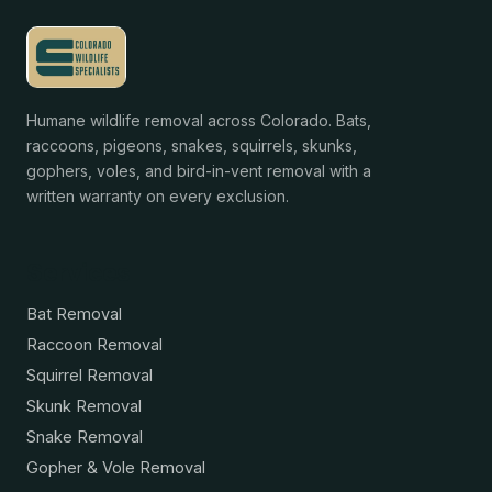
Humane wildlife removal across Colorado. Bats,
raccoons, pigeons, snakes, squirrels, skunks,
gophers, voles, and bird-in-vent removal with a
written warranty on every exclusion.
Services
Bat Removal
Raccoon Removal
Squirrel Removal
Skunk Removal
Snake Removal
Gopher & Vole Removal