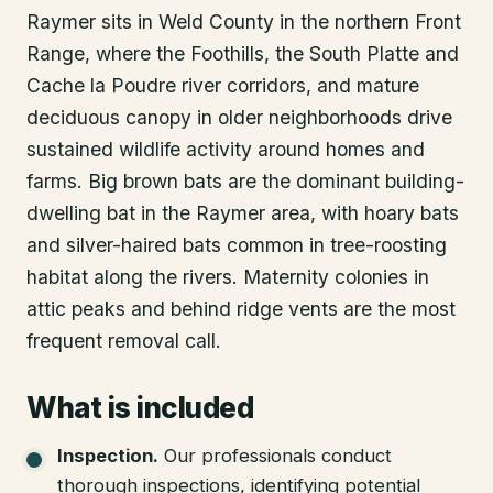
Raymer sits in Weld County in the northern Front
Range, where the Foothills, the South Platte and
Cache la Poudre river corridors, and mature
deciduous canopy in older neighborhoods drive
sustained wildlife activity around homes and
farms. Big brown bats are the dominant building-
dwelling bat in the Raymer area, with hoary bats
and silver-haired bats common in tree-roosting
habitat along the rivers. Maternity colonies in
attic peaks and behind ridge vents are the most
frequent removal call.
What is included
Inspection
.
Our professionals conduct
thorough inspections, identifying potential