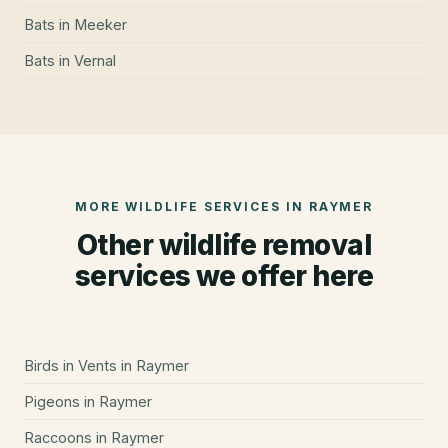
Bats
in
Meeker
Bats
in
Vernal
MORE WILDLIFE SERVICES IN
RAYMER
Other wildlife removal
services we offer here
Birds in Vents
in
Raymer
Pigeons
in
Raymer
Raccoons
in
Raymer