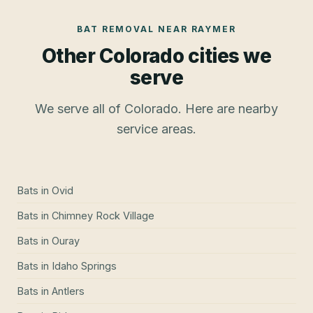
BAT REMOVAL
NEAR
RAYMER
Other Colorado cities we
serve
We serve all of Colorado. Here are nearby
service areas.
Bats
in
Ovid
Bats
in
Chimney Rock Village
Bats
in
Ouray
Bats
in
Idaho Springs
Bats
in
Antlers