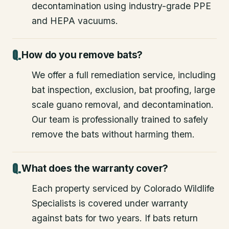
decontamination using industry-grade PPE
and HEPA vacuums.
How do you remove bats?
We offer a full remediation service, including
bat inspection, exclusion, bat proofing, large
scale guano removal, and decontamination.
Our team is professionally trained to safely
remove the bats without harming them.
What does the warranty cover?
Each property serviced by Colorado Wildlife
Specialists is covered under warranty
against bats for two years. If bats return