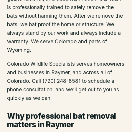
is professionally trained to safely remove the
bats without harming them. After we remove the
bats, we bat proof the home or structure. We
always stand by our work and always include a
warranty. We serve Colorado and parts of
Wyoming.
Colorado Wildlife Specialists serves homeowners
and businesses in
Raymer
, and across all of
Colorado. Call (720) 248-8581 to schedule a
phone consultation, and we’ll get out to you as
quickly as we can.
Why professional bat removal
matters in Raymer