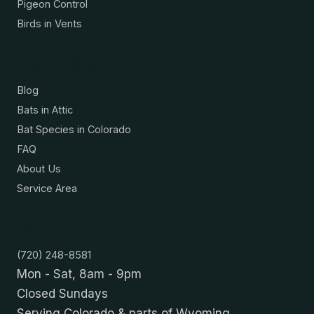
Pigeon Control
Birds in Vents
Resources
Blog
Bats in Attic
Bat Species in Colorado
FAQ
About Us
Service Area
Contact
(720) 248-8581
Mon - Sat, 8am - 9pm
Closed Sundays
Serving Colorado & parts of Wyoming