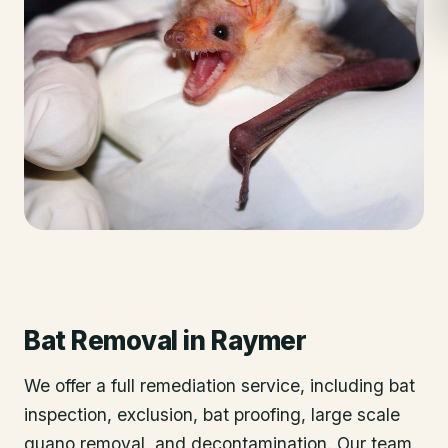
Bat Removal
in
Raymer
We offer a full remediation service, including bat
inspection, exclusion, bat proofing, large scale
guano removal, and decontamination. Our team