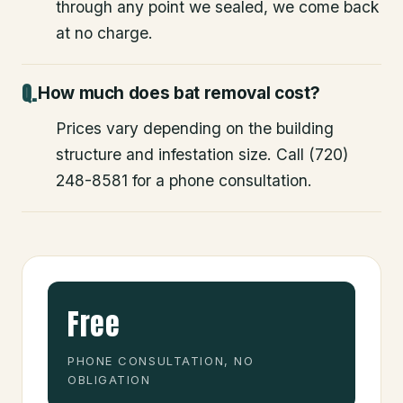
through any point we sealed, we come back
at no charge.
How much does bat removal cost?
Prices vary depending on the building
structure and infestation size. Call (720)
248-8581 for a phone consultation.
Free
PHONE CONSULTATION, NO
OBLIGATION