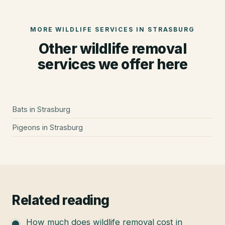
MORE WILDLIFE SERVICES IN
STRASBURG
Other wildlife removal
services we offer here
Bats
in
Strasburg
Pigeons
in
Strasburg
Related reading
How much does wildlife removal cost in