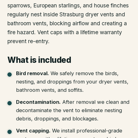
sparrows, European starlings, and house finches
regularly nest inside Strasburg dryer vents and
bathroom vents, blocking airflow and creating a
fire hazard. Vent caps with a lifetime warranty
prevent re-entry.
What is included
Bird removal
.
We safely remove the birds,
nesting, and droppings from your dryer vents,
bathroom vents, and soffits.
Decontamination
.
After removal we clean and
decontaminate the vent to eliminate nesting
debris, droppings, and blockages.
Vent capping
.
We install professional-grade