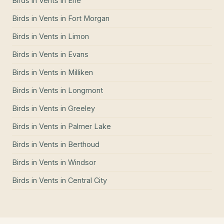
Birds in Vents
in
Erie
Birds in Vents
in
Fort Morgan
Birds in Vents
in
Limon
Birds in Vents
in
Evans
Birds in Vents
in
Milliken
Birds in Vents
in
Longmont
Birds in Vents
in
Greeley
Birds in Vents
in
Palmer Lake
Birds in Vents
in
Berthoud
Birds in Vents
in
Windsor
Birds in Vents
in
Central City