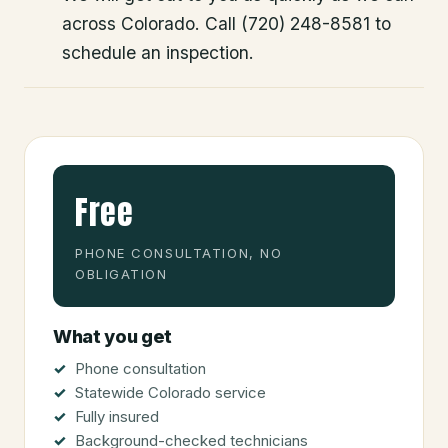
across Colorado. Call (720) 248-8581 to
schedule an inspection.
Free
PHONE CONSULTATION, NO
OBLIGATION
What you get
Phone consultation
Statewide Colorado service
Fully insured
Background-checked technicians