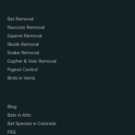
Services
Bat Removal
Raccoon Removal
Squirrel Removal
Skunk Removal
Snake Removal
Gopher & Vole Removal
Pigeon Control
Birds in Vents
Resources
Blog
Bats in Attic
Bat Species in Colorado
FAQ