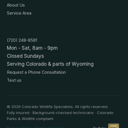
About Us
Service Area
Contact
(720) 248-8581
Mon - Sat, 8am - 9pm
Closed Sundays
Serving Colorado & parts of Wyoming
Request a Phone Consultation
Text us
©
2026
Colorado Wildlife Specialists. All rights reserved.
Fully insured · Background-checked technicians · Colorado
Parks & Wildlife compliant
Privacy Policy
·
Terms of Service
Built by