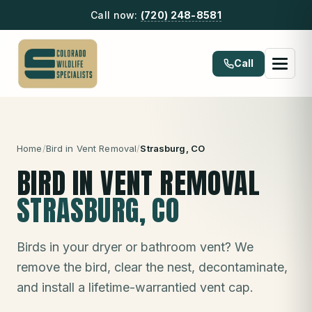
Call now:
(720) 248-8581
Call
Home
/
Bird in Vent Removal
/
Strasburg
, CO
BIRD IN VENT REMOVAL
STRASBURG
, CO
Birds in your dryer or bathroom vent? We
remove the bird, clear the nest, decontaminate,
and install a lifetime-warrantied vent cap.