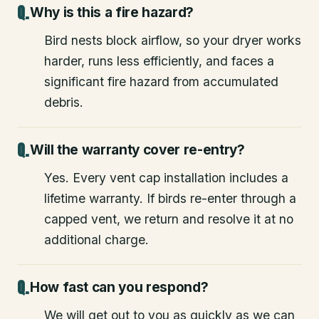
Why is this a fire hazard?
Bird nests block airflow, so your dryer works
harder, runs less efficiently, and faces a
significant fire hazard from accumulated
debris.
Will the warranty cover re-entry?
Yes. Every vent cap installation includes a
lifetime warranty. If birds re-enter through a
capped vent, we return and resolve it at no
additional charge.
How fast can you respond?
We will get out to you as quickly as we can