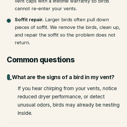
vent caps with a lifetime warranty so birds
cannot re-enter your vents.
Soffit repair
.
Larger birds often pull down
pieces of soffit. We remove the birds, clean up,
and repair the soffit so the problem does not
return.
Common questions
What are the signs of a bird in my vent?
If you hear chirping from your vents, notice
reduced dryer performance, or detect
unusual odors, birds may already be nesting
inside.