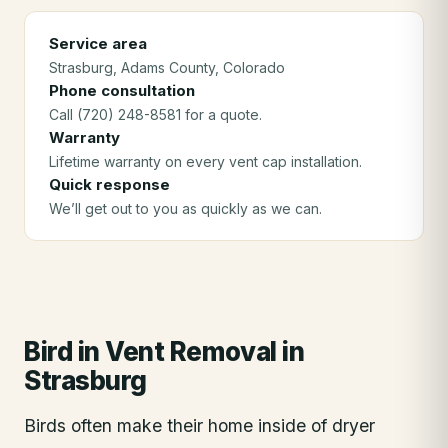
Service area
Strasburg
, Adams County
, Colorado
Phone consultation
Call (720) 248-8581 for a quote.
Warranty
Lifetime warranty on every vent cap installation.
Quick response
We’ll get out to you as quickly as we can.
Bird in Vent Removal
in
Strasburg
Birds often make their home inside of dryer