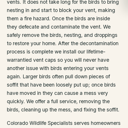
vents. It does not take long for the birds to bring
nesting in and start to block your vent, making
them a fire hazard. Once the birds are inside
they defecate and contaminate the vent. We
safely remove the birds, nesting, and droppings
to restore your home. After the decontamination
process is complete we install our lifetime-
warrantied vent caps so you will never have
another issue with birds entering your vents
again. Larger birds often pull down pieces of
soffit that have been loosely put up; once birds
have moved in they can cause a mess very
quickly. We offer a full service, removing the
birds, cleaning up the mess, and fixing the soffit.
Colorado Wildlife Specialists serves homeowners