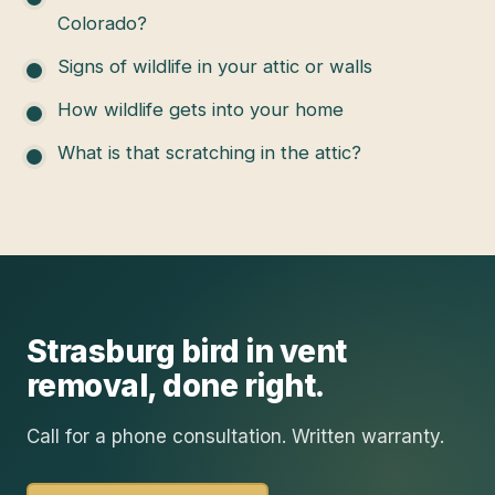
Colorado?
Signs of wildlife in your attic or walls
How wildlife gets into your home
What is that scratching in the attic?
Strasburg
bird in vent
removal
, done right.
Call for a phone consultation. Written warranty.