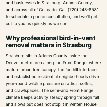
and businesses in
Strasburg
, Adams County
,
and across all of Colorado. Call (720) 248-8581
to schedule a phone consultation, and we’ll get
out to you as quickly as we can.
Why professional bird-in-vent
removal matters in Strasburg
Strasburg sits in Adams County inside the
Denver metro area along the Front Range, where
mature urban tree canopy, the foothill interface,
and established residential neighborhoods drive
year-round wildlife pressure on attics, soffits,
and crawlspaces. The semi-arid Front Range
climate keeps activity steady spring through fall
and slows but does not stop it in winter. House