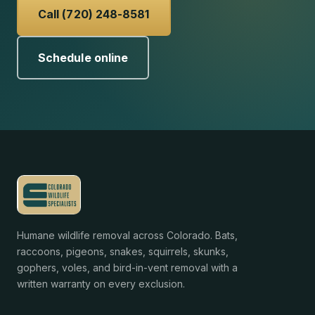
Call (720) 248-8581
Schedule online
Humane wildlife removal across Colorado. Bats,
raccoons, pigeons, snakes, squirrels, skunks,
gophers, voles, and bird-in-vent removal with a
written warranty on every exclusion.