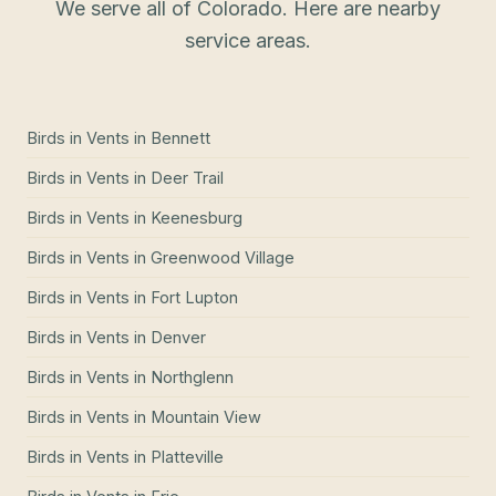
We serve all of Colorado. Here are nearby
service areas.
Birds in Vents
in
Bennett
Birds in Vents
in
Deer Trail
Birds in Vents
in
Keenesburg
Birds in Vents
in
Greenwood Village
Birds in Vents
in
Fort Lupton
Birds in Vents
in
Denver
Birds in Vents
in
Northglenn
Birds in Vents
in
Mountain View
Birds in Vents
in
Platteville