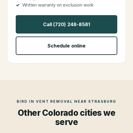
Written warranty on exclusion work
Call (720) 248-8581
Schedule online
BIRD IN VENT REMOVAL
NEAR
STRASBURG
Other Colorado cities we
serve