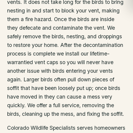
vents. It does not take long for the birds to bring
nesting in and start to block your vent, making
them a fire hazard. Once the birds are inside
they defecate and contaminate the vent. We
safely remove the birds, nesting, and droppings
to restore your home. After the decontamination
process is complete we install our lifetime-
warrantied vent caps so you will never have
another issue with birds entering your vents
again. Larger birds often pull down pieces of
soffit that have been loosely put up; once birds
have moved in they can cause a mess very
quickly. We offer a full service, removing the
birds, cleaning up the mess, and fixing the soffit.
Colorado Wildlife Specialists serves homeowners