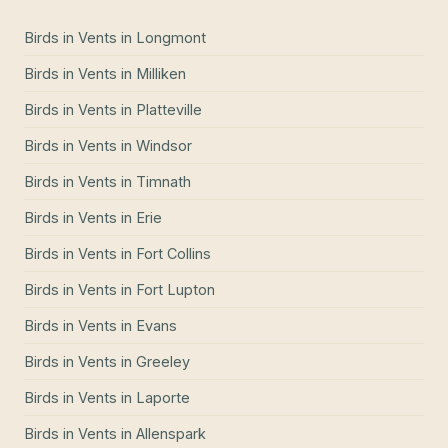
Birds in Vents
in
Longmont
Birds in Vents
in
Milliken
Birds in Vents
in
Platteville
Birds in Vents
in
Windsor
Birds in Vents
in
Timnath
Birds in Vents
in
Erie
Birds in Vents
in
Fort Collins
Birds in Vents
in
Fort Lupton
Birds in Vents
in
Evans
Birds in Vents
in
Greeley
Birds in Vents
in
Laporte
Birds in Vents
in
Allenspark