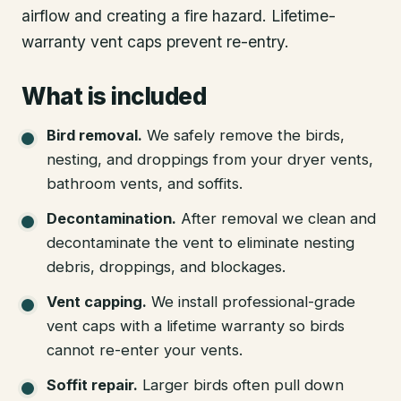
airflow and creating a fire hazard. Lifetime-
warranty vent caps prevent re-entry.
What is included
Bird removal
.
We safely remove the birds,
nesting, and droppings from your dryer vents,
bathroom vents, and soffits.
Decontamination
.
After removal we clean and
decontaminate the vent to eliminate nesting
debris, droppings, and blockages.
Vent capping
.
We install professional-grade
vent caps with a lifetime warranty so birds
cannot re-enter your vents.
Soffit repair
.
Larger birds often pull down