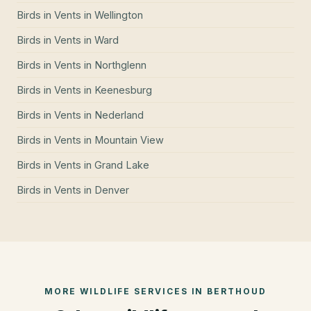
Birds in Vents
in
Wellington
Birds in Vents
in
Ward
Birds in Vents
in
Northglenn
Birds in Vents
in
Keenesburg
Birds in Vents
in
Nederland
Birds in Vents
in
Mountain View
Birds in Vents
in
Grand Lake
Birds in Vents
in
Denver
MORE WILDLIFE SERVICES IN
BERTHOUD