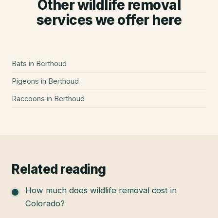
Other wildlife removal
services we offer here
Bats
in
Berthoud
Pigeons
in
Berthoud
Raccoons
in
Berthoud
Related reading
How much does wildlife removal cost in
Colorado?