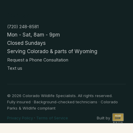
Contact
(720) 248-8581
Mon - Sat, 8am - 9pm
Closed Sundays
Serving Colorado & parts of Wyoming
Request a Phone Consultation
Text us
©
2026
Colorado Wildlife Specialists. All rights reserved.
Fully insured · Background-checked technicians · Colorado
Parks & Wildlife compliant
Privacy Policy
·
Terms of Service
Built by