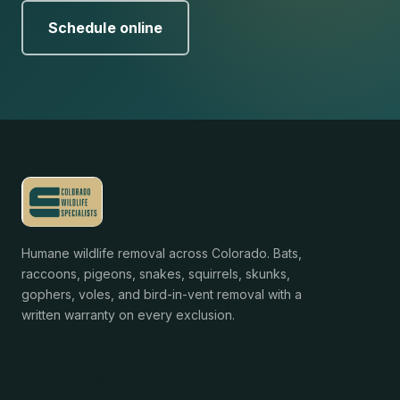
Schedule online
Humane wildlife removal across Colorado. Bats,
raccoons, pigeons, snakes, squirrels, skunks,
gophers, voles, and bird-in-vent removal with a
written warranty on every exclusion.
Services