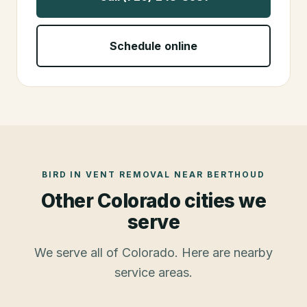
Schedule online
BIRD IN VENT REMOVAL
NEAR
BERTHOUD
Other Colorado cities we
serve
We serve all of Colorado. Here are nearby
service areas.