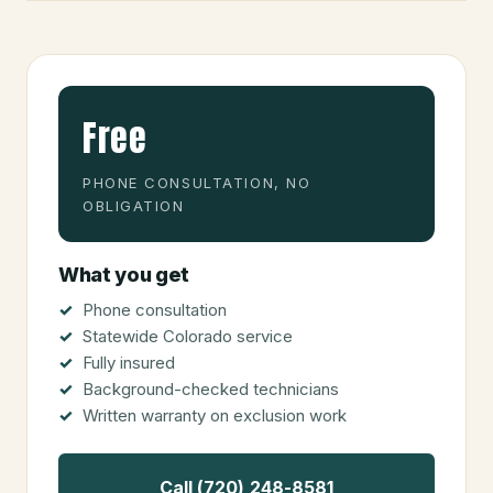
Free
PHONE CONSULTATION, NO
OBLIGATION
What you get
Phone consultation
Statewide Colorado service
Fully insured
Background-checked technicians
Written warranty on exclusion work
Call (720) 248-8581