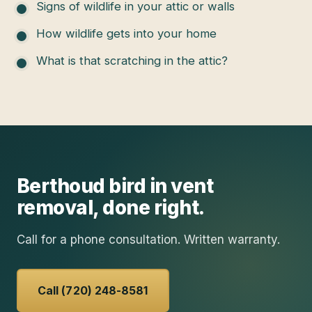
Signs of wildlife in your attic or walls
How wildlife gets into your home
What is that scratching in the attic?
Berthoud
bird in vent
removal
, done right.
Call for a phone consultation. Written warranty.
Call (720) 248-8581