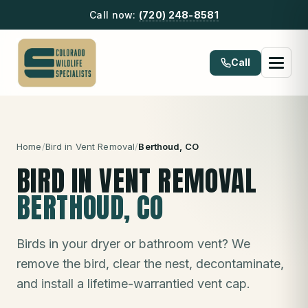
Call now:
(720) 248-8581
Call
Home
/
Bird in Vent Removal
/
Berthoud
, CO
BIRD IN VENT REMOVAL
BERTHOUD
, CO
Birds in your dryer or bathroom vent? We
remove the bird, clear the nest, decontaminate,
and install a lifetime-warrantied vent cap.