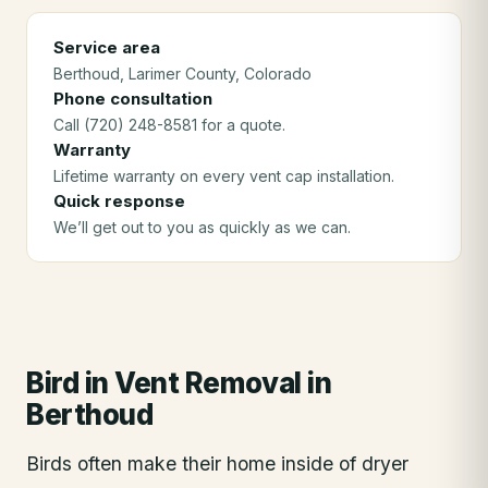
Service area
Berthoud
, Larimer County
, Colorado
Phone consultation
Call (720) 248-8581 for a quote.
Warranty
Lifetime warranty on every vent cap installation.
Quick response
We’ll get out to you as quickly as we can.
Bird in Vent Removal
in
Berthoud
Birds often make their home inside of dryer