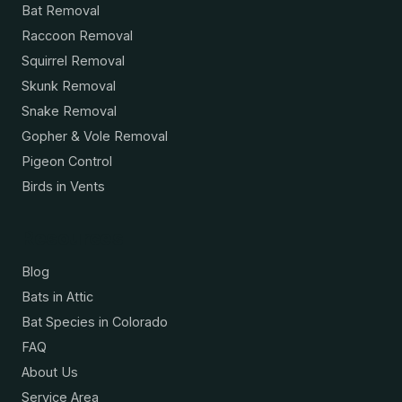
Bat Removal
Raccoon Removal
Squirrel Removal
Skunk Removal
Snake Removal
Gopher & Vole Removal
Pigeon Control
Birds in Vents
Resources
Blog
Bats in Attic
Bat Species in Colorado
FAQ
About Us
Service Area