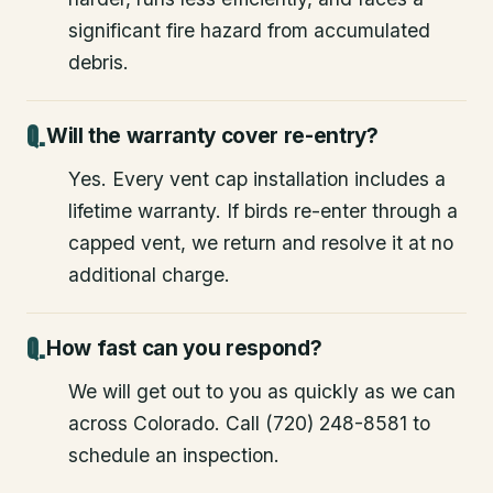
significant fire hazard from accumulated
debris.
Will the warranty cover re-entry?
Yes. Every vent cap installation includes a
lifetime warranty. If birds re-enter through a
capped vent, we return and resolve it at no
additional charge.
How fast can you respond?
We will get out to you as quickly as we can
across Colorado. Call (720) 248-8581 to
schedule an inspection.