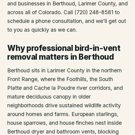
and businesses in
Berthoud
, Larimer County
, and
across all of Colorado. Call (720) 248-8581 to
schedule a phone consultation, and we’ll get out
to you as quickly as we can.
Why professional bird-in-vent
removal matters in Berthoud
Berthoud sits in Larimer County in the northern
Front Range, where the Foothills, the South
Platte and Cache la Poudre river corridors, and
mature deciduous canopy in older
neighborhoods drive sustained wildlife activity
around homes and farms. European starlings,
house sparrows, and house finches nest inside
Berthoud dryer and bathroom vents, blocking