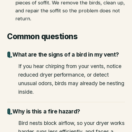
pieces of soffit. We remove the birds, clean up,
and repair the soffit so the problem does not
return.
Common questions
What are the signs of a bird in my vent?
If you hear chirping from your vents, notice
reduced dryer performance, or detect
unusual odors, birds may already be nesting
inside.
Why is this a fire hazard?
Bird nests block airflow, so your dryer works
harder, runs less efficiently, and faces a