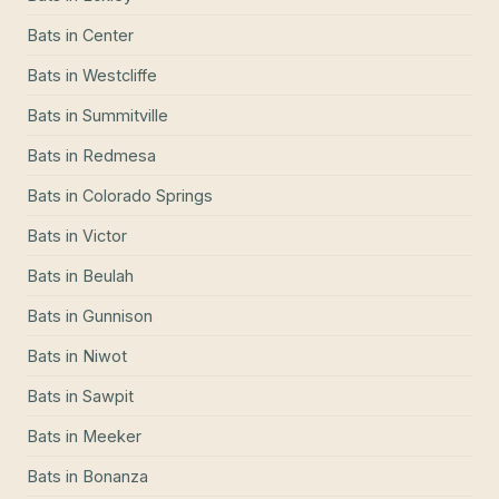
Bats
in
Center
Bats
in
Westcliffe
Bats
in
Summitville
Bats
in
Redmesa
Bats
in
Colorado Springs
Bats
in
Victor
Bats
in
Beulah
Bats
in
Gunnison
Bats
in
Niwot
Bats
in
Sawpit
Bats
in
Meeker
Bats
in
Bonanza