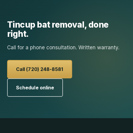
Tincup
bat removal
, done
right.
Call for a phone consultation. Written warranty.
Call (720) 248-8581
Schedule online