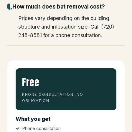
How much does bat removal cost?
Prices vary depending on the building
structure and infestation size. Call (720)
248-8581 for a phone consultation.
Free
PHONE CONSULTATION, NO
OBLIGATION
What you get
Phone consultation