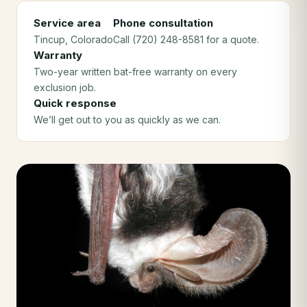
Service area
Phone consultation
Tincup
, Colorado
Call (720) 248-8581 for a quote.
Warranty
Two-year written bat-free warranty on every
exclusion job.
Quick response
We’ll get out to you as quickly as we can.