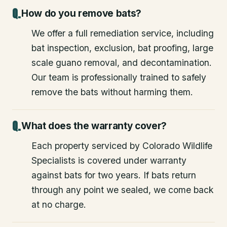
How do you remove bats?
We offer a full remediation service, including
bat inspection, exclusion, bat proofing, large
scale guano removal, and decontamination.
Our team is professionally trained to safely
remove the bats without harming them.
What does the warranty cover?
Each property serviced by Colorado Wildlife
Specialists is covered under warranty
against bats for two years. If bats return
through any point we sealed, we come back
at no charge.