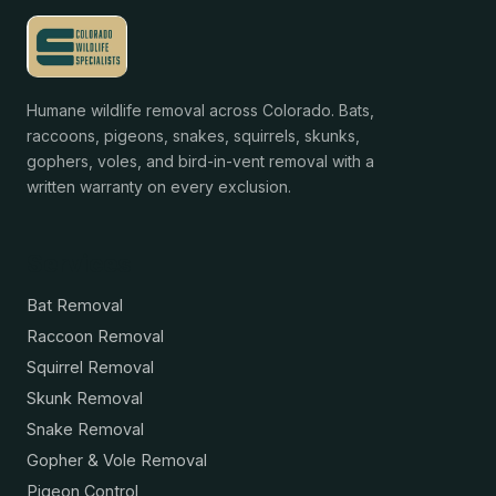
Humane wildlife removal across Colorado. Bats,
raccoons, pigeons, snakes, squirrels, skunks,
gophers, voles, and bird-in-vent removal with a
written warranty on every exclusion.
Services
Bat Removal
Raccoon Removal
Squirrel Removal
Skunk Removal
Snake Removal
Gopher & Vole Removal
Pigeon Control