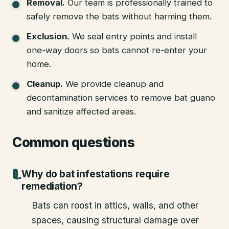
Removal
.
Our team is professionally trained to
safely remove the bats without harming them.
Exclusion
.
We seal entry points and install
one-way doors so bats cannot re-enter your
home.
Cleanup
.
We provide cleanup and
decontamination services to remove bat guano
and sanitize affected areas.
Common questions
Why do bat infestations require
remediation?
Bats can roost in attics, walls, and other
spaces, causing structural damage over