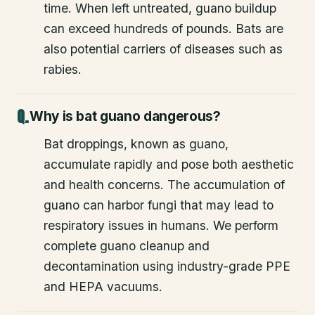
time. When left untreated, guano buildup
can exceed hundreds of pounds. Bats are
also potential carriers of diseases such as
rabies.
Why is bat guano dangerous?
Bat droppings, known as guano,
accumulate rapidly and pose both aesthetic
and health concerns. The accumulation of
guano can harbor fungi that may lead to
respiratory issues in humans. We perform
complete guano cleanup and
decontamination using industry-grade PPE
and HEPA vacuums.