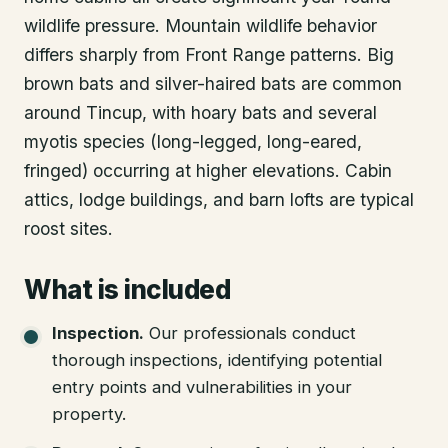
wildlife pressure. Mountain wildlife behavior
differs sharply from Front Range patterns. Big
brown bats and silver-haired bats are common
around Tincup, with hoary bats and several
myotis species (long-legged, long-eared,
fringed) occurring at higher elevations. Cabin
attics, lodge buildings, and barn lofts are typical
roost sites.
What is included
Inspection
.
Our professionals conduct
thorough inspections, identifying potential
entry points and vulnerabilities in your
property.