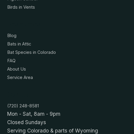
Birds in Vents
Resources
Blog
Bats in Attic
Bat Species in Colorado
FAQ
About Us
Service Area
Contact
(720) 248-8581
Mon - Sat, 8am - 9pm
Closed Sundays
Serving Colorado & parts of Wyoming