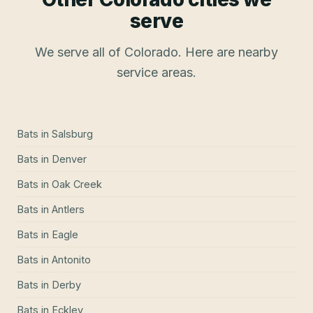
serve
We serve all of Colorado. Here are nearby
service areas.
Bats
in
Salsburg
Bats
in
Denver
Bats
in
Oak Creek
Bats
in
Antlers
Bats
in
Eagle
Bats
in
Antonito
Bats
in
Derby
Bats
in
Eckley