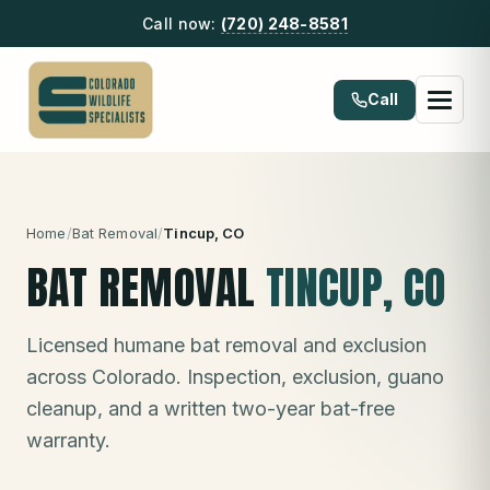
Call now:
(720) 248-8581
Call
Home
/
Bat Removal
/
Tincup
, CO
BAT REMOVAL
TINCUP
, CO
Licensed humane bat removal and exclusion
across Colorado. Inspection, exclusion, guano
cleanup, and a written two-year bat-free
warranty.