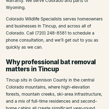
warranty. We serve Colorado and parts of
Wyoming.
Colorado Wildlife Specialists serves homeowners
and businesses in
Tincup
, and across all of
Colorado. Call (720) 248-8581 to schedule a
phone consultation, and we’ll get out to you as
quickly as we can.
Why professional bat removal
matters in Tincup
Tincup sits in Gunnison County in the central
Colorado mountains, where high-elevation
forests, mountain creeks, ski-area infrastructure,
and a mix of full-time residences and second-
home cabins all create significant year-round