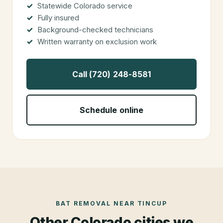
Statewide Colorado service
Fully insured
Background-checked technicians
Written warranty on exclusion work
Call (720) 248-8581
Schedule online
BAT REMOVAL
NEAR
TINCUP
Other Colorado cities we