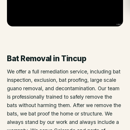
Bat Removal
in
Tincup
We offer a full remediation service, including bat
inspection, exclusion, bat proofing, large scale
guano removal, and decontamination. Our team
is professionally trained to safely remove the
bats without harming them. After we remove the
bats, we bat proof the home or structure. We
always stand by our work and always include a