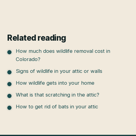
Related reading
How much does wildlife removal cost in
Colorado?
Signs of wildlife in your attic or walls
How wildlife gets into your home
What is that scratching in the attic?
How to get rid of bats in your attic