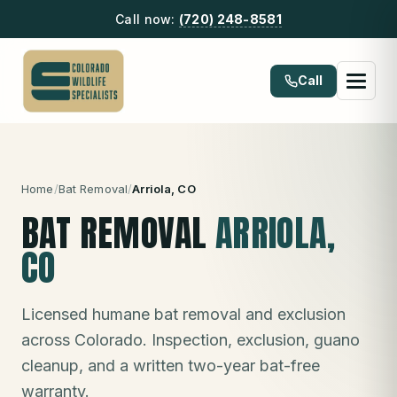
Call now:
(720) 248-8581
Call
Home
/
Bat Removal
/
Arriola
, CO
BAT REMOVAL
ARRIOLA
,
CO
Licensed humane bat removal and exclusion
across Colorado. Inspection, exclusion, guano
cleanup, and a written two-year bat-free
warranty.