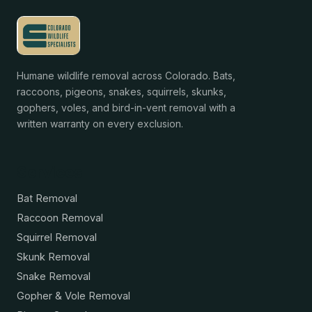
Humane wildlife removal across Colorado. Bats,
raccoons, pigeons, snakes, squirrels, skunks,
gophers, voles, and bird-in-vent removal with a
written warranty on every exclusion.
Services
Bat Removal
Raccoon Removal
Squirrel Removal
Skunk Removal
Snake Removal
Gopher & Vole Removal