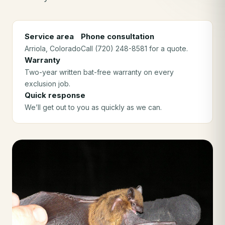
Service area
Phone consultation
Arriola
, Colorado
Call (720) 248-8581 for a quote.
Warranty
Two-year written bat-free warranty on every
exclusion job.
Quick response
We’ll get out to you as quickly as we can.