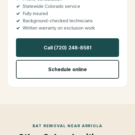
Statewide Colorado service
Fully insured
Background-checked technicians
Written warranty on exclusion work
Call (720) 248-8581
Schedule online
BAT REMOVAL
NEAR
ARRIOLA