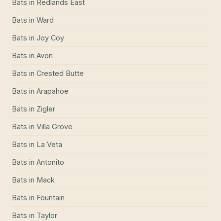
Bats
in
Redlands East
Bats
in
Ward
Bats
in
Joy Coy
Bats
in
Avon
Bats
in
Crested Butte
Bats
in
Arapahoe
Bats
in
Zigler
Bats
in
Villa Grove
Bats
in
La Veta
Bats
in
Antonito
Bats
in
Mack
Bats
in
Fountain
Bats
in
Taylor