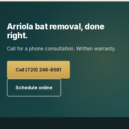
Arriola
bat removal
, done
right.
Call for a phone consultation. Written warranty.
Call (720) 248-8581
Schedule online