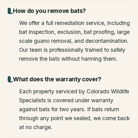
How do you remove bats?
We offer a full remediation service, including
bat inspection, exclusion, bat proofing, large
scale guano removal, and decontamination.
Our team is professionally trained to safely
remove the bats without harming them.
What does the warranty cover?
Each property serviced by Colorado Wildlife
Specialists is covered under warranty
against bats for two years. If bats return
through any point we sealed, we come back
at no charge.