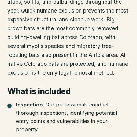
attics, soffits, and outbuildings throughout the
year. Quick humane exclusion prevents the most
expensive structural and cleanup work. Big
brown bats are the most commonly removed
building-dwelling bat across Colorado, with
several myotis species and migratory tree-
roosting bats also present in the Arriola area. All
native Colorado bats are protected, and humane
exclusion is the only legal removal method.
What is included
Inspection
.
Our professionals conduct
thorough inspections, identifying potential
entry points and vulnerabilities in your
property.