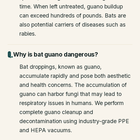
time. When left untreated, guano buildup
can exceed hundreds of pounds. Bats are
also potential carriers of diseases such as
rabies.
Why is bat guano dangerous?
Bat droppings, known as guano,
accumulate rapidly and pose both aesthetic
and health concerns. The accumulation of
guano can harbor fungi that may lead to
respiratory issues in humans. We perform
complete guano cleanup and
decontamination using industry-grade PPE
and HEPA vacuums.