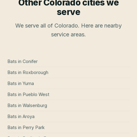
Other Colorado cities we
serve
We serve all of Colorado. Here are nearby
service areas.
Bats
in
Conifer
Bats
in
Roxborough
Bats
in
Yuma
Bats
in
Pueblo West
Bats
in
Walsenburg
Bats
in
Aroya
Bats
in
Perry Park