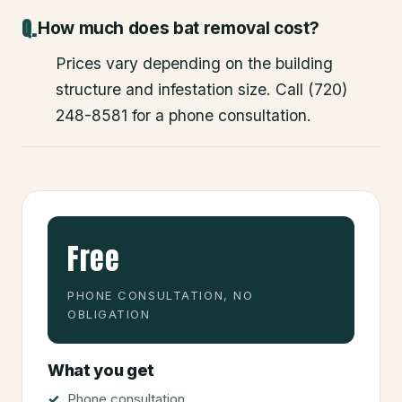
How much does bat removal cost?
Prices vary depending on the building
structure and infestation size. Call (720)
248-8581 for a phone consultation.
Free
PHONE CONSULTATION, NO
OBLIGATION
What you get
Phone consultation