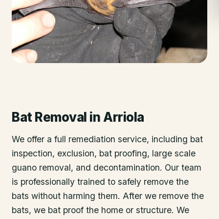
Bat Removal
in
Arriola
We offer a full remediation service, including bat
inspection, exclusion, bat proofing, large scale
guano removal, and decontamination. Our team
is professionally trained to safely remove the
bats without harming them. After we remove the
bats, we bat proof the home or structure. We