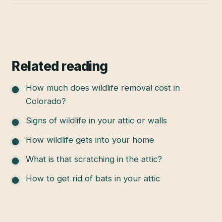
Related reading
How much does wildlife removal cost in
Colorado?
Signs of wildlife in your attic or walls
How wildlife gets into your home
What is that scratching in the attic?
How to get rid of bats in your attic