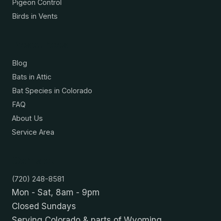
Pigeon Control
Birds in Vents
Resources
Blog
Bats in Attic
Bat Species in Colorado
FAQ
About Us
Service Area
Contact
(720) 248-8581
Mon - Sat, 8am - 9pm
Closed Sundays
Serving Colorado & parts of Wyoming