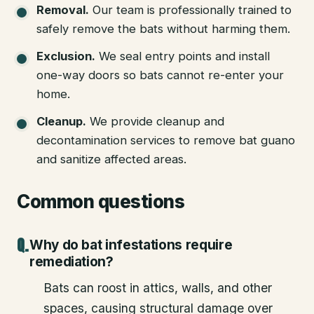
Removal
.
Our team is professionally trained to
safely remove the bats without harming them.
Exclusion
.
We seal entry points and install
one-way doors so bats cannot re-enter your
home.
Cleanup
.
We provide cleanup and
decontamination services to remove bat guano
and sanitize affected areas.
Common questions
Why do bat infestations require
remediation?
Bats can roost in attics, walls, and other
spaces, causing structural damage over