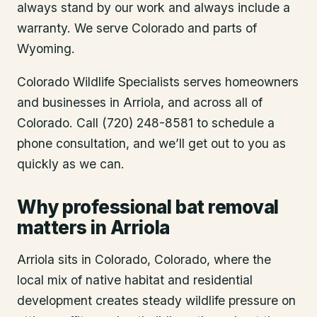
always stand by our work and always include a
warranty. We serve Colorado and parts of
Wyoming.
Colorado Wildlife Specialists serves homeowners
and businesses in
Arriola
, and across all of
Colorado. Call (720) 248-8581 to schedule a
phone consultation, and we’ll get out to you as
quickly as we can.
Why professional bat removal
matters in Arriola
Arriola sits in Colorado, Colorado, where the
local mix of native habitat and residential
development creates steady wildlife pressure on