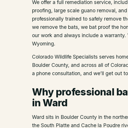
We offer a full remediation service, includ
proofing, large scale guano removal, and
professionally trained to safely remove t
we remove the bats, we bat proof the ho
our work and always include a warranty.
Wyoming.
Colorado Wildlife Specialists serves ho
Boulder County
, and across all of Color
a phone consultation, and we’ll get out t
Why professional ba
in Ward
Ward sits in Boulder County in the northe
the South Platte and Cache la Poudre riv