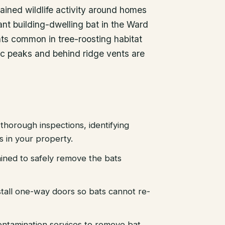
ained wildlife activity around homes
nt building-dwelling bat in the Ward
ats common in tree-roosting habitat
tic peaks and behind ridge vents are
thorough inspections, identifying
es in your property.
ained to safely remove the bats
stall one-way doors so bats cannot re-
ntamination services to remove bat