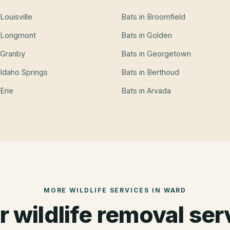
Louisville
Bats
in
Broomfield
Longmont
Bats
in
Golden
Granby
Bats
in
Georgetown
Idaho Springs
Bats
in
Berthoud
Erie
Bats
in
Arvada
MORE WILDLIFE SERVICES IN
WARD
r wildlife removal ser