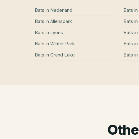
Bats
in
Nederland
Bats
in
Bats
in
Allenspark
Bats
in
Bats
in
Lyons
Bats
in
Bats
in
Winter Park
Bats
in
Bats
in
Grand Lake
Bats
in
Othe