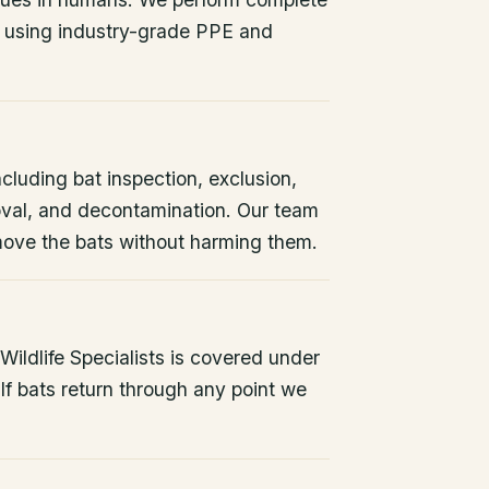
 using industry-grade PPE and
ncluding bat inspection, exclusion,
oval, and decontamination. Our team
remove the bats without harming them.
ildlife Specialists is covered under
If bats return through any point we