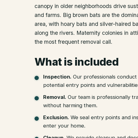
canopy in older neighborhoods drive sust
and farms. Big brown bats are the domina
area, with hoary bats and silver-haired b
along the rivers. Maternity colonies in at
the most frequent removal call.
What is included
Inspection
.
Our professionals conduct 
potential entry points and vulnerabiliti
Removal
.
Our team is professionally tr
without harming them.
Exclusion
.
We seal entry points and in
enter your home.
Cleanup
.
We provide cleanup and deco