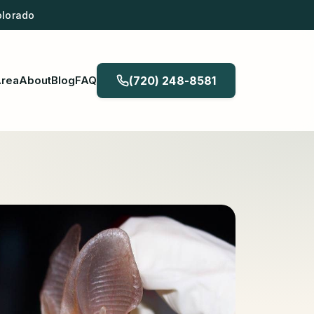
olorado
Area
About
Blog
FAQ
(720) 248-8581