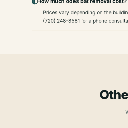
How much does bat removal cost?
Prices vary depending on the building
(720) 248-8581 for a phone consulta
Othe
W