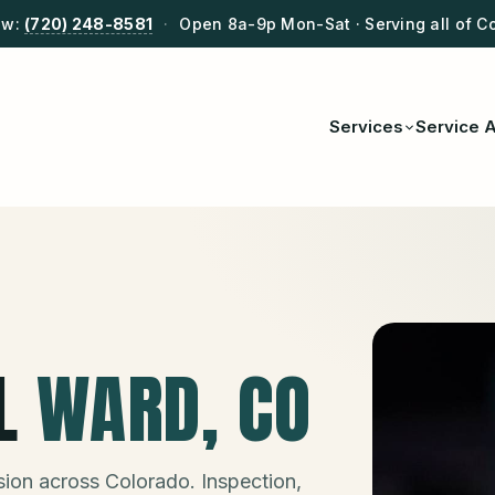
ow:
(720) 248-8581
·
Open 8a-9p Mon-Sat · Serving all of C
Services
Service 
L
WARD
, CO
ion across Colorado. Inspection,