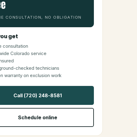
ee
E CONSULTATION, NO OBLIGATION
ou get
 consultation
wide Colorado service
 insured
ground-checked technicians
en warranty on exclusion work
Call (720) 248-8581
Schedule online