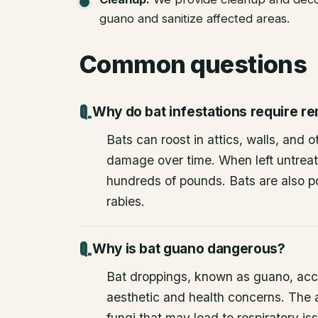
guano and sanitize affected areas.
Common questions
Why do bat infestations require r
Bats can roost in attics, walls, and 
damage over time. When left untrea
hundreds of pounds. Bats are also po
rabies.
Why is bat guano dangerous?
Bat droppings, known as guano, acc
aesthetic and health concerns. The
fungi that may lead to respiratory 