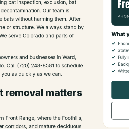
Fr
ing bat inspection, exclusion, bat
 decontamination. Our team is
PHON
he bats without harming them. After
me or structure. We always stand by
What y
 We serve Colorado and parts of
Phone
State
meowners and businesses in
Ward
,
Fully
Back
ado. Call (720) 248-8581 to schedule
Writt
o you as quickly as we can.
t removal matters
rn Front Range, where the Foothills,
er corridors, and mature deciduous