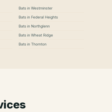
Bats
in
Westminster
Bats
in
Federal Heights
Bats
in
Northglenn
Bats
in
Wheat Ridge
Bats
in
Thornton
vices