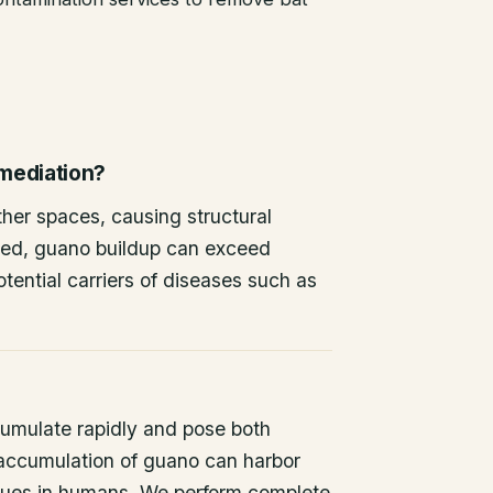
emediation?
other spaces, causing structural
ted, guano buildup can exceed
tential carriers of diseases such as
umulate rapidly and pose both
 accumulation of guano can harbor
issues in humans. We perform complete