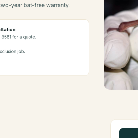
 two-year bat-free warranty.
ltation
-8581 for a quote.
clusion job.