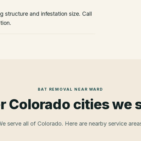
 structure and infestation size. Call
tion.
BAT REMOVAL
NEAR
WARD
r Colorado cities we 
e serve all of Colorado. Here are nearby service area