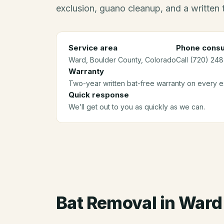
exclusion, guano cleanup, and a written
Service area
Phone consu
Ward
, Boulder County
, Colorado
Call (720) 248
Warranty
Two-year written bat-free warranty on every ex
Quick response
We’ll get out to you as quickly as we can.
Bat Removal
in
Ward