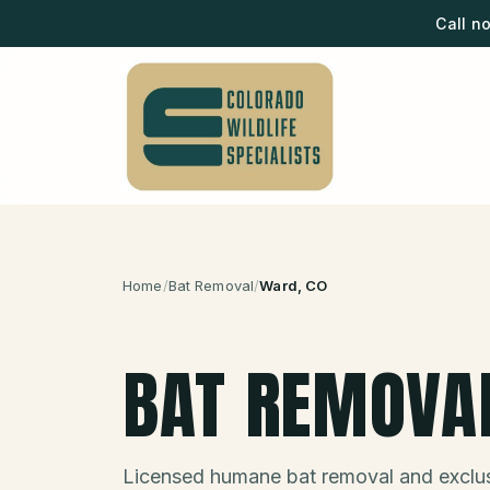
Call n
Home
/
Bat Removal
/
Ward
, CO
BAT REMOVA
Licensed humane bat removal and exclus