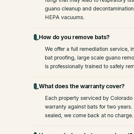
guano cleanup and decontamination
HEPA vacuums.
How do you remove bats?
We offer a full remediation service, i
bat proofing, large scale guano rem
is professionally trained to safely 
What does the warranty cover?
Each property serviced by Colorado W
warranty against bats for two years. 
sealed, we come back at no charge.