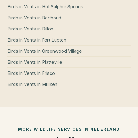
Birds in Vents
in
Hot Sulphur Springs
Birds in Vents
in
Berthoud
Birds in Vents
in
Dillon
Birds in Vents
in
Fort Lupton
Birds in Vents
in
Greenwood Village
Birds in Vents
in
Platteville
Birds in Vents
in
Frisco
Birds in Vents
in
Milliken
MORE WILDLIFE SERVICES IN
NEDERLAND