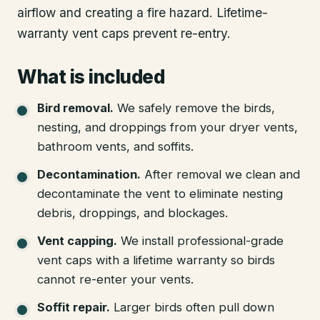
airflow and creating a fire hazard. Lifetime-
warranty vent caps prevent re-entry.
What is included
Bird removal
.
We safely remove the birds,
nesting, and droppings from your dryer vents,
bathroom vents, and soffits.
Decontamination
.
After removal we clean and
decontaminate the vent to eliminate nesting
debris, droppings, and blockages.
Vent capping
.
We install professional-grade
vent caps with a lifetime warranty so birds
cannot re-enter your vents.
Soffit repair
.
Larger birds often pull down