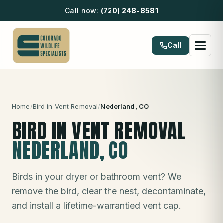
Call now:
(720) 248-8581
Call
Home
/
Bird in Vent Removal
/
Nederland
, CO
BIRD IN VENT REMOVAL
NEDERLAND
, CO
Birds in your dryer or bathroom vent? We
remove the bird, clear the nest, decontaminate,
and install a lifetime-warrantied vent cap.