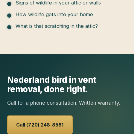
Signs of wildlife in your attic or walls
How wildlife gets into your home
What is that scratching in the attic?
Nederland
bird in vent
removal
, done right.
Call for a phone consultation. Written warranty.
Call (720) 248-8581