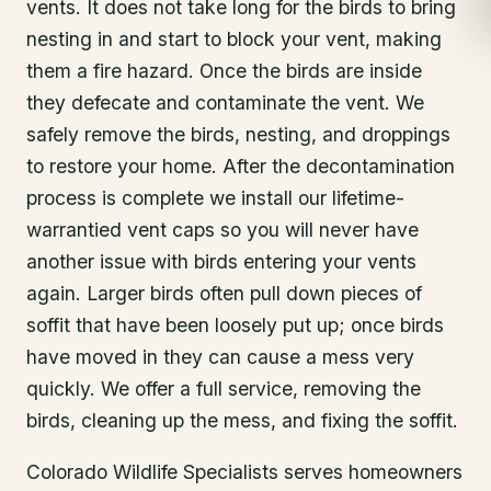
vents. It does not take long for the birds to bring
nesting in and start to block your vent, making
them a fire hazard. Once the birds are inside
they defecate and contaminate the vent. We
safely remove the birds, nesting, and droppings
to restore your home. After the decontamination
process is complete we install our lifetime-
warrantied vent caps so you will never have
another issue with birds entering your vents
again. Larger birds often pull down pieces of
soffit that have been loosely put up; once birds
have moved in they can cause a mess very
quickly. We offer a full service, removing the
birds, cleaning up the mess, and fixing the soffit.
Colorado Wildlife Specialists serves homeowners