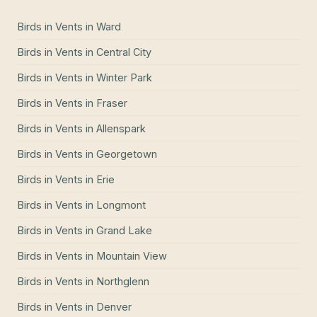
Birds in Vents
in
Ward
Birds in Vents
in
Central City
Birds in Vents
in
Winter Park
Birds in Vents
in
Fraser
Birds in Vents
in
Allenspark
Birds in Vents
in
Georgetown
Birds in Vents
in
Erie
Birds in Vents
in
Longmont
Birds in Vents
in
Grand Lake
Birds in Vents
in
Mountain View
Birds in Vents
in
Northglenn
Birds in Vents
in
Denver