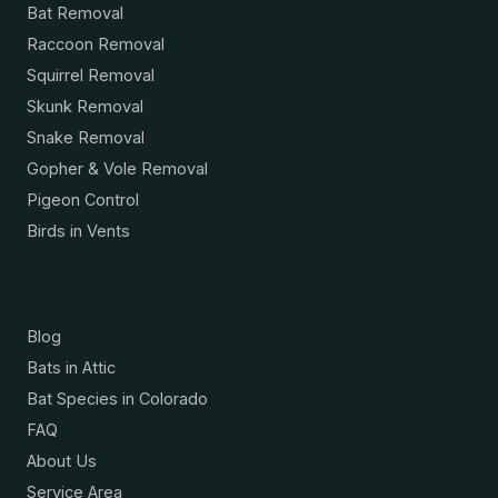
Bat Removal
Raccoon Removal
Squirrel Removal
Skunk Removal
Snake Removal
Gopher & Vole Removal
Pigeon Control
Birds in Vents
Resources
Blog
Bats in Attic
Bat Species in Colorado
FAQ
About Us
Service Area