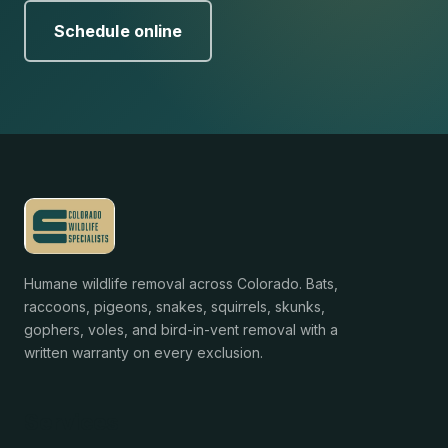
Schedule online
Humane wildlife removal across Colorado. Bats,
raccoons, pigeons, snakes, squirrels, skunks,
gophers, voles, and bird-in-vent removal with a
written warranty on every exclusion.
Services