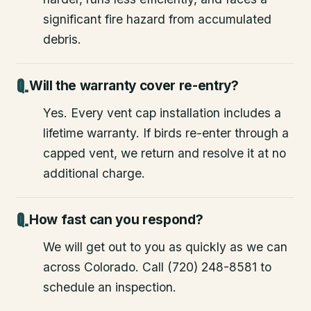
significant fire hazard from accumulated
debris.
Will the warranty cover re-entry?
Yes. Every vent cap installation includes a
lifetime warranty. If birds re-enter through a
capped vent, we return and resolve it at no
additional charge.
How fast can you respond?
We will get out to you as quickly as we can
across Colorado. Call (720) 248-8581 to
schedule an inspection.