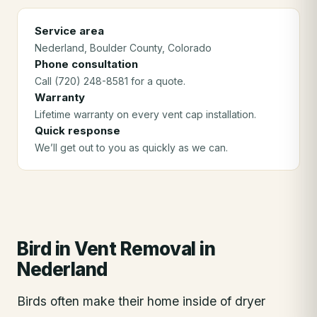
Service area
Nederland
, Boulder County
, Colorado
Phone consultation
Call (720) 248-8581 for a quote.
Warranty
Lifetime warranty on every vent cap installation.
Quick response
We’ll get out to you as quickly as we can.
Bird in Vent Removal
in
Nederland
Birds often make their home inside of dryer