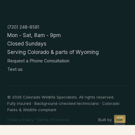
Contact
(720) 248-8581
Mon - Sat, 8am - 9pm
Closed Sundays
Serving Colorado & parts of Wyoming
Request a Phone Consultation
Text us
©
2026
Colorado Wildlife Specialists. All rights reserved.
Fully insured · Background-checked technicians · Colorado
Parks & Wildlife compliant
Privacy Policy
·
Terms of Service
Built by