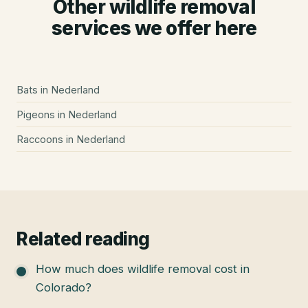
Other wildlife removal
services we offer here
Bats
in
Nederland
Pigeons
in
Nederland
Raccoons
in
Nederland
Related reading
How much does wildlife removal cost in
Colorado?