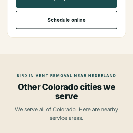
Schedule online
BIRD IN VENT REMOVAL
NEAR
NEDERLAND
Other Colorado cities we
serve
We serve all of Colorado. Here are nearby
service areas.