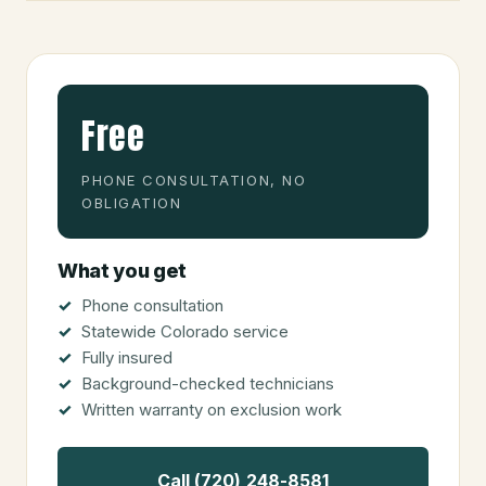
Free
PHONE CONSULTATION, NO
OBLIGATION
What you get
Phone consultation
Statewide Colorado service
Fully insured
Background-checked technicians
Written warranty on exclusion work
Call (720) 248-8581