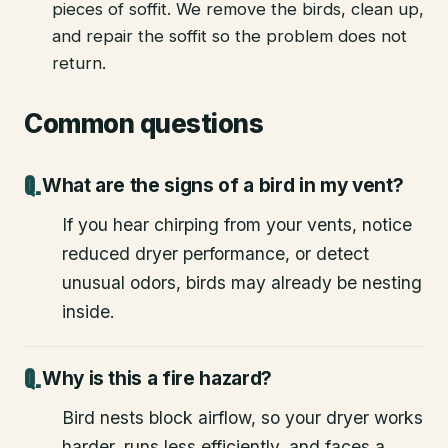
pieces of soffit. We remove the birds, clean up,
and repair the soffit so the problem does not
return.
Common questions
What are the signs of a bird in my vent?
If you hear chirping from your vents, notice
reduced dryer performance, or detect
unusual odors, birds may already be nesting
inside.
Why is this a fire hazard?
Bird nests block airflow, so your dryer works
harder, runs less efficiently, and faces a