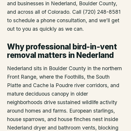
and businesses in
Nederland
, Boulder County
,
and across all of Colorado. Call (720) 248-8581
to schedule a phone consultation, and we’ll get
out to you as quickly as we can.
Why professional bird-in-vent
removal matters in Nederland
Nederland sits in Boulder County in the northern
Front Range, where the Foothills, the South
Platte and Cache la Poudre river corridors, and
mature deciduous canopy in older
neighborhoods drive sustained wildlife activity
around homes and farms. European starlings,
house sparrows, and house finches nest inside
Nederland dryer and bathroom vents, blocking