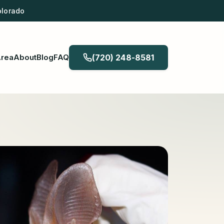
olorado
Area
About
Blog
FAQ
(720) 248-8581