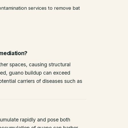
ntamination services to remove bat
emediation?
other spaces, causing structural
ted, guano buildup can exceed
tential carriers of diseases such as
umulate rapidly and pose both
 accumulation of guano can harbor