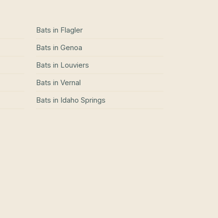
Bats
in
Flagler
Bats
in
Genoa
Bats
in
Louviers
Bats
in
Vernal
Bats
in
Idaho Springs