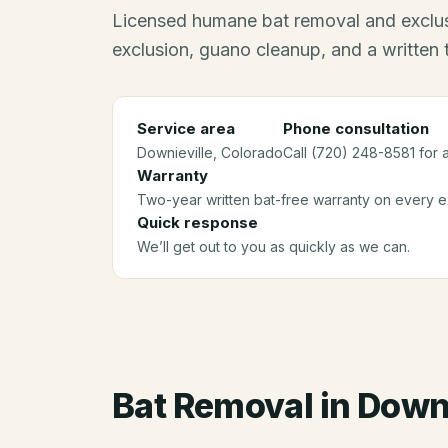
Licensed humane bat removal and exclus
exclusion, guano cleanup, and a written
Service area
Phone consultation
Downieville
, Colorado
Call (720) 248-8581 for 
Warranty
Two-year written bat-free warranty on every ex
Quick response
We’ll get out to you as quickly as we can.
Bat Removal
in
Downi