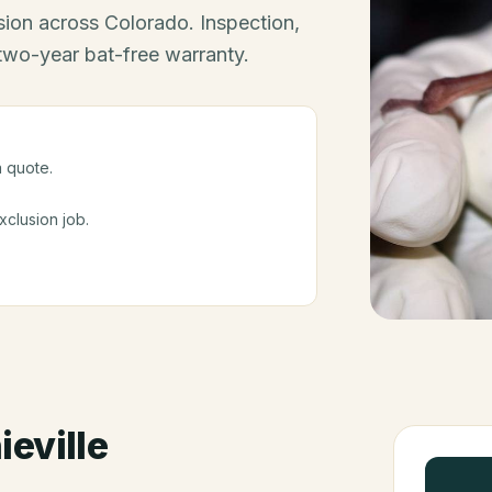
ion across Colorado. Inspection,
 two-year bat-free warranty.
a quote.
clusion job.
eville