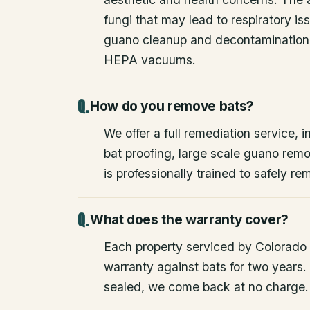
fungi that may lead to respiratory 
guano cleanup and decontamination
HEPA vacuums.
How do you remove bats?
We offer a full remediation service, i
bat proofing, large scale guano rem
is professionally trained to safely 
What does the warranty cover?
Each property serviced by Colorado W
warranty against bats for two years. 
sealed, we come back at no charge.