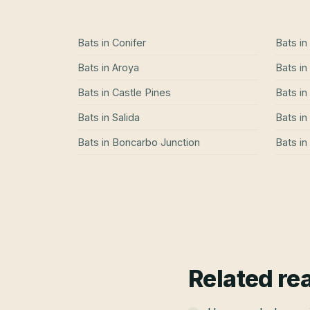
Bats
in
Conifer
Bats
in
Bats
in
Aroya
Bats
in
Bats
in
Castle Pines
Bats
in
Bats
in
Salida
Bats
in
Bats
in
Boncarbo Junction
Bats
in
Related re