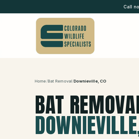
Call n
Home
/
Bat Removal
/
Downieville
, CO
BAT REMOVA
DOWNIEVILLE