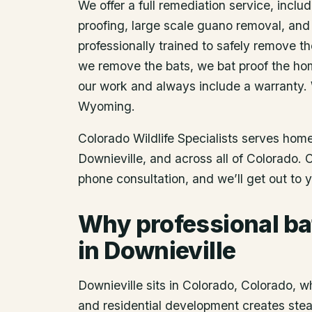
We offer a full remediation service, includ
proofing, large scale guano removal, and
professionally trained to safely remove t
we remove the bats, we bat proof the ho
our work and always include a warranty.
Wyoming.
Colorado Wildlife Specialists serves ho
Downieville
, and across all of Colorado.
phone consultation, and we’ll get out to 
Why professional ba
in Downieville
Downieville sits in Colorado, Colorado, wh
and residential development creates steady