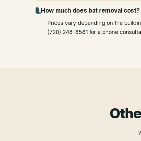
How much does bat removal cost?
Prices vary depending on the building
(720) 248-8581 for a phone consulta
Othe
W