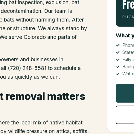
Fr
ing bat inspection, exclusion, bat
 decontamination. Our team is
PHON
he bats without harming them. After
me or structure. We always stand by
What y
 We serve Colorado and parts of
Phone
State
meowners and businesses in
Fully
Back
 Call (720) 248-8581 to schedule a
Writt
you as quickly as we can.
t removal matters
ere the local mix of native habitat
 wildlife pressure on attics, soffits,