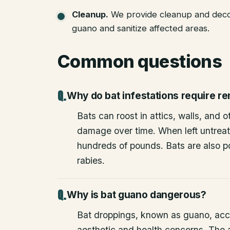
Cleanup
.
We provide cleanup and deco
guano and sanitize affected areas.
Common questions
Why do bat infestations require r
Bats can roost in attics, walls, and 
damage over time. When left untrea
hundreds of pounds. Bats are also po
rabies.
Why is bat guano dangerous?
Bat droppings, known as guano, acc
aesthetic and health concerns. The