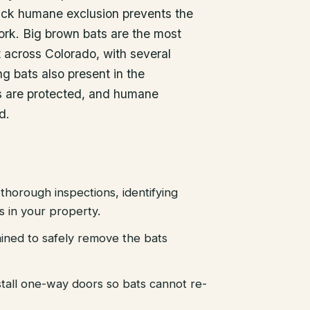
uick humane exclusion prevents the
ork. Big brown bats are the most
across Colorado, with several
g bats also present in the
ts are protected, and humane
d.
thorough inspections, identifying
es in your property.
ained to safely remove the bats
stall one-way doors so bats cannot re-