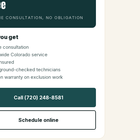
ee
E CONSULTATION, NO OBLIGATION
ou get
 consultation
wide Colorado service
 insured
ground-checked technicians
en warranty on exclusion work
Call (720) 248-8581
Schedule online