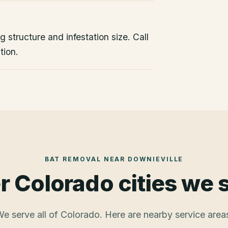
 structure and infestation size. Call
tion.
BAT REMOVAL
NEAR
DOWNIEVILLE
r Colorado cities we 
e serve all of Colorado. Here are nearby service area