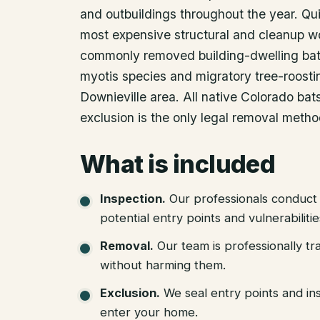
and outbuildings throughout the year. Q
most expensive structural and cleanup w
commonly removed building-dwelling bat 
myotis species and migratory tree-roostin
Downieville area. All native Colorado ba
exclusion is the only legal removal metho
What is included
Inspection
.
Our professionals conduct 
potential entry points and vulnerabiliti
Removal
.
Our team is professionally tr
without harming them.
Exclusion
.
We seal entry points and in
enter your home.