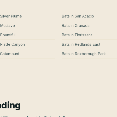
Silver Plume
Bats
in
San Acacio
Mcclave
Bats
in
Granada
Bountiful
Bats
in
Florissant
Platte Canyon
Bats
in
Redlands East
Catamount
Bats
in
Roxborough Park
ading