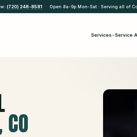
ow:
(720) 248-8581
·
Open 8a-9p Mon-Sat · Serving all of C
Services
Service 
L
, CO