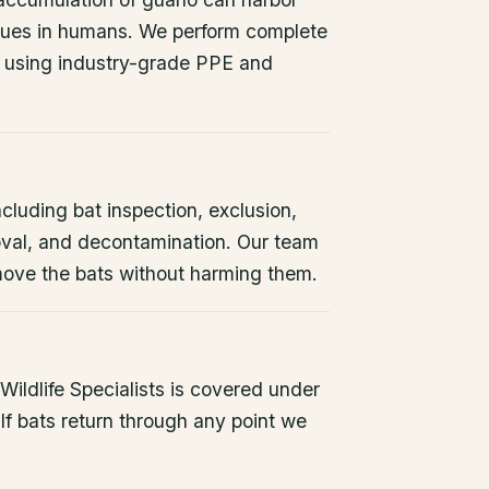
issues in humans. We perform complete
 using industry-grade PPE and
ncluding bat inspection, exclusion,
oval, and decontamination. Our team
remove the bats without harming them.
ildlife Specialists is covered under
If bats return through any point we