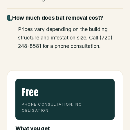
How much does bat removal cost?
Prices vary depending on the building
structure and infestation size. Call (720)
248-8581 for a phone consultation.
Free
PHONE CONSULTATION, NO
OBLIGATION
What you get