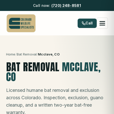
Call now:
(720) 248-8581
Call
Home
/
Bat Removal
/
Mcclave
, CO
BAT REMOVAL
MCCLAVE
,
CO
Licensed humane bat removal and exclusion
across Colorado. Inspection, exclusion, guano
cleanup, and a written two-year bat-free
warranty.