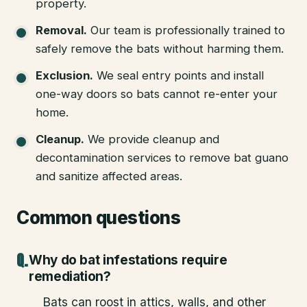
property.
Removal
.
Our team is professionally trained to
safely remove the bats without harming them.
Exclusion
.
We seal entry points and install
one-way doors so bats cannot re-enter your
home.
Cleanup
.
We provide cleanup and
decontamination services to remove bat guano
and sanitize affected areas.
Common questions
Why do bat infestations require
remediation?
Bats can roost in attics, walls, and other