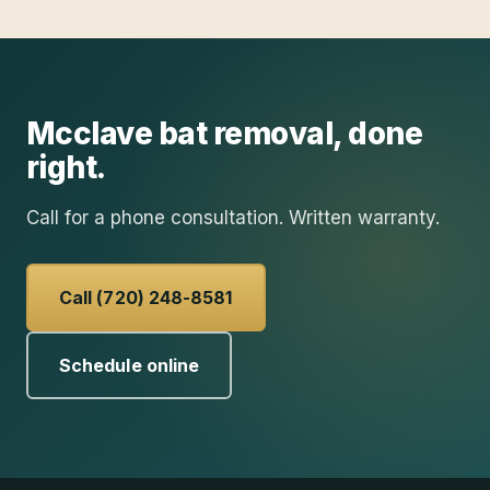
Mcclave
bat removal
, done
right.
Call for a phone consultation. Written warranty.
Call (720) 248-8581
Schedule online