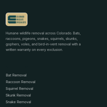
Humane wildlife removal across Colorado. Bats,
raccoons, pigeons, snakes, squirrels, skunks,
gophers, voles, and bird-in-vent removal with a
written warranty on every exclusion.
Services
Bat Removal
Raccoon Removal
Squirrel Removal
Skunk Removal
Snake Removal