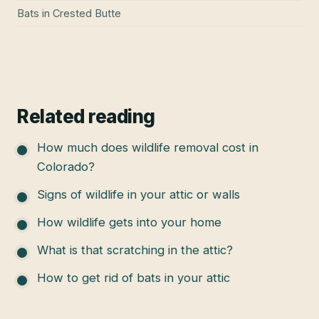
Bats
in
Crested Butte
Related reading
How much does wildlife removal cost in
Colorado?
Signs of wildlife in your attic or walls
How wildlife gets into your home
What is that scratching in the attic?
How to get rid of bats in your attic