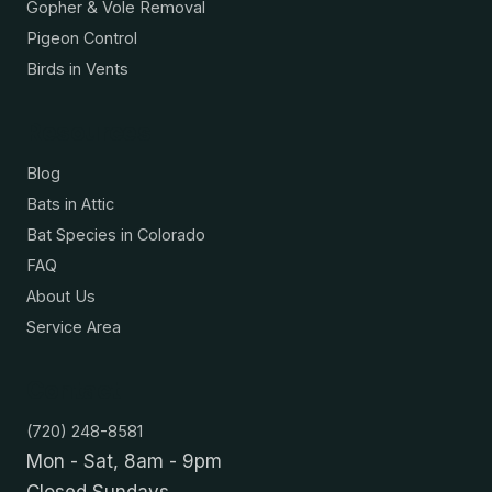
Gopher & Vole Removal
Pigeon Control
Birds in Vents
Resources
Blog
Bats in Attic
Bat Species in Colorado
FAQ
About Us
Service Area
Contact
(720) 248-8581
Mon - Sat, 8am - 9pm