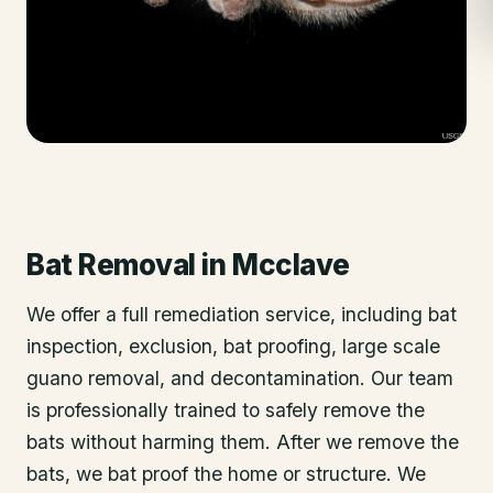
Bat Removal
in
Mcclave
We offer a full remediation service, including bat
inspection, exclusion, bat proofing, large scale
guano removal, and decontamination. Our team
is professionally trained to safely remove the
bats without harming them. After we remove the
bats, we bat proof the home or structure. We