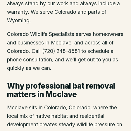
always stand by our work and always include a
warranty. We serve Colorado and parts of
Wyoming.
Colorado Wildlife Specialists serves homeowners
and businesses in
Mcclave
, and across all of
Colorado. Call (720) 248-8581 to schedule a
phone consultation, and we’ll get out to you as
quickly as we can.
Why professional bat removal
matters in Mcclave
Mcclave sits in Colorado, Colorado, where the
local mix of native habitat and residential
development creates steady wildlife pressure on