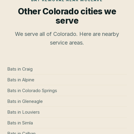
Other Colorado cities we
serve
We serve all of Colorado. Here are nearby
service areas.
Bats
in
Craig
Bats
in
Alpine
Bats
in
Colorado Springs
Bats
in
Gleneagle
Bats
in
Louviers
Bats
in
Simla
Bats
in
Calhan