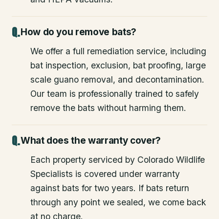
How do you remove bats?
We offer a full remediation service, including
bat inspection, exclusion, bat proofing, large
scale guano removal, and decontamination.
Our team is professionally trained to safely
remove the bats without harming them.
What does the warranty cover?
Each property serviced by Colorado Wildlife
Specialists is covered under warranty
against bats for two years. If bats return
through any point we sealed, we come back
at no charge.