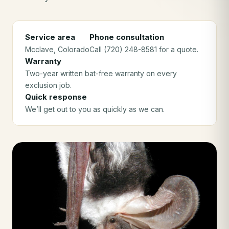
Service area
Phone consultation
Mcclave
, Colorado
Call (720) 248-8581 for a quote.
Warranty
Two-year written bat-free warranty on every
exclusion job.
Quick response
We’ll get out to you as quickly as we can.