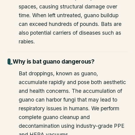
spaces, causing structural damage over
time. When left untreated, guano buildup
can exceed hundreds of pounds. Bats are
also potential carriers of diseases such as
rabies.
Why is bat guano dangerous?
Bat droppings, known as guano,
accumulate rapidly and pose both aesthetic
and health concerns. The accumulation of
guano can harbor fungi that may lead to
respiratory issues in humans. We perform
complete guano cleanup and
decontamination using industry-grade PPE
and HEPA vacuums.