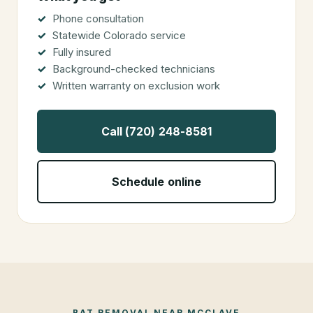
Phone consultation
Statewide Colorado service
Fully insured
Background-checked technicians
Written warranty on exclusion work
Call (720) 248-8581
Schedule online
BAT REMOVAL
NEAR
MCCLAVE