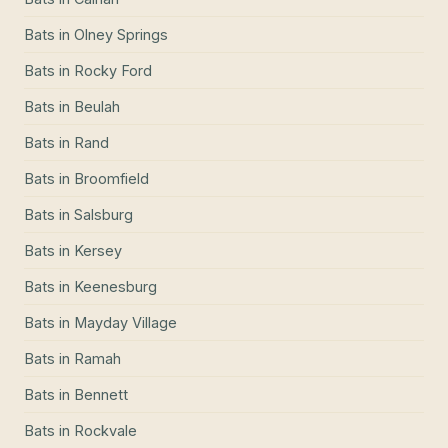
Bats
in
Olney Springs
Bats
in
Rocky Ford
Bats
in
Beulah
Bats
in
Rand
Bats
in
Broomfield
Bats
in
Salsburg
Bats
in
Kersey
Bats
in
Keenesburg
Bats
in
Mayday Village
Bats
in
Ramah
Bats
in
Bennett
Bats
in
Rockvale