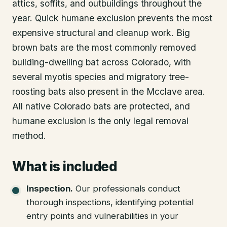
attics, soffits, and outbuildings throughout the
year. Quick humane exclusion prevents the most
expensive structural and cleanup work. Big
brown bats are the most commonly removed
building-dwelling bat across Colorado, with
several myotis species and migratory tree-
roosting bats also present in the Mcclave area.
All native Colorado bats are protected, and
humane exclusion is the only legal removal
method.
What is included
Inspection
.
Our professionals conduct
thorough inspections, identifying potential
entry points and vulnerabilities in your