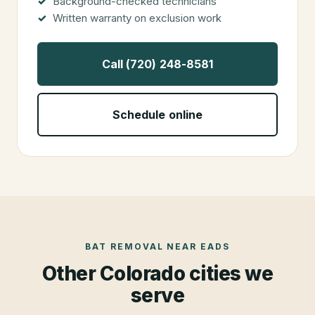
Background-checked technicians
Written warranty on exclusion work
Call (720) 248-8581
Schedule online
BAT REMOVAL
NEAR
EADS
Other Colorado cities we
serve