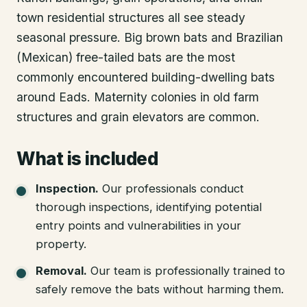
town residential structures all see steady
seasonal pressure. Big brown bats and Brazilian
(Mexican) free-tailed bats are the most
commonly encountered building-dwelling bats
around Eads. Maternity colonies in old farm
structures and grain elevators are common.
What is included
Inspection
.
Our professionals conduct
thorough inspections, identifying potential
entry points and vulnerabilities in your
property.
Removal
.
Our team is professionally trained to
safely remove the bats without harming them.