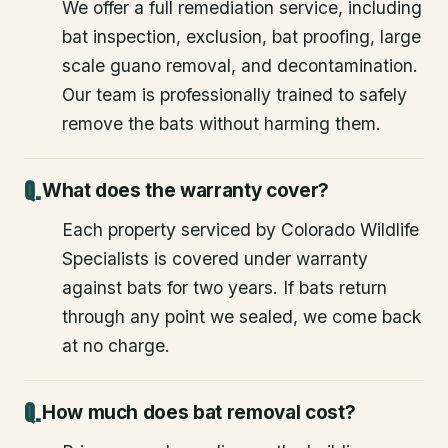
We offer a full remediation service, including
bat inspection, exclusion, bat proofing, large
scale guano removal, and decontamination.
Our team is professionally trained to safely
remove the bats without harming them.
What does the warranty cover?
Each property serviced by Colorado Wildlife
Specialists is covered under warranty
against bats for two years. If bats return
through any point we sealed, we come back
at no charge.
How much does bat removal cost?