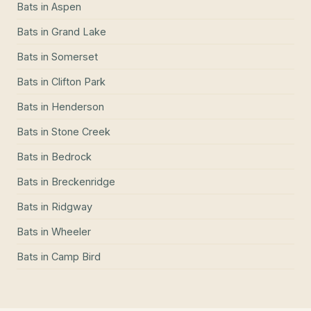
Bats
in
Aspen
Bats
in
Grand Lake
Bats
in
Somerset
Bats
in
Clifton Park
Bats
in
Henderson
Bats
in
Stone Creek
Bats
in
Bedrock
Bats
in
Breckenridge
Bats
in
Ridgway
Bats
in
Wheeler
Bats
in
Camp Bird