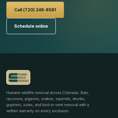
Call (720) 248-8581
Schedule online
Humane wildlife removal across Colorado. Bats,
raccoons, pigeons, snakes, squirrels, skunks,
gophers, voles, and bird-in-vent removal with a
written warranty on every exclusion.