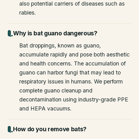
also potential carriers of diseases such as
rabies.
Why is bat guano dangerous?
Bat droppings, known as guano,
accumulate rapidly and pose both aesthetic
and health concerns. The accumulation of
guano can harbor fungi that may lead to
respiratory issues in humans. We perform
complete guano cleanup and
decontamination using industry-grade PPE
and HEPA vacuums.
How do you remove bats?