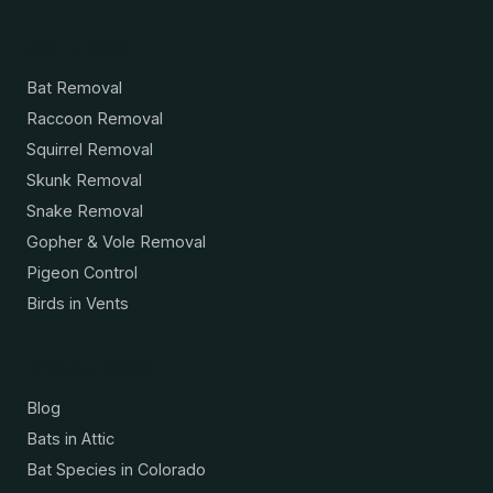
Services
Bat Removal
Raccoon Removal
Squirrel Removal
Skunk Removal
Snake Removal
Gopher & Vole Removal
Pigeon Control
Birds in Vents
Resources
Blog
Bats in Attic
Bat Species in Colorado