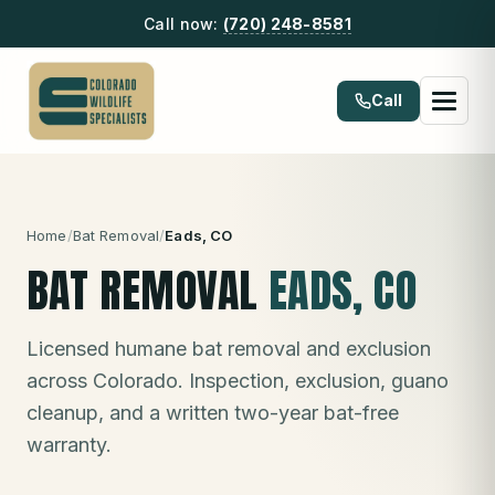
Call now:
(720) 248-8581
Call
Home
/
Bat Removal
/
Eads
, CO
BAT REMOVAL
EADS
, CO
Licensed humane bat removal and exclusion
across Colorado. Inspection, exclusion, guano
cleanup, and a written two-year bat-free
warranty.