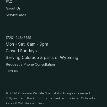
FAQ
About Us
Service Area
Contact
(720) 248-8581
Mon - Sat, 8am - 9pm
Closed Sundays
Serving Colorado & parts of Wyoming
Request a Phone Consultation
Text us
©
2026
Colorado Wildlife Specialists. All rights reserved.
Fully insured · Background-checked technicians · Colorado
Parks & Wildlife compliant