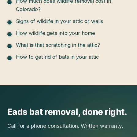
How much does wildlife removal cost in
Colorado?
Signs of wildlife in your attic or walls
How wildlife gets into your home
What is that scratching in the attic?
How to get rid of bats in your attic
Eads
bat removal
, done right.
Call for a phone consultation. Written warranty.