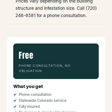
Prices vary depending on the building
structure and infestation size. Call (720)
248-8581 for a phone consultation.
Free
PHONE CONSULTATION, NO
OBLIGATION
What you get
Phone consultation
Statewide Colorado service
Fully insured