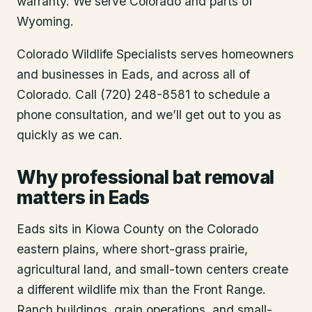
warranty. We serve Colorado and parts of
Wyoming.
Colorado Wildlife Specialists serves homeowners
and businesses in
Eads
, and across all of
Colorado. Call (720) 248-8581 to schedule a
phone consultation, and we’ll get out to you as
quickly as we can.
Why professional bat removal
matters in Eads
Eads sits in Kiowa County on the Colorado
eastern plains, where short-grass prairie,
agricultural land, and small-town centers create
a different wildlife mix than the Front Range.
Ranch buildings, grain operations, and small-