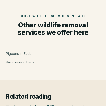
MORE WILDLIFE SERVICES IN
EADS
Other wildlife removal
services we offer here
Pigeons
in
Eads
Raccoons
in
Eads
Related reading