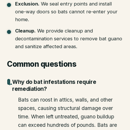
Exclusion
.
We seal entry points and install
one-way doors so bats cannot re-enter your
home.
Cleanup
.
We provide cleanup and
decontamination services to remove bat guano
and sanitize affected areas.
Common questions
Why do bat infestations require
remediation?
Bats can roost in attics, walls, and other
spaces, causing structural damage over
time. When left untreated, guano buildup
can exceed hundreds of pounds. Bats are