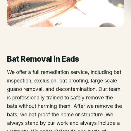
Bat Removal
in
Eads
We offer a full remediation service, including bat
inspection, exclusion, bat proofing, large scale
guano removal, and decontamination. Our team
is professionally trained to safely remove the
bats without harming them. After we remove the
bats, we bat proof the home or structure. We
always stand by our work and always include a