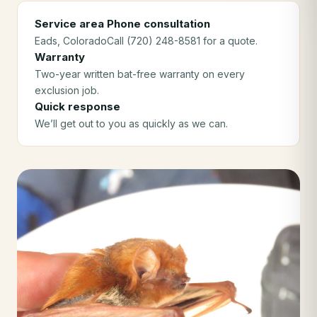
Service area
Phone consultation
Eads
, Colorado
Call (720) 248-8581 for a quote.
Warranty
Two-year written bat-free warranty on every
exclusion job.
Quick response
We’ll get out to you as quickly as we can.