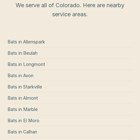
We serve all of Colorado. Here are nearby
service areas.
Bats
in
Allenspark
Bats
in
Beulah
Bats
in
Longmont
Bats
in
Avon
Bats
in
Starkville
Bats
in
Almont
Bats
in
Marble
Bats
in
El Moro
Bats
in
Calhan