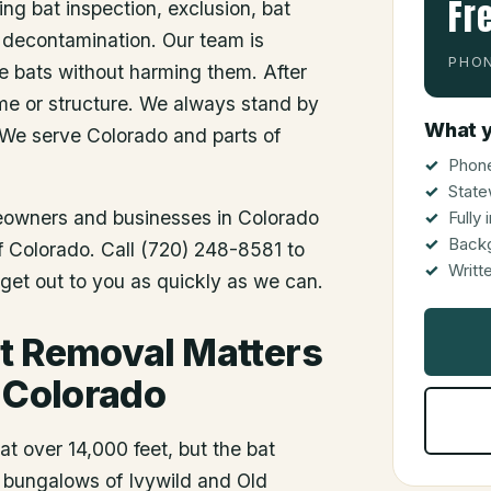
Fr
ing bat inspection, exclusion, bat
 decontamination. Our team is
PHON
he bats without harming them. After
me or structure. We always stand by
What y
 We serve Colorado and parts of
Phone
State
meowners and businesses in
Colorado
Fully
Back
of Colorado. Call (720) 248-8581 to
Writt
get out to you as quickly as we can.
t Removal Matters
, Colorado
t over 14,000 feet, but the bat
r bungalows of Ivywild and Old