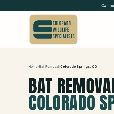
Call n
Home
/
Bat Removal
/
Colorado Springs
, CO
BAT REMOVA
COLORADO S