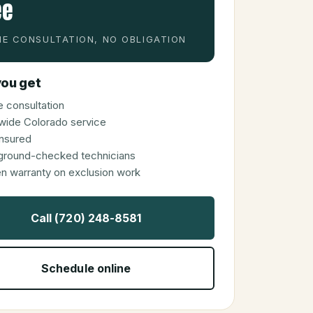
ee
E CONSULTATION, NO OBLIGATION
ou get
 consultation
wide Colorado service
 insured
ground-checked technicians
en warranty on exclusion work
Call (720) 248-8581
Schedule online