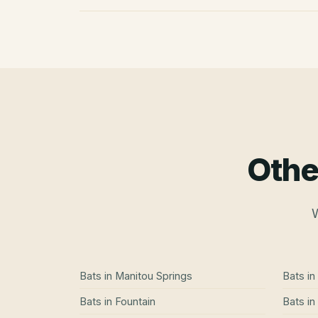
Othe
W
Bats
in
Manitou Springs
Bats
in
Bats
in
Fountain
Bats
in