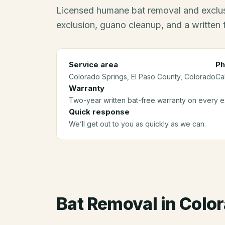
Licensed humane bat removal and exclus
exclusion, guano cleanup, and a written
Service area
Ph
Colorado Springs
, El Paso County
, Colorado
Ca
Warranty
Two-year written bat-free warranty on every ex
Quick response
We’ll get out to you as quickly as we can.
Bat Removal
in
Color