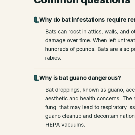
Why do bat infestations require r
Bats can roost in attics, walls, and 
damage over time. When left untrea
hundreds of pounds. Bats are also po
rabies.
Why is bat guano dangerous?
Bat droppings, known as guano, acc
aesthetic and health concerns. The
fungi that may lead to respiratory 
guano cleanup and decontamination
HEPA vacuums.