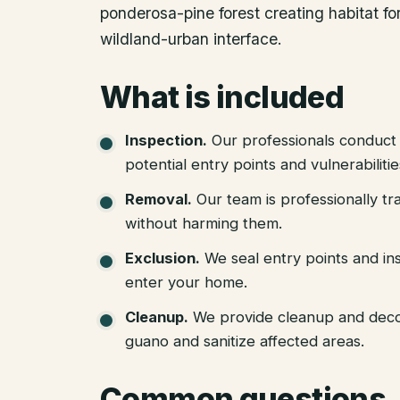
ponderosa-pine forest creating habitat for 
wildland-urban interface.
What is included
Inspection
.
Our professionals conduct 
potential entry points and vulnerabiliti
Removal
.
Our team is professionally tr
without harming them.
Exclusion
.
We seal entry points and in
enter your home.
Cleanup
.
We provide cleanup and deco
guano and sanitize affected areas.
Common questions