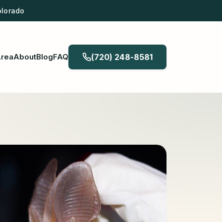
olorado
Area
About
Blog
FAQ
(720) 248-8581