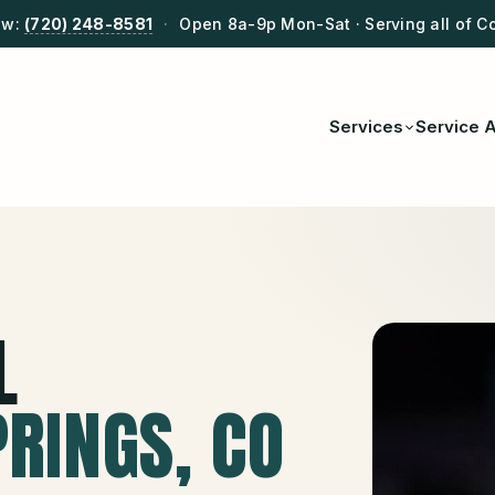
ow:
(720) 248-8581
·
Open 8a-9p Mon-Sat · Serving all of C
Services
Service 
L
PRINGS
, CO