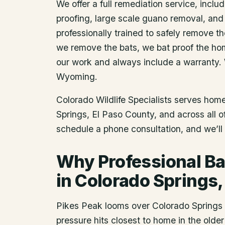
We offer a full remediation service, includ
proofing, large scale guano removal, and
professionally trained to safely remove t
we remove the bats, we bat proof the ho
our work and always include a warranty.
Wyoming.
Colorado Wildlife Specialists serves ho
Springs
, El Paso County
, and across all 
schedule a phone consultation, and we’ll 
Why Professional Ba
in Colorado Springs
Pikes Peak looms over Colorado Springs a
pressure hits closest to home in the olde