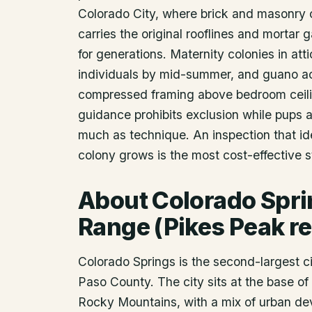
Colorado City, where brick and masonry 
carries the original rooflines and mortar
for generations. Maternity colonies in at
individuals by mid-summer, and guano ac
compressed framing above bedroom ceilin
guidance prohibits exclusion while pups a
much as technique. An inspection that ide
colony grows is the most cost-effective
About
Colorado Spr
Range (Pikes Peak re
Colorado Springs is the second-largest ci
Paso County. The city sits at the base of 
Rocky Mountains, with a mix of urban de