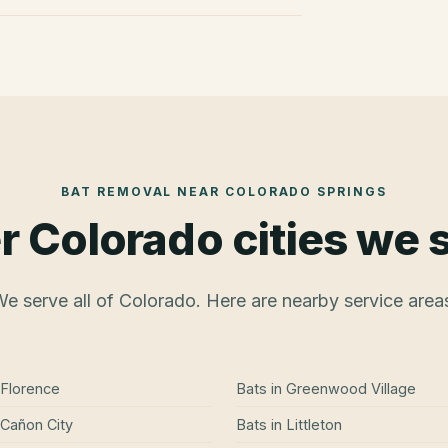
BAT REMOVAL
NEAR
COLORADO SPRINGS
r Colorado cities we 
e serve all of Colorado. Here are nearby service area
Florence
Bats
in
Greenwood Village
Cañon City
Bats
in
Littleton