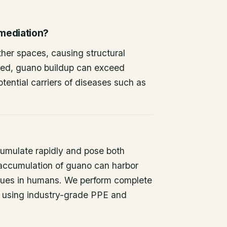
emediation?
other spaces, causing structural
ted, guano buildup can exceed
tential carriers of diseases such as
umulate rapidly and pose both
 accumulation of guano can harbor
issues in humans. We perform complete
 using industry-grade PPE and