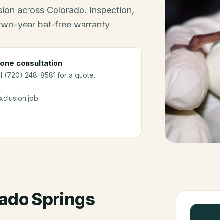
ion across Colorado. Inspection,
 two-year bat-free warranty.
one consultation
ll (720) 248-8581 for a quote.
clusion job.
ado Springs