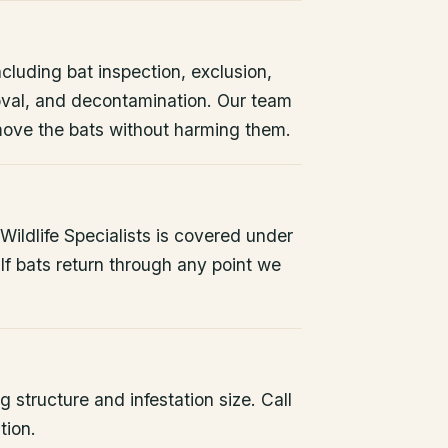
ncluding bat inspection, exclusion,
oval, and decontamination. Our team
remove the bats without harming them.
ildlife Specialists is covered under
If bats return through any point we
 structure and infestation size. Call
tion.