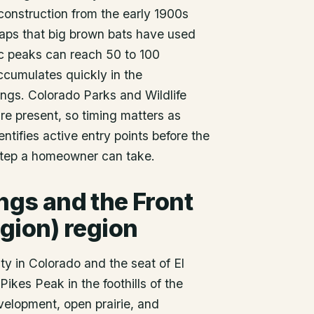
construction from the early 1900s
 gaps that big brown bats have used
tic peaks can reach 50 to 100
cumulates quickly in the
gs. Colorado Parks and Wildlife
re present, so timing matters as
ntifies active entry points before the
 step a homeowner can take.
ings
and the Front
gion) region
ty in Colorado and the seat of El
Pikes Peak in the foothills of the
velopment, open prairie, and