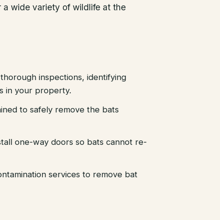
a wide variety of wildlife at the
thorough inspections, identifying
es in your property.
ained to safely remove the bats
stall one-way doors so bats cannot re-
ntamination services to remove bat