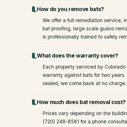
How do you remove bats?
We offer a full remediation service, i
bat proofing, large scale guano rem
is professionally trained to safely 
What does the warranty cover?
Each property serviced by Colorado W
warranty against bats for two years. 
sealed, we come back at no charge.
How much does bat removal cost?
Prices vary depending on the building
(720) 248-8581 for a phone consulta