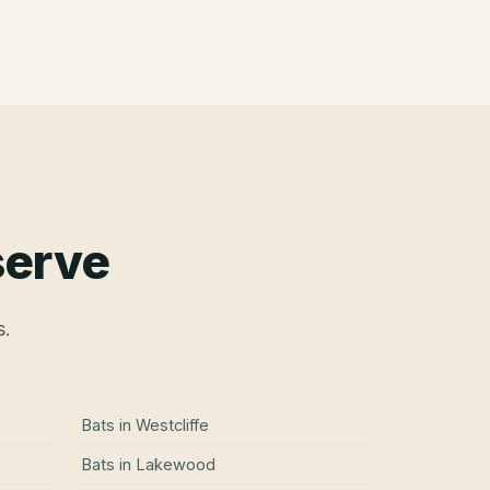
serve
s.
Bats
in
Westcliffe
Bats
in
Lakewood