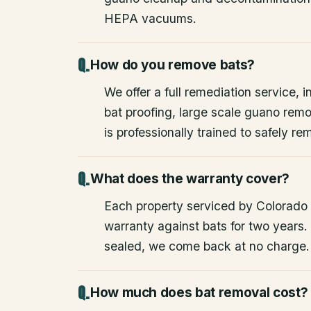
HEPA vacuums.
How do you remove bats?
We offer a full remediation service, i
bat proofing, large scale guano rem
is professionally trained to safely 
What does the warranty cover?
Each property serviced by Colorado W
warranty against bats for two years. 
sealed, we come back at no charge.
How much does bat removal cost?