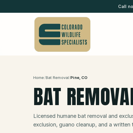
Call n
Home
/
Bat Removal
/
Pine
, CO
BAT REMOVA
Licensed humane bat removal and exclus
exclusion, guano cleanup, and a written