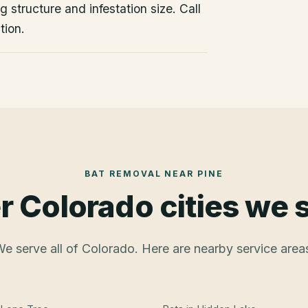
 structure and infestation size. Call
tion.
BAT REMOVAL
NEAR
PINE
r Colorado cities we 
e serve all of Colorado. Here are nearby service area