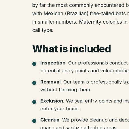
by far the most commonly encountered bui
with Mexican (Brazilian) free-tailed bat
in smaller numbers. Maternity colonies in
call type.
What is included
Inspection
.
Our professionals conduct 
potential entry points and vulnerabiliti
Removal
.
Our team is professionally tr
without harming them.
Exclusion
.
We seal entry points and in
enter your home.
Cleanup
.
We provide cleanup and deco
guano and sanitize affected areas.