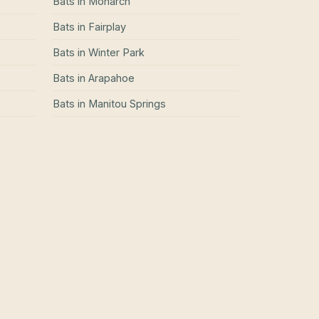
Bats
in
Monarch
Bats
in
Fairplay
Bats
in
Winter Park
Bats
in
Arapahoe
Bats
in
Manitou Springs