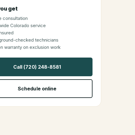
ou get
 consultation
wide Colorado service
 insured
ground-checked technicians
en warranty on exclusion work
Call (720) 248-8581
Schedule online