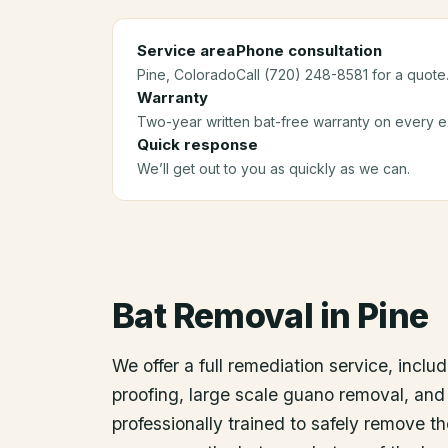
Service area
Phone consultation
Pine
, Colorado
Call (720) 248-8581 for a quote
Warranty
Two-year written bat-free warranty on every ex
Quick response
We’ll get out to you as quickly as we can.
Bat Removal
in
Pine
We offer a full remediation service, includ
proofing, large scale guano removal, and
professionally trained to safely remove t