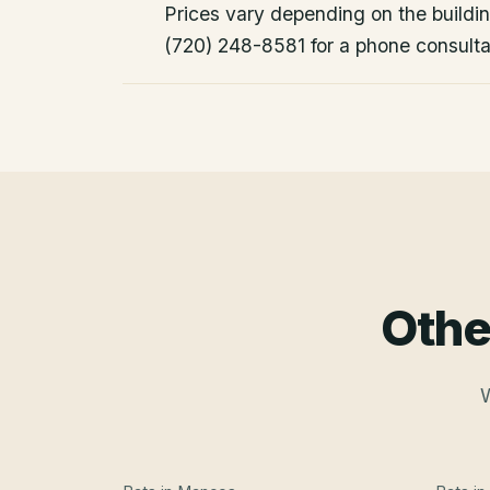
Prices vary depending on the building
(720) 248-8581 for a phone consulta
Othe
W