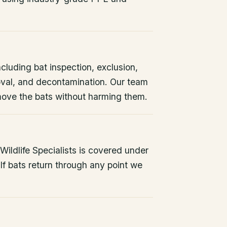
ncluding bat inspection, exclusion,
oval, and decontamination. Our team
remove the bats without harming them.
ildlife Specialists is covered under
If bats return through any point we