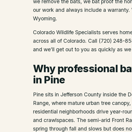
we remove the bats, we bat proof the ho
our work and always include a warranty.
Wyoming.
Colorado Wildlife Specialists serves ho
across all of Colorado. Call (720) 248-85
and we’ll get out to you as quickly as we
Why professional ba
in Pine
Pine sits in Jefferson County inside the 
Range, where mature urban tree canopy, th
residential neighborhoods drive year-round
and crawlspaces. The semi-arid Front Ra
spring through fall and slows but does not