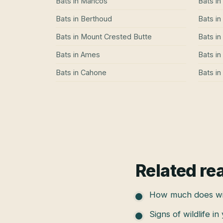
Bats
in
Mancos
Bats
in
Bats
in
Berthoud
Bats
in
Bats
in
Mount Crested Butte
Bats
in
Bats
in
Ames
Bats
in
Bats
in
Cahone
Bats
in
Related re
How much does wil
Signs of wildlife in