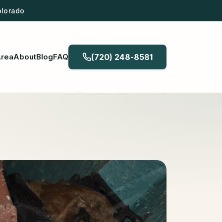
olorado
Area
About
Blog
FAQ
(720) 248-8581