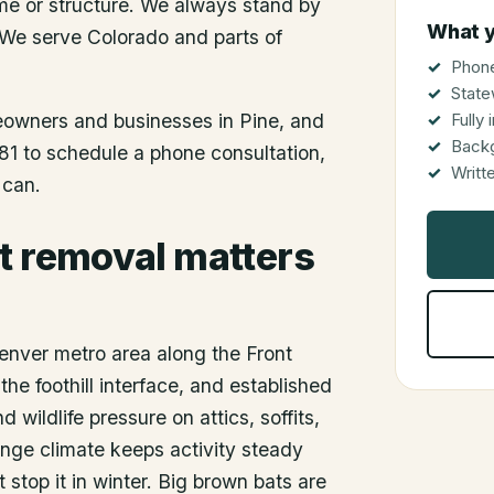
me or structure. We always stand by
What y
 We serve Colorado and parts of
Phone
State
meowners and businesses in
Pine
, and
Fully
Back
81 to schedule a phone consultation,
Writt
 can.
t removal matters
Denver metro area along the Front
e foothill interface, and established
 wildlife pressure on attics, soffits,
nge climate keeps activity steady
 stop it in winter. Big brown bats are