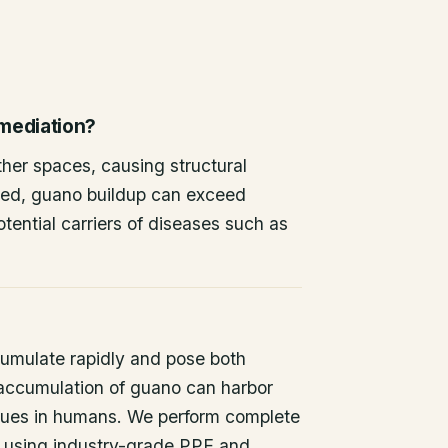
emediation?
other spaces, causing structural
ted, guano buildup can exceed
tential carriers of diseases such as
umulate rapidly and pose both
 accumulation of guano can harbor
issues in humans. We perform complete
 using industry-grade PPE and