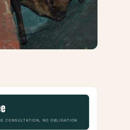
ee
E CONSULTATION, NO OBLIGATION