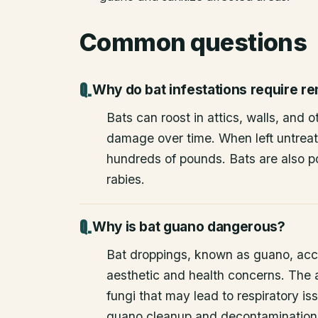
Common questions
Why do bat infestations require r
Bats can roost in attics, walls, and 
damage over time. When left untrea
hundreds of pounds. Bats are also po
rabies.
Why is bat guano dangerous?
Bat droppings, known as guano, acc
aesthetic and health concerns. The
fungi that may lead to respiratory 
guano cleanup and decontamination