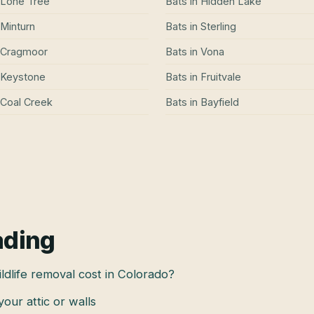
Lone Tree
Bats
in
Hidden Lake
Minturn
Bats
in
Sterling
Cragmoor
Bats
in
Vona
Keystone
Bats
in
Fruitvale
Coal Creek
Bats
in
Bayfield
ading
dlife removal cost in Colorado?
 your attic or walls