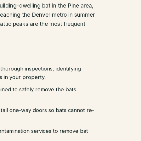
lding-dwelling bat in the Pine area,
s reaching the Denver metro in summer
 attic peaks are the most frequent
thorough inspections, identifying
es in your property.
ained to safely remove the bats
stall one-way doors so bats cannot re-
ntamination services to remove bat