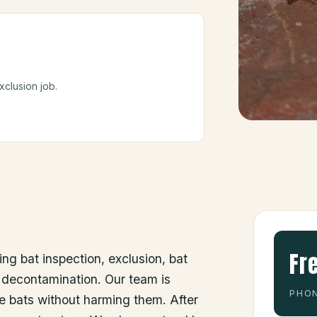
.
clusion job.
Fr
ing bat inspection, exclusion, bat
 decontamination. Our team is
PHON
he bats without harming them. After