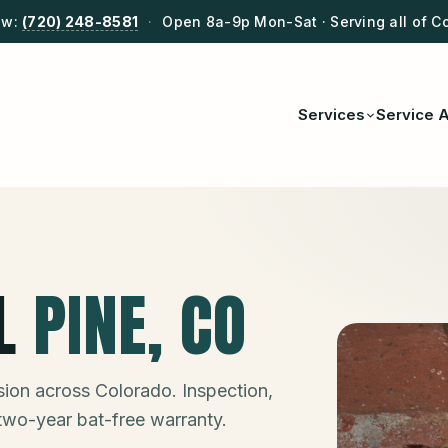
ow:
(720) 248-8581
·
Open 8a-9p Mon-Sat · Serving all of C
Services
Service 
L
PINE
, CO
ion across Colorado. Inspection,
 two-year bat-free warranty.